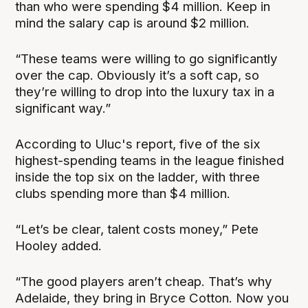
than who were spending $4 million. Keep in
mind the salary cap is around $2 million.
“These teams were willing to go significantly
over the cap. Obviously it’s a soft cap, so
they’re willing to drop into the luxury tax in a
significant way.”
According to Uluc's report, five of the six
highest-spending teams in the league finished
inside the top six on the ladder, with three
clubs spending more than $4 million.
“Let’s be clear, talent costs money,” Pete
Hooley added.
“The good players aren’t cheap. That’s why
Adelaide, they bring in Bryce Cotton. Now you