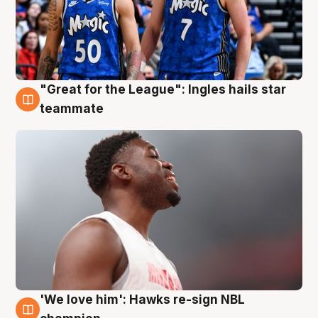
"Great for the League": Ingles hails star
6 Aug
teammate
'We love him': Hawks re-sign NBL
6 Aug