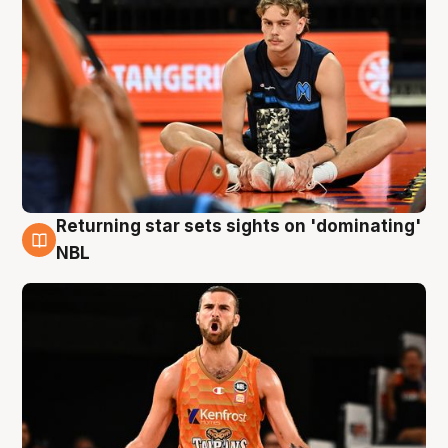
Returning star sets sights on 'dominating'
8 Aug
NBL