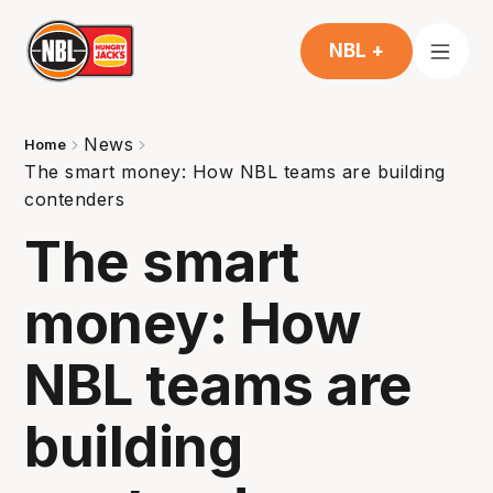
NBL +
News
Home
The smart money: How NBL teams are building
contenders
The smart
money: How
NBL teams are
building