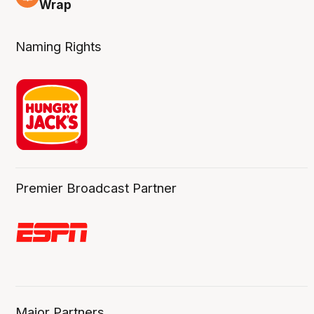
4 Aug
Wrap
Naming Rights
Premier Broadcast Partner
Major Partners