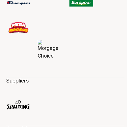
Suppliers