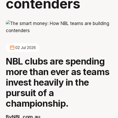
contenders
02 Jul 2026
NBL clubs are spending
more than ever as teams
invest heavily in the
pursuit of a
championship.
By
NBL.com.au