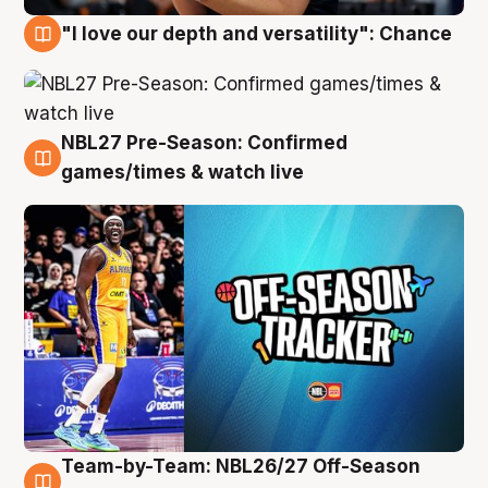
"I love our depth and versatility": Chance
4 Aug
NBL27 Pre-Season: Confirmed
4 Aug
games/times & watch live
Team-by-Team: NBL26/27 Off-Season