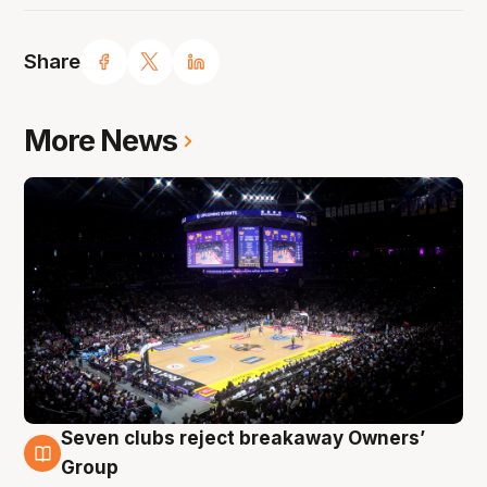
Share
More News
Seven clubs reject breakaway Owners’
8 Aug
Group