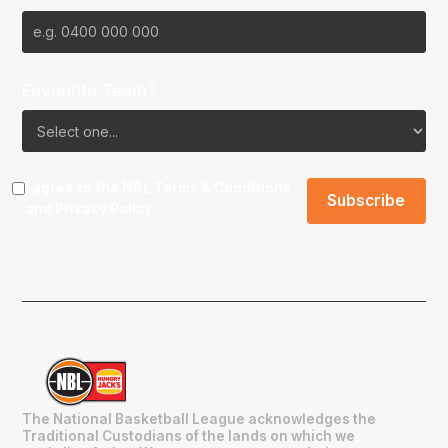
Favourite Team?
I agree to the NBL
Terms & Conditions
and
Privacy Policy
.
The National Basketball League acknowledges the
Traditional Custodians of the lands on which we