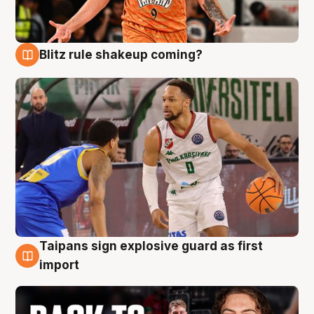
Blitz rule shakeup coming?
8 Aug
Taipans sign explosive guard as first
8 Aug
import