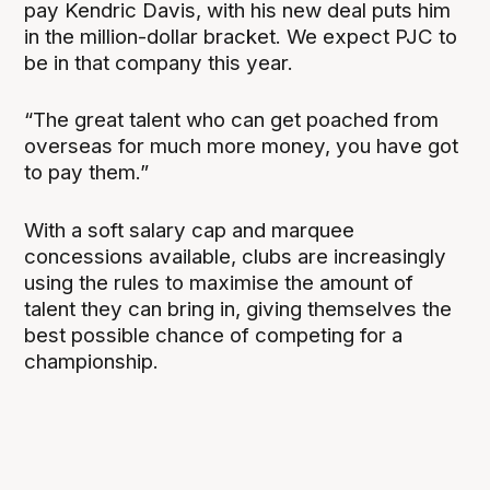
pay Kendric Davis, with his new deal puts him
in the million-dollar bracket. We expect PJC to
be in that company this year.
“The great talent who can get poached from
overseas for much more money, you have got
to pay them.”
With a soft salary cap and marquee
concessions available, clubs are increasingly
using the rules to maximise the amount of
talent they can bring in, giving themselves the
best possible chance of competing for a
championship.