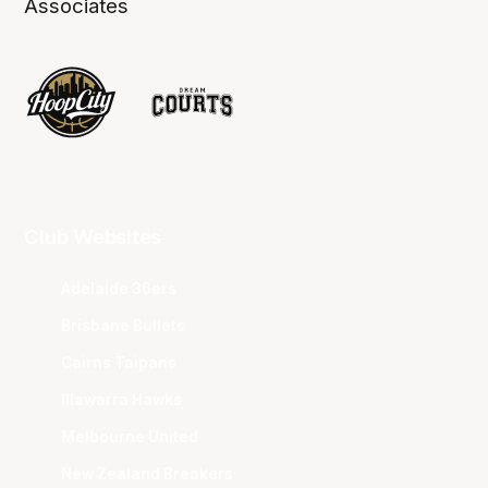
Associates
Club Websites
Adelaide 36ers
Brisbane Bullets
Cairns Taipans
Illawarra Hawks
Melbourne United
New Zealand Breakers