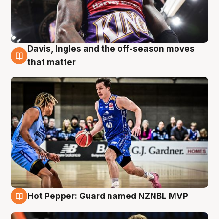
Davis, Ingles and the off-season moves
8 Aug
that matter
Hot Pepper: Guard named NZNBL MVP
8 Aug