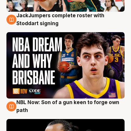
JackJumpers complete roster with
6 Aug
Stoddart signing
NBL Now: Son of a gun keen to forge own
5 Aug
path