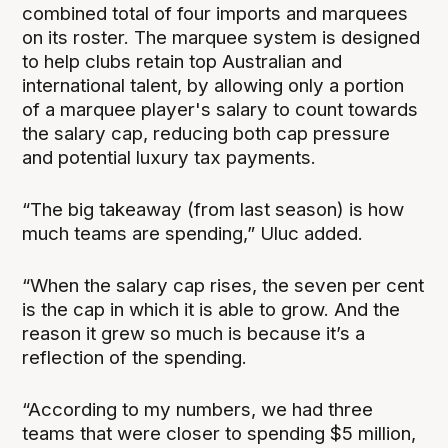
combined total of four imports and marquees
on its roster. The marquee system is designed
to help clubs retain top Australian and
international talent, by allowing only a portion
of a marquee player's salary to count towards
the salary cap, reducing both cap pressure
and potential luxury tax payments.
“The big takeaway (from last season) is how
much teams are spending,” Uluc added.
“When the salary cap rises, the seven per cent
is the cap in which it is able to grow. And the
reason it grew so much is because it’s a
reflection of the spending.
“According to my numbers, we had three
teams that were closer to spending $5 million,