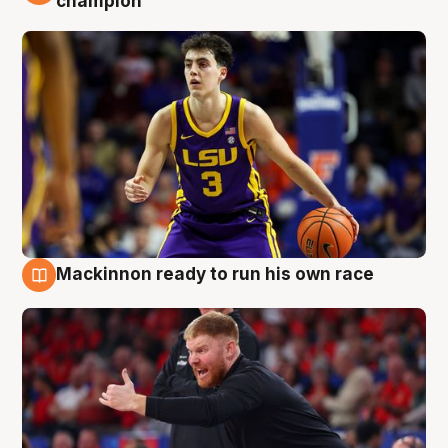
champion
Mackinnon ready to run his own race
6 Aug