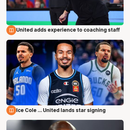
United adds experience to coaching staff
6 Aug
Ice Cole ... United lands star signing
6 Aug