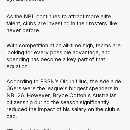
As the NBL continues to attract more elite
talent, clubs are investing in their rosters like
never before.
With competition at an all-time high, teams are
looking for every possible advantage, and
spending has become a key part of that
equation.
According to ESPN’s Olgun Uluc, the Adelaide
36ers were the league's biggest spenders in
NBL26. However, Bryce Cotton's Australian
citizenship during the season significantly
reduced the impact of his salary on the club's
cap.