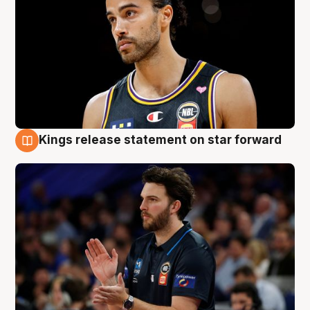
Kings release statement on star forward
4 Aug