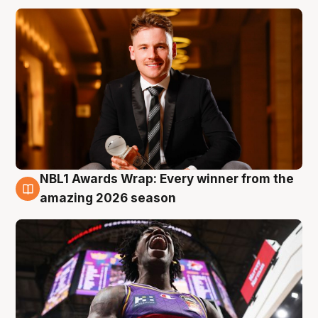
NBL1 Awards Wrap: Every winner from the
8 Aug
amazing 2026 season