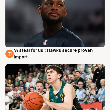
'A steal for us': Hawks secure proven
6 Aug
import