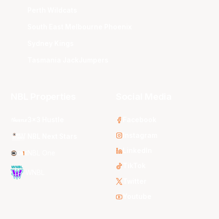
Perth Wildcats
South East Melbourne Phoenix
Sydney Kings
Tasmania JackJumpers
NBL Properties
Social Media
3x3 Hustle
Facebook
Instagram
NBL Next Stars
LinkedIn
NBL One
TikTok
WNBL
Twitter
Youtube