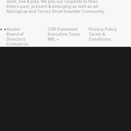
work, live & play. We pay our respects to their
Elders past, present & emerging as well as all
Aboriginal and Torres Strait Islander Community.
Alumni
CSR Statement
Privacy Policy
"
"
Board of
Executive Team
Terms &
Directors
NBL +
Conditions
Contact Us