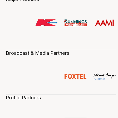
Broadcast & Media Partners
Profile Partners