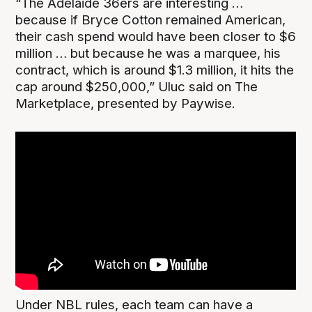
“The Adelaide 36ers are interesting …
because if Bryce Cotton remained American,
their cash spend would have been closer to $6
million … but because he was a marquee, his
contract, which is around $1.3 million, it hits the
cap around $250,000,” Uluc said on The
Marketplace, presented by Paywise.
Under NBL rules, each team can have a