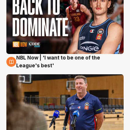
NBL Now | 'I want to be one of the
8 Aug
League's best'