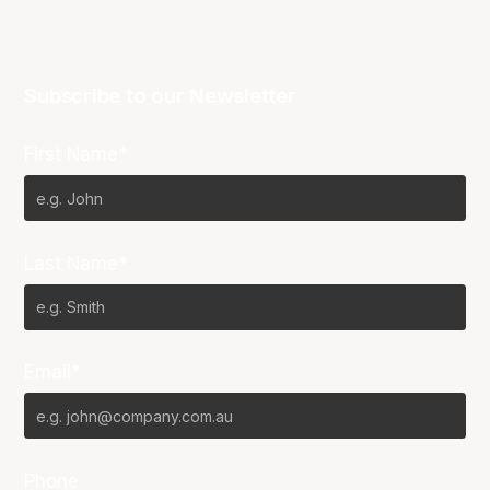
Subscribe to our Newsletter
First Name*
Last Name*
Email*
Phone