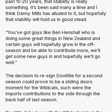
past 15-20 years, that stability is really
something. It’s been said many a time and I
think Danny Mills has alluded to it, but hopefully
that stability will hold us in good stead.
“You’ve got guys like Ben Henshall who is
doing some great things in New Zealand and
certain guys will hopefully grow in the off-
season and be able to contribute more, we’ll
get some new guys in and hopefully we’ll go
well.”
The decision to re-sign Doolittle for a second
season could prove to be a sliding doors
moment for the Wildcats, such were the
imports contributions to the side through the
back half of last season.