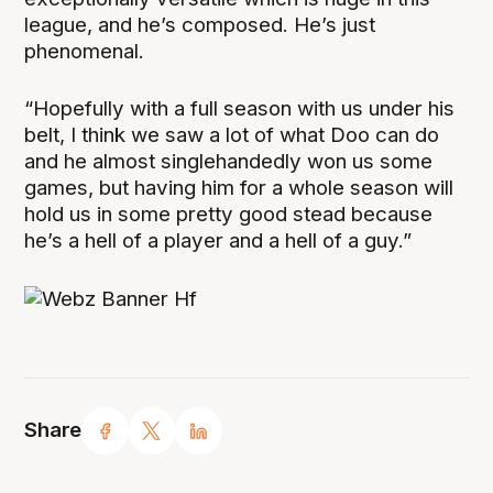
league, and he’s composed. He’s just
phenomenal.
“Hopefully with a full season with us under his
belt, I think we saw a lot of what Doo can do
and he almost singlehandedly won us some
games, but having him for a whole season will
hold us in some pretty good stead because
he’s a hell of a player and a hell of a guy.”
Share