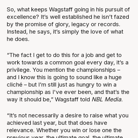
So, what keeps Wagstaff going in his pursuit of
excellence? It’s well established he isn’t fazed
by the promise of glory, legacy or records.
Instead, he says, it’s simply the love of what
he does.
“
The fact I get to do this for a job and get to
work towards a common goal every day, it’s a
privilege. You mention the championships –
and I know this is going to sound like a huge
cliché – but I’m still just as hungry to win a
championship as I've ever been, and that’s the
way it should be,” Wagstaff told
NBL Media
.
“It’s not necessarily a desire to raise what you
achieved last year, but that does have
relevance. Whether you win or lose one the
previous year, the ultimate goal, the ultimate