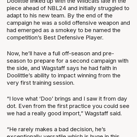
Doolittle linked up with the Wildcats late in the
piece ahead of NBL24 and initially struggled to
adapt to his new team. By the end of the
campaign he was a solid offensive weapon and
had emerged as a smokey to be named the
competition’s Best Defensive Player.
Now, he’ll have a full off-season and pre-
season to prepare for a second campaign with
the side, and Wagstaff says he had faith in
Doolittle’s ability to impact winning from the
very first training session.
“I love what ‘Doo’ brings and I saw it from day
dot. Even from the first practice you could see
we had a really good import,” Wagstaff said.
“He rarely makes a bad decision, he’s
exceptionally versatile which is huge in this