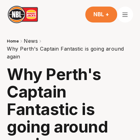
NBL +
News
Home
Why Perth's Captain Fantastic is going around
again
Why Perth's
Captain
Fantastic is
going around