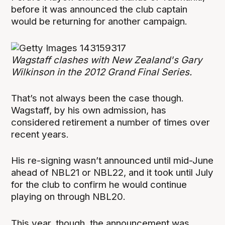
before it was announced the club captain
would be returning for another campaign.
Wagstaff clashes with New Zealand's Gary
Wilkinson in the 2012 Grand Final Series.
That’s not always been the case though.
Wagstaff, by his own admission, has
considered retirement a number of times over
recent years.
His re-signing wasn’t announced until mid-June
ahead of NBL21 or NBL22, and it took until July
for the club to confirm he would continue
playing on through NBL20.
This year, though, the announcement was