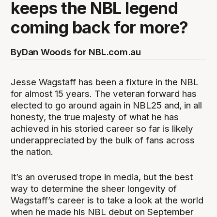
keeps the NBL legend
coming back for more?
By
Dan Woods for NBL.com.au
Jesse Wagstaff has been a fixture in the NBL
for almost 15 years. The veteran forward has
elected to go around again in NBL25 and, in all
honesty, the true majesty of what he has
achieved in his storied career so far is likely
underappreciated by the bulk of fans across
the nation.
It’s an overused trope in media, but the best
way to determine the sheer longevity of
Wagstaff’s career is to take a look at the world
when he made his NBL debut on September