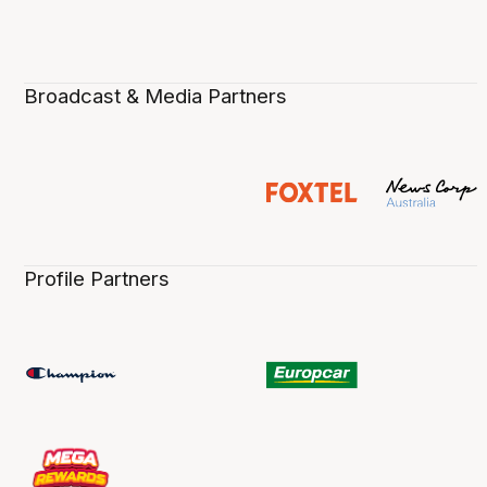
Broadcast & Media Partners
Profile Partners