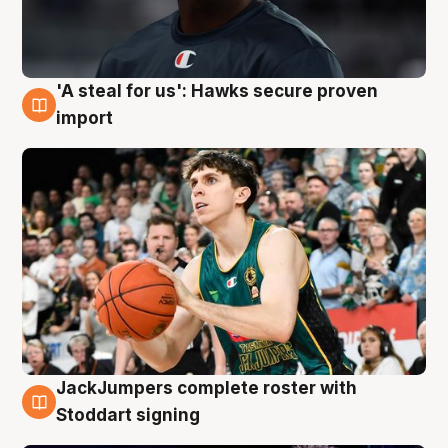
'A steal for us': Hawks secure proven
6 Aug
import
JackJumpers complete roster with
6 Aug
Stoddart signing