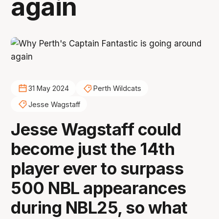
again
31 May 2024
Perth Wildcats
Jesse Wagstaff
Jesse Wagstaff could
become just the 14th
player ever to surpass
500 NBL appearances
during NBL25, so what