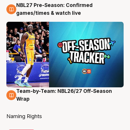
NBL27 Pre-Season: Confirmed
4 Aug
games/times & watch live
Team-by-Team: NBL26/27 Off-Season
4 Aug
Wrap
Naming Rights