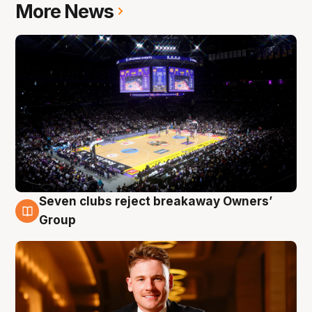
More News
Seven clubs reject breakaway Owners’
8 Aug
Group