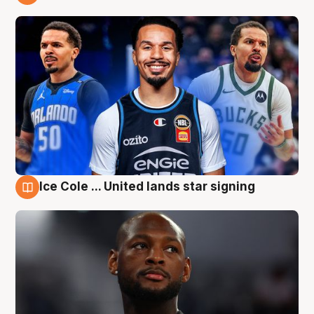
6 Aug
Ice Cole ... United lands star signing
6 Aug