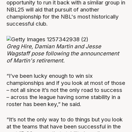
opportunity to run it back with a similar group in
NBL25 will aid that pursuit of another
championship for the NBL's most historically
successful club.
Greg Hire, Damian Martin and Jesse
Wagstaff pose following the announcement
of Martin's retirement.
“I’ve been lucky enough to win six
championships and if you look at most of those
– not all since it’s not the only road to success
– across the league having some stability in a
roster has been key,” he said.
“It’s not the only way to do things but you look
at the teams that have been successful in the