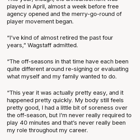
played in April, almost a week before free
agency opened and the merry-go-round of
player movement began.
“I’ve kind of almost retired the past four
years,” Wagstaff admitted.
“The off-seasons in that time have each been
quite different around re-signing or evaluating
what myself and my family wanted to do.
“This year it was actually pretty easy, and it
happened pretty quickly. My body still feels
pretty good, I had a little bit of soreness over
the off-season, but I’m never really required to
play 40 minutes and that’s never really been
my role throughout my career.