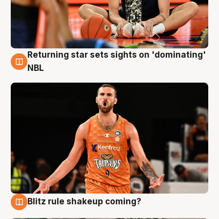
Returning star sets sights on 'dominating'
8 Aug
NBL
Blitz rule shakeup coming?
8 Aug