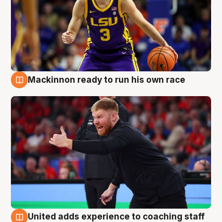
Mackinnon ready to run his own race
6 Aug
United adds experience to coaching staff