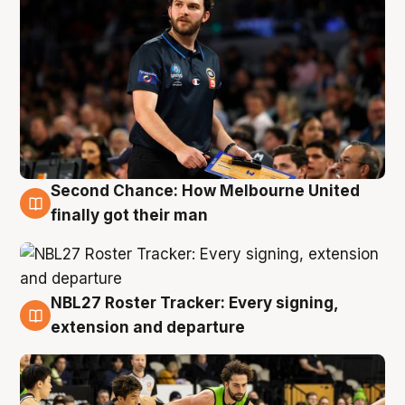
Second Chance: How Melbourne United
8 Aug
finally got their man
NBL27 Roster Tracker: Every signing,
7 Aug
extension and departure