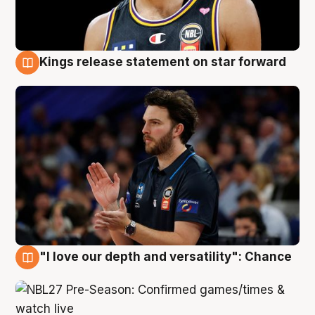
Kings release statement on star forward
4 Aug
"I love our depth and versatility": Chance
4 Aug