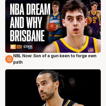
NBL Now: Son of a gun keen to forge own
5 Aug
path