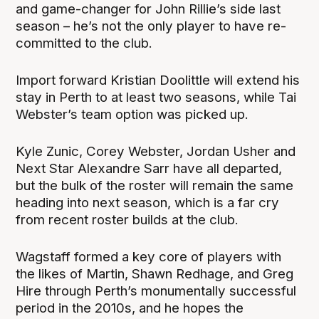
and game-changer for John Rillie’s side last
season – he’s not the only player to have re-
committed to the club.
Import forward Kristian Doolittle will extend his
stay in Perth to at least two seasons, while Tai
Webster’s team option was picked up.
Kyle Zunic, Corey Webster, Jordan Usher and
Next Star Alexandre Sarr have all departed,
but the bulk of the roster will remain the same
heading into next season, which is a far cry
from recent roster builds at the club.
Wagstaff formed a key core of players with
the likes of Martin, Shawn Redhage, and Greg
Hire through Perth’s monumentally successful
period in the 2010s, and he hopes the