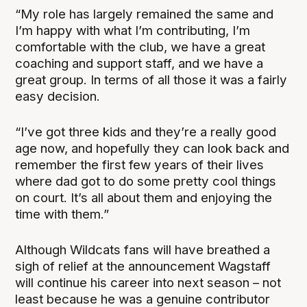
“My role has largely remained the same and
I’m happy with what I’m contributing, I’m
comfortable with the club, we have a great
coaching and support staff, and we have a
great group. In terms of all those it was a fairly
easy decision.
“I’ve got three kids and they’re a really good
age now, and hopefully they can look back and
remember the first few years of their lives
where dad got to do some pretty cool things
on court. It’s all about them and enjoying the
time with them.”
Although Wildcats fans will have breathed a
sigh of relief at the announcement Wagstaff
will continue his career into next season – not
least because he was a genuine contributor