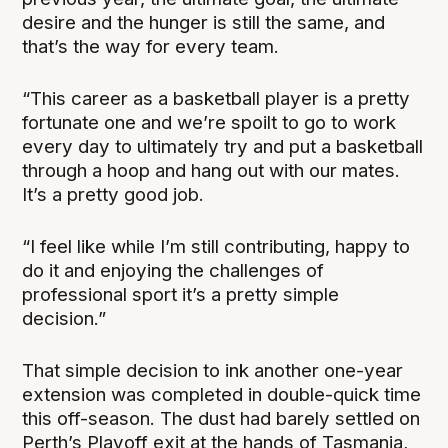
desire and the hunger is still the same, and
that’s the way for every team.
“
This career as a basketball player is a pretty
fortunate one and we’re spoilt to go to work
every day to ultimately try and put a basketball
through a hoop and hang out with our mates.
It’s a pretty good job.
“I feel like while I’m still contributing, happy to
do it and enjoying the challenges of
professional sport it’s a pretty simple
decision.”
That simple decision to ink another one-year
extension was completed in double-quick time
this off-season. The dust had barely settled on
Perth’s Playoff exit at the hands of Tasmania,