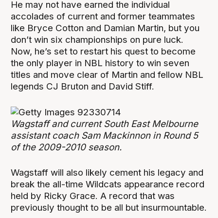
He may not have earned the individual
accolades of current and former teammates
like Bryce Cotton and Damian Martin, but you
don’t win six championships on pure luck.
Now, he’s set to restart his quest to become
the only player in NBL history to win seven
titles and move clear of Martin and fellow NBL
legends CJ Bruton and David Stiff.
Wagstaff and current South East Melbourne
assistant coach Sam Mackinnon in Round 5
of the 2009-2010 season.
Wagstaff will also likely cement his legacy and
break the all-time Wildcats appearance record
held by Ricky Grace. A record that was
previously thought to be all but insurmountable.