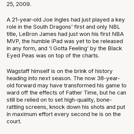
25, 2009.
A 21-year-old Joe Ingles had just played a key
role in the South Dragons’ first and only NBL
title, LeBron James had just won his first NBA
MVP, the humble iPad was yet to be released
in any form, and ‘I Gotta Feeling’ by the Black
Eyed Peas was on top of the charts.
Wagstaff himself is on the brink of history
heading into next season. The now 38-year-
old forward may have transformed his game to
ward off the effects of Father Time, but he can
still be relied on to set high-quality, bone-
rattling screens, knock down his shots and put
in maximum effort every second he is on the
court.