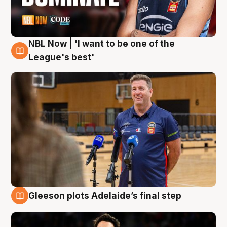
NBL Now | 'I want to be one of the
8 Aug
League's best'
Gleeson plots Adelaide’s final step
8 Aug