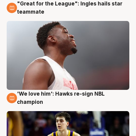
"Great for the League": Ingles hails star
6 Aug
teammate
'We love him': Hawks re-sign NBL
6 Aug
champion