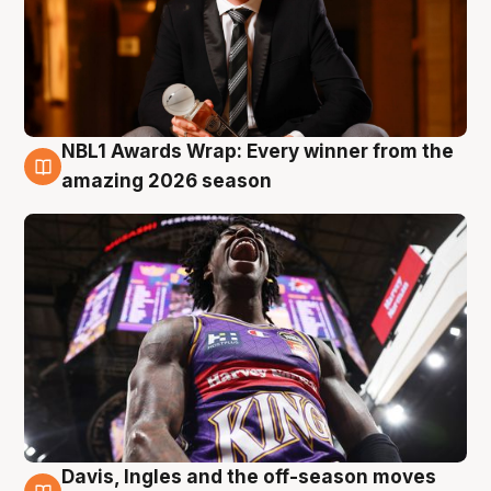
NBL1 Awards Wrap: Every winner from the
8 Aug
amazing 2026 season
Davis, Ingles and the off-season moves