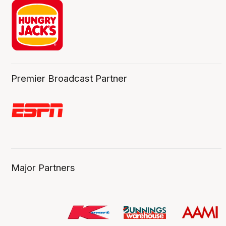
Premier Broadcast Partner
Major Partners