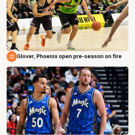
Glover, Phoenix open pre-season on fire
6 Aug