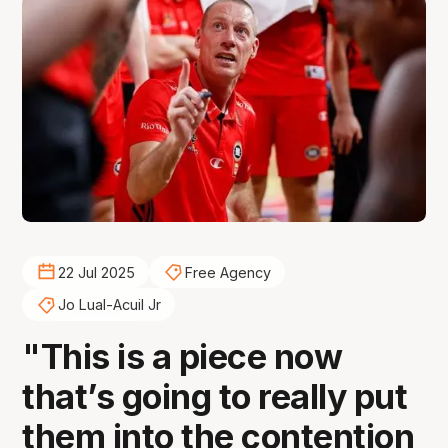
22 Jul 2025
Free Agency
Jo Lual-Acuil Jr
"This is a piece now
that’s going to really put
them into the contention