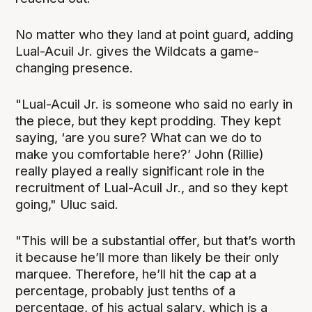
No matter who they land at point guard, adding
Lual-Acuil Jr. gives the Wildcats a game-
changing presence.
"Lual-Acuil Jr. is someone who said no early in
the piece, but they kept prodding. They kept
saying, ‘are you sure? What can we do to
make you comfortable here?’ John (Rillie)
really played a really significant role in the
recruitment of Lual-Acuil Jr., and so they kept
going," Uluc said.
"This will be a substantial offer, but that’s worth
it because he’ll more than likely be their only
marquee. Therefore, he’ll hit the cap at a
percentage, probably just tenths of a
percentage, of his actual salary, which is a