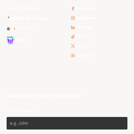
3x3 Hustle
Facebook
Instagram
NBL Next Stars
LinkedIn
NBL One
TikTok
WNBL
Twitter
Youtube
Subscribe to our Newsletter
First Name*