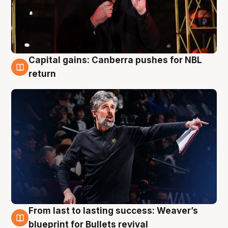
Capital gains: Canberra pushes for NBL
3 Aug
return
From last to lasting success: Weaver’s
3 Aug
blueprint for Bullets revival