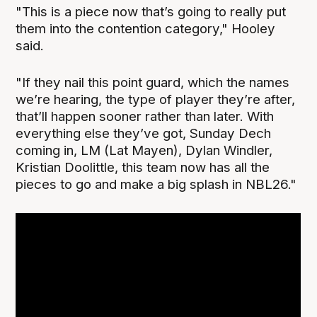
"This is a piece now that’s going to really put
them into the contention category," Hooley
said.
"If they nail this point guard, which the names
we’re hearing, the type of player they’re after,
that’ll happen sooner rather than later. With
everything else they’ve got, Sunday Dech
coming in, LM (Lat Mayen), Dylan Windler,
Kristian Doolittle, this team now has all the
pieces to go and make a big splash in NBL26."