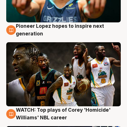
Pioneer Lopez hopes to inspire next
3 Aug
generation
WATCH: Top plays of Corey 'Homicide'
3 Aug
Williams' NBL career