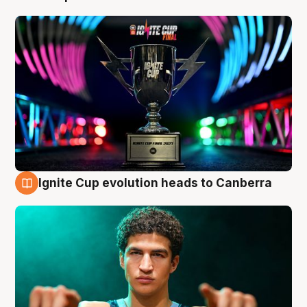
Ignite Cup evolution heads to Canberra
3 Aug