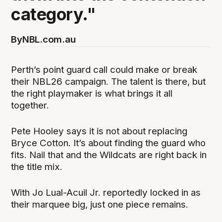
category."
By
NBL.com.au
Perth’s point guard call could make or break
their NBL26 campaign. The talent is there, but
the right playmaker is what brings it all
together.
Pete Hooley says it is not about replacing
Bryce Cotton. It’s about finding the guard who
fits. Nail that and the Wildcats are right back in
the title mix.
With Jo Lual-Acuil Jr. reportedly locked in as
their marquee big, just one piece remains.