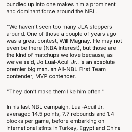
bundled up into one makes him a prominent
and dominant force around the NBL.
"We haven’t seen too many JLA stoppers
around. One of those a couple of years ago
was a great contest, Will Magnay. He may not
even be there (NBA interest), but those are
the kind of matchups we love because, as
we’ve said, Jo Lual-Acuil Jr.. is an absolute
premier big man, an All-NBL First Team
contender, MVP contender.
"They don’t make them like him often."
In his last NBL campaign, Lual-Acuil Jr.
averaged 14.5 points, 7.7 rebounds and 1.4
blocks per game, before embarking on
international stints in Turkey, Egypt and China