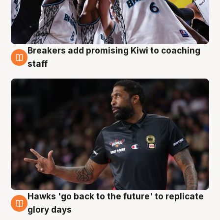
Breakers add promising Kiwi to coaching
4 Aug
staff
Hawks 'go back to the future' to replicate
4 Aug
glory days