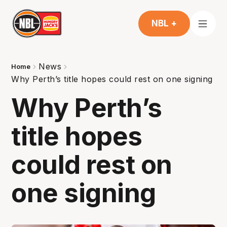
NBL +
News
Home
Why Perth’s title hopes could rest on one signing
Why Perth’s
title hopes
could rest on
one signing