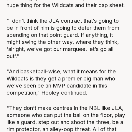
huge thing for the Wildcats and their cap sheet.
"I don’t think the JLA contract that’s going to
be in front of him is going to deter them from
spending on that point guard. If anything, it
might swing the other way, where they think,
'alright, we’ve got our marquee, let’s go all
out'."
"And basketball-wise, what it means for the
Wildcats is they get a premier big man who
we’ve seen be an MVP candidate in this
competition," Hooley continued.
"They don’t make centres in the NBL like JLA,
someone who can put the ball on the floor, play
like a guard, step out and shoot the three, be a
rim protector, an alley-oop threat. All of that