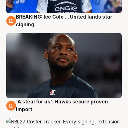
BREAKING: Ice Cole ... United lands star
5 Aug
signing
'A steal for us': Hawks secure proven
5 Aug
import