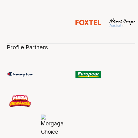
Profile Partners