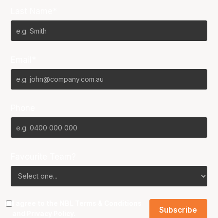
Last Name*
Email*
Phone
Favourite Team?
I agree to the NBL
Terms & Conditions
and
Privacy Policy
.