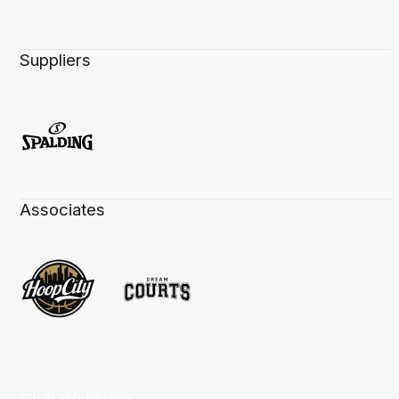
Suppliers
Associates