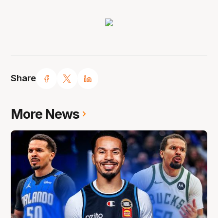
Share
More News