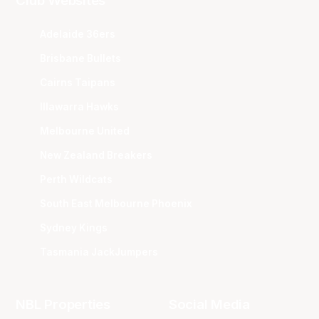
Club Websites
Adelaide 36ers
Brisbane Bullets
Cairns Taipans
Illawarra Hawks
Melbourne United
New Zealand Breakers
Perth Wildcats
South East Melbourne Phoenix
Sydney Kings
Tasmania JackJumpers
NBL Properties
Social Media