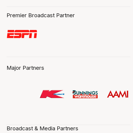
Premier Broadcast Partner
Major Partners
Broadcast & Media Partners