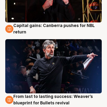
Capital gains: Canberra pushes for NBL
3 Aug
return
From last to lasting success: Weaver’s
3 Aug
blueprint for Bullets revival