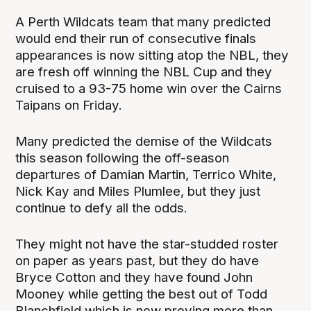
A Perth Wildcats team that many predicted
would end their run of consecutive finals
appearances is now sitting atop the NBL, they
are fresh off winning the NBL Cup and they
cruised to a 93-75 home win over the Cairns
Taipans on Friday.
Many predicted the demise of the Wildcats
this season following the off-season
departures of Damian Martin, Terrico White,
Nick Kay and Miles Plumlee, but they just
continue to defy all the odds.
They might not have the star-studded roster
on paper as years past, but they do have
Bryce Cotton and they have found John
Mooney while getting the best out of Todd
Blanchfield which is now proving more than