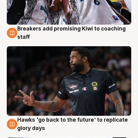
Breakers add promising Kiwi to coaching
4 Aug
staff
Hawks 'go back to the future' to replicate
4 Aug
glory days