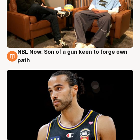
NBL Now: Son of a gun keen to forge own
5 Aug
path