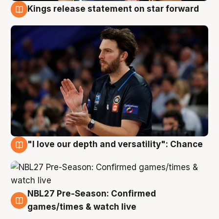
Kings release statement on star forward
4 Aug
"I love our depth and versatility": Chance
4 Aug
NBL27 Pre-Season: Confirmed
4 Aug
games/times & watch live