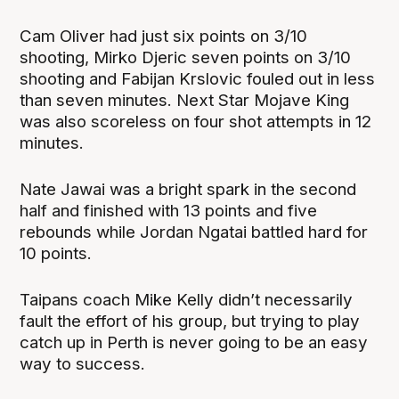
Cam Oliver had just six points on 3/10
shooting, Mirko Djeric seven points on 3/10
shooting and Fabijan Krslovic fouled out in less
than seven minutes. Next Star Mojave King
was also scoreless on four shot attempts in 12
minutes.
Nate Jawai was a bright spark in the second
half and finished with 13 points and five
rebounds while Jordan Ngatai battled hard for
10 points.
Taipans coach Mike Kelly didn’t necessarily
fault the effort of his group, but trying to play
catch up in Perth is never going to be an easy
way to success.