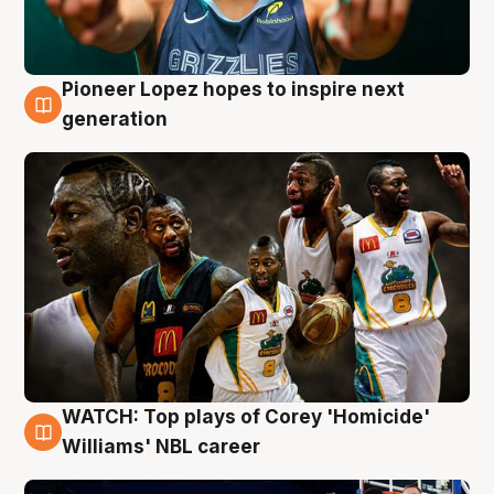
Pioneer Lopez hopes to inspire next
3 Aug
generation
WATCH: Top plays of Corey 'Homicide'
3 Aug
Williams' NBL career