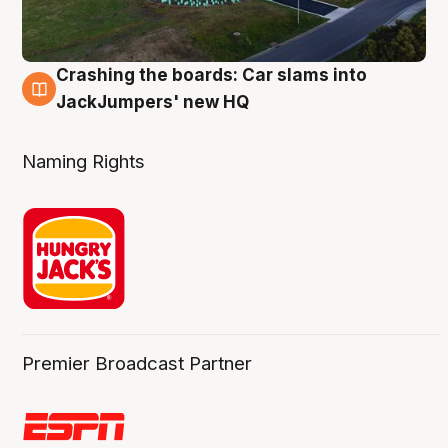
Crashing the boards: Car slams into
2 Aug
JackJumpers' new HQ
Naming Rights
Premier Broadcast Partner