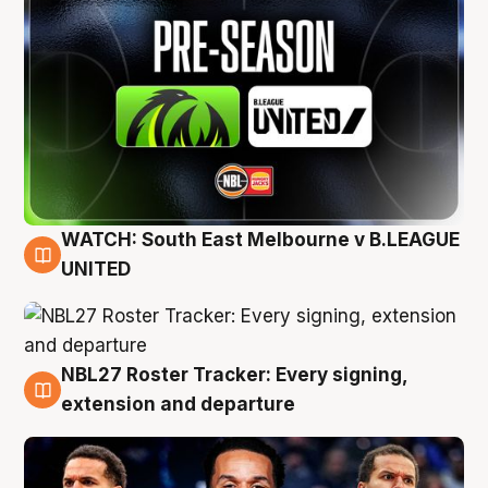
WATCH: South East Melbourne v B.LEAGUE
6 Aug
UNITED
NBL27 Roster Tracker: Every signing,
6 Aug
extension and departure