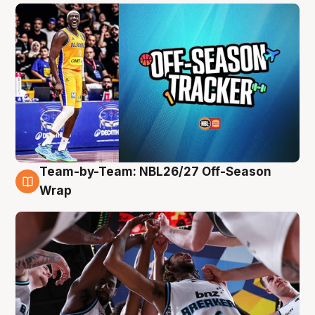
Team-by-Team: NBL26/27 Off-Season
4 Aug
Wrap