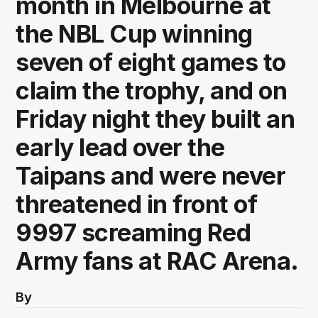
month in Melbourne at
the NBL Cup winning
seven of eight games to
claim the trophy, and on
Friday night they built an
early lead over the
Taipans and were never
threatened in front of
9997 screaming Red
Army fans at RAC Arena.
By