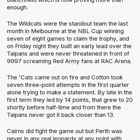
enough.
The Wildcats were the standout team the last
month in Melbourne at the NBL Cup winning
seven of eight games to claim the trophy, and
on Friday night they built an early lead over the
Taipans and were never threatened in front of
9997 screaming Red Army fans at RAC Arena.
The 'Cats came out on fire and Cotton took
seven three-point attempts in the first quarter
alone trying to make a statement. By late in the
first term they led by 14 points, that grew to 20
shortly before half-time and from there the
Taipans never got it back closer than 13.
Cairns did fight the game out but Perth was
never in any real jeopardy at any point with