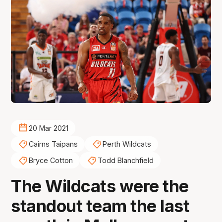
20 Mar 2021
Cairns Taipans
Perth Wildcats
Bryce Cotton
Todd Blanchfield
The Wildcats were the
standout team the last