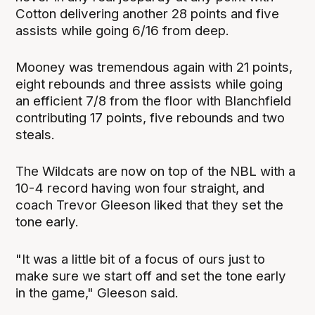
Cotton delivering another 28 points and five
assists while going 6/16 from deep.
Mooney was tremendous again with 21 points,
eight rebounds and three assists while going
an efficient 7/8 from the floor with Blanchfield
contributing 17 points, five rebounds and two
steals.
The Wildcats are now on top of the NBL with a
10-4 record having won four straight, and
coach Trevor Gleeson liked that they set the
tone early.
"It was a little bit of a focus of ours just to
make sure we start off and set the tone early
in the game," Gleeson said.