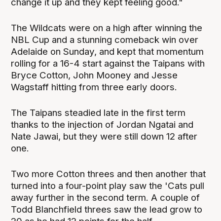
change it up and they kept feeling good."
The Wildcats were on a high after winning the
NBL Cup and a stunning comeback win over
Adelaide on Sunday, and kept that momentum
rolling for a 16-4 start against the Taipans with
Bryce Cotton, John Mooney and Jesse
Wagstaff hitting from three early doors.
The Taipans steadied late in the first term
thanks to the injection of Jordan Ngatai and
Nate Jawai, but they were still down 12 after
one.
Two more Cotton threes and then another that
turned into a four-point play saw the 'Cats pull
away further in the second term. A couple of
Todd Blanchfield threes saw the lead grow to