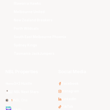
Illawarra Hawks
Melbourne United
New Zealand Breakers
Perth Wildcats
South East Melbourne Phoenix
Sydney Kings
Tasmania JackJumpers
NBL Properties
Social Media
3x3 Hustle
Facebook
Instagram
NBL Next Stars
LinkedIn
NBL One
TikTok
WNBL