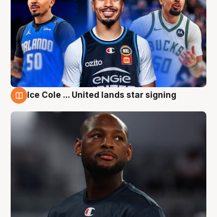
Ice Cole ... United lands star signing
5 Aug