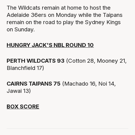
The Wildcats remain at home to host the
Adelaide 36ers on Monday while the Taipans
remain on the road to play the Sydney Kings
on Sunday.
HUNGRY JACK'S NBL ROUND 10
PERTH WILDCATS 93
(Cotton 28, Mooney 21,
Blanchfield 17)
CAIRNS TAIPANS 75
(Machado 16, Noi 14,
Jawai 13)
BOX SCORE