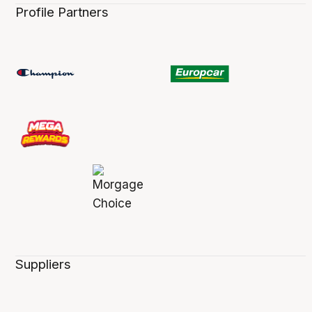
Profile Partners
Suppliers