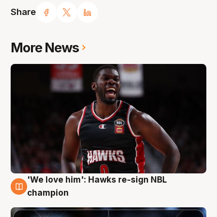
Share
More News
'We love him': Hawks re-sign NBL
6 Aug
champion