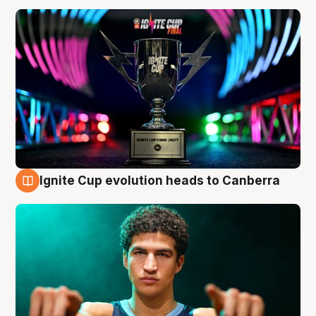
Ignite Cup evolution heads to Canberra
3 Aug