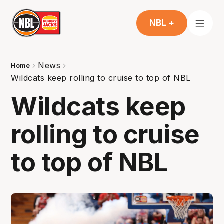
NBL +
News
Home
Wildcats keep rolling to cruise to top of NBL
Wildcats keep
rolling to cruise
to top of NBL