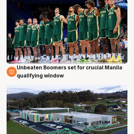
Unbeaten Boomers set for crucial Manila
2 Aug
qualifying window