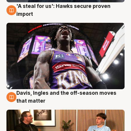
'A steal for us': Hawks secure proven
5 Aug
import
Davis, Ingles and the off-season moves
5 Aug
that matter