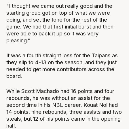
"I thought we came out really good and the
starting group got on top of what we were
doing, and set the tone for the rest of the
game. We had that first initial burst and then
were able to back it up so it was very
pleasing."
It was a fourth straight loss for the Taipans as
they slip to 4-13 on the season, and they just
needed to get more contributors across the
board.
While Scott Machado had 16 points and four
rebounds, he was without an assist for the
second time in his NBL career. Kouat Noi had
14 points, nine rebounds, three assists and two
steals, but 12 of his points came in the opening
half.