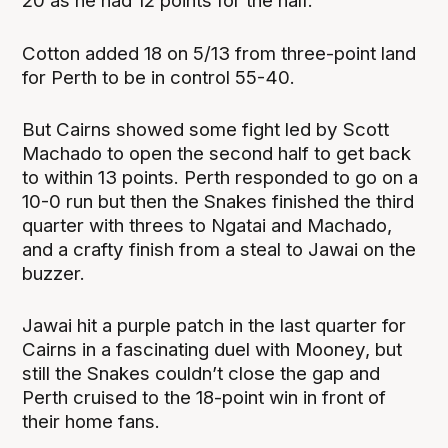
20 as he had 12 points for the half.
Cotton added 18 on 5/13 from three-point land
for Perth to be in control 55-40.
But Cairns showed some fight led by Scott
Machado to open the second half to get back
to within 13 points. Perth responded to go on a
10-0 run but then the Snakes finished the third
quarter with threes to Ngatai and Machado,
and a crafty finish from a steal to Jawai on the
buzzer.
Jawai hit a purple patch in the last quarter for
Cairns in a fascinating duel with Mooney, but
still the Snakes couldn’t close the gap and
Perth cruised to the 18-point win in front of
their home fans.