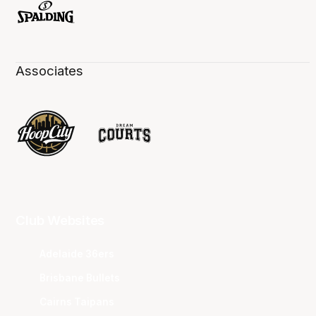
Associates
Club Websites
Adelaide 36ers
Brisbane Bullets
Cairns Taipans