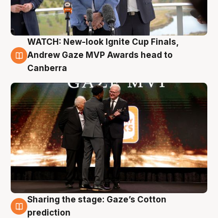
WATCH: New-look Ignite Cup Finals,
3 Aug
Andrew Gaze MVP Awards head to
Canberra
Sharing the stage: Gaze’s Cotton
3 Aug
prediction