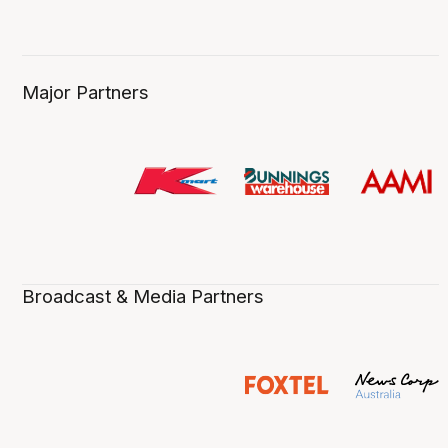
Major Partners
Broadcast & Media Partners