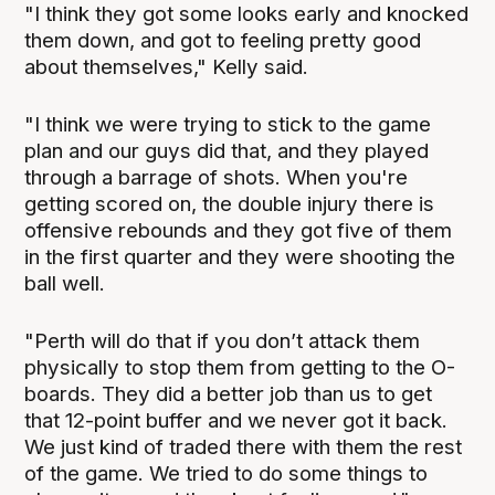
"I think they got some looks early and knocked
them down, and got to feeling pretty good
about themselves," Kelly said.
"I think we were trying to stick to the game
plan and our guys did that, and they played
through a barrage of shots. When you're
getting scored on, the double injury there is
offensive rebounds and they got five of them
in the first quarter and they were shooting the
ball well.
"Perth will do that if you don’t attack them
physically to stop them from getting to the O-
boards. They did a better job than us to get
that 12-point buffer and we never got it back.
We just kind of traded there with them the rest
of the game. We tried to do some things to