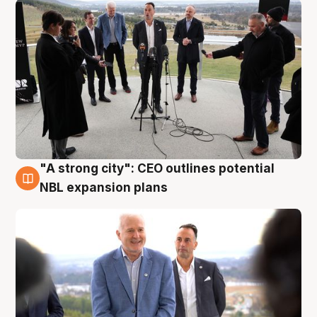
"A strong city": CEO outlines potential
3 Aug
NBL expansion plans