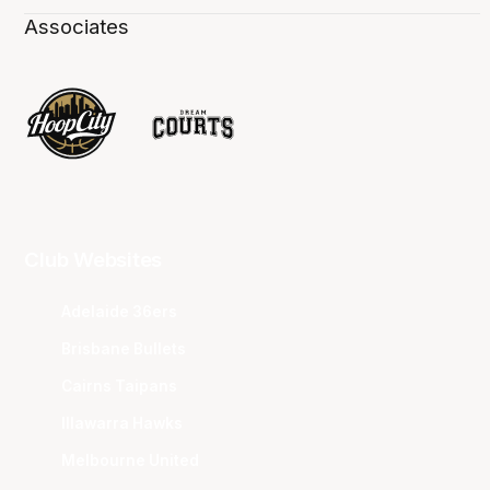
Associates
Club Websites
Adelaide 36ers
Brisbane Bullets
Cairns Taipans
Illawarra Hawks
Melbourne United