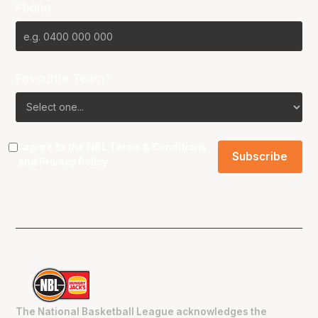
Phone
Favourite Team?
I agree to the NBL
Terms & Conditions
and
Privacy Policy
.
The National Basketball League acknowledges the