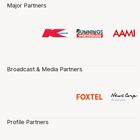
Major Partners
Broadcast & Media Partners
Profile Partners