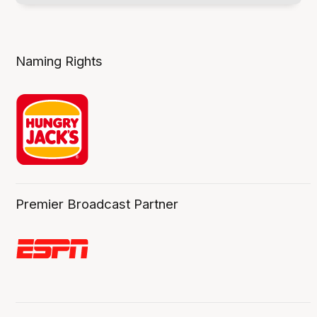
Naming Rights
Premier Broadcast Partner