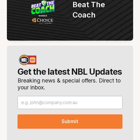
Beat The
Coach
Get the latest NBL Updates
Breaking news & special offers. Direct to
your inbox.