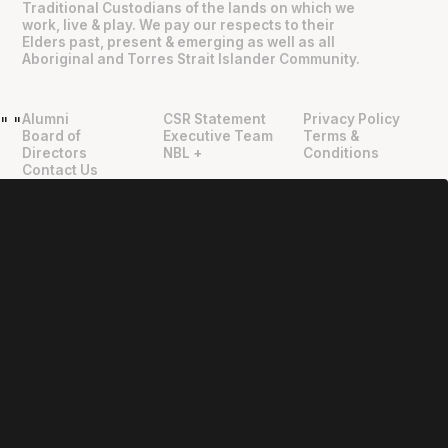
Traditional Custodians of the lands on which we
work, live & play. We pay our respects to their
Elders past, present & emerging as well as all
Aboriginal and Torres Strait Islander Community.
Alumni
CSR Statement
Privacy Policy
"
"
Board of
Executive Team
Terms &
Directors
NBL +
Conditions
Contact Us