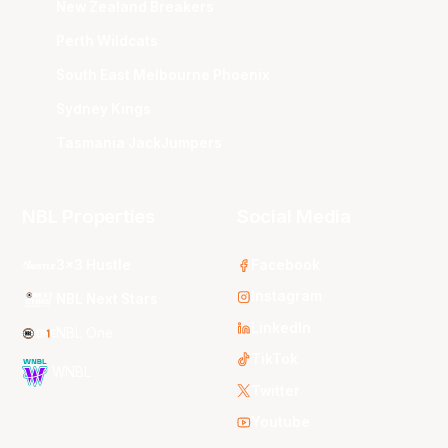
New Zealand Breakers
Perth Wildcats
South East Melbourne Phoenix
Sydney Kings
Tasmania JackJumpers
NBL Properties
Social Media
3x3 Hustle
Facebook
Instagram
NBL Next Stars
LinkedIn
NBL One
TikTok
WNBL
Twitter
Youtube