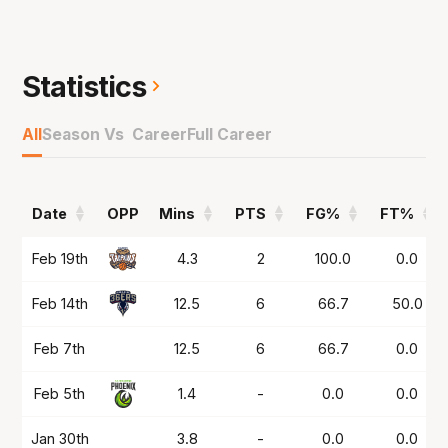
63 per cent from the field and 38 per cent
from deep to earn a spot with the Breakers in
NBL26.
Statistics
All
Season Vs Career
Full Career
Date
OPP
Mins
PTS
FG%
FT%
Date
OPP
Mins
PTS
FG%
FT%
Feb 19th
4.3
2
100.0
0.0
Feb 14th
12.5
6
66.7
50.0
Feb 7th
12.5
6
66.7
0.0
Feb 5th
1.4
-
0.0
0.0
Jan 30th
3.8
-
0.0
0.0