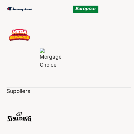
Suppliers