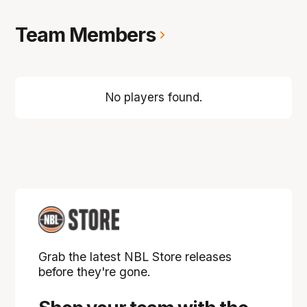
Team Members
No players found.
Grab the latest NBL Store releases
before they're gone.