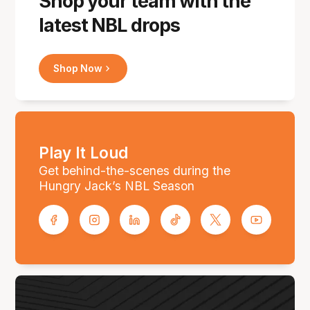
Shop your team with the
latest NBL drops
Shop Now
Play It Loud
Get behind-the-scenes during the
Hungry Jack’s NBL Season