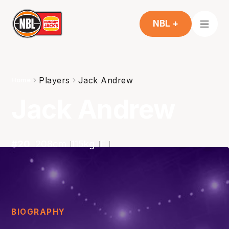
NBL +
Players
Jack Andrew
Home
Jack Andrew
#
20
208
cm
115
kg
F
BIOGRAPHY