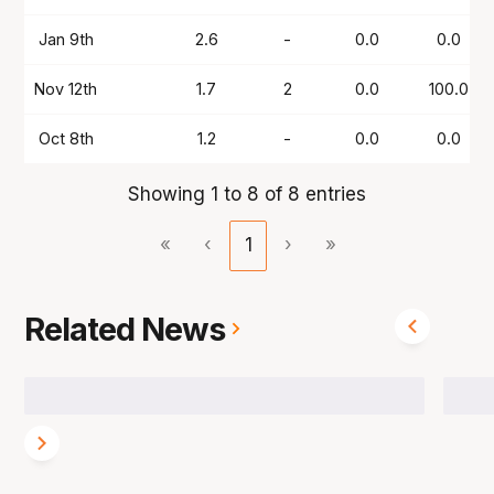
Jan 9th
2.6
-
0.0
0.0
Nov 12th
1.7
2
0.0
100.0
Oct 8th
1.2
-
0.0
0.0
Showing 1 to 8 of 8 entries
«
‹
1
›
»
Related News