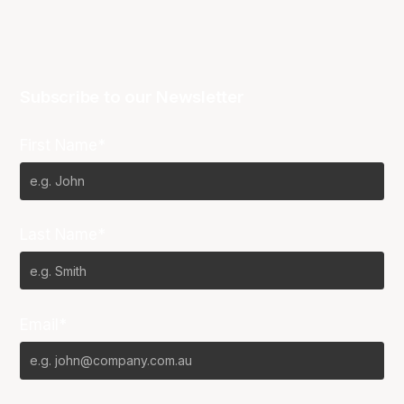
Subscribe to our Newsletter
First Name*
Last Name*
Email*