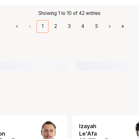
Showing 1 to 10 of 42 entries
«
‹
1
2
3
4
5
›
»
Izayah
on
Le'Afa