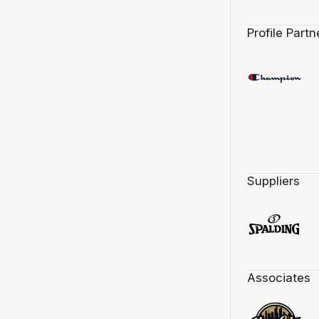
Profile Partn
Suppliers
Associates