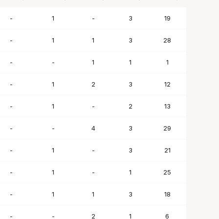
BLK
STL
TO
PF
SC
-
1
-
3
19
-
1
1
3
28
-
-
1
1
1
-
1
2
3
12
-
1
-
2
13
-
-
4
3
29
-
1
-
3
21
-
1
-
1
25
-
1
1
3
18
-
-
2
1
6