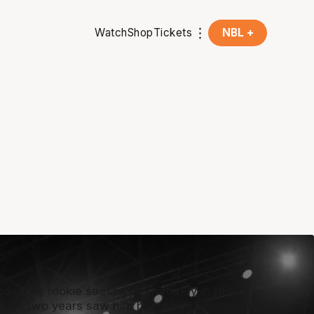
Watch
Shop
Tickets
NBL +
ended his rookie season prematurely in NBL21
 next two years saw him become a key member