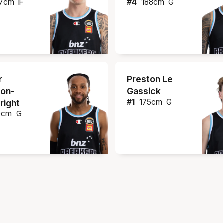
7
cm
F
#
4
188
cm
G
r
Preston Le
on-
Gassick
#
1
175
cm
G
right
0
cm
G