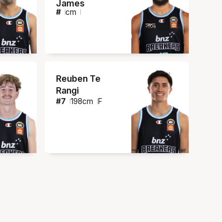
James
#
cm
Reuben Te
Rangi
#
7
198
cm
F