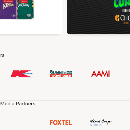
rs
 Media Partners