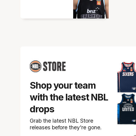
Shop your team
with the latest NBL
drops
Grab the latest NBL Store
releases before they're gone.