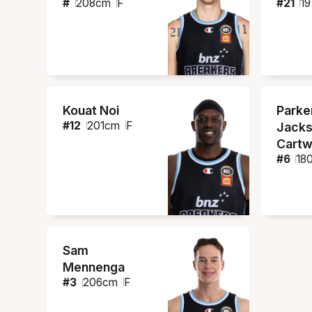
#
208
cm
F
#
21
19
Kouat Noi
Parke
#
12
201
cm
F
Jacks
Cartw
#
6
18
Sam
Mennenga
#
3
206
cm
F