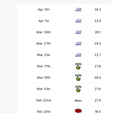
Date
OPP
Mins
Apr 5th
39.2
Apr 1st
33.4
Mar 29th
28.1
Mar 27th
29.5
Mar 21st
22.7
Mar 17th
27.8
Mar 14th
28.4
Mar 10th
27.6
Feb 22nd
27.4
Feb 20th
18.5