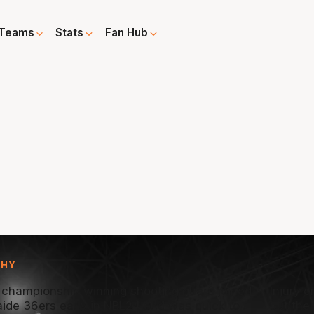
Teams
Stats
Fan Hub
PHY
 championship winning shooting guard joined
Injury 
aide 36ers early in NBL24 and was quick to
but the