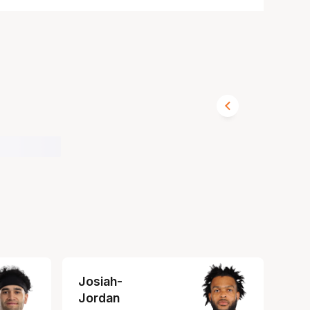
Josiah-
Jordan