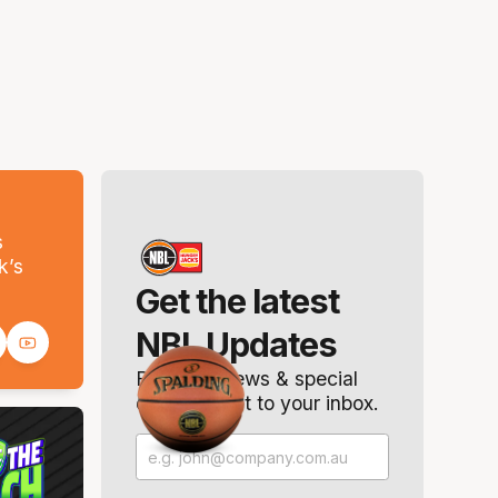
s
k’s
Get the latest
NBL Updates
Breaking news & special
offers. Direct to your inbox.