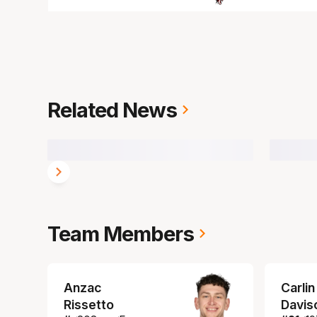
Related News
Team Members
Anzac
Carlin
Rissetto
Davis