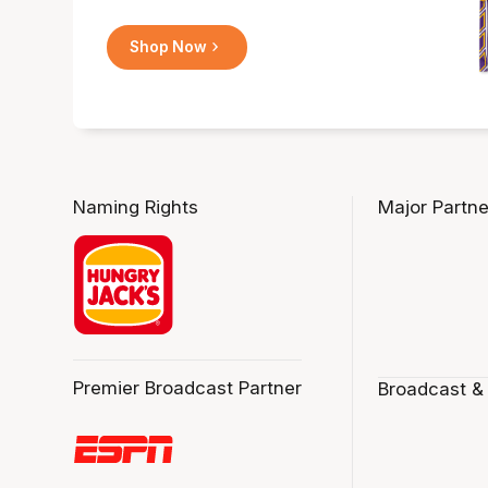
Shop Now
Naming Rights
Major Partne
Premier Broadcast Partner
Broadcast &