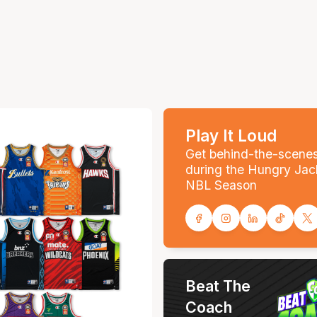
Play It Loud
Get behind-the-scene
during the Hungry Jac
NBL Season
Beat The
Coach