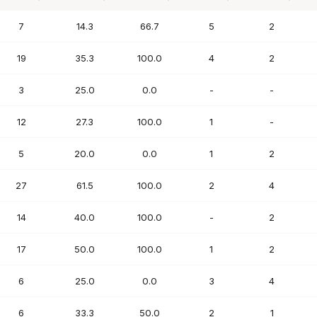
PTS
FG%
FT%
REB
AST
7
14.3
66.7
5
2
19
35.3
100.0
4
2
3
25.0
0.0
-
-
12
27.3
100.0
1
-
5
20.0
0.0
1
2
27
61.5
100.0
2
4
14
40.0
100.0
-
2
17
50.0
100.0
1
2
6
25.0
0.0
3
4
6
33.3
50.0
2
1