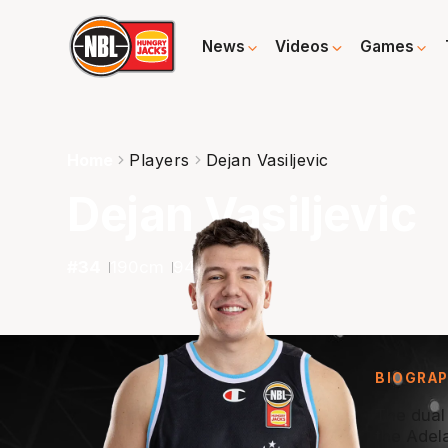
News
Videos
Games
Home
Players
Dejan Vasiljevic
Dejan Vasiljevic
#
34
190
cm
94
kg
G
BIOGRA
The dual
the Adel