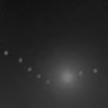
Statistics
All
Season Vs Career
Full Career
No data available
Team Members
Anzac Rissetto
#
208
cm
F