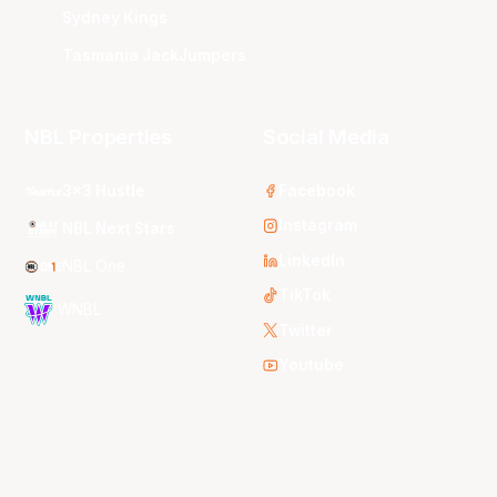
Sydney Kings
Tasmania JackJumpers
NBL Properties
Social Media
3x3 Hustle
Facebook
Instagram
NBL Next Stars
LinkedIn
NBL One
TikTok
WNBL
Twitter
Youtube