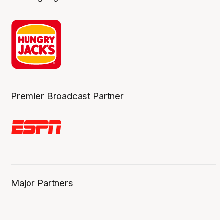
Premier Broadcast Partner
Major Partners