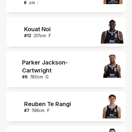
#
cm
Kouat Noi
#
12
201
cm
F
Parker Jackson-
Cartwright
#
6
180
cm
G
Reuben Te Rangi
#
7
198
cm
F