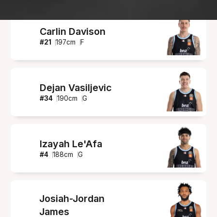
Carlin Davison
#
21
197
cm
F
Dejan Vasiljevic
#
34
190
cm
G
Izayah Le'Afa
#
4
188
cm
G
Josiah-Jordan
James