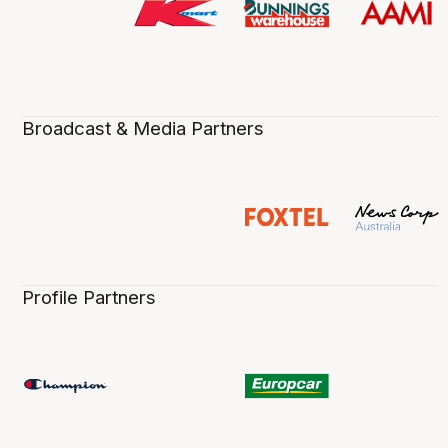
Broadcast & Media Partners
Profile Partners