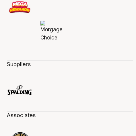
Suppliers
Associates