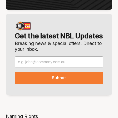
Get the latest NBL Updates
Breaking news & special offers. Direct to
your inbox.
Naming Rights