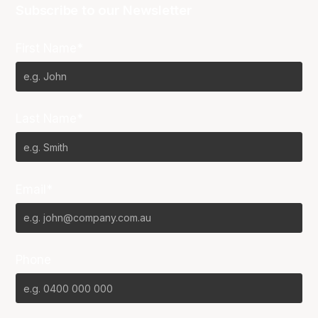
Subscribe to our Newsletter
First Name*
Last Name*
Email*
Phone