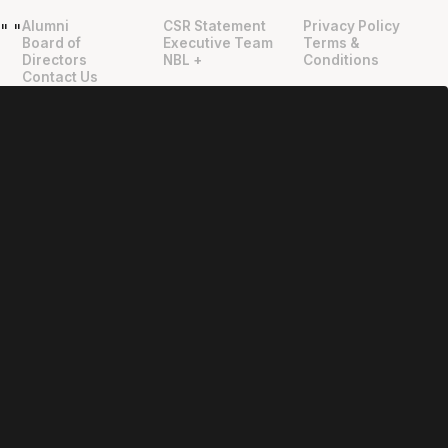
Alumni
CSR Statement
Privacy Policy
"
"
Board of
Executive Team
Terms &
Directors
NBL +
Conditions
Contact Us