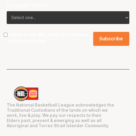
Favourite Team?
I agree to the NBL
Terms & Conditions
and
Privacy Policy
.
The National Basketball League acknowledges the
Traditional Custodians of the lands on which we
work, live & play. We pay our respects to their
Elders past, present & emerging as well as all
Aboriginal and Torres Strait Islander Community.