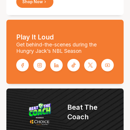
Shop Now
Play It Loud
Get behind-the-scenes during the
Hungry Jack’s NBL Season
Beat The
Coach