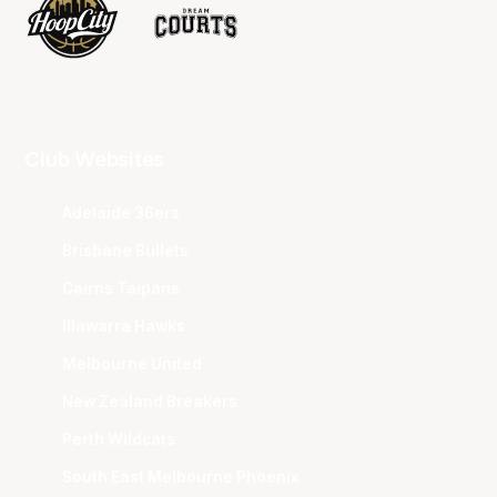
Club Websites
Adelaide 36ers
Brisbane Bullets
Cairns Taipans
Illawarra Hawks
Melbourne United
New Zealand Breakers
Perth Wildcats
South East Melbourne Phoenix