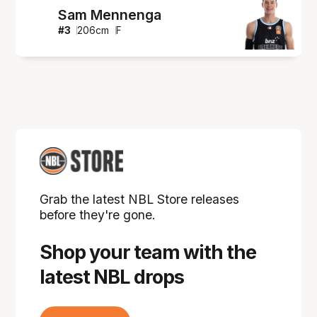
Sam Mennenga
#
3
206
cm
F
Grab the latest NBL Store releases
before they're gone.
Shop your team with the
latest NBL drops