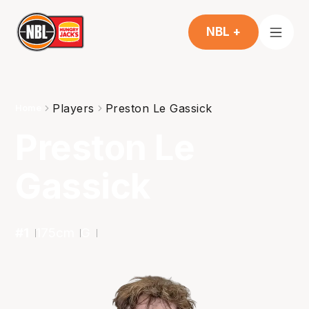
NBL +
Players
Preston Le Gassick
Home
Preston Le
Gassick
#
1
175
cm
G