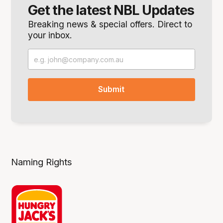
Get the latest NBL Updates
Breaking news & special offers. Direct to
your inbox.
Naming Rights