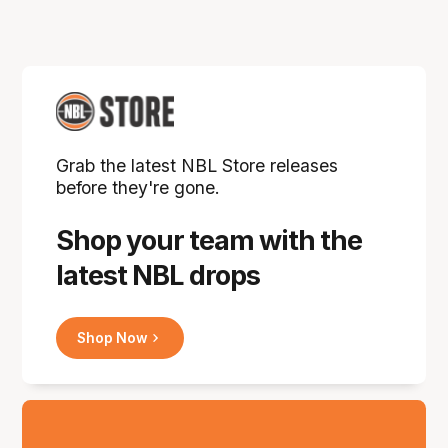
Grab the latest NBL Store releases
before they're gone.
Shop your team with the
latest NBL drops
Shop Now