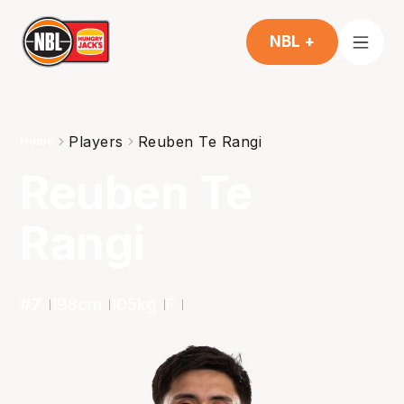
NBL +
Players
Reuben Te Rangi
Home
Reuben Te
Rangi
#
7
198
cm
105
kg
F