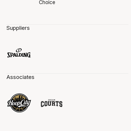
Suppliers
Associates