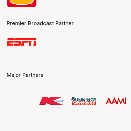
Premier Broadcast Partner
Major Partners