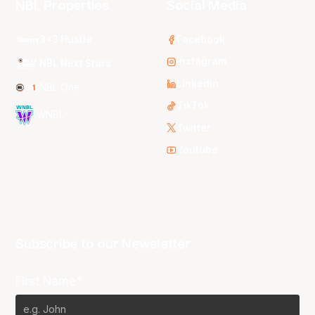
NBL Properties
Social Media
3x3 Hustle
Facebook
Instagram
NBL Next Stars
LinkedIn
NBL One
TikTok
WNBL
Twitter
Youtube
Subscribe to our Newsletter
First Name*