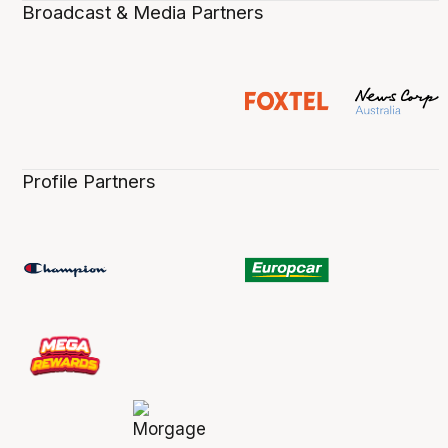
Broadcast & Media Partners
Profile Partners