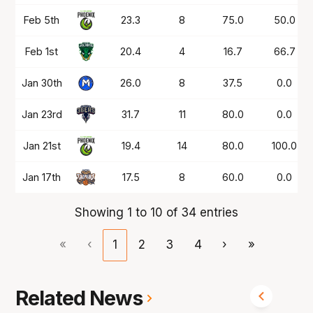
Feb 5th
23.3
8
75.0
50.0
Feb 1st
20.4
4
16.7
66.7
Jan 30th
26.0
8
37.5
0.0
Jan 23rd
31.7
11
80.0
0.0
Jan 21st
19.4
14
80.0
100.0
Jan 17th
17.5
8
60.0
0.0
Showing 1 to 10 of 34 entries
«
‹
1
2
3
4
›
»
Related News