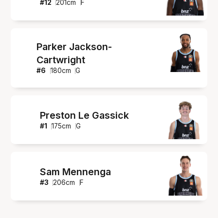
#
12
201
cm
F
Parker Jackson-
Cartwright
#
6
180
cm
G
Preston Le Gassick
#
1
175
cm
G
Sam Mennenga
#
3
206
cm
F