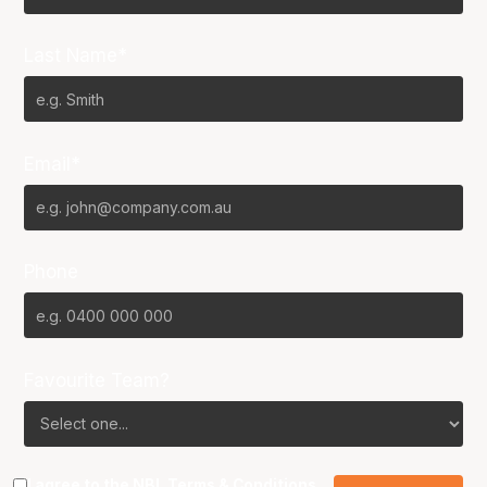
Last Name*
Email*
Phone
Favourite Team?
I agree to the NBL
Terms & Conditions