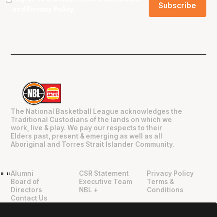
and
Privacy Policy
.
The National Basketball League acknowledges the
Traditional Custodians of the lands on which we
work, live & play. We pay our respects to their
Elders past, present & emerging as well as all
Aboriginal and Torres Strait Islander Community.
Alumni
CSR Statement
Privacy Policy
"
"
Board of
Executive Team
Terms &
Directors
NBL +
Conditions
Contact Us