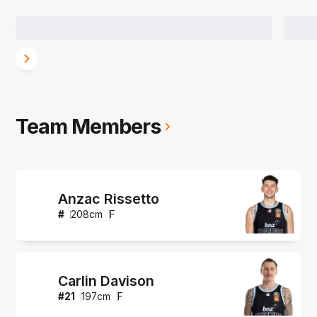
Team Members
Anzac Rissetto
#
208
cm
F
Carlin Davison
#
21
197
cm
F