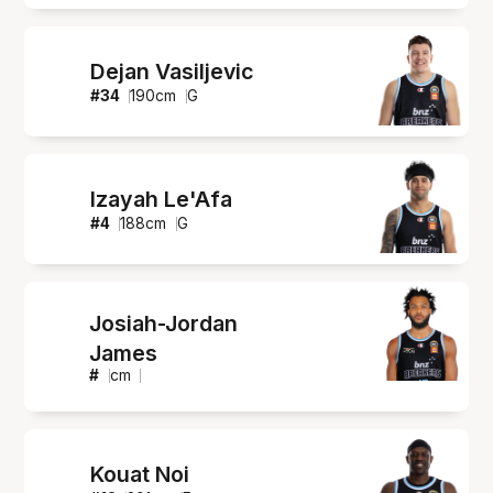
Dejan Vasiljevic
#
34
190
cm
G
Izayah Le'Afa
#
4
188
cm
G
Josiah-Jordan
James
#
cm
Kouat Noi