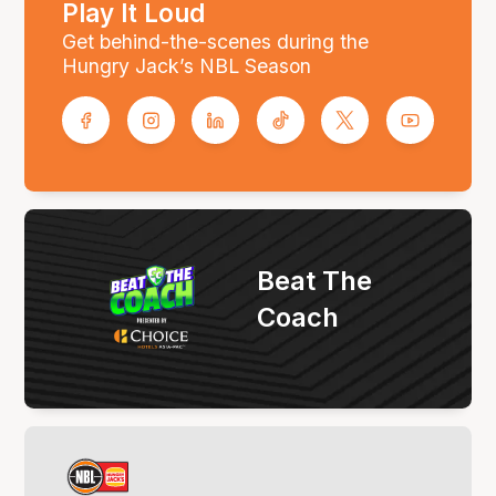
Play It Loud
Get behind-the-scenes during the
Hungry Jack’s NBL Season
Beat The
Coach