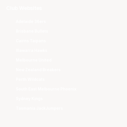
Club Websites
Adelaide 36ers
Brisbane Bullets
Cairns Taipans
Illawarra Hawks
Melbourne United
New Zealand Breakers
Perth Wildcats
South East Melbourne Phoenix
Sydney Kings
Tasmania JackJumpers