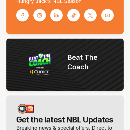
Hungry Jack’s NBL Season
Beat The
Coach
Get the latest NBL Updates
Breaking news & special offers. Direct to