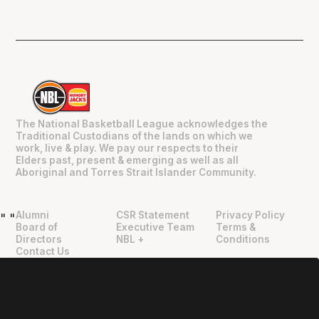
The National Basketball League acknowledges the
Traditional Custodians of the lands on which we
work, live & play. We pay our respects to their
Elders past, present & emerging as well as all
Aboriginal and Torres Strait Islander Community.
Alumni
CSR Statement
Privacy Policy
"
"
Board of
Executive Team
Terms &
Directors
NBL +
Conditions
Contact Us