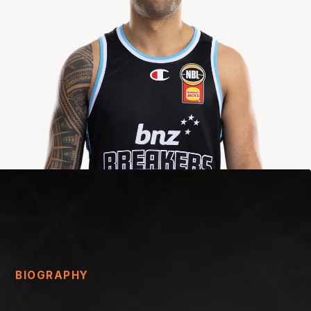
BIOGRAPHY