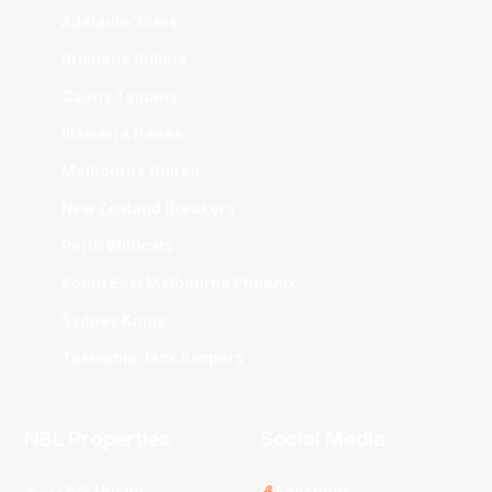
Adelaide 36ers
Brisbane Bullets
Cairns Taipans
Illawarra Hawks
Melbourne United
New Zealand Breakers
Perth Wildcats
South East Melbourne Phoenix
Sydney Kings
Tasmania JackJumpers
NBL Properties
Social Media
3x3 Hustle
Facebook