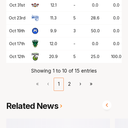
Oct 31st
12.1
-
0.0
0.0
Oct 23rd
11.3
5
28.6
0.0
Oct 19th
9.9
3
50.0
0.0
Oct 17th
12.0
-
0.0
0.0
Oct 12th
20.9
5
25.0
100.0
Showing 1 to 10 of 15 entries
«
‹
1
2
›
»
Related News