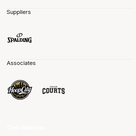
Suppliers
Associates
Club Websites