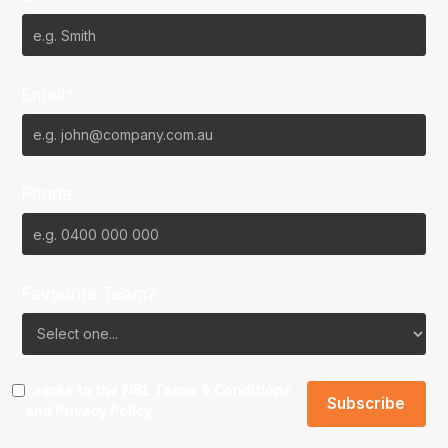
Email*
Phone
Favourite Team?
I agree to the NBL
Terms & Conditions
and
Privacy Policy
.