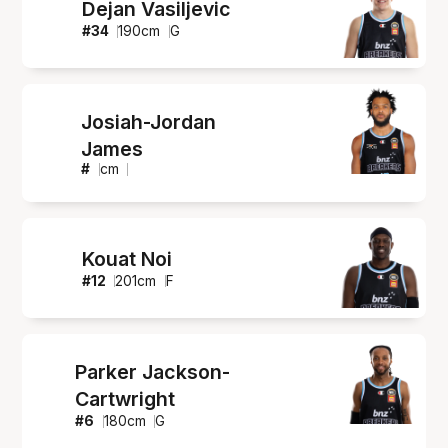
Dejan Vasiljevic
#
34
190
cm
G
Josiah-Jordan
James
#
cm
Kouat Noi
#
12
201
cm
F
Parker Jackson-
Cartwright
#
6
180
cm
G