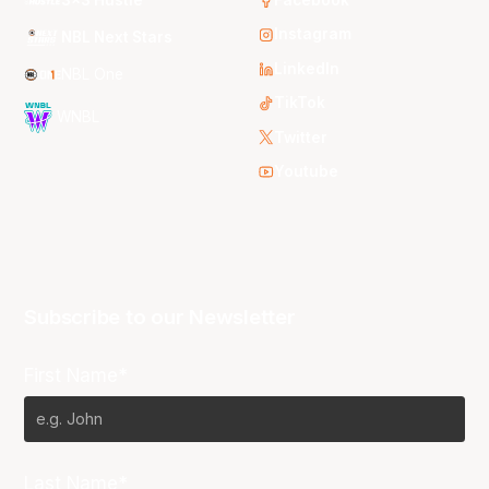
Instagram
NBL Next Stars
LinkedIn
NBL One
TikTok
WNBL
Twitter
Youtube
Subscribe to our Newsletter
First Name*
Last Name*