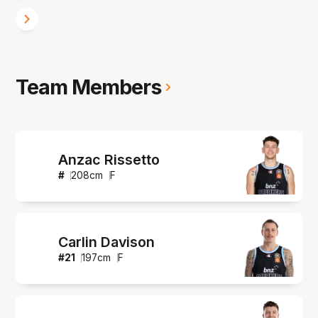
Team Members
Anzac Rissetto
#
208
cm
F
Carlin Davison
#
21
197
cm
F