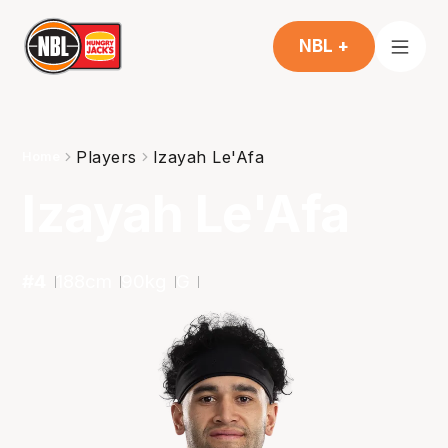
NBL +
Players
Izayah Le'Afa
Home
Izayah Le'Afa
#
4
188
cm
90
kg
G