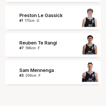
Preston Le Gassick
#
1
175
cm
G
Reuben Te Rangi
#
7
198
cm
F
Sam Mennenga
#
3
206
cm
F