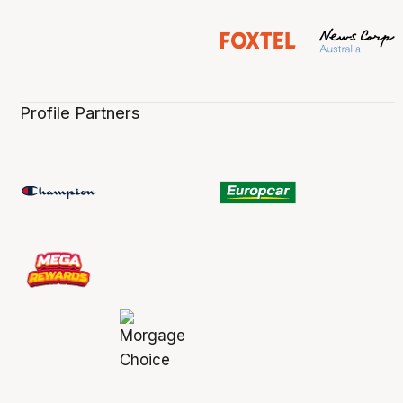
Profile Partners