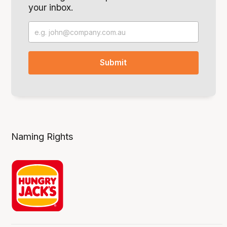
your inbox.
Naming Rights