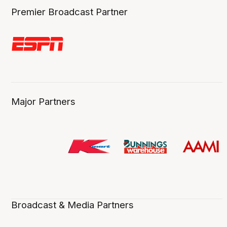
Premier Broadcast Partner
Major Partners
Broadcast & Media Partners