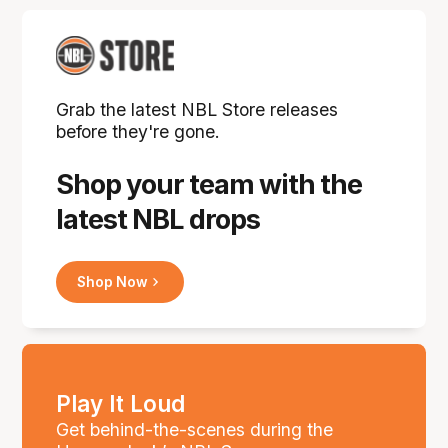
Grab the latest NBL Store releases
before they're gone.
Shop your team with the
latest NBL drops
Shop Now
Play It Loud
Get behind-the-scenes during the