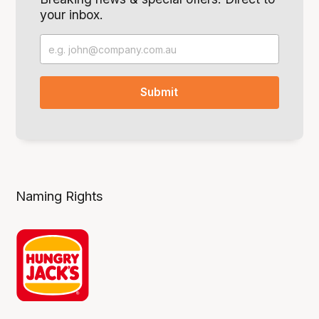
your inbox.
Naming Rights