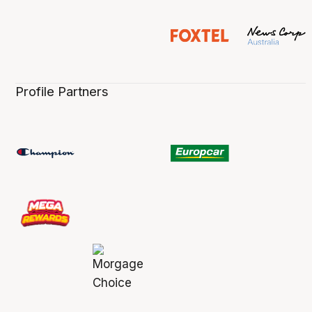
Profile Partners