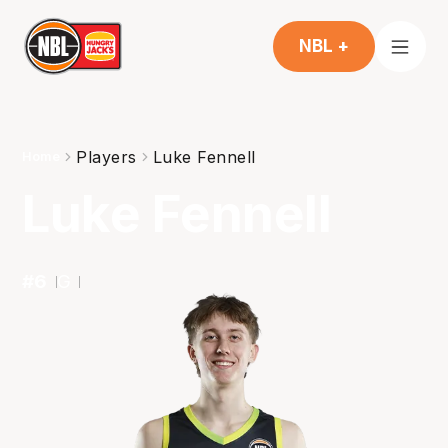
NBL +
Players
Luke Fennell
Home
Luke Fennell
#
6
G