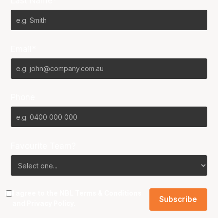
Last Name*
Email*
Phone
Favourite Team?
I agree to the NBL
Terms & Conditions
and
Privacy Policy
.