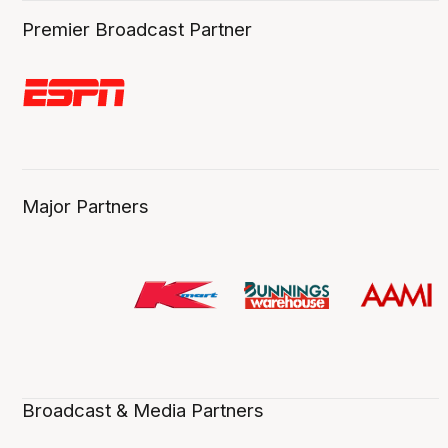
Premier Broadcast Partner
Major Partners
Broadcast & Media Partners