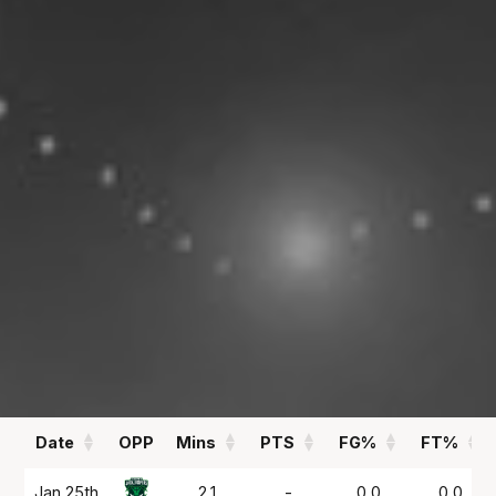
00.00
0.5
PPG
APG
REBOUNDS
FIELD GOAL %
00.00
00
RPG
%
Statistics
All
Season Vs Career
Full Career
Date
OPP
Mins
PTS
FG%
FT%
Date
OPP
Mins
PTS
FG%
FT%
Jan 25th
2.1
-
0.0
0.0