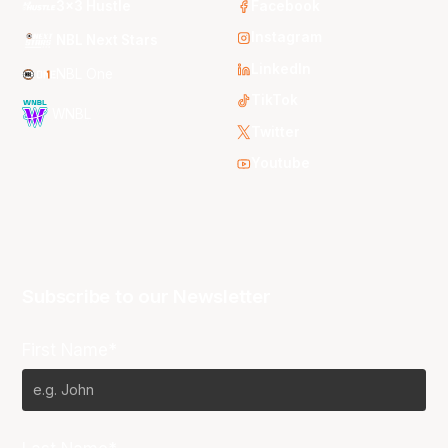
3x3 Hustle
Facebook
Instagram
NBL Next Stars
LinkedIn
NBL One
TikTok
WNBL
Twitter
Youtube
Subscribe to our Newsletter
First Name*