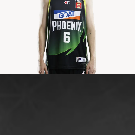
2024-2025
Averages
POINTS
ASSISTS