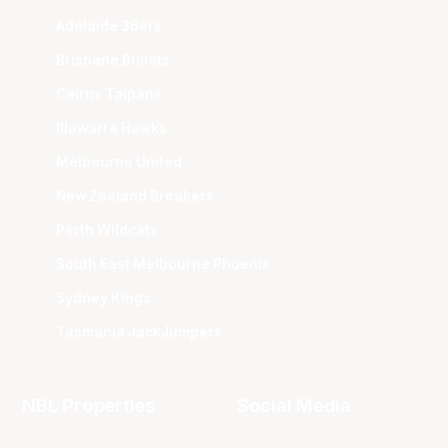
Adelaide 36ers
Brisbane Bullets
Cairns Taipans
Illawarra Hawks
Melbourne United
New Zealand Breakers
Perth Wildcats
South East Melbourne Phoenix
Sydney Kings
Tasmania JackJumpers
NBL Properties
Social Media