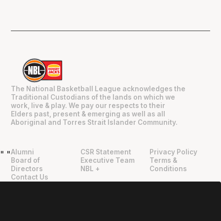
The National Basketball League acknowledges the
Traditional Custodians of the lands on which we
work, live & play. We pay our respects to their
Elders past, present & emerging as well as all
Aboriginal and Torres Strait Islander Community.
Alumni
CSR Statement
Privacy Policy
"
"
Board of
Executive Team
Terms &
Directors
NBL +
Conditions
Contact Us