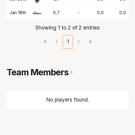
Jan 18th
0.7
-
0.0
0.0
Showing 1 to 2 of 2 entries
«
‹
1
›
»
Team Members
No players found.