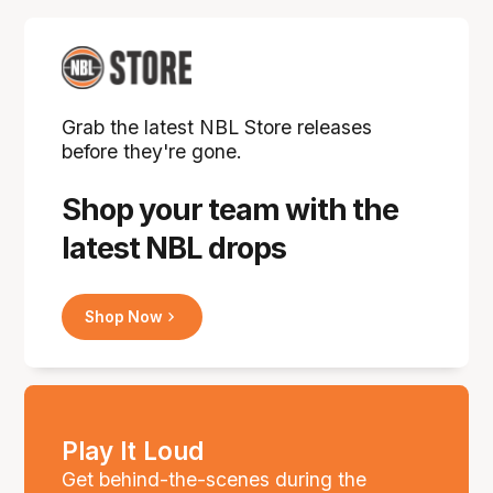
Grab the latest NBL Store releases
before they're gone.
Shop your team with the
latest NBL drops
Shop Now
Play It Loud
Get behind-the-scenes during the