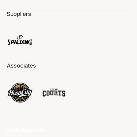
Suppliers
Associates
Club Websites