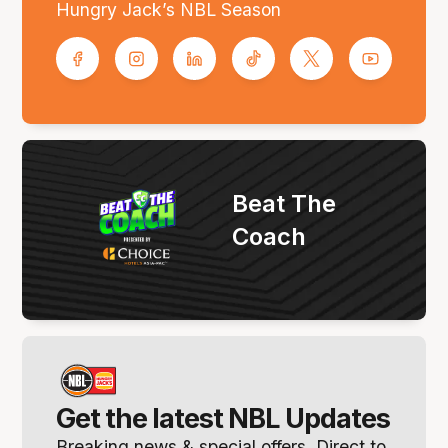
Hungry Jack’s NBL Season
Beat The
Coach
Get the latest NBL Updates
Breaking news & special offers. Direct to