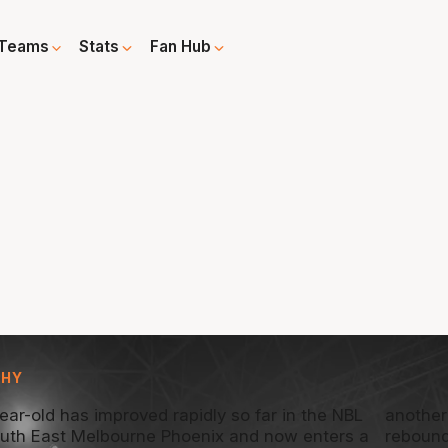
Teams
Stats
Fan Hub
PHY
ear-old has improved rapidly so far in the NBL
another
outh East Melbourne Phoenix and now enters a
rebound