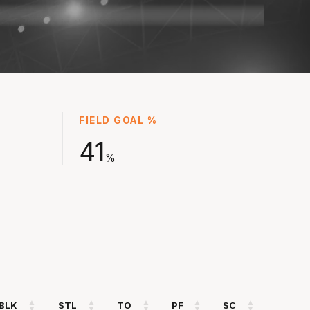
 for Eltham in the 2024 championship season
.4 points, 5.0 rebounds, 4.8 assists and 2.0
before thriving under coach Josh King in NBL25
 points and 2.6 assists in over 17 minutes.
n the NZ NBL at the Taranaki Airs in the off-
as well as for Australia at the FIBA Asia Cup
FIELD GOAL %
oming into NBL26 with full confidence of his
41
%
BLK
STL
TO
PF
SC