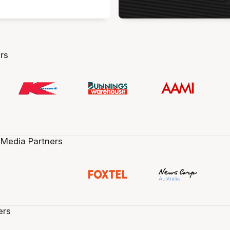
rs
 Media Partners
ers