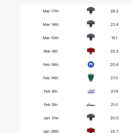
Date
OPP
Mins
Mar 17th
26.2
Mar 14th
22.4
Mar 10th
16.1
Mar 4th
20.2
Feb 19th
20.6
Feb 14th
27.0
Feb 8th
27.9
Feb 5th
21.0
Jan 31st
20.0
Jan 28th
25.7