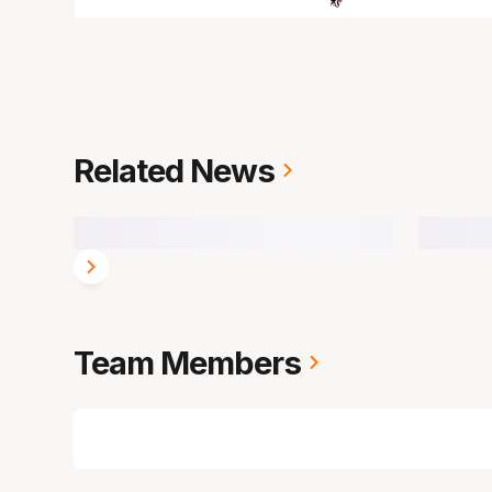
Related News
Team Members