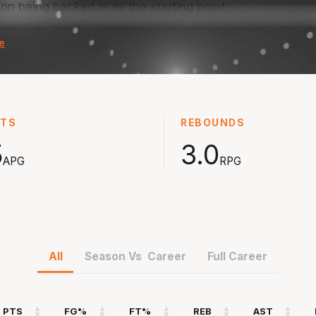
son being backed in as the starting point
Starred
with 20
e
as a development player back in NBL22 season
steals 
ceiving significantly more opportunities in
with 8.1
Played i
 18.6 points and 5.2 assists after that in the
season 
STS
REBOUNDS
th at the Eltham Wildcats before taking
while c
coach.
5
3.0
APG
RPG
All
Season Vs Career
Full Career
PTS
FG%
FT%
REB
AST