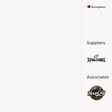
Suppliers
Associates