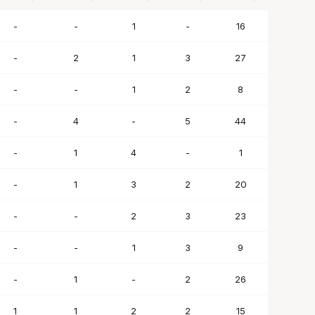
BLK
STL
TO
PF
SC
-
-
1
-
16
-
2
1
3
27
-
-
1
2
8
-
4
-
5
44
-
1
4
-
1
-
1
3
2
20
-
-
2
3
23
-
-
1
3
9
-
1
-
2
26
1
1
2
2
15