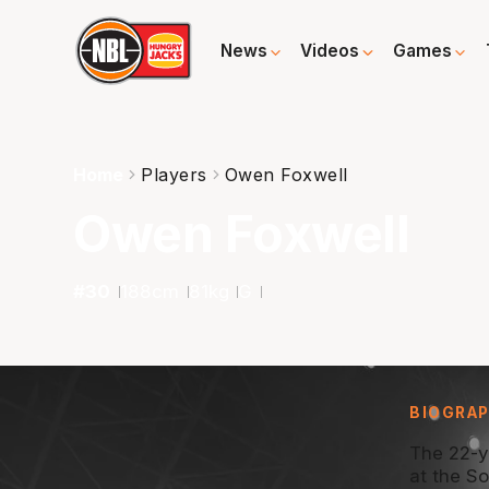
News
Videos
Games
Home
Players
Owen Foxwell
Owen Foxwell
#
30
188
cm
81
kg
G
BIOGRA
The 22-y
at the S