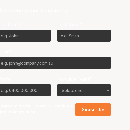
Subscribe to our Newsletter
First Name*
Last Name*
Email*
Phone
Favourite Team?
I agree to the NBL
Terms & Conditions
and
Privacy Policy
.