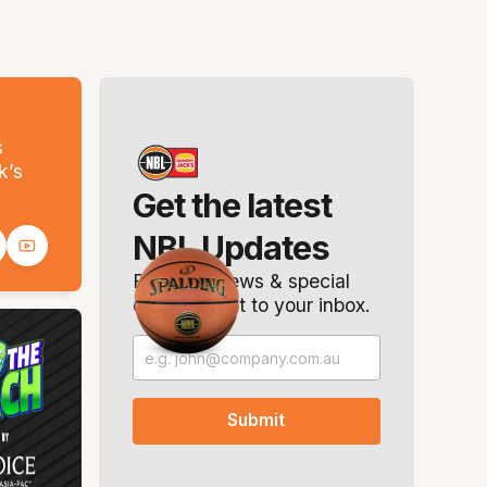
s
k’s
Get the latest
NBL Updates
Breaking news & special
offers. Direct to your inbox.