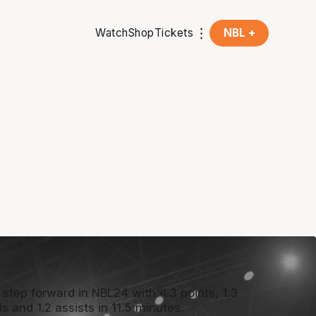
Watch
Shop
Tickets
NBL +
 step forward in NBL24 with 4.3 points, 1.3
s and 1.2 assists in 11.5 minutes.