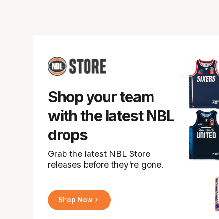
Shop your team
with the latest NBL
drops
Grab the latest NBL Store
releases before they're gone.
Shop Now