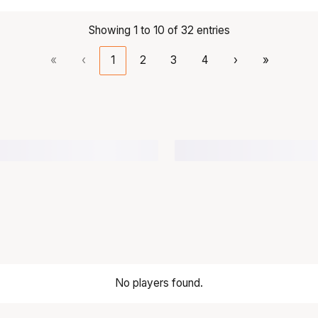
Showing 1 to 10 of 32 entries
«
‹
1
2
3
4
›
»
No players found.