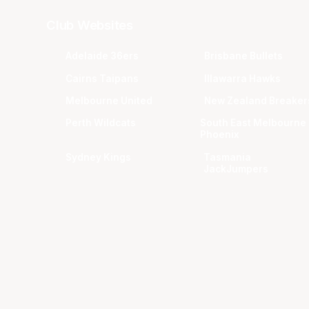
Club Websites
Adelaide 36ers
Brisbane Bullets
Cairns Taipans
Illawarra Hawks
Melbourne United
New Zealand Breaker
Perth Wildcats
South East Melbourne
Phoenix
Sydney Kings
Tasmania
JackJumpers