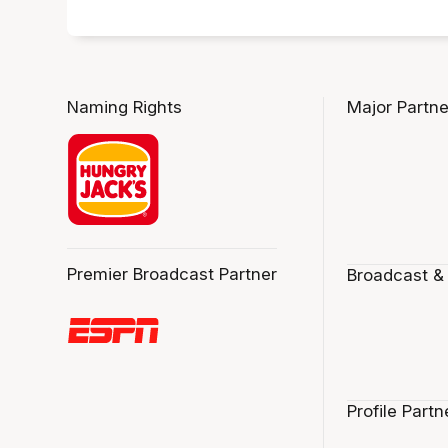
Naming Rights
Major Partne
Premier Broadcast Partner
Broadcast &
Profile Partn