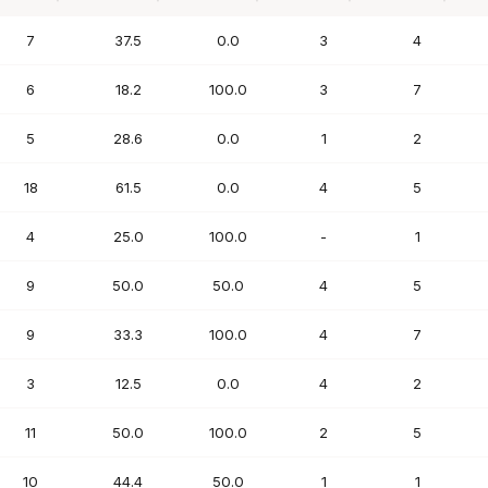
PTS
FG%
FT%
REB
AST
7
37.5
0.0
3
4
6
18.2
100.0
3
7
5
28.6
0.0
1
2
18
61.5
0.0
4
5
4
25.0
100.0
-
1
9
50.0
50.0
4
5
9
33.3
100.0
4
7
3
12.5
0.0
4
2
11
50.0
100.0
2
5
10
44.4
50.0
1
1