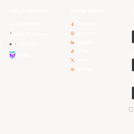
NBL Properties
Social Media
3x3 Hustle
Facebook
Instagram
NBL Next Stars
LinkedIn
s
NBL One
TikTok
WNBL
Twitter
Youtube