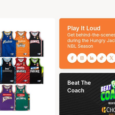
Play It Loud
Get behind-the-scene
during the Hungry Jac
NBL Season
Beat The
Coach