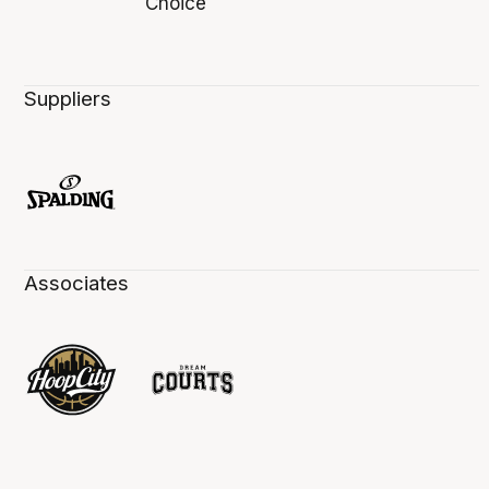
Suppliers
Associates