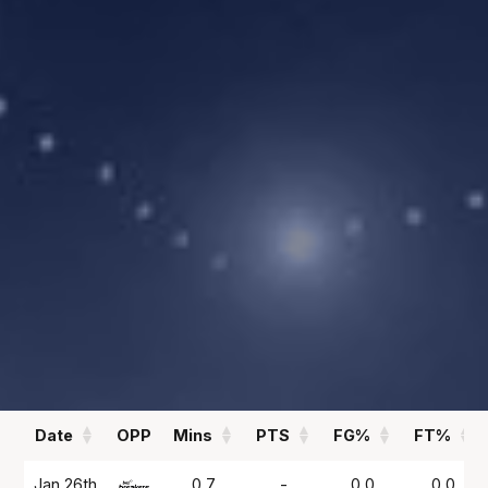
00.00
0.3
PPG
APG
REBOUNDS
FIELD GOAL %
00.00
00
RPG
%
Statistics
All
Season Vs Career
Full Career
Date
OPP
Mins
PTS
FG%
FT%
Date
OPP
Mins
PTS
FG%
FT%
Jan 26th
0.7
-
0.0
0.0