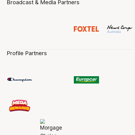
Broadcast & Media Partners
Profile Partners