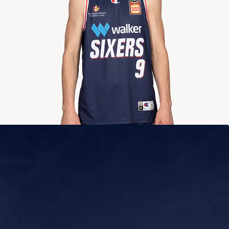
2024-2025
Averages
POINTS
ASSISTS