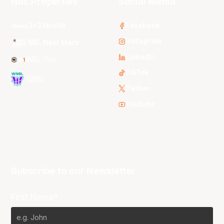
NBL Properties
Social Media
3x3 Hustle
Facebook
Instagram
NBL Next Stars
LinkedIn
NBL One
TikTok
WNBL
Twitter
Youtube
Subscribe to our Newsletter
First Name*