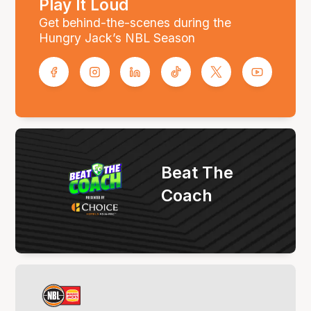
Play It Loud
Get behind-the-scenes during the
Hungry Jack’s NBL Season
Beat The
Coach