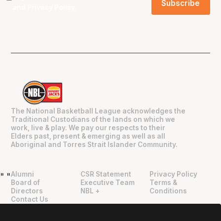
and
Privacy Policy
.
The National Basketball League acknowledges the
Traditional Custodians of the lands on which we
work, live & play. We pay our respects to their
Elders past, present & emerging as well as all
Aboriginal and Torres Strait Islander Community.
Alumni
CSR Statement
Privacy Policy
"
"
Board of
Executive Team
Terms &
Directors
NBL +
Conditions
Contact Us