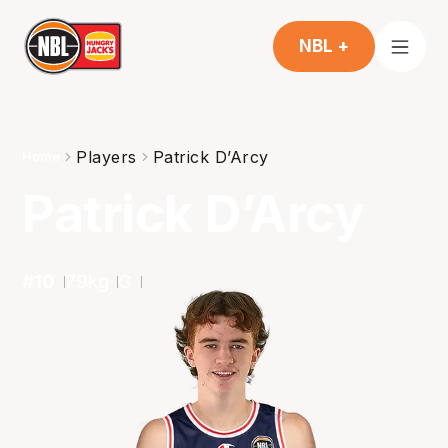
NBL +
Players
Patrick D’Arcy
Home
Patrick D’Arcy
#
10
79
kg
G