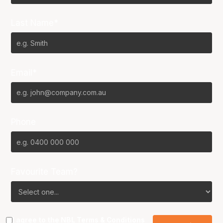
Last Name*
Email*
Phone
Favourite Team?
I agree to the NBL
Terms & Conditions