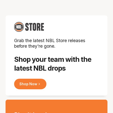
Grab the latest NBL Store releases
before they're gone.
Shop your team with the
latest NBL drops
Shop Now