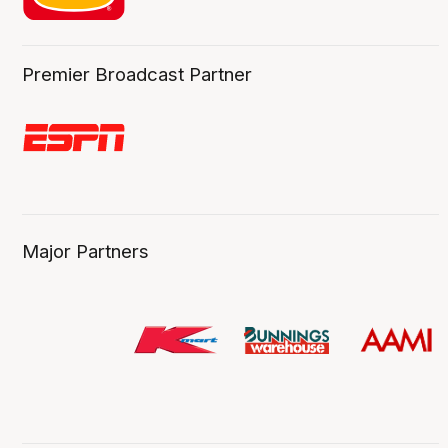
Premier Broadcast Partner
Major Partners