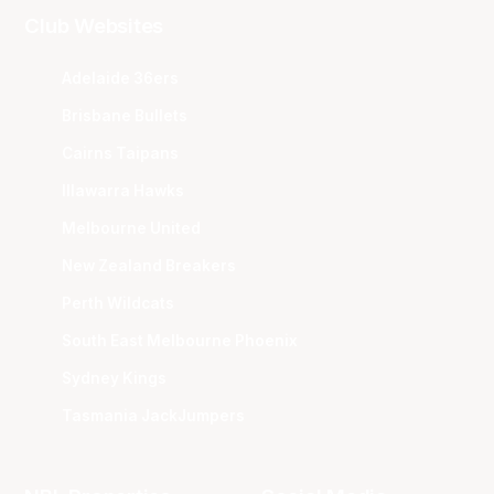
Club Websites
Adelaide 36ers
Brisbane Bullets
Cairns Taipans
Illawarra Hawks
Melbourne United
New Zealand Breakers
Perth Wildcats
South East Melbourne Phoenix
Sydney Kings
Tasmania JackJumpers