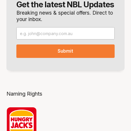
Get the latest NBL Updates
Breaking news & special offers. Direct to
your inbox.
Naming Rights