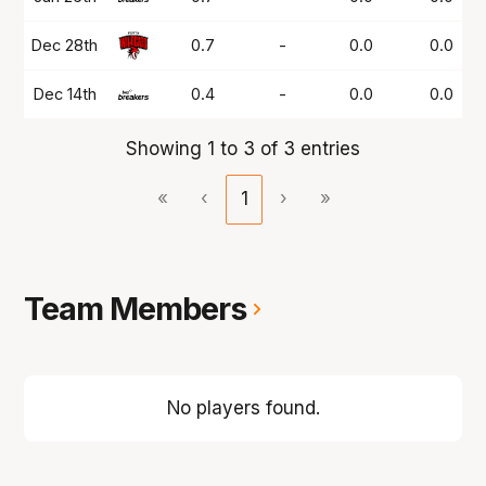
Dec 28th
0.7
-
0.0
0.0
Dec 14th
0.4
-
0.0
0.0
Showing 1 to 3 of 3 entries
«
‹
1
›
»
Team Members
No players found.