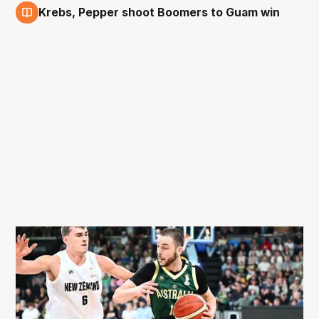
Krebs, Pepper shoot Boomers to Guam win
27 Feb