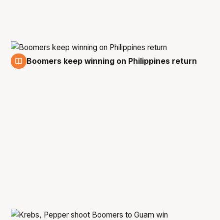
Boomers keep winning on Philippines return
2 Mar