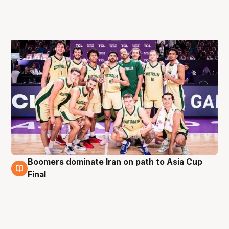
Boomers dominate Iran on path to Asia Cup
16 Aug
Final