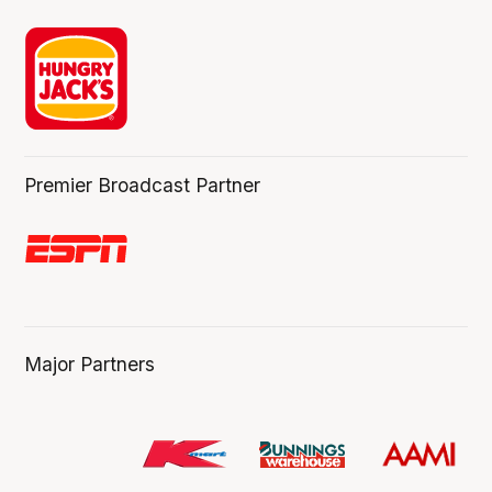
Premier Broadcast Partner
Major Partners