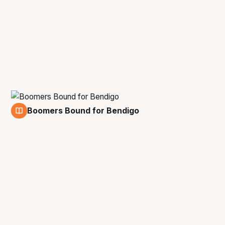
Boomers Bound for Bendigo
10 Aug