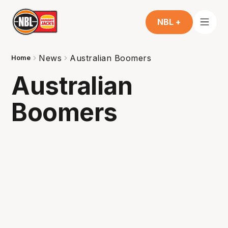
NBL +
News
Australian Boomers
Home
Australian
Boomers