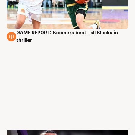
GAME REPORT: Boomers beat Tall Blacks in
29 Nov
thriller