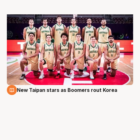
New Taipan stars as Boomers rout Korea
6 Aug