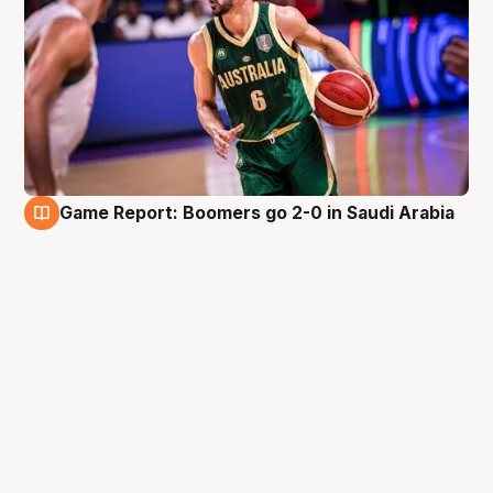
Game Report: Boomers go 2-0 in Saudi Arabia
9 Aug