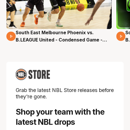
South East Melbourne Phoenix vs.
S
16 Mins 04 Secs
B.LEAGUE United - Condensed Game -
B
Pre-Season NBL27
S
Grab the latest NBL Store releases before
they're gone.
Shop your team with the
latest NBL drops