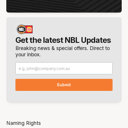
Get the latest NBL Updates
Breaking news & special offers. Direct to
your inbox.
Naming Rights