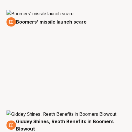
Boomers’ missile launch scare
25 Aug
Giddey Shines, Reath Benefits in Boomers
15 Aug
Blowout