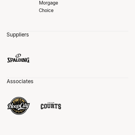
Suppliers
Associates