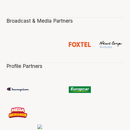
Broadcast & Media Partners
Profile Partners