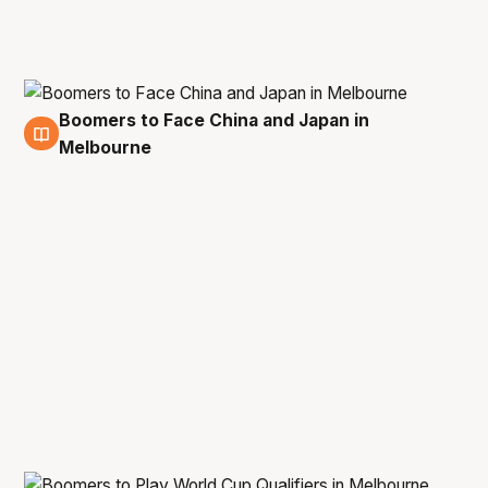
Boomers to Face China and Japan in
27 May
Melbourne