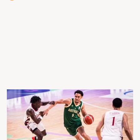
13 Aug