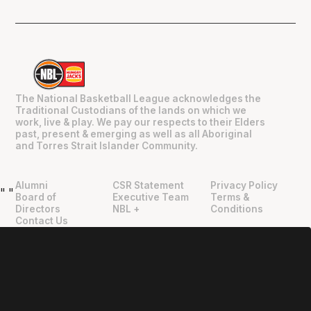
The National Basketball League acknowledges the
Traditional Custodians of the lands on which we
work, live & play. We pay our respects to their Elders
past, present & emerging as well as all Aboriginal
and Torres Strait Islander Community.
Alumni
CSR Statement
Privacy Policy
"
"
Board of
Executive Team
Terms &
Directors
NBL +
Conditions
Contact Us