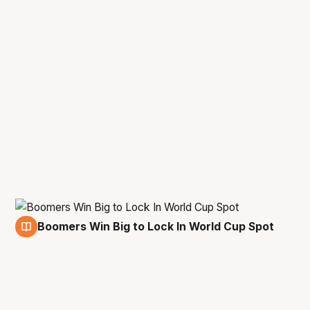
Boomers Win Big to Lock In World Cup Spot
12 Nov