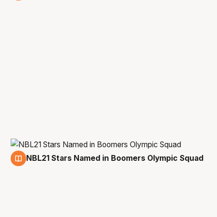
20 May
NBL21 Stars Named in Boomers Olympic Squad
3 Feb