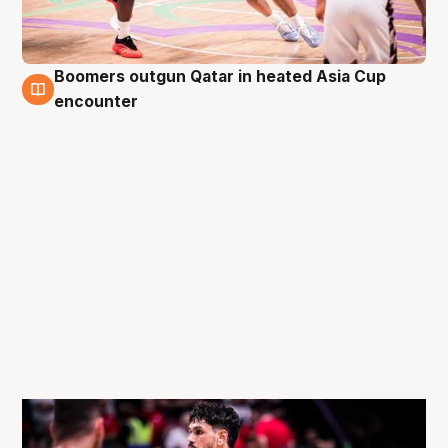
Boomers outgun Qatar in heated Asia Cup
10 Aug
encounter