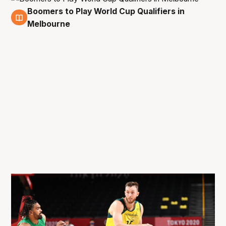
Boomers to Play World Cup Qualifiers in
12 Apr
Melbourne