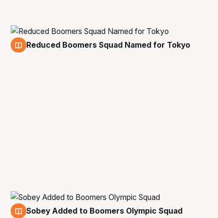
Reduced Boomers Squad Named for Tokyo
17 Jun
Sobey Added to Boomers Olympic Squad