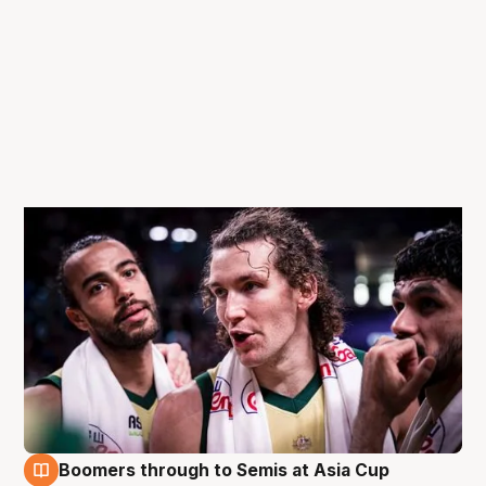
Boomers through to Semis at Asia Cup