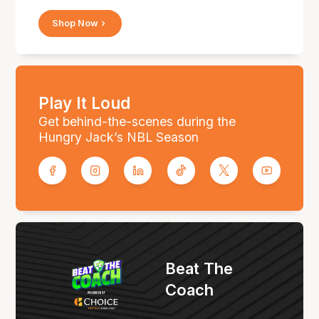
Shop Now
Play It Loud
Get behind-the-scenes during the
Hungry Jack’s NBL Season
Beat The
Coach