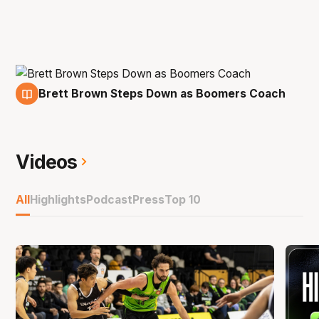
Brett Brown Steps Down as Boomers Coach
14 Oct
Videos
All
Highlights
Podcast
Press
Top 10