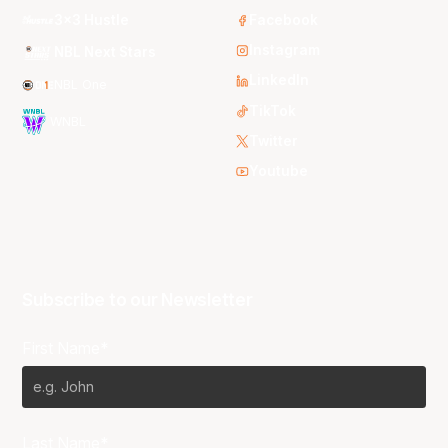
3x3 Hustle
Facebook
Instagram
NBL Next Stars
LinkedIn
NBL One
TikTok
WNBL
Twitter
Youtube
Subscribe to our Newsletter
First Name*
Last Name*