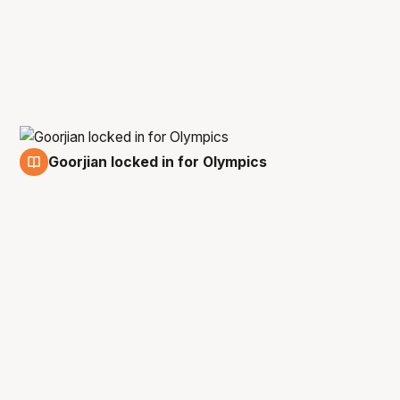
Goorjian locked in for Olympics
6 Sep