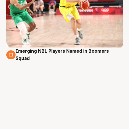
Emerging NBL Players Named in Boomers
3 Feb
Squad