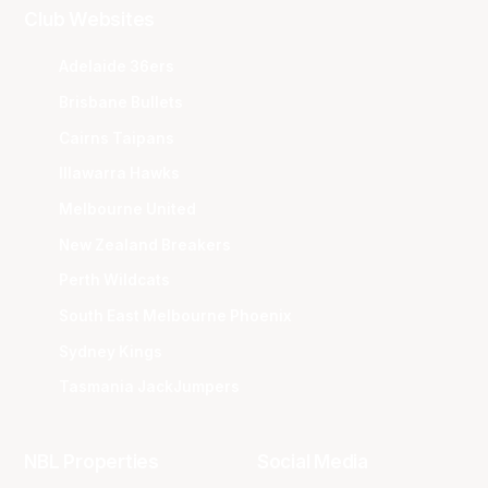
Club Websites
Adelaide 36ers
Brisbane Bullets
Cairns Taipans
Illawarra Hawks
Melbourne United
New Zealand Breakers
Perth Wildcats
South East Melbourne Phoenix
Sydney Kings
Tasmania JackJumpers
NBL Properties
Social Media