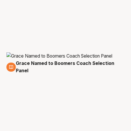
Grace Named to Boomers Coach Selection
23 Oct
Panel