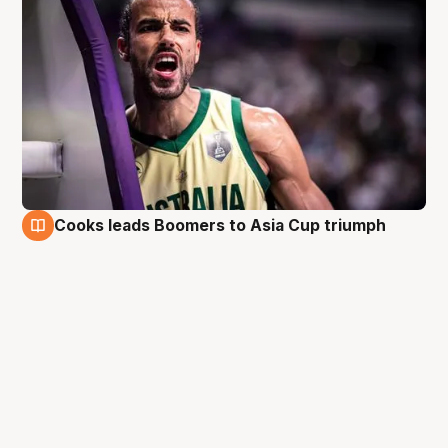
Cooks leads Boomers to Asia Cup triumph
18 Aug