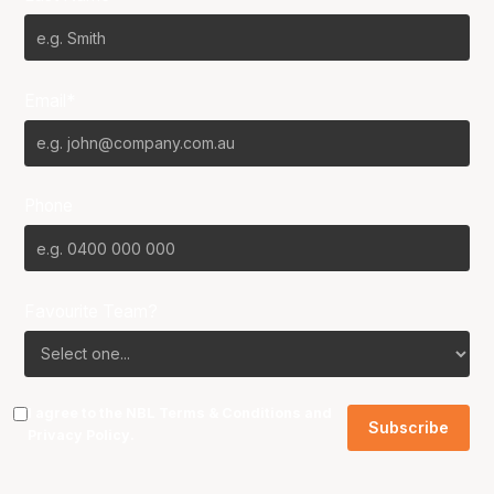
Email*
Phone
Favourite Team?
I agree to the NBL
Terms & Conditions
and
Privacy Policy
.