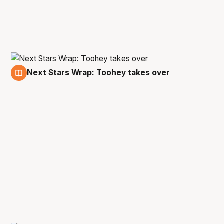
Next Stars Wrap: Toohey takes over
3 Dec