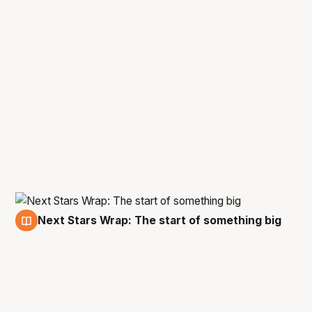
Next Stars Wrap: The start of something big
12 Nov