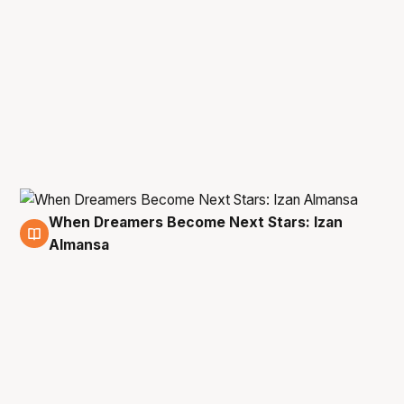
When Dreamers Become Next Stars: Izan
4 Mar
Almansa