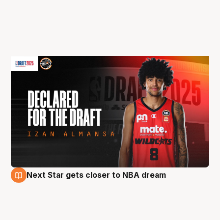
Next Star gets closer to NBA dream
18 Apr