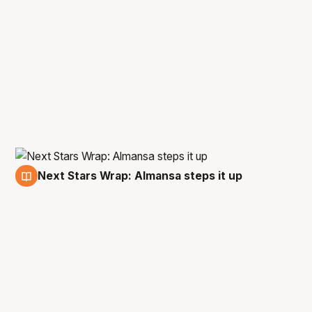
Next Stars Wrap: Almansa steps it up
10 Dec