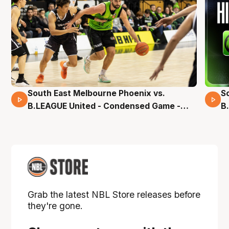
South East Melbourne Phoenix vs.
S
16 Mins 04 Secs
B.LEAGUE United - Condensed Game -
B
Pre-Season NBL27
S
Grab the latest NBL Store releases before
they're gone.