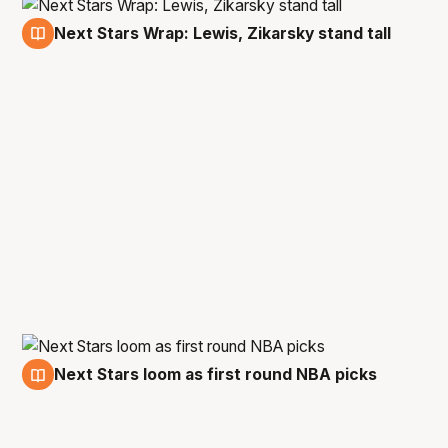
Next Stars Wrap: Lewis, Zikarsky stand tall
21 Oct
Next Stars loom as first round NBA picks
15 Oct