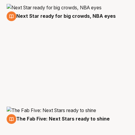
Next Star ready for big crowds, NBA eyes
14 Sep
The Fab Five: Next Stars ready to shine
8 Sep