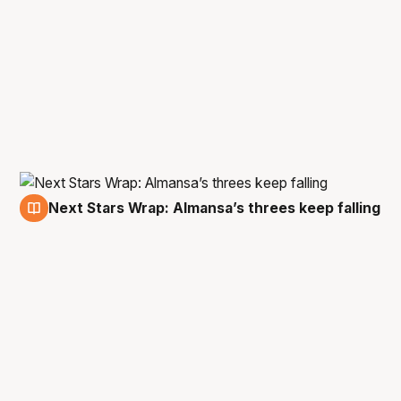
Next Stars Wrap: Almansa’s threes keep falling
1 Jan