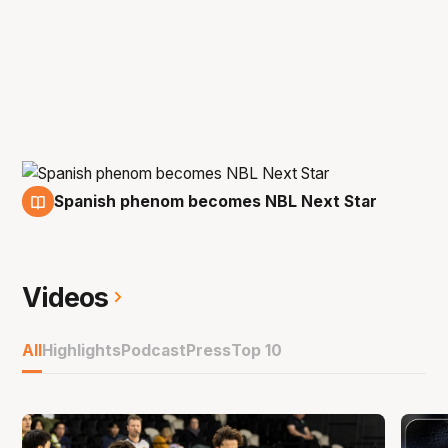
Spanish phenom becomes NBL Next Star
29 Jun
Videos
All
Highlights
Podcast
Press
Top 10