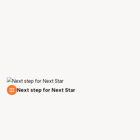
Next step for Next Star
2 Sep