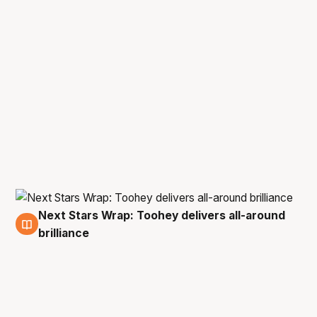
Next Stars Wrap: Toohey delivers all-around
3 Feb
brilliance