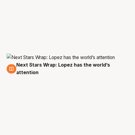
Next Stars Wrap: Lopez has the world’s
28 Jan
attention