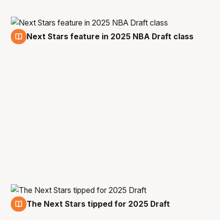
Next Stars feature in 2025 NBA Draft class
11 Jul
The Next Stars tipped for 2025 Draft
1 Jul