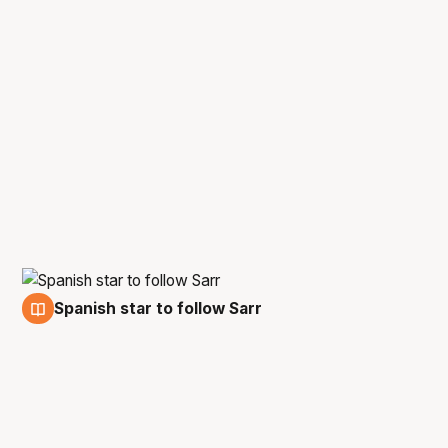
Spanish star to follow Sarr
1 Jul