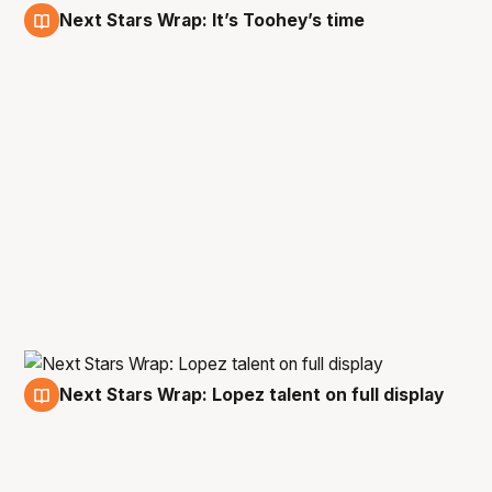
Next Stars Wrap: It’s Toohey’s time
27 Dec
Next Stars Wrap: Lopez talent on full display
17 Dec