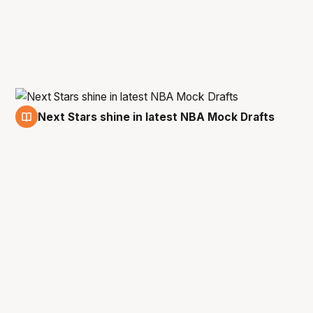
Next Stars shine in latest NBA Mock Drafts
14 May