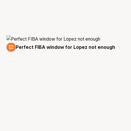
Perfect FIBA window for Lopez not enough
25 Feb