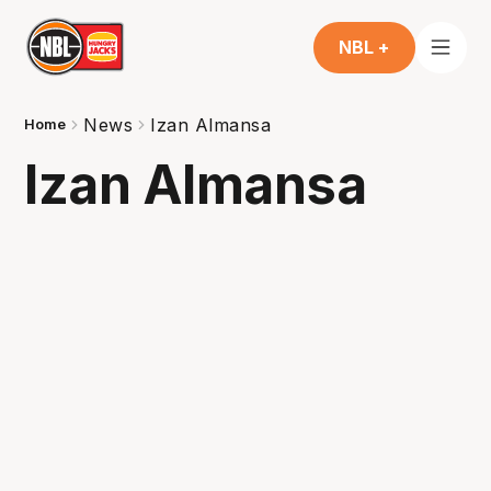
NBL +
News
Izan Almansa
Home
Izan Almansa