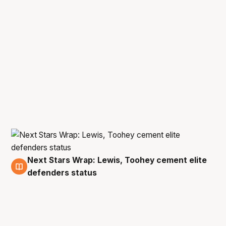
Next Stars Wrap: Lewis, Toohey cement elite
9 Jan
defenders status