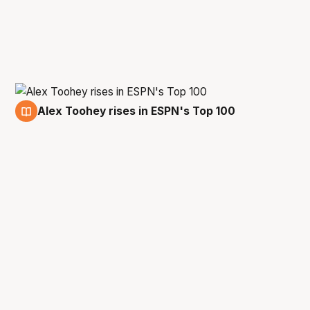
Alex Toohey rises in ESPN's Top 100
10 Oct