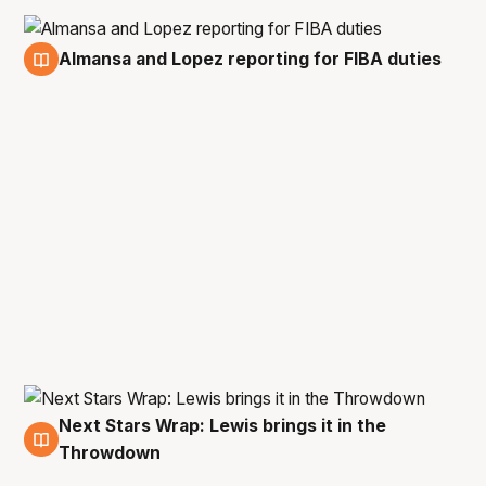
Almansa and Lopez reporting for FIBA duties
13 Feb
Next Stars Wrap: Lewis brings it in the
10 Feb
Throwdown