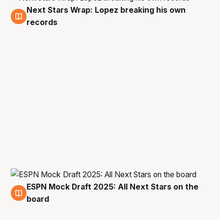
Next Stars Wrap: Lopez breaking his own
16 Jan
records
ESPN Mock Draft 2025: All Next Stars on the
14 Jan
board