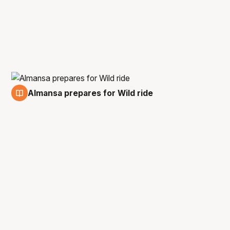
Almansa prepares for Wild ride
5 Aug