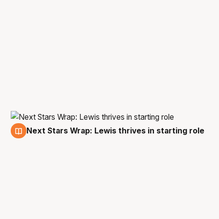
Next Stars Wrap: Lewis thrives in starting role
14 Oct