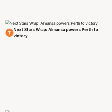
Next Stars Wrap: Almansa powers Perth to
29 Oct
victory