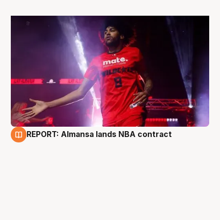
REPORT: Almansa lands NBA contract
27 Jun