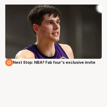
Next Stop: NBA? Fab four's exclusive invite
3 May