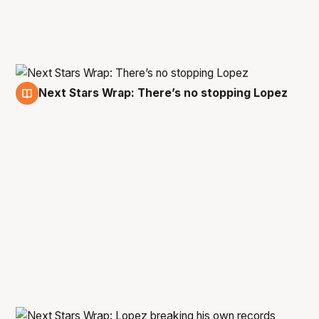
Next Stars Wrap: There’s no stopping Lopez
23 Jan