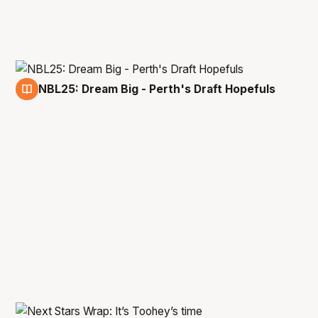
NBL25: Dream Big - Perth's Draft Hopefuls
29 Dec