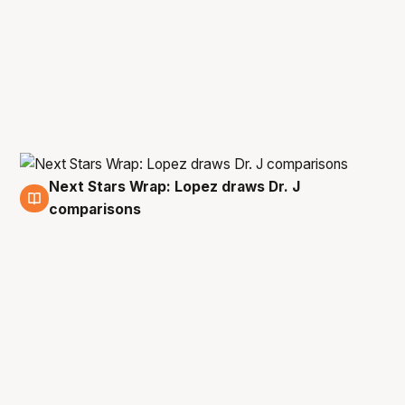
Next Stars Wrap: Lopez draws Dr. J
4 Nov
comparisons