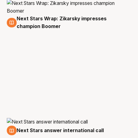
Next Stars Wrap: Zikarsky impresses
19 Nov
champion Boomer
Next Stars answer international call
13 Nov