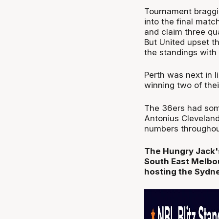
Tournament braggin
into the final matc
and claim three qua
But United upset t
the standings with 
Perth was next in l
winning two of the
The 36ers had some
Antonius Cleveland
numbers throughout
The Hungry Jack's
South East Melbou
hosting the Sydn