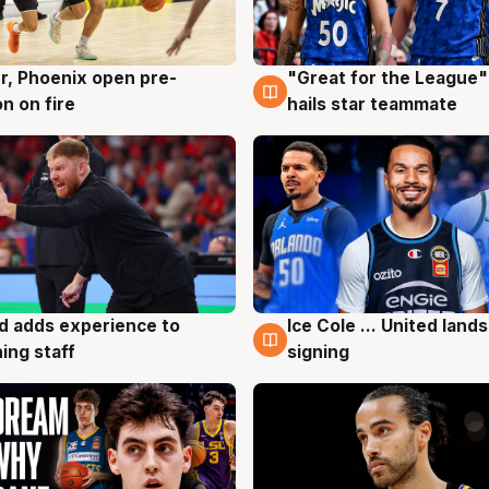
r, Phoenix open pre-
"Great for the League":
g
6 Aug
n on fire
hails star teammate
d adds experience to
Ice Cole ... United lands
g
6 Aug
ing staff
signing