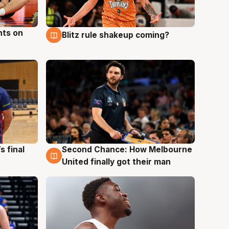
hts on
Blitz rule shakeup coming?
8 Aug
s final
Second Chance: How Melbourne
8 Aug
United finally got their man