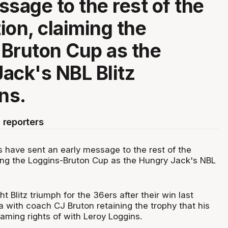
ssage to the rest of the
ion, claiming the
Bruton Cup as the
ack's NBL Blitz
ns.
 reporters
 have sent an early message to the rest of the
ing the Loggins-Bruton Cup as the Hungry Jack's NBL
ht Blitz triumph for the 36ers after their win last
 with coach CJ Bruton retaining the trophy that his
aming rights of with Leroy Loggins.