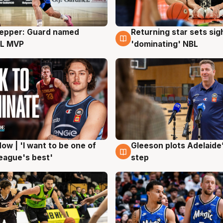
Pepper: Guard named
Returning star sets sig
g
8 Aug
L MVP
'dominating' NBL
ow | 'I want to be one of
Gleeson plots Adelaide’
g
8 Aug
eague's best'
step