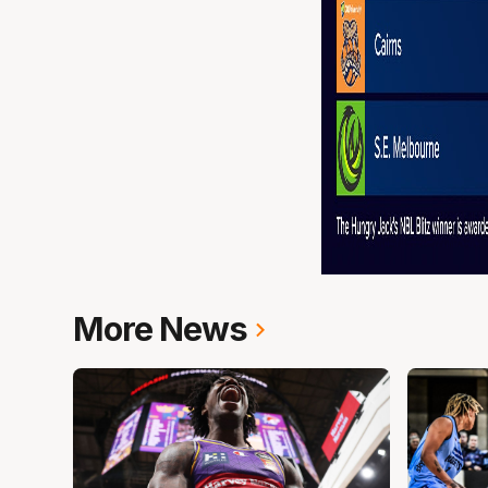
More News