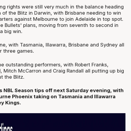
g rights were still very much in the balance heading
h of the Blitz in Darwin, with Brisbane needing to win
rters against Melbourne to join Adelaide in top spot.
he Bullets' plans, moving from seventh to second in
a big win.
ine, with Tasmania, Illawarra, Brisbane and Sydney all
ir three games.
 outstanding performers, with Robert Franks,
, Mitch McCarron and Craig Randall all putting up big
 the Blitz.
 NBL Season tips off next Saturday evening, with
rne Phoenix taking on Tasmania and Illawarra
ey Kings.