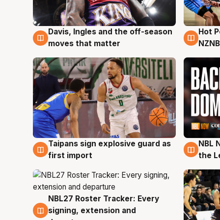
Davis, Ingles and the off-season
Hot 
8 Aug
8 Au
moves that matter
NZNB
Taipans sign explosive guard as
NBL N
8 Aug
8 Au
first import
the L
NBL27 Roster Tracker: Every
7 Aug
signing, extension and