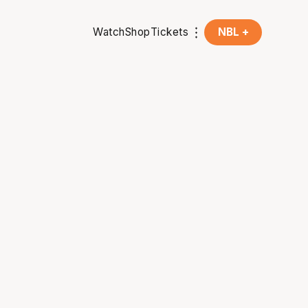
Watch
Shop
Tickets
NBL +