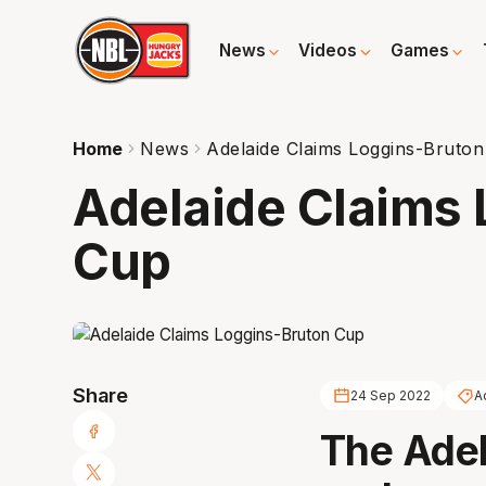
News
Videos
Games
Home
News
Adelaide Claims Loggins-Bruto
Adelaide Claims
Cup
Share
24 Sep 2022
A
The Adel