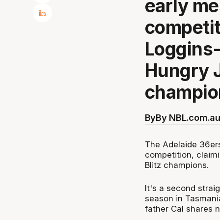
early me
competit
Loggins-
Hungry J
champio
By
By NBL.com.au
The Adelaide 36ers
competition, claim
Blitz champions.
It's a second straig
season in Tasmania
father Cal shares n