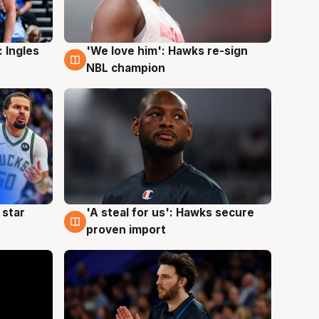
 Ingles
'We love him': Hawks re-sign
6 Aug
NBL champion
 star
'A steal for us': Hawks secure
6 Aug
proven import