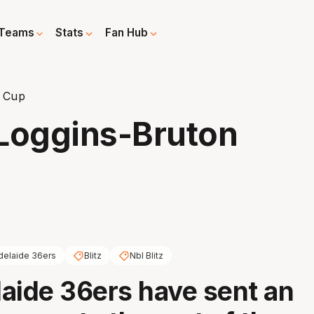
Teams
Stats
Fan Hub
n Cup
 Loggins-Bruton
delaide 36ers
Blitz
Nbl Blitz
aide 36ers have sent an