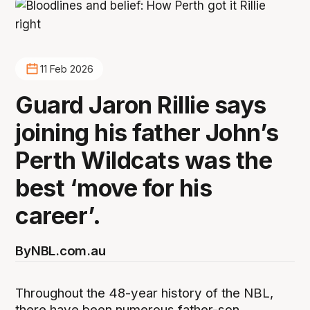
11 Feb 2026
Guard Jaron Rillie says
joining his father John’s
Perth Wildcats was the
best ‘move for his
career’.
By
NBL.com.au
Throughout the 48-year history of the NBL,
there have been numerous father-son