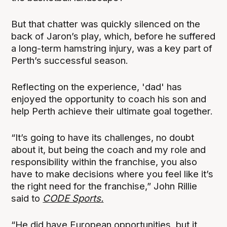
But that chatter was quickly silenced on the
back of Jaron’s play, which, before he suffered
a long-term hamstring injury, was a key part of
Perth’s successful season.
Reflecting on the experience, 'dad' has
enjoyed the opportunity to coach his son and
help Perth achieve their ultimate goal together.
“It’s going to have its challenges, no doubt
about it, but being the coach and my role and
responsibility within the franchise, you also
have to make decisions where you feel like it’s
the right need for the franchise,” John Rillie
said to
CODE Sports.
“He did have European opportunities, but it