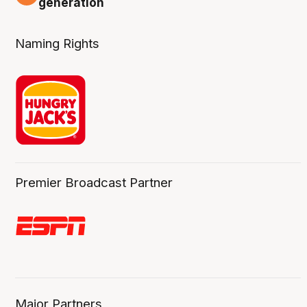
generation
Naming Rights
Premier Broadcast Partner
Major Partners