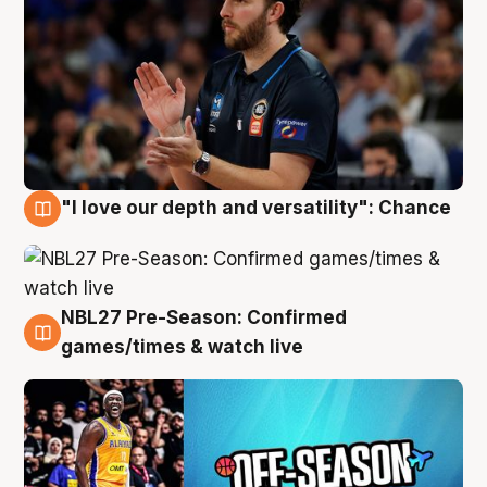
"I love our depth and versatility": Chance
4 Aug
NBL27 Pre-Season: Confirmed
4 Aug
games/times & watch live