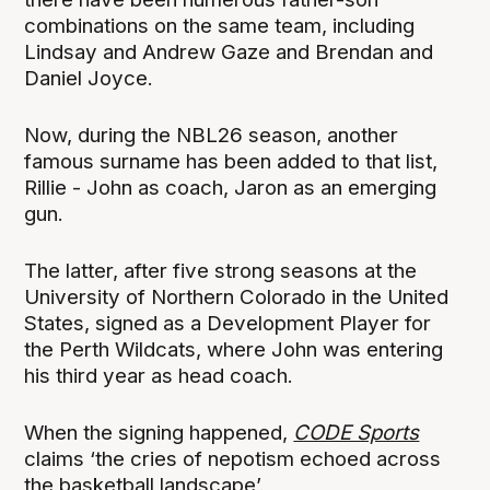
combinations on the same team, including
Lindsay and Andrew Gaze and Brendan and
Daniel Joyce.
Now, during the NBL26 season, another
famous surname has been added to that list,
Rillie - John as coach, Jaron as an emerging
gun.
The latter, after five strong seasons at the
University of Northern Colorado in the United
States, signed as a Development Player for
the Perth Wildcats, where John was entering
his third year as head coach.
When the signing happened,
CODE Sports
claims ‘the cries of nepotism echoed across
the basketball landscape’.