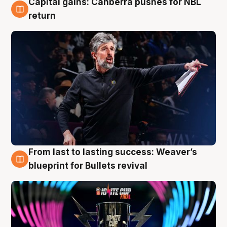
Capital gains: Canberra pushes for NBL
3 Aug
return
From last to lasting success: Weaver’s
3 Aug
blueprint for Bullets revival