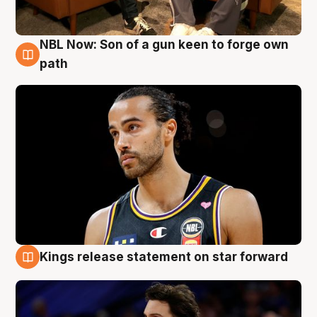
NBL Now: Son of a gun keen to forge own
5 Aug
path
Kings release statement on star forward
4 Aug