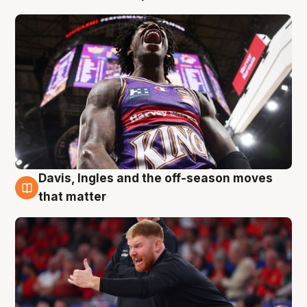
Davis, Ingles and the off-season moves
6 Aug
that matter