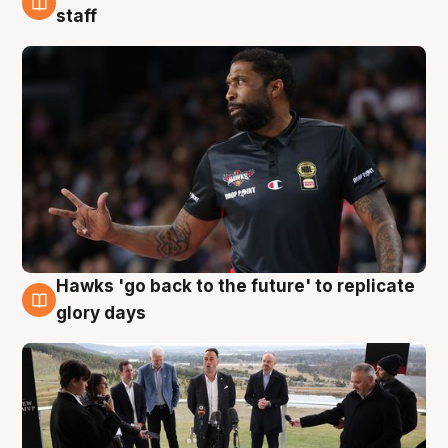
4 Aug
staff
Hawks 'go back to the future' to replicate
4 Aug
glory days