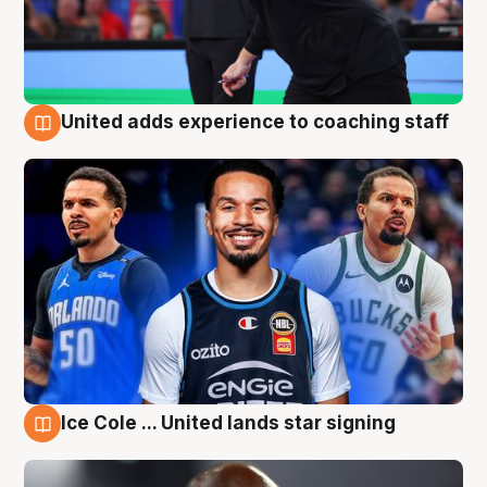
United adds experience to coaching staff
6 Aug
Ice Cole ... United lands star signing
6 Aug