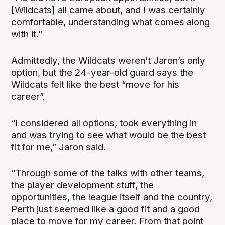
[Wildcats] all came about, and I was certainly
comfortable, understanding what comes along
with it.”
Admittedly, the Wildcats weren’t Jaron’s only
option, but the 24-year-old guard says the
Wildcats felt like the best “move for his
career”.
“I considered all options, took everything in
and was trying to see what would be the best
fit for me,” Jaron said.
“Through some of the talks with other teams,
the player development stuff, the
opportunities, the league itself and the country,
Perth just seemed like a good fit and a good
place to move for my career. From that point