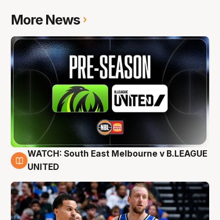
More News
WATCH: South East Melbourne v B.LEAGUE
6 Aug
UNITED