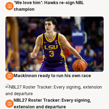
'We love him': Hawks re-sign NBL
6 Aug
champion
Mackinnon ready to run his own race
6 Aug
NBL27 Roster Tracker: Every signing,
6 Aug
extension and departure