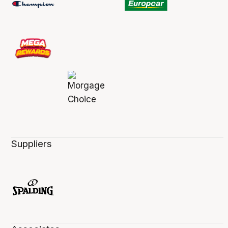
Suppliers