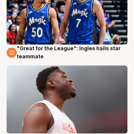
"Great for the League": Ingles hails star
6 Aug
teammate