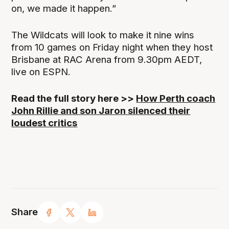
on, we made it happen.”
The Wildcats will look to make it nine wins
from 10 games on Friday night when they host
Brisbane at RAC Arena from 9.30pm AEDT,
live on ESPN.
Read the full story here >>
How Perth coach
John Rillie and son Jaron silenced their
loudest critics
Share