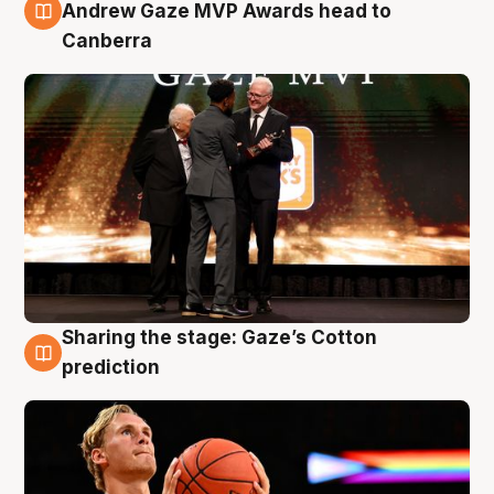
3 Aug
Andrew Gaze MVP Awards head to
Canberra
Sharing the stage: Gaze’s Cotton
3 Aug
prediction