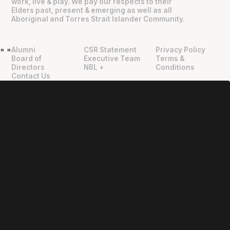
work, live & play. We pay our respects to their
Elders past, present & emerging as well as all
Aboriginal and Torres Strait Islander Community.
Alumni
CSR Statement
Privacy Policy
"
"
Board of
Executive Team
Terms &
Directors
NBL +
Conditions
Contact Us