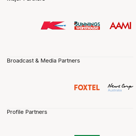
Broadcast & Media Partners
Profile Partners