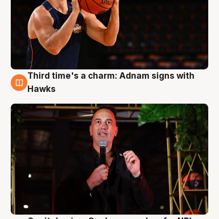
Third time's a charm: Adnam signs with
3 Aug
Hawks