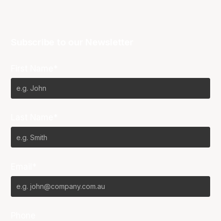
Subscribe to our Newsletter
First Name*
Last Name*
Email*
Phone