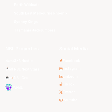
Perth Wildcats
South East Melbourne Phoenix
Sydney Kings
Tasmania JackJumpers
NBL Properties
Social Media
3x3 Hustle
Facebook
Instagram
NBL Next Stars
LinkedIn
NBL One
TikTok
WNBL
Twitter
Youtube