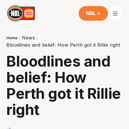
NBL +
News
Home
Bloodlines and belief: How Perth got it Rillie right
Bloodlines and
belief: How
Perth got it Rillie
right