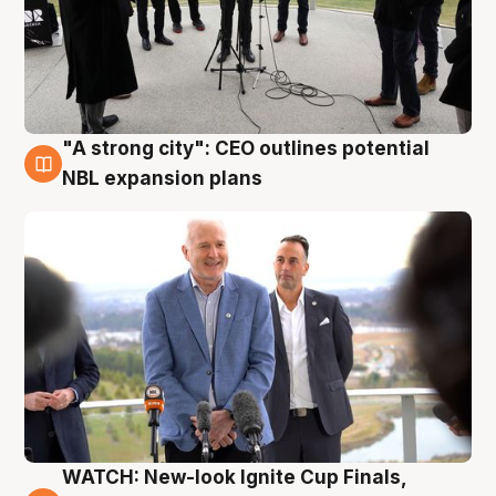
"A strong city": CEO outlines potential
3 Aug
NBL expansion plans
WATCH: New-look Ignite Cup Finals,