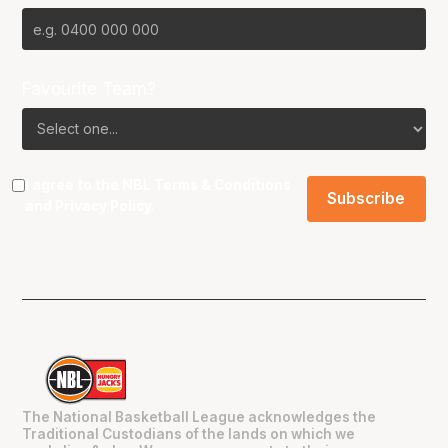
Favourite Team?
I agree to the NBL
Terms & Conditions
and
Privacy Policy
.
The National Basketball League acknowledges the
Traditional Custodians of the lands on which we