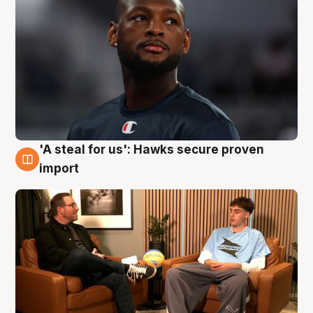
'A steal for us': Hawks secure proven
6 Aug
import