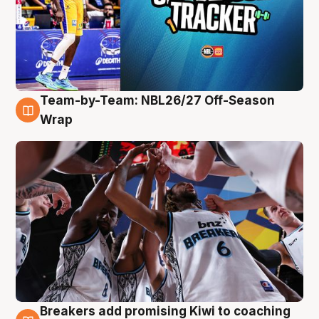
Team-by-Team: NBL26/27 Off-Season
4 Aug
Wrap
Breakers add promising Kiwi to coaching