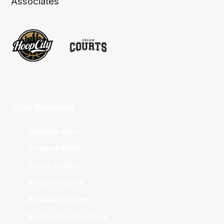
Associates
Club Websites
Adelaide 36ers
Brisbane Bullets
Cairns Taipans
Illawarra Hawks
Melbourne United
New Zealand Breakers