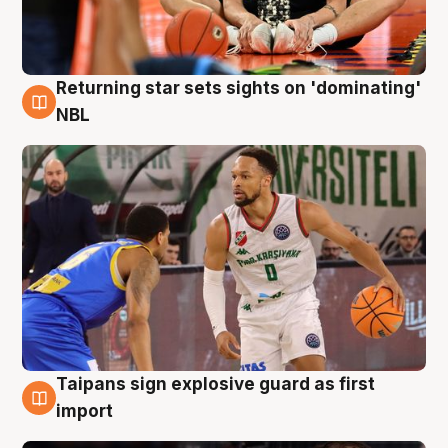
Returning star sets sights on 'dominating'
8 Aug
NBL
Taipans sign explosive guard as first
8 Aug
import