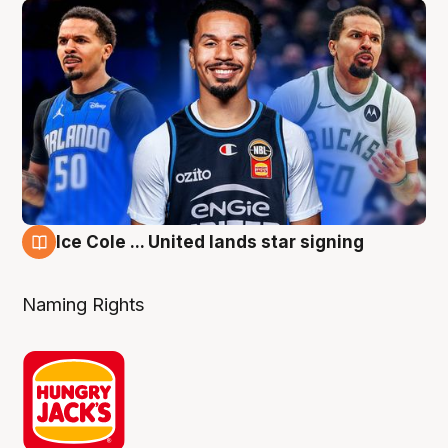
Ice Cole ... United lands star signing
6 Aug
Naming Rights