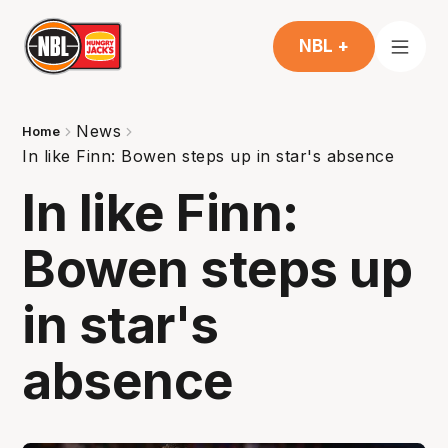
NBL +
News
Home
In like Finn: Bowen steps up in star's absence
In like Finn:
Bowen steps up
in star's
absence