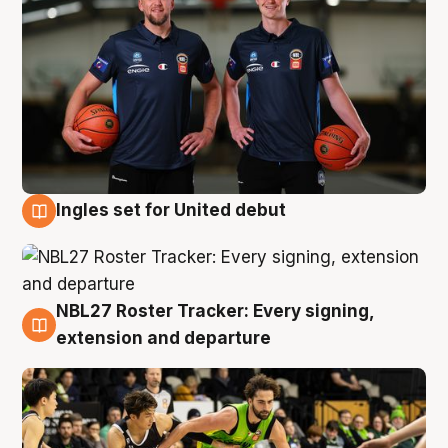
Ingles set for United debut
7 Aug
NBL27 Roster Tracker: Every signing,
7 Aug
extension and departure