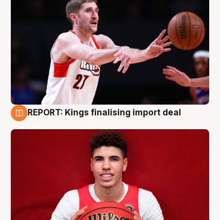
REPORT: Kings finalising import deal
9 Aug