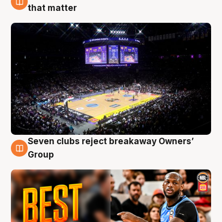
9 Aug
that matter
Seven clubs reject breakaway Owners’
9 Aug
Group