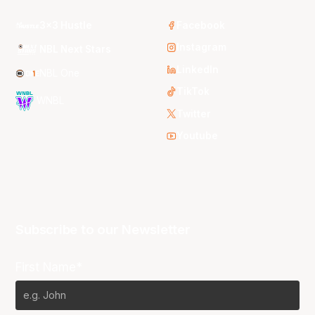
3x3 Hustle
Facebook
Instagram
NBL Next Stars
LinkedIn
NBL One
TikTok
WNBL
Twitter
Youtube
Subscribe to our Newsletter
First Name*