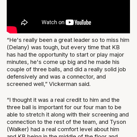
“He's really been a great leader so to miss him
(Delany) was tough, but every time that KB
has had the opportunity to start or play major
minutes, he's come up big and he made his
couple of three balls, and did a really solid job
defensively and was a connector, and
screened well,” Vickerman said.
“I thought it was a real credit to him and the
three ball is important for our four man to be
able to stretch it along with their screening and
connection to the rest of the team, and Tyson
(Walker) had a real comfort level about him
and KB being in the middle of the floor and