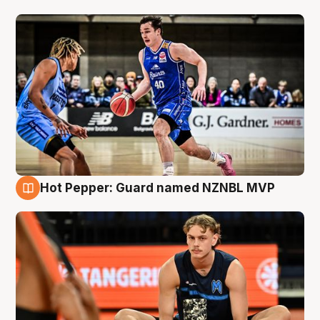
Hot Pepper: Guard named NZNBL MVP
8 Aug