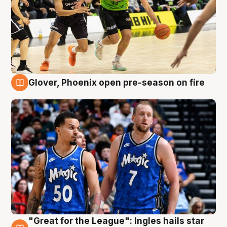
Glover, Phoenix open pre-season on fire
6 Aug
"Great for the League": Ingles hails star