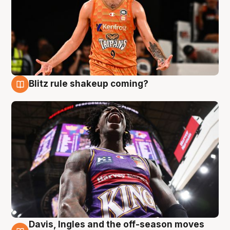
Blitz rule shakeup coming?
9 Aug
Davis, Ingles and the off-season moves