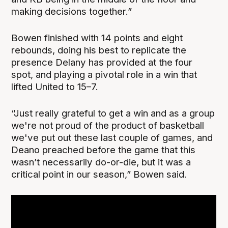
making decisions together.”
Bowen finished with 14 points and eight
rebounds, doing his best to replicate the
presence Delany has provided at the four
spot, and playing a pivotal role in a win that
lifted United to 15–7.
“Just really grateful to get a win and as a group
we're not proud of the product of basketball
we've put out these last couple of games, and
Deano preached before the game that this
wasn’t necessarily do-or-die, but it was a
critical point in our season,” Bowen said.