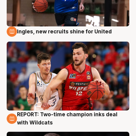
Ingles, new recruits shine for United
9 Aug
REPORT: Two-time champion inks deal
9 Aug
with Wildcats