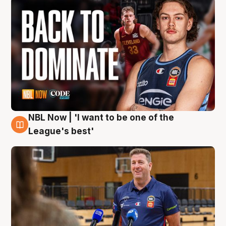
NBL Now | 'I want to be one of the
8 Aug
League's best'