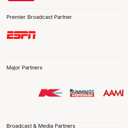
Premier Broadcast Partner
Major Partners
Broadcast & Media Partners