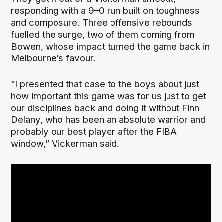
responding with a 9–0 run built on toughness
and composure. Three offensive rebounds
fuelled the surge, two of them coming from
Bowen, whose impact turned the game back in
Melbourne’s favour.
“I presented that case to the boys about just
how important this game was for us just to get
our disciplines back and doing it without Finn
Delany, who has been an absolute warrior and
probably our best player after the FIBA
window,” Vickerman said.