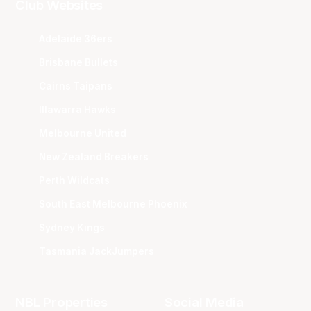
Club Websites
Adelaide 36ers
Brisbane Bullets
Cairns Taipans
Illawarra Hawks
Melbourne United
New Zealand Breakers
Perth Wildcats
South East Melbourne Phoenix
Sydney Kings
Tasmania JackJumpers
NBL Properties
Social Media