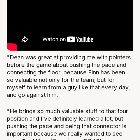
"Dean was great at providing me with pointers
before the game about pushing the pace and
connecting the floor, because Finn has been
so valuable not only for the team, but for
myself to learn from a guy like that every day,
and go against him.
"He brings so much valuable stuff to that four
position and I've definitely learned a lot, but
pushing the pace and being that connector is
important because we really wanted to see