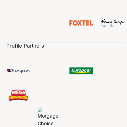
Profile Partners