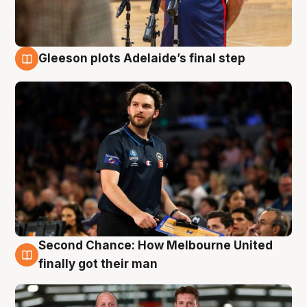
Gleeson plots Adelaide’s final step
8 Aug
Second Chance: How Melbourne United
8 Aug
finally got their man