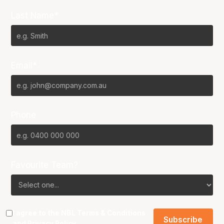
Last Name*
Email*
Phone
Favourite Team?
I agree to the NBL
Terms & Conditions
and
Privacy Policy
.