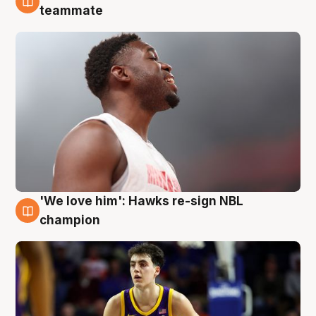
6 Aug
teammate
'We love him': Hawks re-sign NBL
6 Aug
champion