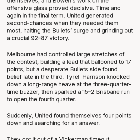
themselves, and Bowen’s work on the
offensive glass proved decisive. Time and
again in the final term, United generated
second-chances when they needed them
most, halting the Bullets’ surge and grinding out
a crucial 92–87 victory.
Melbourne had controlled large stretches of
the contest, building a lead that ballooned to 17
points, but a desperate Bullets side found
belief late in the third. Tyrell Harrison knocked
down a long-range heave at the three-quarter-
time buzzer, then sparked a 15–2 Brisbane run
to open the fourth quarter.
Suddenly, United found themselves four points
down and searching for an answer.
They got it out of a Vickerman timeout,