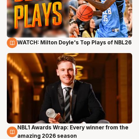
WATCH: Milton Doyle's Top Plays of NBL26
9 Aug
NBL1 Awards Wrap: Every winner from the
8 Aug
amazing 2026 season