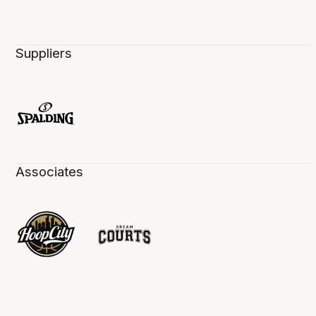
Suppliers
Associates