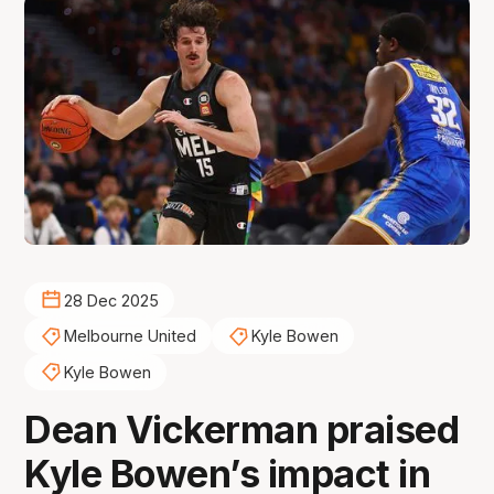
28 Dec 2025
Melbourne United
Kyle Bowen
Kyle Bowen
Dean Vickerman praised
Kyle Bowen’s impact in