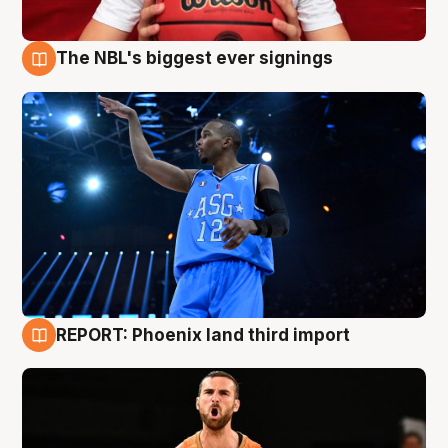
The NBL's biggest ever signings
9 Aug
REPORT: Phoenix land third import
9 Aug