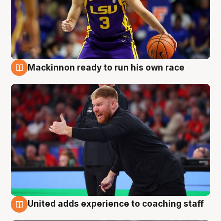
Mackinnon ready to run his own race
6 Aug
United adds experience to coaching staff
6 Aug