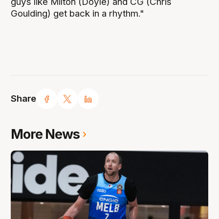
guys like Milton (Doyle) and CG (Chris
Goulding) get back in a rhythm."
Share
More News