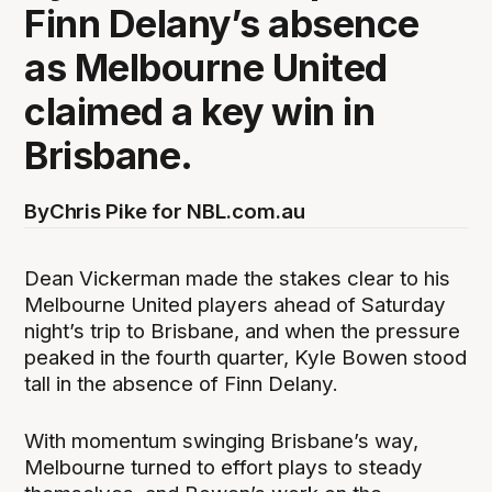
Finn Delany’s absence
as Melbourne United
claimed a key win in
Brisbane.
By
Chris Pike for NBL.com.au
Dean Vickerman made the stakes clear to his
Melbourne United players ahead of Saturday
night’s trip to Brisbane, and when the pressure
peaked in the fourth quarter, Kyle Bowen stood
tall in the absence of Finn Delany.
With momentum swinging Brisbane’s way,
Melbourne turned to effort plays to steady