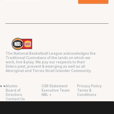
The National Basketball League acknowledges the
Traditional Custodians of the lands on which we
work, live & play. We pay our respects to their
Elders past, present & emerging as well as all
Aboriginal and Torres Strait Islander Community.
Alumni
CSR Statement
Privacy Policy
"
"
Board of
Executive Team
Terms &
Directors
NBL +
Conditions
Contact Us