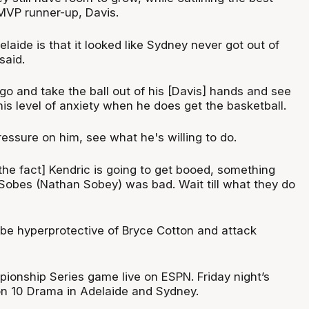
MVP runner-up, Davis.
laide is that it looked like Sydney never got out of
said.
 go and take the ball out of his [Davis] hands and see
his level of anxiety when he does get the basketball.
essure on him, see what he's willing to do.
 the fact] Kendric is going to get booed, something
Sobes (Nathan Sobey) was bad. Wait till what they do
 be hyperprotective of Bryce Cotton and attack
ionship Series game live on ESPN. Friday night’s
on 10 Drama in Adelaide and Sydney.