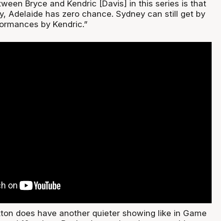
ween Bryce and Kendric [Davis] in this series is that
ly, Adelaide has zero chance. Sydney can still get by
ormances by Kendric.”
tton does have another quieter showing like in Game