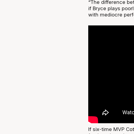
“The difference bet
if Bryce plays poor
with mediocre perf
If six-time MVP Co