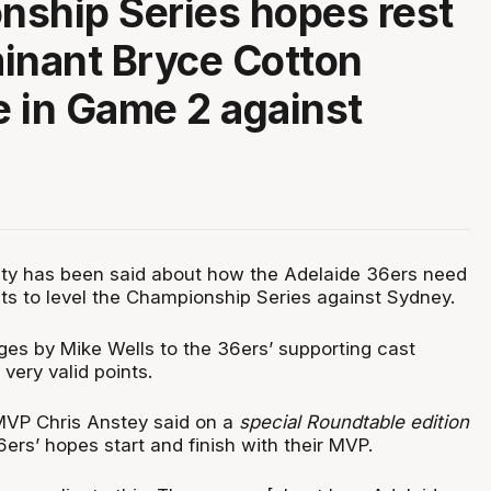
ship Series hopes rest
inant Bryce Cotton
 in Game 2 against
ty has been said about how the Adelaide 36ers need
s to level the Championship Series against Sydney.
ges by Mike Wells to the 36ers’ supporting cast
 very valid points.
MVP Chris Anstey said on a
special Roundtable edition
6ers’ hopes start and finish with their MVP.