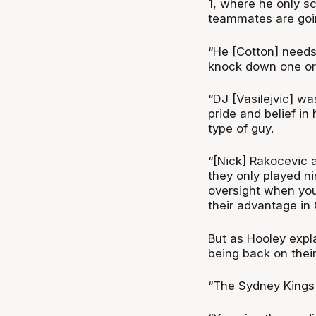
1, where he only s
teammates are goin
“He [Cotton] needs
knock down one or t
“DJ [Vasilejvic] wa
pride and belief in
type of guy.
“[Nick] Rakocevic 
they only played n
oversight when you
their advantage in
But as Hooley expl
being back on thei
“The Sydney Kings 