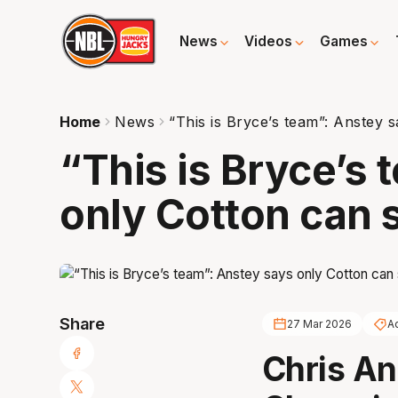
News
Videos
Games
Home
News
“This is Bryce’s team”: Anstey 
“This is Bryce’s
only Cotton can 
Share
27 Mar 2026
A
Chris An