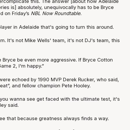
overcomplicate this. The answer [about how Adelaide
eries is] absolutely, unequivocally has to be Bryce
id on Friday’s
NBL Now Roundtable
.
layer in Adelaide that's going to turn this around.
m. It's not Mike Wells' team, it's not DJ's team, this
ee Bryce be even more aggressive. If Bryce Cotton
Game 2, I'm happy.”
 were echoed by 1990 MVP Derek Rucker, who said,
reat”, and fellow champion Pete Hooley.
 you wanna see get faced with the ultimate test, it's
ey said.
see that because greatness always finds a way.