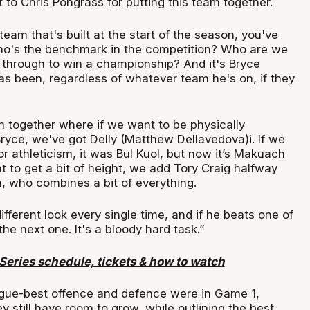
t to Chris Pongrass for putting this team together.
am that's built at the start of the season, you've
who's the benchmark in the competition? Who are we
o through to win a championship? And it's Bryce
as been, regardless of whatever team he's on, if they
m together where if we want to be physically
ryce, we've got Delly (Matthew Dellavedova)i. If we
 athleticism, it was Bul Kuol, but now it’s Makuach
 to get a bit of height, we add Tory Craig halfway
, who combines a bit of everything.
fferent look every single time, and if he beats one of
the next one. It's a bloody hard task.”
eries schedule, tickets & how to watch
gue-best offence and defence were in Game 1,
y still have room to grow, while outlining the best