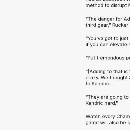
method to disrupt 
“The danger for Ade
third gear,” Rucker 
“You've got to just
if you can elevate 
“Put tremendous pr
“[Adding to that is
crazy. We thought 
to Kendric.
“They are going to
Kendric hard.”
‍Watch every Champ
game will also be 