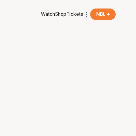
Watch
Shop
Tickets
NBL +