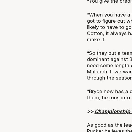
“You give the credi
“When you have a te
got to figure out 
likely to have to g
Cotton, it always h
make it.
“So they put a tea
dominant against B
need some length or
Maluach. If we want
through the season
“Bryce now has a di
them, he runs into 
>>
Championship S
As good as the lea
Rucker believes the