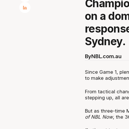
Champion
on a dom
response
Sydney.
By
NBL.com.au
Since Game 1, plen
to make adjustment
From tactical chan
stepping up, all are
But as three-time 
of NBL Now
, the 3