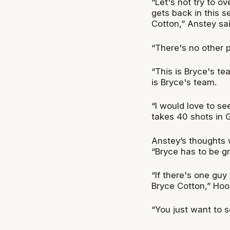
“Let's not try to 
gets back in this s
Cotton,” Anstey sa
“There's no other p
“This is Bryce's tea
is Bryce's team.
“I would love to s
takes 40 shots in 
Anstey’s thoughts
“Bryce has to be g
“If there's one guy
Bryce Cotton,” Hool
“You just want to 