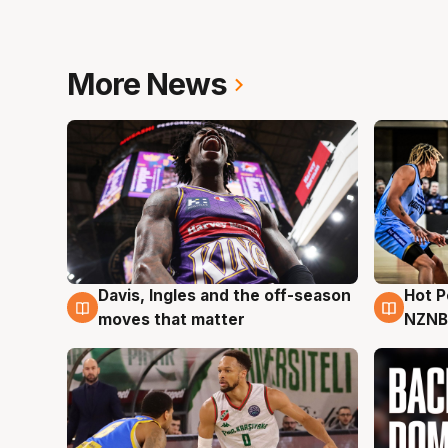
More News
Davis, Ingles and the off-season
Hot 
8 Aug
8 Au
moves that matter
NZNB