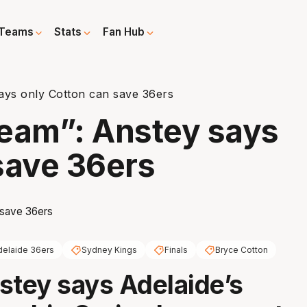
Teams
Stats
Fan Hub
says only Cotton can save 36ers
 team”: Anstey says
save 36ers
delaide 36ers
Sydney Kings
Finals
Bryce Cotton
stey says Adelaide’s