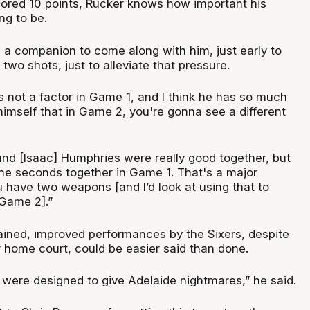
cored 10 points, Rucker knows how important his
g to be.
 a companion to come along with him, just early to
wo shots, just to alleviate that pressure.
s not a factor in Game 1, and I think he has so much
 himself that in Game 2, you're gonna see a different
and [Isaac] Humphries were really good together, but
ine seconds together in Game 1. That's a major
 have two weapons [and I’d look at using that to
 Game 2].”
ained, improved performances by the Sixers, despite
r home court, could be easier said than done.
were designed to give Adelaide nightmares,” he said.