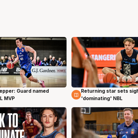
Pepper: Guard named
Returning star sets sig
g
8 Aug
L MVP
'dominating' NBL