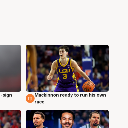
e-sign
Mackinnon ready to run his own
6 Aug
race