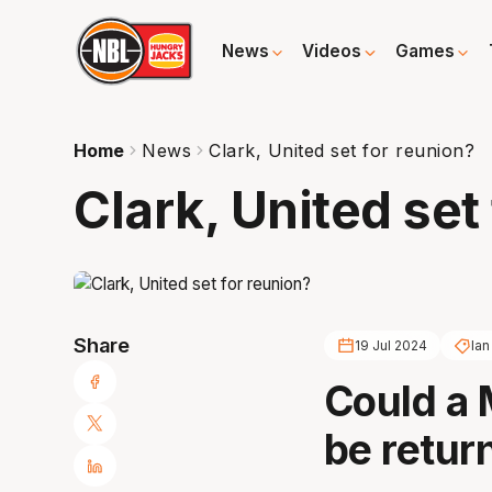
News
Videos
Games
Home
News
Clark, United set for reunion?
Clark, United set
Share
19 Jul 2024
Ian
Could a 
be retur