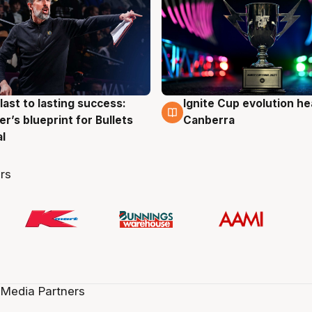
last to lasting success:
Ignite Cup evolution he
g
3 Aug
r’s blueprint for Bullets
Canberra
al
rs
 Media Partners