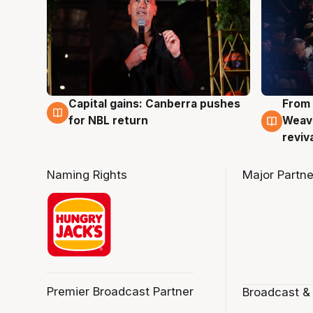
Capital gains: Canberra pushes
From 
3 Aug
3 Au
for NBL return
Weave
reviv
Naming Rights
Major Partne
Premier Broadcast Partner
Broadcast &