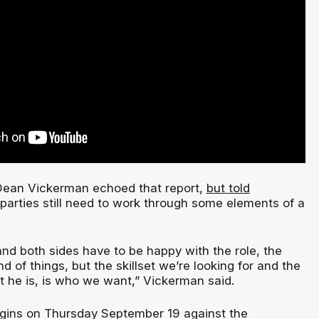
ean Vickerman echoed that report,
but told
parties still need to work through some elements of a
nd both sides have to be happy with the role, the
d of things, but the skillset we’re looking for and the
t he is, is who we want,” Vickerman said.
gins on Thursday September 19 against the