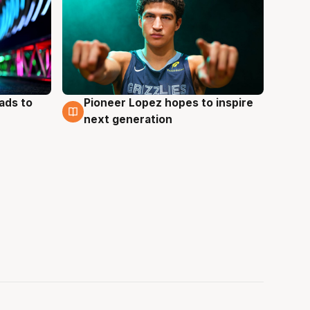
ads to
Pioneer Lopez hopes to inspire
3 Aug
next generation