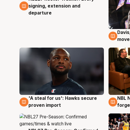
signing, extension and
departure
Davis
6 Au
moves
'A steal for us': Hawks secure
NBL N
6 Aug
5 Au
proven import
forge