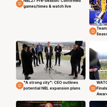
NBL27 Pre-Season: Confirmed
4 Aug
games/times & watch live
Team
4 Au
Seas
"A strong city": CEO outlines
WATC
3 Aug
3 Au
potential NBL expansion plans
Final
Awar