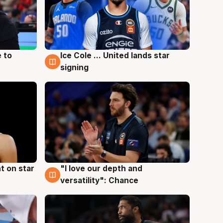
 to
Ice Cole ... United lands star
6 Aug
signing
t on star
"I love our depth and
4 Aug
versatility": Chance