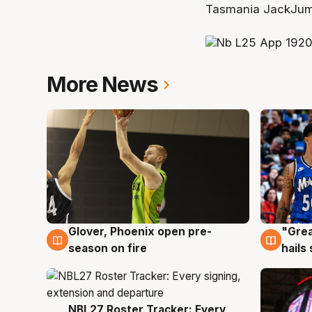
Tasmania JackJump
More News
Glover, Phoenix open pre-
"Grea
6 Aug
6 Au
season on fire
hails
NBL27 Roster Tracker: Every
6 Aug