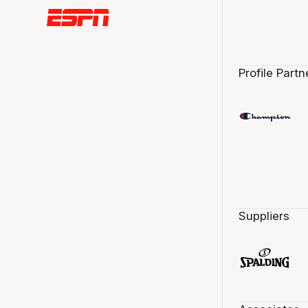
Profile Partn
Suppliers