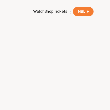
Watch
Shop
Tickets
NBL +