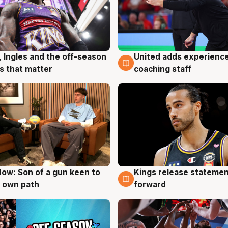
United adds experience
, Ingles and the off-season
6 Aug
g
coaching staff
 that matter
ow: Son of a gun keen to
Kings release statemen
g
4 Aug
 own path
forward