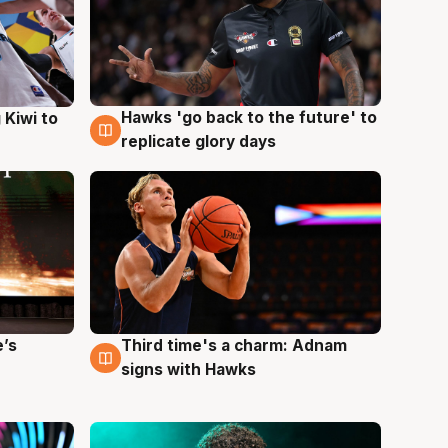
Hawks 'go back to the future' to
 Kiwi to
4 Aug
replicate glory days
e’s
Third time's a charm: Adnam
3 Aug
signs with Hawks