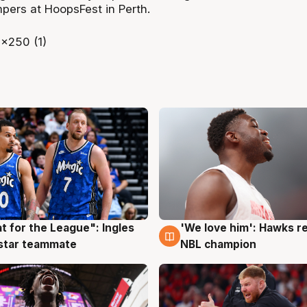
ers at HoopsFest in Perth.
t for the League": Ingles
'We love him': Hawks r
g
6 Aug
 star teammate
NBL champion