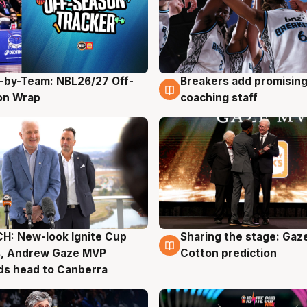
-by-Team: NBL26/27 Off-
Breakers add promising
g
4 Aug
on Wrap
coaching staff
H: New-look Ignite Cup
Sharing the stage: Gaz
g
3 Aug
s, Andrew Gaze MVP
Cotton prediction
ds head to Canberra