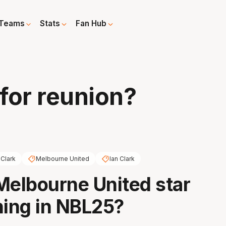
Teams
Stats
Fan Hub
 for reunion?
 Clark
Melbourne United
Ian Clark
Melbourne United star
ning in NBL25?