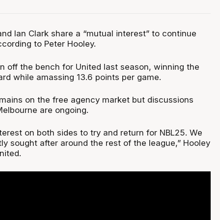
nd Ian Clark share a “mutual interest” to continue
ccording to Peter Hooley.
 off the bench for United last season, winning the
rd while amassing 13.6 points per game.
mains on the free agency market but discussions
elbourne are ongoing.
terest on both sides to try and return for NBL25. We
ly sought after around the rest of the league,” Hooley
nited.