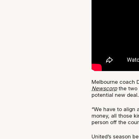
Melbourne coach D
Newscorp
the two 
potential new deal.
“We have to align a
money, all those kin
person off the cour
United’s season be