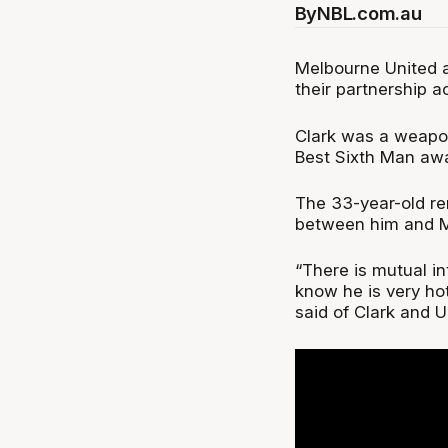
By
NBL.com.au
Melbourne United a
their partnership a
Clark was a weapon
Best Sixth Man awa
The 33-year-old re
between him and M
“There is mutual in
know he is very hot
said of Clark and U