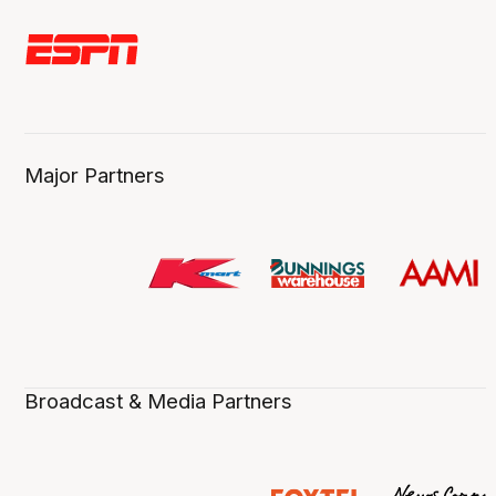
Major Partners
Broadcast & Media Partners