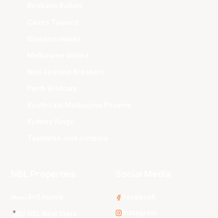
Brisbane Bullets
Cairns Taipans
Illawarra Hawks
Melbourne United
New Zealand Breakers
Perth Wildcats
South East Melbourne Phoenix
Sydney Kings
Tasmania JackJumpers
NBL Properties
Social Media
3x3 Hustle
Facebook
Instagram
NBL Next Stars