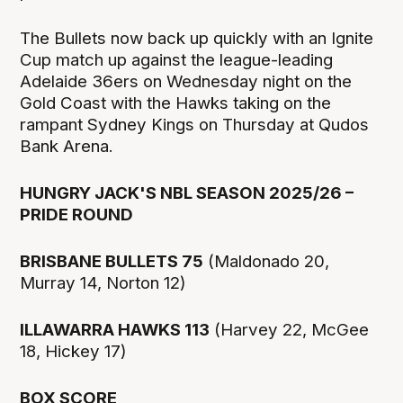
The Bullets now back up quickly with an Ignite
Cup match up against the league-leading
Adelaide 36ers on Wednesday night on the
Gold Coast with the Hawks taking on the
rampant Sydney Kings on Thursday at Qudos
Bank Arena.
HUNGRY JACK'S NBL SEASON 2025/26 –
PRIDE ROUND
BRISBANE BULLETS 75
(Maldonado 20,
Murray 14, Norton 12)
ILLAWARRA HAWKS 113
(Harvey 22, McGee
18, Hickey 17)
BOX SCORE