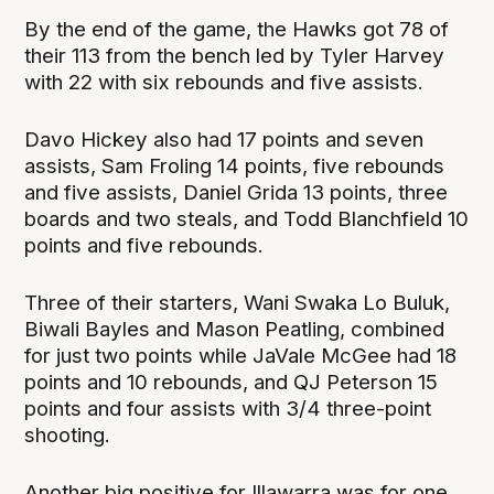
By the end of the game, the Hawks got 78 of
their 113 from the bench led by Tyler Harvey
with 22 with six rebounds and five assists.
Davo Hickey also had 17 points and seven
assists, Sam Froling 14 points, five rebounds
and five assists, Daniel Grida 13 points, three
boards and two steals, and Todd Blanchfield 10
points and five rebounds.
Three of their starters, Wani Swaka Lo Buluk,
Biwali Bayles and Mason Peatling, combined
for just two points while JaVale McGee had 18
points and 10 rebounds, and QJ Peterson 15
points and four assists with 3/4 three-point
shooting.
Another big positive for Illawarra was for one