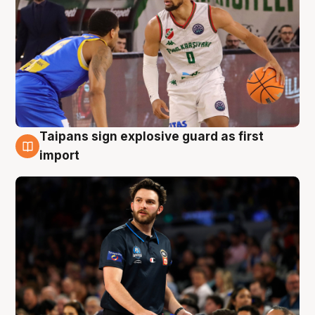
Taipans sign explosive guard as first
7 Aug
import