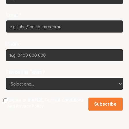
Email*
Phone
Favourite Team?
I agree to the NBL
Terms & Conditions
and
Privacy Policy
.