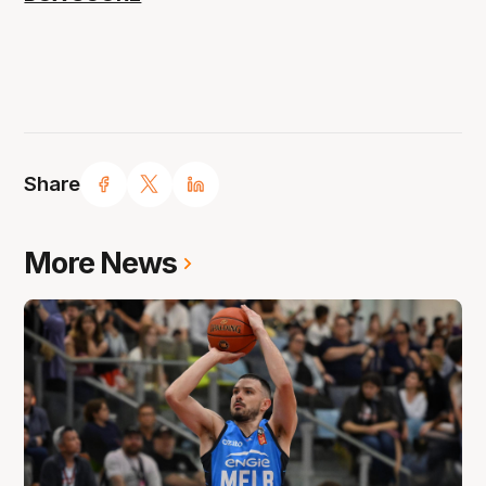
Share
More News