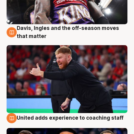
Davis, Ingles and the off-season moves
6 Aug
that matter
United adds experience to coaching staff
6 Aug