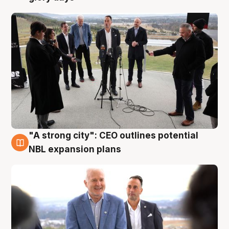
"A strong city": CEO outlines potential
3 Aug
NBL expansion plans