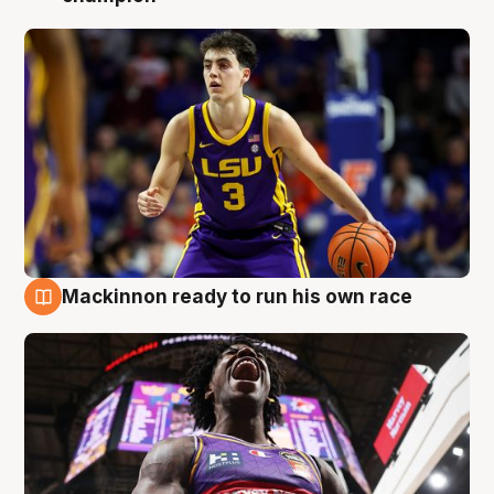
Mackinnon ready to run his own race
6 Aug