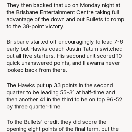
They then backed that up on Monday night at
the Brisbane Entertainment Centre taking full
advantage of the down and out Bullets to romp
to the 38-point victory.
Brisbane started off encouragingly to lead 7-6
early but Hawks coach Justin Tatum switched
out all five starters. His second unit scored 10
quick unanswered points, and Illawarra never
looked back from there.
The Hawks put up 33 points in the second
quarter to be leading 55-31 at half-time and
then another 41 in the third to be on top 96-52
by three quarter-time.
To the Bullets' credit they did score the
opening eight points of the final term, but the