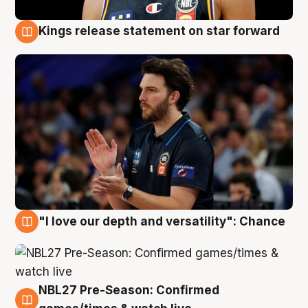
Kings release statement on star forward
4 Aug
"I love our depth and versatility": Chance
4 Aug
NBL27 Pre-Season: Confirmed
4 Aug