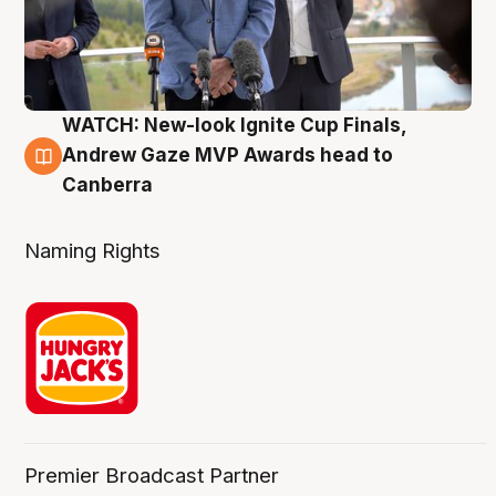
WATCH: New-look Ignite Cup Finals,
3 Aug
Andrew Gaze MVP Awards head to
Canberra
Naming Rights
Premier Broadcast Partner