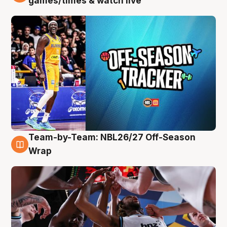
games/times & watch live
Team-by-Team: NBL26/27 Off-Season
4 Aug
Wrap