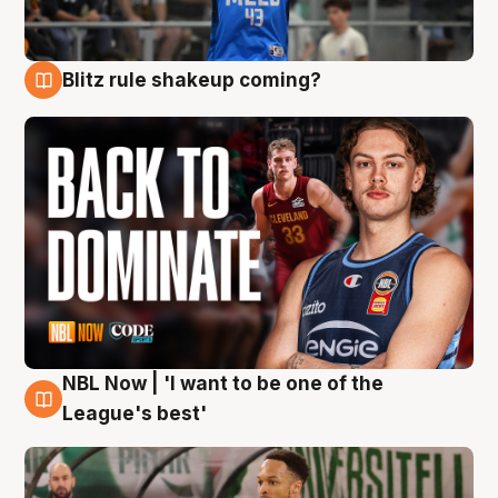
Blitz rule shakeup coming?
7 Aug
NBL Now | 'I want to be one of the
7 Aug
League's best'