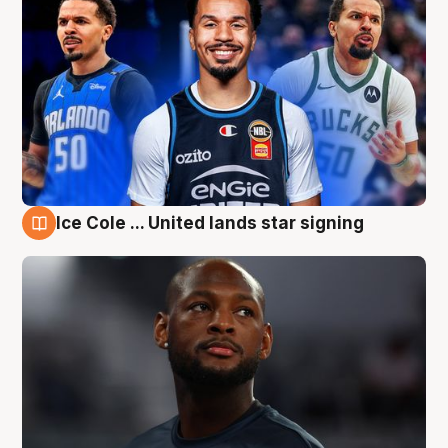
Ice Cole ... United lands star signing
6 Aug