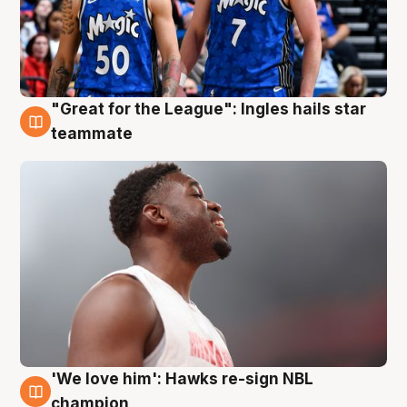
"Great for the League": Ingles hails star
6 Aug
teammate
'We love him': Hawks re-sign NBL
6 Aug
champion