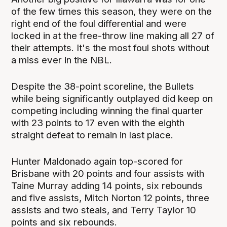
of the few times this season, they were on the
right end of the foul differential and were
locked in at the free-throw line making all 27 of
their attempts. It's the most foul shots without
a miss ever in the NBL.
Despite the 38-point scoreline, the Bullets
while being significantly outplayed did keep on
competing including winning the final quarter
with 23 points to 17 even with the eighth
straight defeat to remain in last place.
Hunter Maldonado again top-scored for
Brisbane with 20 points and four assists with
Taine Murray adding 14 points, six rebounds
and five assists, Mitch Norton 12 points, three
assists and two steals, and Terry Taylor 10
points and six rebounds.