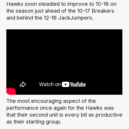
Hawks soon steadied to improve to 10-16 on
the season just ahead of the 10-17 Breakers
and behind the 12-16 JackJumpers.
The most encouraging aspect of the
performance once again for the Hawks was
that their second unit is every bit as productive
as their starting group.