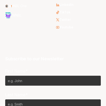
LinkedIn
NBL One
TikTok
WNBL
Twitter
Youtube
Subscribe to our Newsletter
First Name*
Last Name*