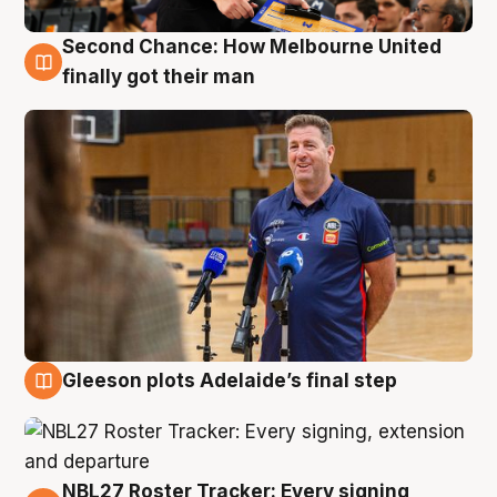
Second Chance: How Melbourne United
7 Aug
finally got their man
Gleeson plots Adelaide’s final step
7 Aug
NBL27 Roster Tracker: Every signing,