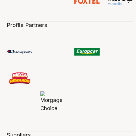
Profile Partners
Suppliers