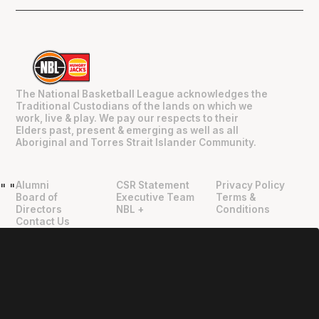
The National Basketball League acknowledges the
Traditional Custodians of the lands on which we
work, live & play. We pay our respects to their
Elders past, present & emerging as well as all
Aboriginal and Torres Strait Islander Community.
Alumni
CSR Statement
Privacy Policy
"
"
Board of
Executive Team
Terms &
Directors
NBL +
Conditions
Contact Us