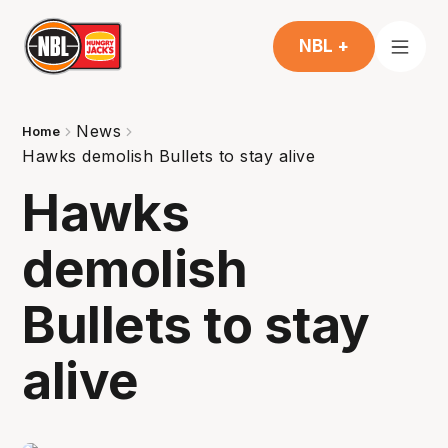
NBL +
News
Home
Hawks demolish Bullets to stay alive
Hawks
demolish
Bullets to stay
alive