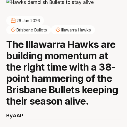
26 Jan 2026
Brisbane Bullets
Illawarra Hawks
The Illawarra Hawks are
building momentum at
the right time with a 38-
point hammering of the
Brisbane Bullets keeping
their season alive.
By
AAP