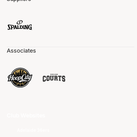
Associates
Club Websites
Adelaide 36ers