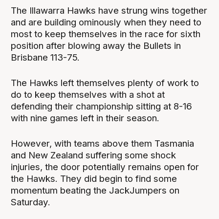
The Illawarra Hawks have strung wins together
and are building ominously when they need to
most to keep themselves in the race for sixth
position after blowing away the Bullets in
Brisbane 113-75.
The Hawks left themselves plenty of work to
do to keep themselves with a shot at
defending their championship sitting at 8-16
with nine games left in their season.
However, with teams above them Tasmania
and New Zealand suffering some shock
injuries, the door potentially remains open for
the Hawks. They did begin to find some
momentum beating the JackJumpers on
Saturday.