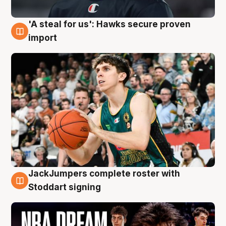
'A steal for us': Hawks secure proven
6 Aug
import
JackJumpers complete roster with
6 Aug
Stoddart signing