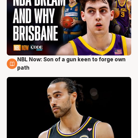
NBL Now: Son of a gun keen to forge own
5 Aug
path