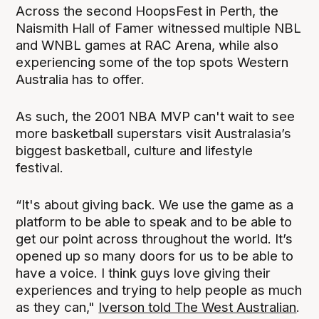
Across the second HoopsFest in Perth, the
Naismith Hall of Famer witnessed multiple NBL
and WNBL games at RAC Arena, while also
experiencing some of the top spots Western
Australia has to offer.
As such, the 2001 NBA MVP can't wait to see
more basketball superstars visit Australasia’s
biggest basketball, culture and lifestyle
festival.
“It's about giving back. We use the game as a
platform to be able to speak and to be able to
get our point across throughout the world. It’s
opened up so many doors for us to be able to
have a voice. I think guys love giving their
experiences and trying to help people as much
as they can,"
Iverson told The West Australian
.