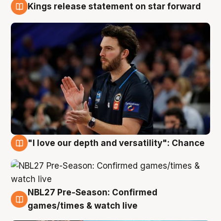
Kings release statement on star forward
4 Aug
"I love our depth and versatility": Chance
4 Aug
NBL27 Pre-Season: Confirmed
4 Aug
games/times & watch live