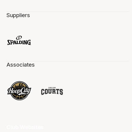
Suppliers
Associates
Club Websites