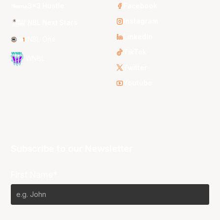
3x3 Hustle
Facebook
Instagram
NBL Next Stars
LinkedIn
NBL One
TikTok
WNBL
Twitter
Youtube
Subscribe to our Newsletter
First Name*