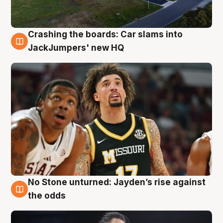
Crashing the boards: Car slams into
2 Aug
JackJumpers' new HQ
No Stone unturned: Jayden’s rise against
2 Aug
the odds