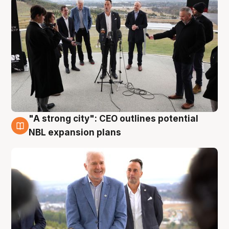
"A strong city": CEO outlines potential
3 Aug
NBL expansion plans