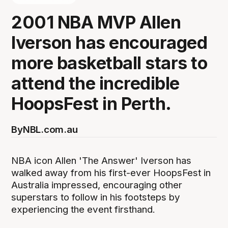
2001 NBA MVP Allen
Iverson has encouraged
more basketball stars to
attend the incredible
HoopsFest in Perth.
By
NBL.com.au
NBA icon Allen 'The Answer' Iverson has
walked away from his first-ever HoopsFest in
Australia impressed, encouraging other
superstars to follow in his footsteps by
experiencing the event firsthand.