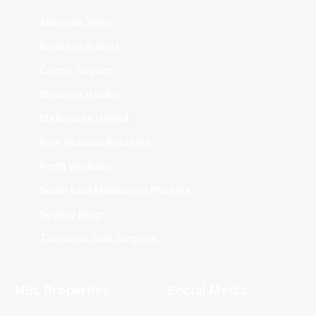
Adelaide 36ers
Brisbane Bullets
Cairns Taipans
Illawarra Hawks
Melbourne United
New Zealand Breakers
Perth Wildcats
South East Melbourne Phoenix
Sydney Kings
Tasmania JackJumpers
NBL Properties
Social Media