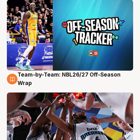
Team-by-Team: NBL26/27 Off-Season
4 Aug
Wrap