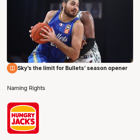
Sky’s the limit for Bullets’ season opener
2 Aug
Naming Rights