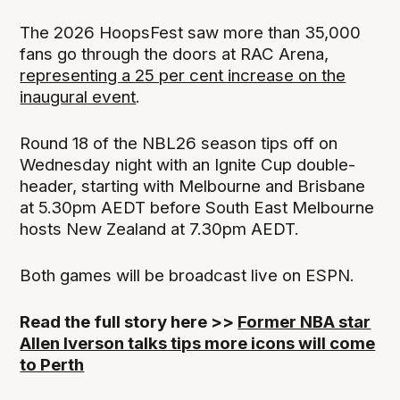
The 2026 HoopsFest saw more than 35,000
fans go through the doors at RAC Arena,
representing a 25 per cent increase on the
inaugural event
.
Round 18 of the NBL26 season tips off on
Wednesday night with an Ignite Cup double-
header, starting with Melbourne and Brisbane
at 5.30pm AEDT before South East Melbourne
hosts New Zealand at 7.30pm AEDT.
Both games will be broadcast live on ESPN.
Read the full story here >>
Former NBA star
Allen Iverson talks tips more icons will come
to Perth