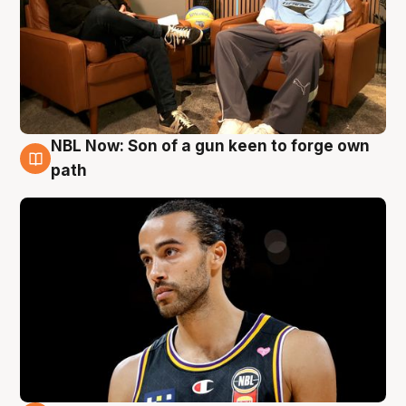
NBL Now: Son of a gun keen to forge own
5 Aug
path