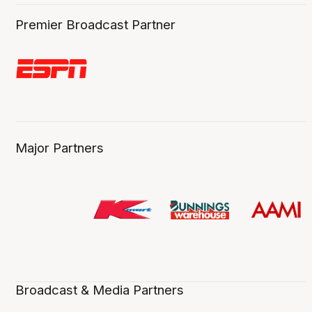
Premier Broadcast Partner
Major Partners
Broadcast & Media Partners