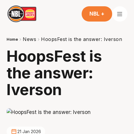
NBL +
News
HoopsFest is the answer: Iverson
Home
HoopsFest is
the answer:
Iverson
21 Jan 2026