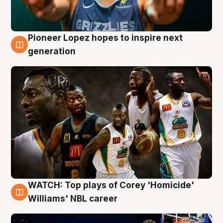
Pioneer Lopez hopes to inspire next
3 Aug
generation
WATCH: Top plays of Corey 'Homicide'
3 Aug
Williams' NBL career