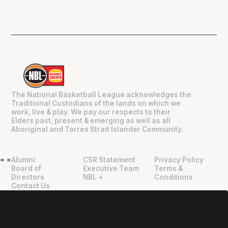
The National Basketball League acknowledges the
Traditional Custodians of the lands on which we
work, live & play. We pay our respects to their
Elders past, present & emerging as well as all
Aboriginal and Torres Strait Islander Community.
Alumni
CSR Statement
Privacy Policy
"
"
Board of
Executive Team
Terms &
Directors
NBL +
Conditions
Contact Us