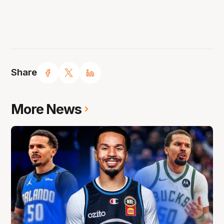
Share
More News