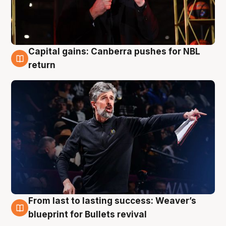
Capital gains: Canberra pushes for NBL
3 Aug
return
From last to lasting success: Weaver’s
3 Aug
blueprint for Bullets revival