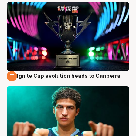
Ignite Cup evolution heads to Canberra
3 Aug