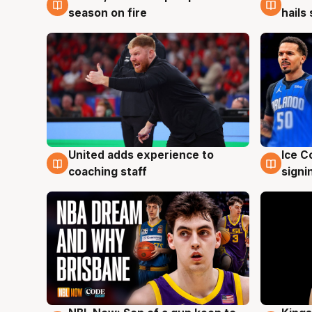
season on fire
hails
United adds experience to
Ice C
6 Aug
6 Au
coaching staff
signi