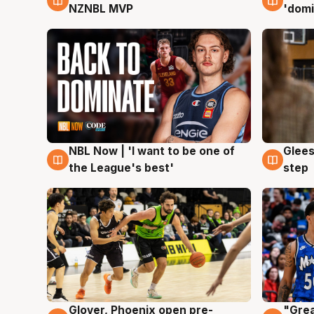
NZNBL MVP
'domi
NBL Now | 'I want to be one of
Glees
8 Aug
8 Au
the League's best'
step
Glover, Phoenix open pre-
"Grea
6 Aug
6 Au