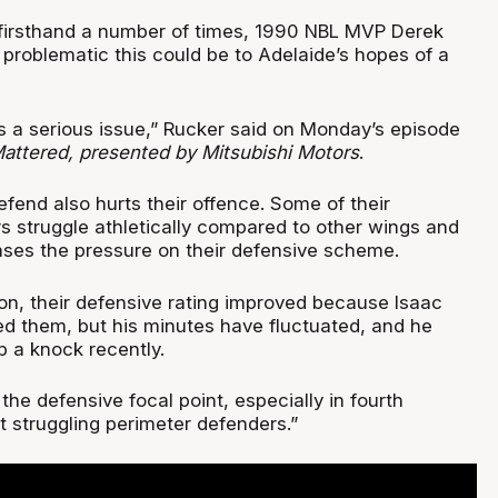
firsthand a number of times, 1990 NBL MVP Derek
roblematic this could be to Adelaide’s hopes of a
 is a serious issue,” Rucker said on Monday’s episode
ttered, presented by Mitsubishi Motors
.
defend also hurts their offence. Some of their
s struggle athletically compared to other wings and
ases the pressure on their defensive scheme.
son, their defensive rating improved because Isaac
 them, but his minutes have fluctuated, and he
p a knock recently.
he defensive focal point, especially in fourth
t struggling perimeter defenders.”