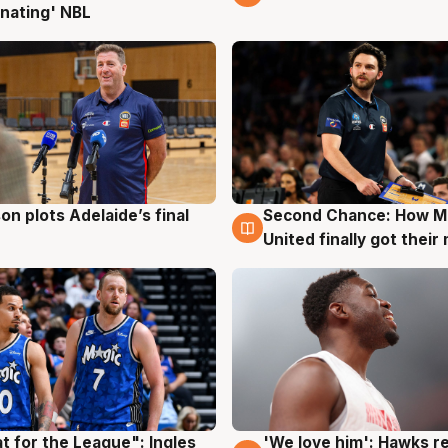
nating' NBL
on plots Adelaide’s final
Second Chance: How M
g
8 Aug
United finally got their
t for the League": Ingles
'We love him': Hawks r
g
6 Aug