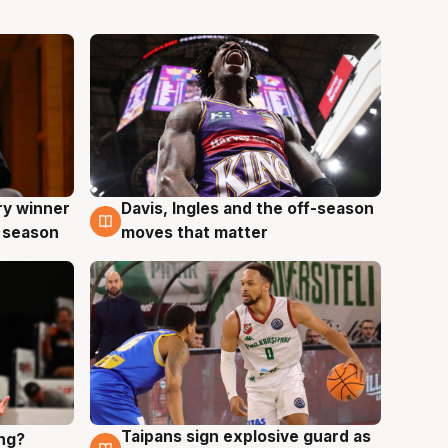
ry winner
Davis, Ingles and the off-season
8 Aug
 season
moves that matter
Taipans sign explosive guard as
ing?
8 Aug