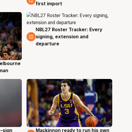
first import
NBL27 Roster Tracker: Every
7 Aug
signing, extension and
departure
elbourne
 man
e-sign
Mackinnon ready to run his own
6 Aug