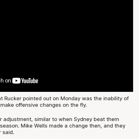
at Rucker pointed out on Monday was the inability of
 make offensive changes on the fly.
r adjustment, similar to when Sydney beat them
he season. Mike Wells made a change then, and they
 said.