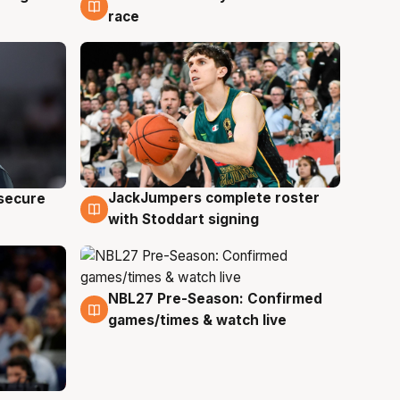
race
JackJumpers complete roster
 secure
6 Aug
with Stoddart signing
NBL27 Pre-Season: Confirmed
4 Aug
games/times & watch live