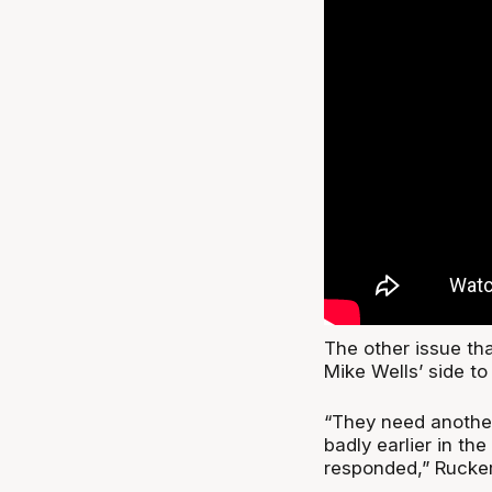
The other issue th
Mike Wells’ side to
“They need anothe
badly earlier in t
responded,” Rucker