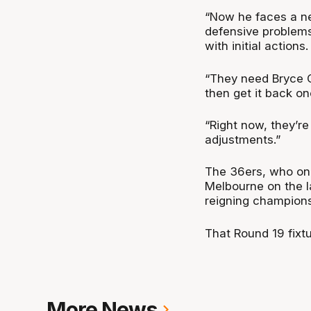
“Now he faces a ne
defensive problems.
with initial actions.
“They need Bryce Co
then get it back on
“Right now, they’re
adjustments.”
The 36ers, who on
Melbourne on the l
reigning champions 
That Round 19 fixtu
More News