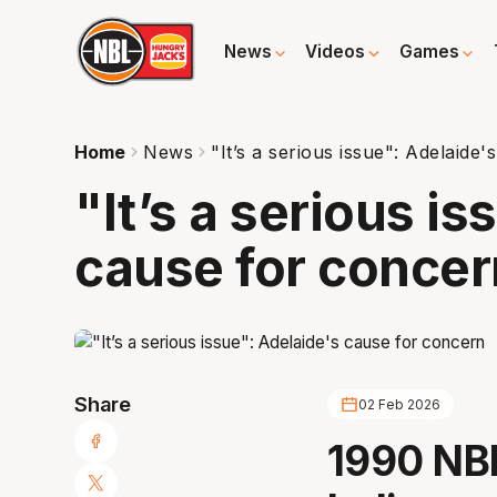
News
Videos
Games
Home
News
"It’s a serious issue": Adelaide
"It’s a serious i
cause for concer
Share
02 Feb 2026
1990 NB