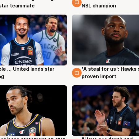
 star teammate
NBL champion
ole ... United lands star
'A steal for us': Hawks
g
6 Aug
ng
proven import