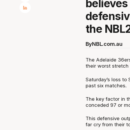
believes
defensive
the NBL
By
NBL.com.au
The Adelaide 36ers, 
their worst stretc
Saturday’s loss to 
past six matches.
The key factor in t
conceded 97 or more
This defensive outp
far cry from their t