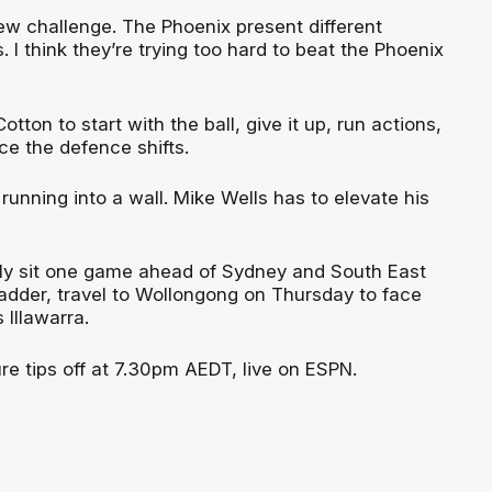
w challenge. The Phoenix present different
 I think they’re trying too hard to beat the Phoenix
tton to start with the ball, give it up, run actions,
ce the defence shifts.
 running into a wall. Mike Wells has to elevate his
ly sit one game ahead of Sydney and South East
adder, travel to Wollongong on Thursday to face
Illawarra.
re tips off at 7.30pm AEDT, live on ESPN.