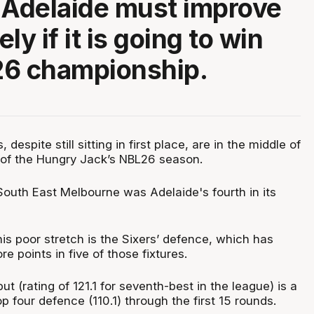
 Adelaide must improve
ly if it is going to win
26 championship.
despite still sitting in first place, are in the middle of
h of the Hungry Jack’s NBL26 season.
South East Melbourne was Adelaide's fourth in its
his poor stretch is the Sixers’ defence, which has
 points in five of those fixtures.
ut (rating of 121.1 for seventh-best in the league) is a
op four defence (110.1) through the first 15 rounds.