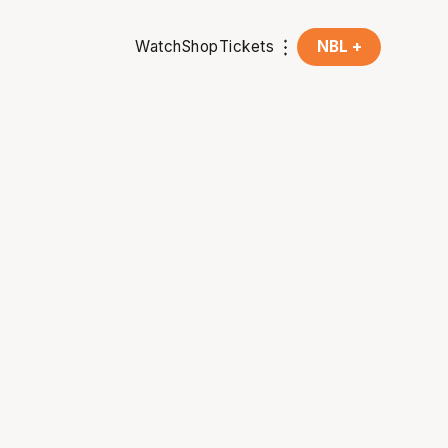
Watch
Shop
Tickets
NBL +