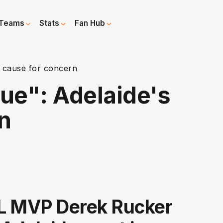
Teams
Stats
Fan Hub
's cause for concern
ssue": Adelaide's
n
L MVP Derek Rucker