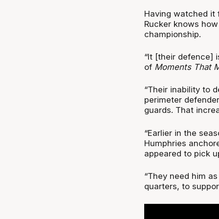
Having watched it 
Rucker knows how p
championship.
“It [their defence]
of
Moments That Ma
“Their inability to 
perimeter defender
guards. That incre
“Earlier in the sea
Humphries anchored
appeared to pick u
“They need him as t
quarters, to suppor