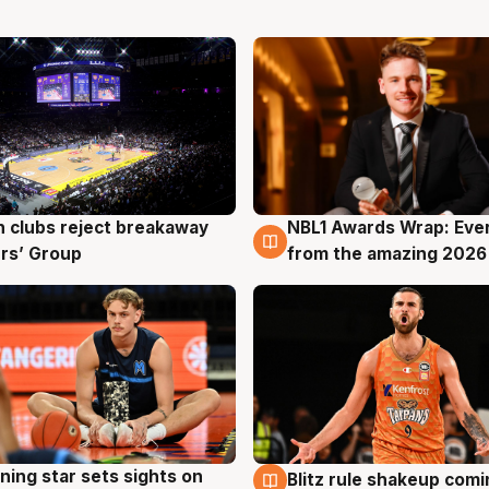
 clubs reject breakaway
NBL1 Awards Wrap: Eve
g
8 Aug
rs’ Group
from the amazing 2026
ning star sets sights on
Blitz rule shakeup com
g
8 Aug