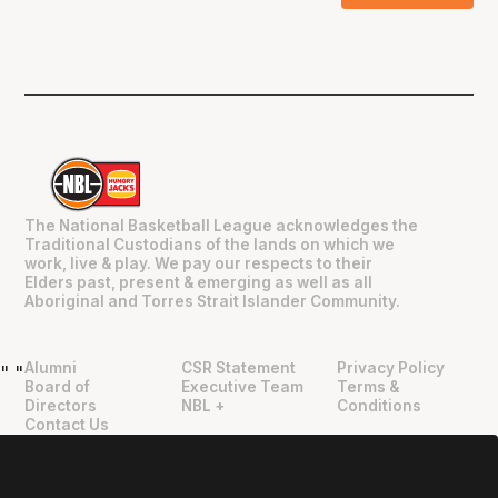
The National Basketball League acknowledges the
Traditional Custodians of the lands on which we
work, live & play. We pay our respects to their
Elders past, present & emerging as well as all
Aboriginal and Torres Strait Islander Community.
Alumni
CSR Statement
Privacy Policy
"
"
Board of
Executive Team
Terms &
Directors
NBL +
Conditions
Contact Us