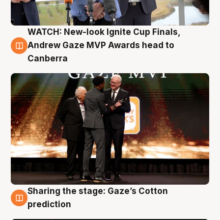
WATCH: New-look Ignite Cup Finals,
3 Aug
Andrew Gaze MVP Awards head to
Canberra
Sharing the stage: Gaze’s Cotton
3 Aug
prediction