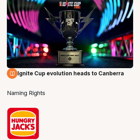
Ignite Cup evolution heads to Canberra
3 Aug
Naming Rights