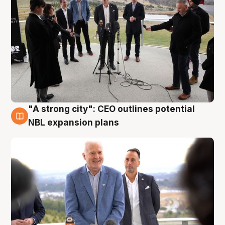
"A strong city": CEO outlines potential
3 Aug
NBL expansion plans