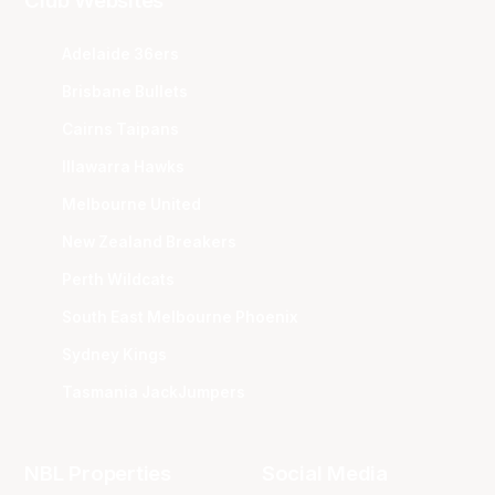
Club Websites
Adelaide 36ers
Brisbane Bullets
Cairns Taipans
Illawarra Hawks
Melbourne United
New Zealand Breakers
Perth Wildcats
South East Melbourne Phoenix
Sydney Kings
Tasmania JackJumpers
NBL Properties
Social Media