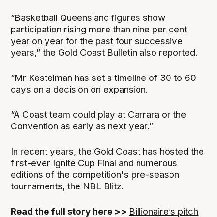
“Basketball Queensland figures show
participation rising more than nine per cent
year on year for the past four successive
years,” the Gold Coast Bulletin also reported.
“Mr Kestelman has set a timeline of 30 to 60
days on a decision on expansion.
“A Coast team could play at Carrara or the
Convention as early as next year.”
In recent years, the Gold Coast has hosted the
first-ever Ignite Cup Final and numerous
editions of the competition's pre-season
tournaments, the NBL Blitz.
Read the full story here >>
Billionaire’s pitch