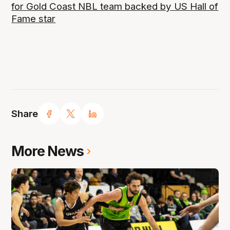
for Gold Coast NBL team backed by US Hall of
Fame star
Share
More News