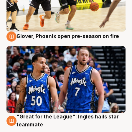
Glover, Phoenix open pre-season on fire
6 Aug
"Great for the League": Ingles hails star
6 Aug
teammate