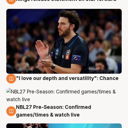
4 Aug
"I love our depth and versatility": Chance
4 Aug
NBL27 Pre-Season: Confirmed
4 Aug
games/times & watch live