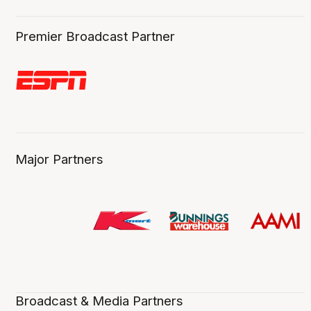
Premier Broadcast Partner
Major Partners
Broadcast & Media Partners