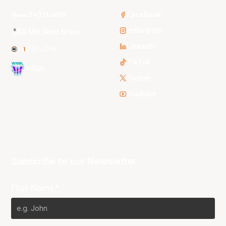
3x3 Hustle
Facebook
Instagram
NBL Next Stars
LinkedIn
NBL One
TikTok
WNBL
Twitter
Youtube
Subscribe to our Newsletter
First Name*