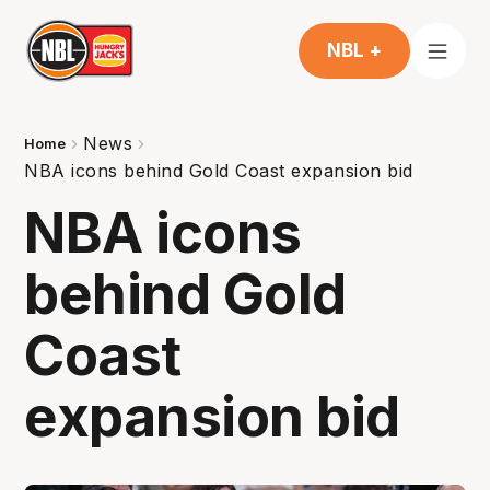
NBL +
News
Home
NBA icons behind Gold Coast expansion bid
NBA icons
behind Gold
Coast
expansion bid