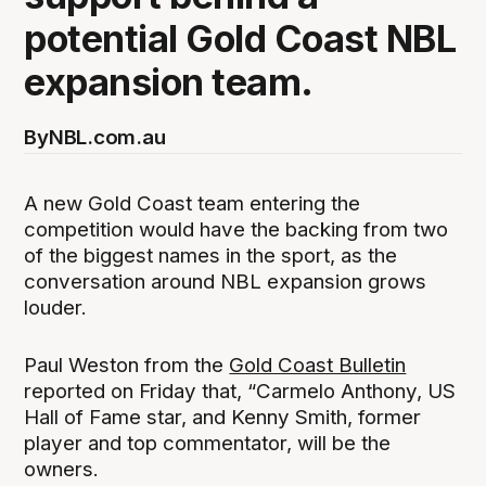
potential Gold Coast NBL
expansion team.
By
NBL.com.au
A new Gold Coast team entering the
competition would have the backing from two
of the biggest names in the sport, as the
conversation around NBL expansion grows
louder.
Paul Weston from the
Gold Coast Bulletin
reported on Friday that, “Carmelo Anthony, US
Hall of Fame star, and Kenny Smith, former
player and top commentator, will be the
owners.