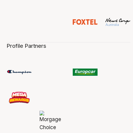
Profile Partners