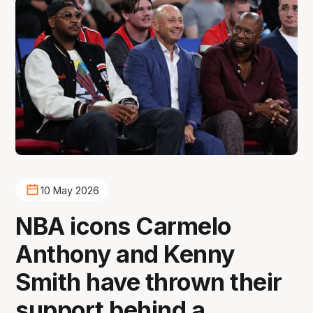
10 May 2026
NBA icons Carmelo
Anthony and Kenny
Smith have thrown their
support behind a