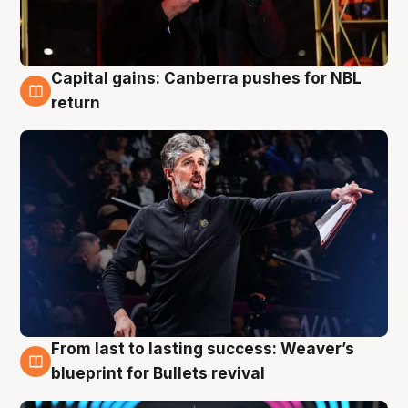
Capital gains: Canberra pushes for NBL
3 Aug
return
From last to lasting success: Weaver’s
3 Aug
blueprint for Bullets revival