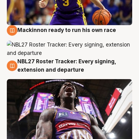
Mackinnon ready to run his own race
6 Aug
NBL27 Roster Tracker: Every signing,
6 Aug
extension and departure