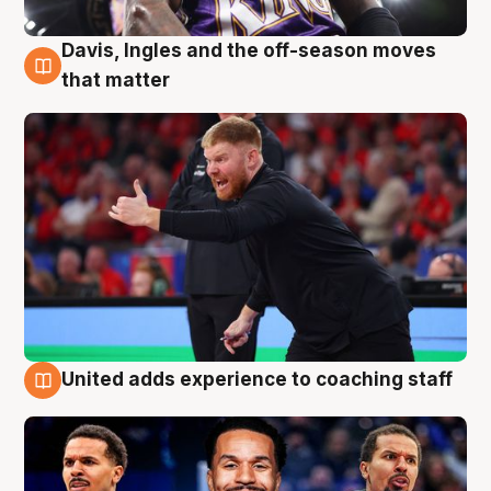
Davis, Ingles and the off-season moves
6 Aug
that matter
United adds experience to coaching staff
6 Aug