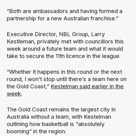
“Both are ambassadors and having formed a
partnership for a new Australian franchise.”
Executive Director, NBL Group, Larry
Kestleman, privately met with councillors this
week around a future team and what it would
take to secure the 11th licence in the league.
“Whether it happens in this round or the next
round, I won’t stop until there’s a team here on
the Gold Coast,”
Kestelman said earlier in the
week
.
The Gold Coast remains the largest city in
Australia without a team, with Kestelman
outlining how basketball is “absolutely
booming” in the region.