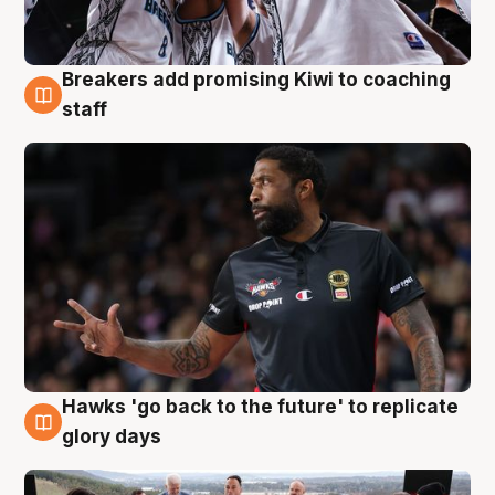
Breakers add promising Kiwi to coaching
4 Aug
staff
Hawks 'go back to the future' to replicate
4 Aug
glory days