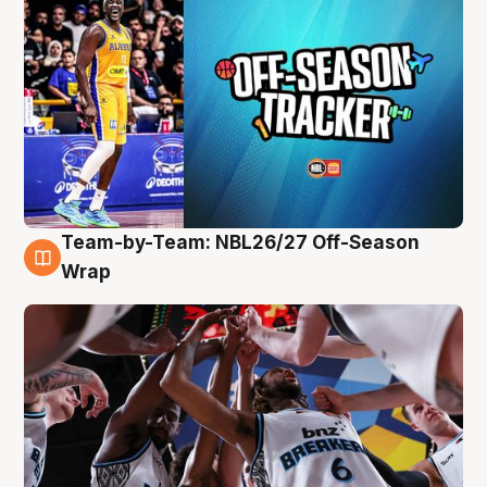
Team-by-Team: NBL26/27 Off-Season
4 Aug
Wrap