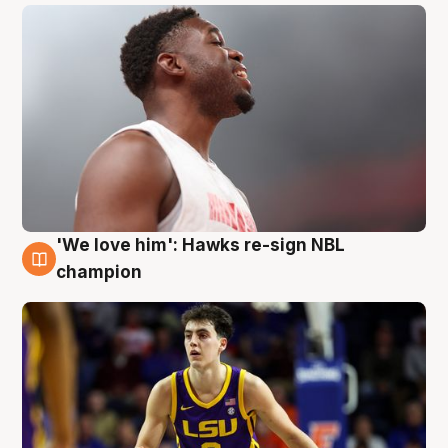
'We love him': Hawks re-sign NBL
6 Aug
champion