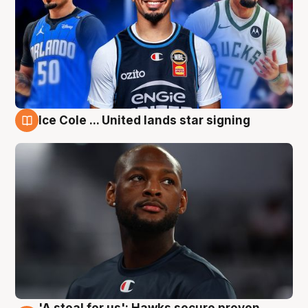
Ice Cole ... United lands star signing
6 Aug