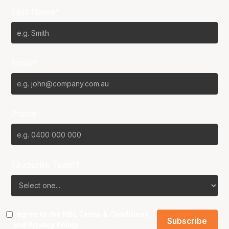
Last Name*
Email*
Phone
Favourite Team?
I agree to the NBL
Terms & Conditions
and
Privacy Policy
.