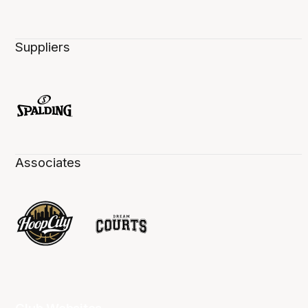
Suppliers
Associates