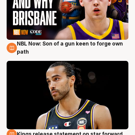
NBL Now: Son of a gun keen to forge own
5 Aug
path
Kings release statement on star forward