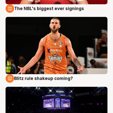
The NBL's biggest ever signings
9 Aug
Blitz rule shakeup coming?
9 Aug