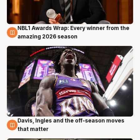
NBL1 Awards Wrap: Every winner from the
8 Aug
amazing 2026 season
Davis, Ingles and the off-season moves
8 Aug
that matter