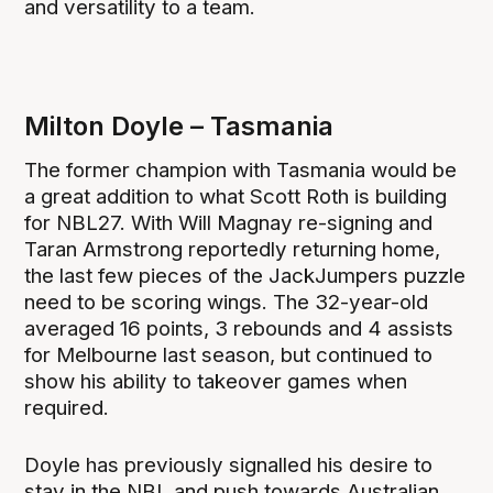
and versatility to a team.
Milton Doyle – Tasmania
The former champion with Tasmania would be
a great addition to what Scott Roth is building
for NBL27. With Will Magnay re-signing and
Taran Armstrong reportedly returning home,
the last few pieces of the JackJumpers puzzle
need to be scoring wings. The 32-year-old
averaged 16 points, 3 rebounds and 4 assists
for Melbourne last season, but continued to
show his ability to takeover games when
required.
Doyle has previously signalled his desire to
stay in the NBL and push towards Australian