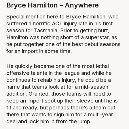
Bryce Hamilton – Anywhere
Special mention here to Bryce Hamiltion, who
suffered a horrific ACL injury late in his first
season for Tasmania. Prior to getting hurt,
Hamilton was nothing short of a superstar, as
he put together one of the best debut seasons
for an import in some time.
He quickly became one of the most lethal
offensive talents in the league and while he
continues to rehab his injury, he could be a
name that teams look at for a mid-season
addition. Granted, those teams will need to
keep an import spot up their sleeve until he is
fit and ready, but perhaps there’s a team out
there that wants to sign him for a multi-year
deal and lock him in from the jump.