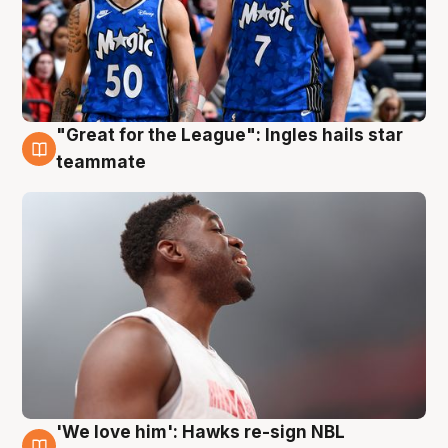
"Great for the League": Ingles hails star
6 Aug
teammate
'We love him': Hawks re-sign NBL