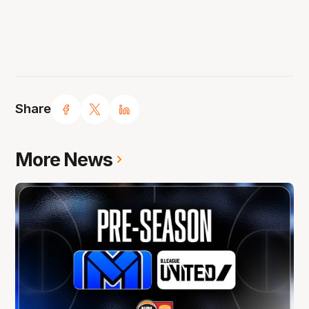
Share
More News