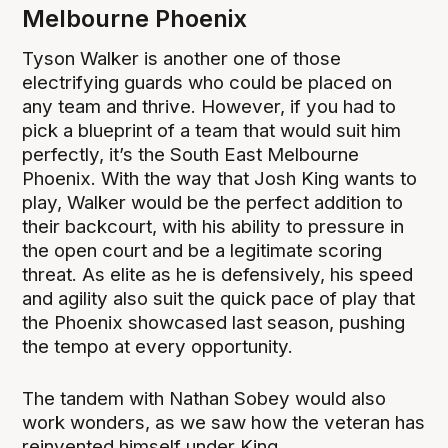
Melbourne Phoenix
Tyson Walker is another one of those
electrifying guards who could be placed on
any team and thrive. However, if you had to
pick a blueprint of a team that would suit him
perfectly, it’s the South East Melbourne
Phoenix. With the way that Josh King wants to
play, Walker would be the perfect addition to
their backcourt, with his ability to pressure in
the open court and be a legitimate scoring
threat. As elite as he is defensively, his speed
and agility also suit the quick pace of play that
the Phoenix showcased last season, pushing
the tempo at every opportunity.
The tandem with Nathan Sobey would also
work wonders, as we saw how the veteran has
reinvented himself under King.