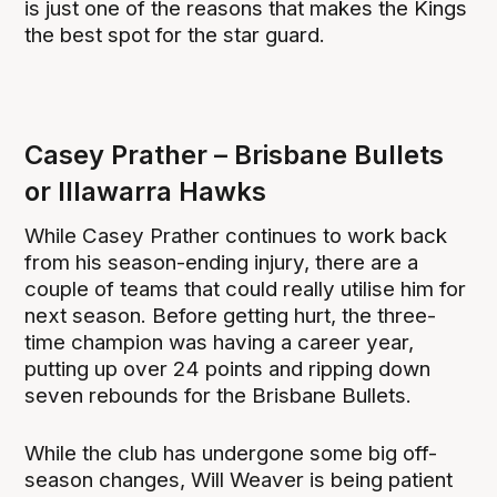
is just one of the reasons that makes the Kings
the best spot for the star guard.
Casey Prather – Brisbane Bullets
or Illawarra Hawks
While Casey Prather continues to work back
from his season-ending injury, there are a
couple of teams that could really utilise him for
next season. Before getting hurt, the three-
time champion was having a career year,
putting up over 24 points and ripping down
seven rebounds for the Brisbane Bullets.
While the club has undergone some big off-
season changes, Will Weaver is being patient