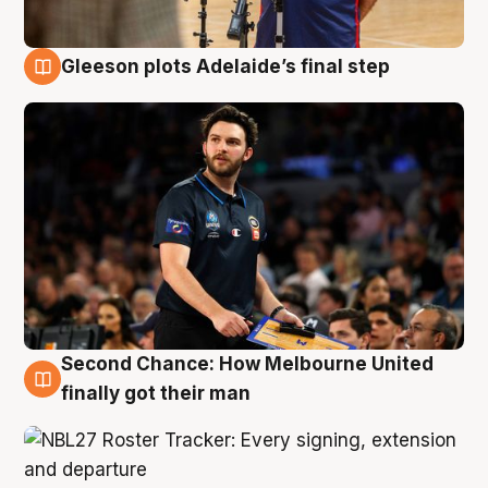
Gleeson plots Adelaide’s final step
8 Aug
Second Chance: How Melbourne United
8 Aug
finally got their man