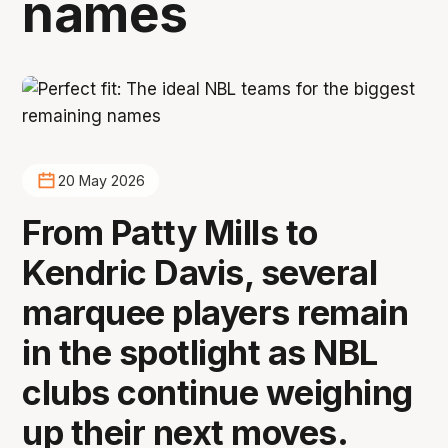
names
20 May 2026
From Patty Mills to
Kendric Davis, several
marquee players remain
in the spotlight as NBL
clubs continue weighing
up their next moves.