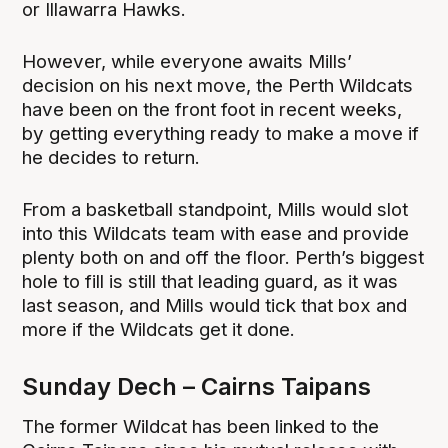
or Illawarra Hawks.
However, while everyone awaits Mills’
decision on his next move, the Perth Wildcats
have been on the front foot in recent weeks,
by getting everything ready to make a move if
he decides to return.
From a basketball standpoint, Mills would slot
into this Wildcats team with ease and provide
plenty both on and off the floor. Perth’s biggest
hole to fill is still that leading guard, as it was
last season, and Mills would tick that box and
more if the Wildcats get it done.
Sunday Dech – Cairns Taipans
The former Wildcat has been linked to the