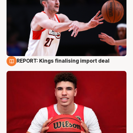
REPORT: Kings finalising import deal
9 Aug