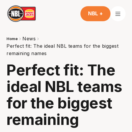
NBL +
News
Home
Perfect fit: The ideal NBL teams for the biggest
remaining names
Perfect fit: The
ideal NBL teams
for the biggest
remaining