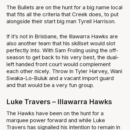
The Bullets are on the hunt for a big name local
that fits all the criteria that Creek does, to put
alongside their start big man Tyrell Harrison.
If it’s not in Brisbane, the Illawarra Hawks are
also another team that his skillset would slot
perfectly into. With Sam Froling using the off-
season to get back to his very best, the dual-
left handed front court would complement
each other nicely. Throw in Tyler Harvey, Wani
Swaka-Lo-Buluk and a vacant import guard
and that would be a very fun group.
Luke Travers – Illawarra Hawks
The Hawks have been on the hunt for a
marquee power forward and while Luke
Travers has signalled his intention to remain in