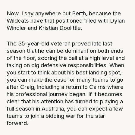
Now, I say anywhere but Perth, because the
Wildcats have that positioned filled with Dylan
Windler and Kristian Doolittle.
The 35-year-old veteran proved late last
season that he can be dominant on both ends
of the floor, scoring the ball at a high level and
taking on big defensive responsibilities. When
you start to think about his best landing spot,
you can make the case for many teams to go
after Craig, including a return to Cairns where
his professional journey began. If it becomes
clear that his attention has turned to playing a
full season in Australia, you can expect a few
teams to join a bidding war for the star
forward.