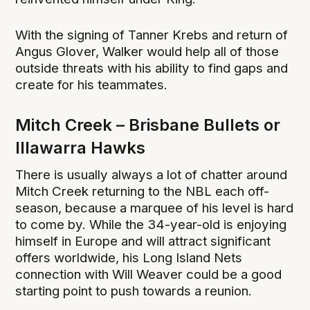
With the signing of Tanner Krebs and return of
Angus Glover, Walker would help all of those
outside threats with his ability to find gaps and
create for his teammates.
Mitch Creek – Brisbane Bullets or
Illawarra Hawks
There is usually always a lot of chatter around
Mitch Creek returning to the NBL each off-
season, because a marquee of his level is hard
to come by. While the 34-year-old is enjoying
himself in Europe and will attract significant
offers worldwide, his Long Island Nets
connection with Will Weaver could be a good
starting point to push towards a reunion.