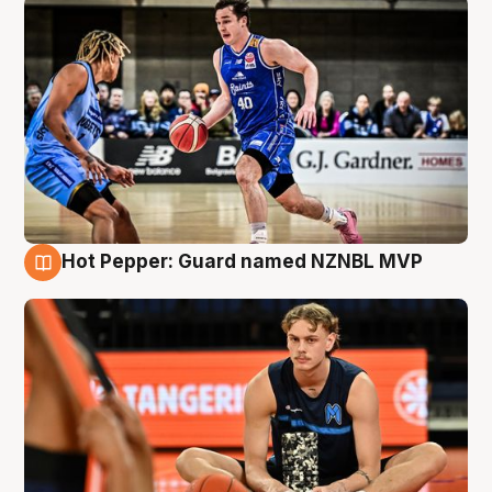
Hot Pepper: Guard named NZNBL MVP
8 Aug