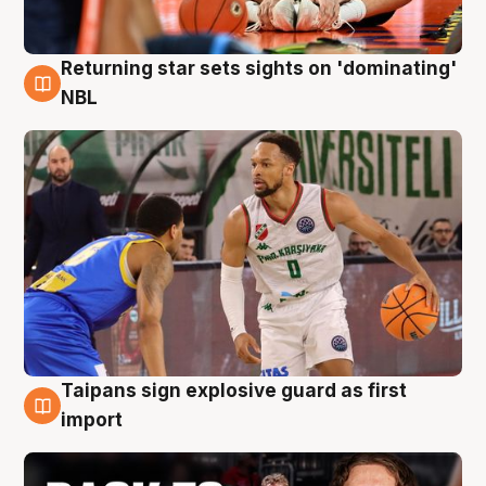
Returning star sets sights on 'dominating'
8 Aug
NBL
Taipans sign explosive guard as first
8 Aug
import