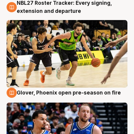
NBL27 Roster Tracker: Every signing,
7 Aug
extension and departure
Glover, Phoenix open pre-season on fire
6 Aug