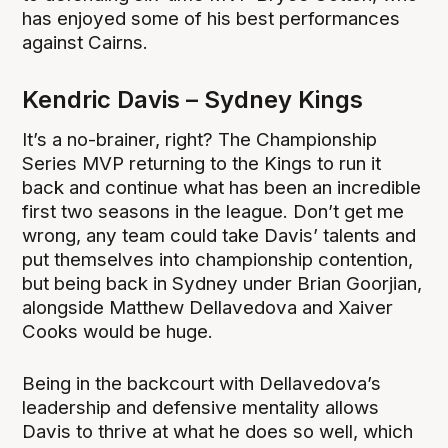
has enjoyed some of his best performances
against Cairns.
Kendric Davis – Sydney Kings
It’s a no-brainer, right? The Championship
Series MVP returning to the Kings to run it
back and continue what has been an incredible
first two seasons in the league. Don’t get me
wrong, any team could take Davis’ talents and
put themselves into championship contention,
but being back in Sydney under Brian Goorjian,
alongside Matthew Dellavedova and Xaiver
Cooks would be huge.
Being in the backcourt with Dellavedova’s
leadership and defensive mentality allows
Davis to thrive at what he does so well, which