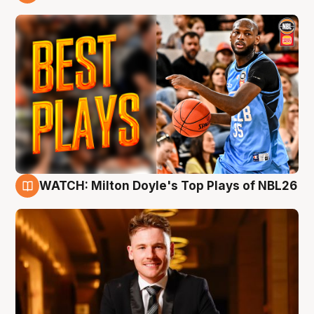
9 Aug
WATCH: Milton Doyle's Top Plays of NBL26
9 Aug