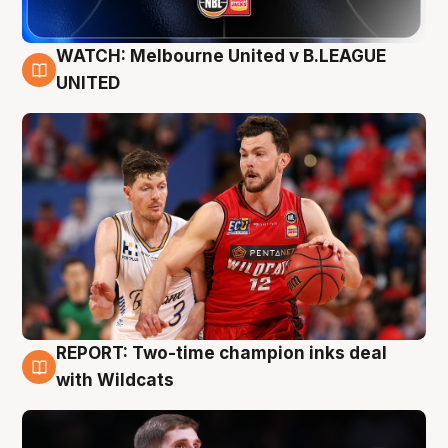
WATCH: Melbourne United v B.LEAGUE
9 Aug
UNITED
REPORT: Two-time champion inks deal
9 Aug
with Wildcats