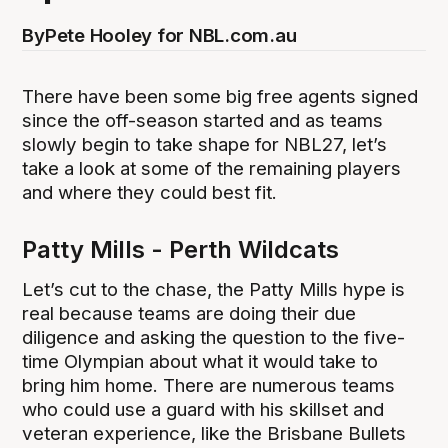
By
Pete Hooley for NBL.com.au
There have been some big free agents signed
since the off-season started and as teams
slowly begin to take shape for NBL27, let’s
take a look at some of the remaining players
and where they could best fit.
Patty Mills - Perth Wildcats
Let’s cut to the chase, the Patty Mills hype is
real because teams are doing their due
diligence and asking the question to the five-
time Olympian about what it would take to
bring him home. There are numerous teams
who could use a guard with his skillset and
veteran experience, like the Brisbane Bullets