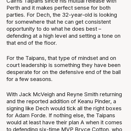
Cairns Taipans since his mutual release with
Perth and it makes perfect sense for both
parties. For Dech, the 32-year-old is looking
for somewhere that he can get consistent
opportunity to do what he does best –
defending at a high level and setting a tone on
that end of the floor.
For the Taipans, that type of mindset and on
court leadership is something they have been
desperate for on the defensive end of the ball
for a few seasons.
With Jack McVeigh and Reyne Smith returning
and the reported addition of Keanu Pinder, a
signing like Dech would tick all the right boxes
for Adam Forde. If nothing else, the Taipans
would at least have their plan A when it comes
to defending six-time MVP Bryce Cotton, who