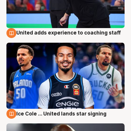
United adds experience to coaching staff
6 Aug
Ice Cole ... United lands star signing
6 Aug