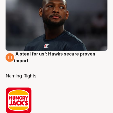
'A steal for us': Hawks secure proven
6 Aug
import
Naming Rights