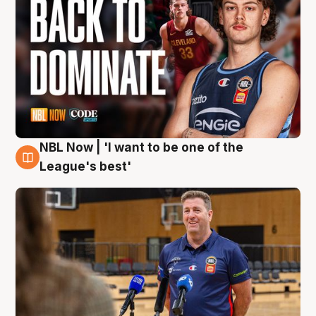
NBL Now | 'I want to be one of the
8 Aug
League's best'