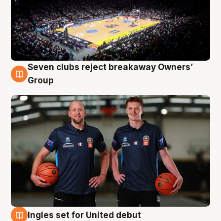
Seven clubs reject breakaway Owners’
9 Aug
Group
Ingles set for United debut