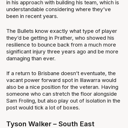
in his approach with building his team, which is
understandable considering where they’ve
been in recent years.
The Bullets know exactly what type of player
they’d be getting in Prather, who showed his
resilience to bounce back from a much more
significant injury three years ago and be more
damaging than ever.
If a return to Brisbane doesn’t eventuate, the
vacant power forward spot in Illawarra would
also be a nice position for the veteran. Having
someone who can stretch the floor alongside
Sam Froling, but also play out of isolation in the
post would tick a lot of boxes.
Tyson Walker – South East