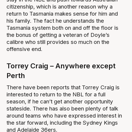
citizenship, which is another reason why a
return to Tasmania makes sense for him and
his family. The fact he understands the
Tasmania system both on and off the floor is
the bonus of getting a veteran of Doyle’s
calibre who still provides so much on the
offensive end.
Torrey Craig – Anywhere except
Perth
There have been reports that Torrey Craig is
interested to return to the NBL for a full
season, if he can’t get another opportunity
stateside. There has also been plenty of talk
around teams who have expressed interest in
the star forward, including the Sydney Kings
and Adelaide 36ers.