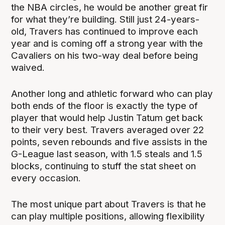
the NBA circles, he would be another great fir
for what they’re building. Still just 24-years-
old, Travers has continued to improve each
year and is coming off a strong year with the
Cavaliers on his two-way deal before being
waived.
Another long and athletic forward who can play
both ends of the floor is exactly the type of
player that would help Justin Tatum get back
to their very best. Travers averaged over 22
points, seven rebounds and five assists in the
G-League last season, with 1.5 steals and 1.5
blocks, continuing to stuff the stat sheet on
every occasion.
The most unique part about Travers is that he
can play multiple positions, allowing flexibility