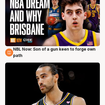
NBL Now: Son of a gun keen to forge own
5 Aug
path