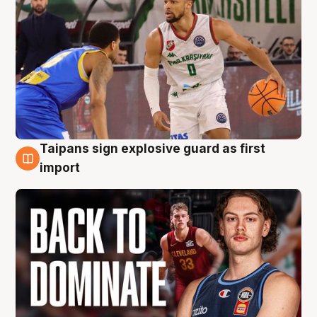
Taipans sign explosive guard as first
8 Aug
import