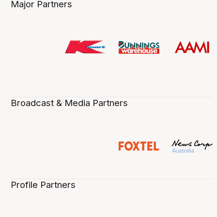
Major Partners
Broadcast & Media Partners
Profile Partners