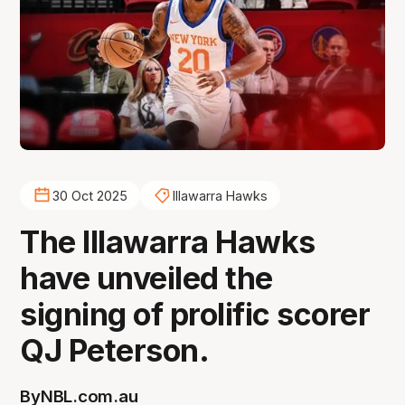
30 Oct 2025
Illawarra Hawks
The Illawarra Hawks
have unveiled the
signing of prolific scorer
QJ Peterson.
By
NBL.com.au