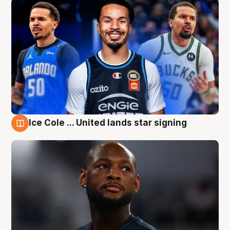
Ice Cole ... United lands star signing
6 Aug