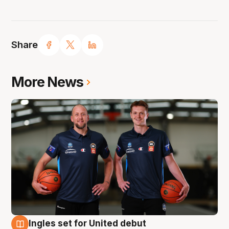
Share
More News
Ingles set for United debut