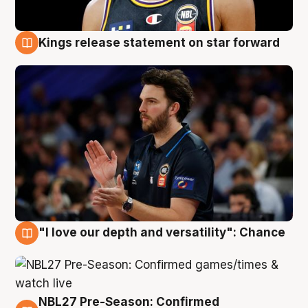
Kings release statement on star forward
4 Aug
"I love our depth and versatility": Chance
4 Aug
NBL27 Pre-Season: Confirmed