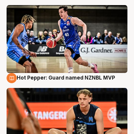
Hot Pepper: Guard named NZNBL MVP
8 Aug