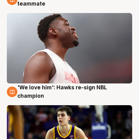
6 Aug
teammate
'We love him': Hawks re-sign NBL
6 Aug
champion