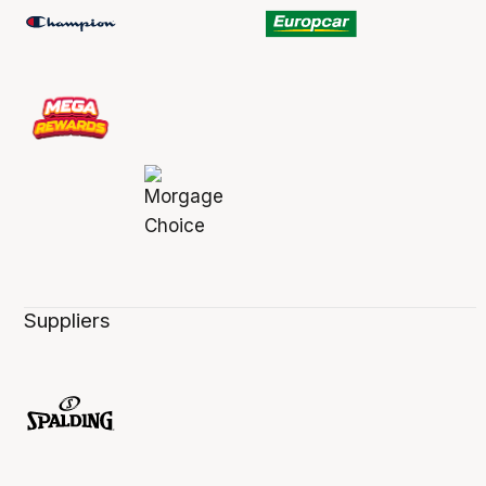
Suppliers