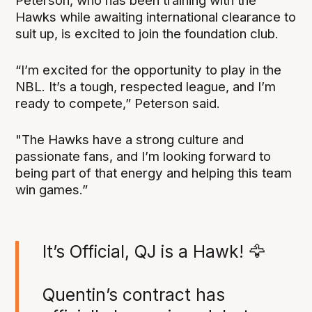
Peterson, who has been training with the
Hawks while awaiting international clearance to
suit up, is excited to join the foundation club.
“I’m excited for the opportunity to play in the
NBL. It’s a tough, respected league, and I’m
ready to compete,” Peterson said.
"The Hawks have a strong culture and
passionate fans, and I’m looking forward to
being part of that energy and helping this team
win games.”
It’s Official, QJ is a Hawk! 🦅
Quentin’s contract has