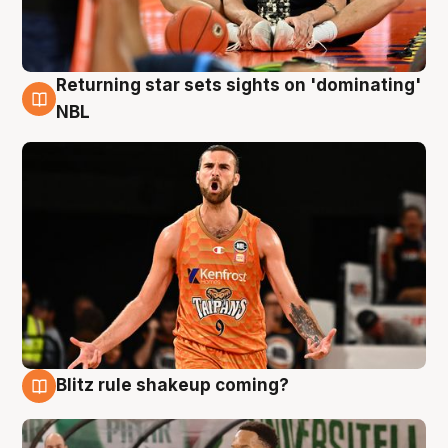
Returning star sets sights on 'dominating'
8 Aug
NBL
Blitz rule shakeup coming?
8 Aug