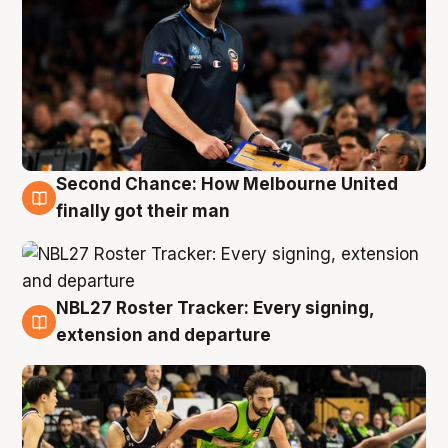
Second Chance: How Melbourne United
8 Aug
finally got their man
NBL27 Roster Tracker: Every signing,
7 Aug
extension and departure