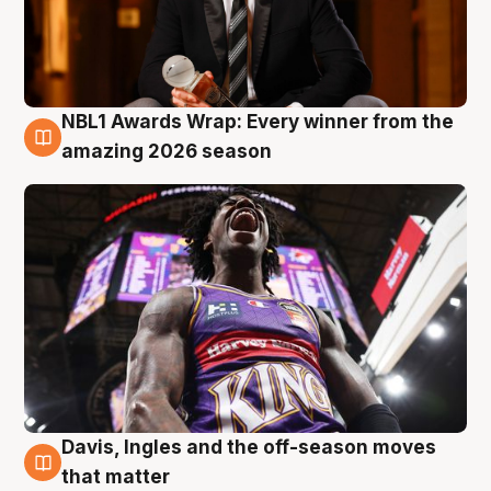
NBL1 Awards Wrap: Every winner from the
8 Aug
amazing 2026 season
Davis, Ingles and the off-season moves
8 Aug
that matter