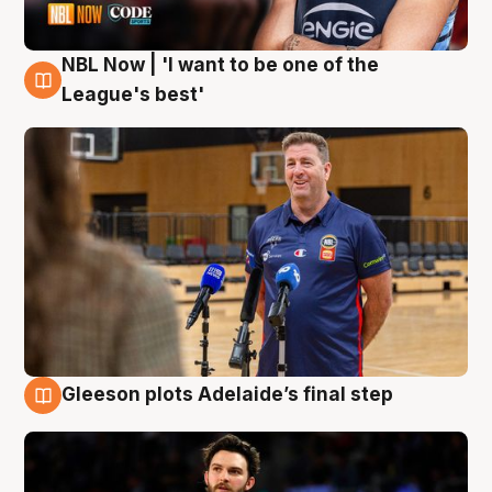
NBL Now | 'I want to be one of the
8 Aug
League's best'
Gleeson plots Adelaide’s final step
8 Aug