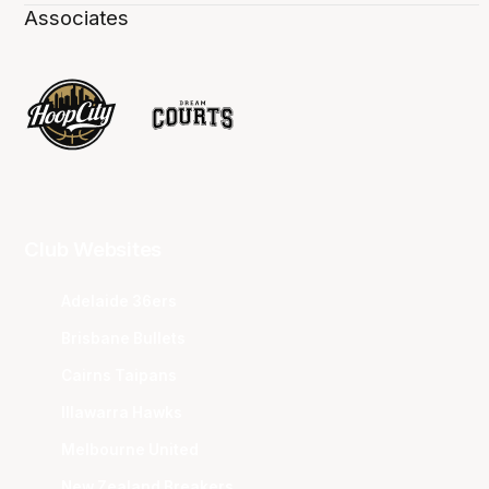
Associates
Club Websites
Adelaide 36ers
Brisbane Bullets
Cairns Taipans
Illawarra Hawks
Melbourne United
New Zealand Breakers