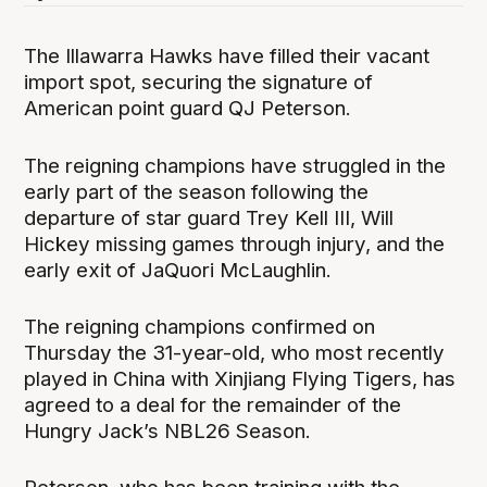
The Illawarra Hawks have filled their vacant
import spot, securing the signature of
American point guard QJ Peterson.
The reigning champions have struggled in the
early part of the season following the
departure of star guard Trey Kell III, Will
Hickey missing games through injury, and the
early exit of JaQuori McLaughlin.
The reigning champions confirmed on
Thursday the 31-year-old, who most recently
played in China with Xinjiang Flying Tigers, has
agreed to a deal for the remainder of the
Hungry Jack’s NBL26 Season.