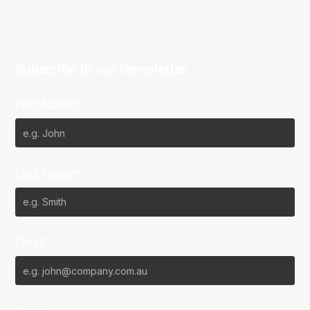
Subscribe to our Newsletter
First Name*
Last Name*
Email*