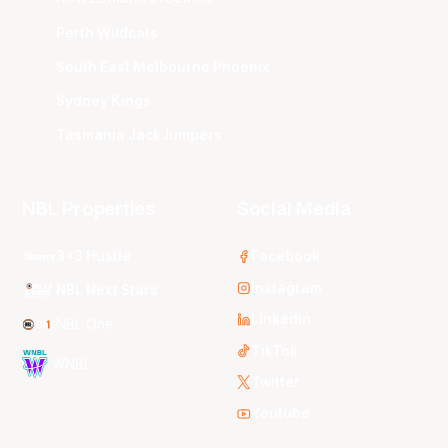
Perth Wildcats
South East Melbourne Phoenix
Sydney Kings
Tasmania JackJumpers
NBL Properties
Social Media
3x3 Hustle
Facebook
Instagram
NBL Next Stars
LinkedIn
NBL One
TikTok
WNBL
Twitter
Youtube