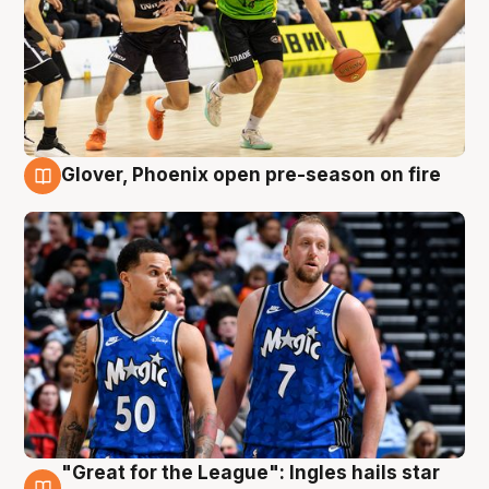
Glover, Phoenix open pre-season on fire
6 Aug
"Great for the League": Ingles hails star