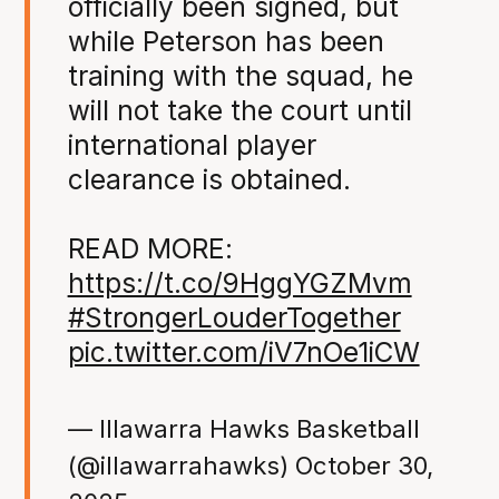
officially been signed, but
while Peterson has been
training with the squad, he
will not take the court until
international player
clearance is obtained.
READ MORE:
https://t.co/9HggYGZMvm
#StrongerLouderTogether
pic.twitter.com/iV7nOe1iCW
— Illawarra Hawks Basketball
(@illawarrahawks)
October 30,