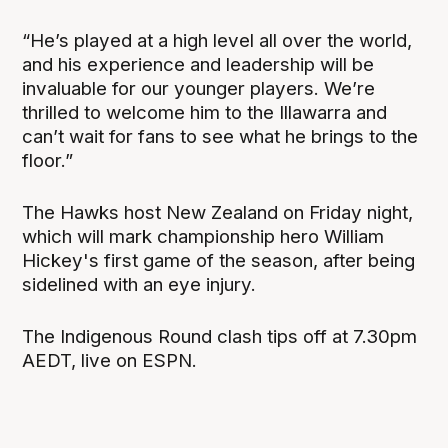
“He’s played at a high level all over the world,
and his experience and leadership will be
invaluable for our younger players. We’re
thrilled to welcome him to the Illawarra and
can’t wait for fans to see what he brings to the
floor.”
The Hawks host New Zealand on Friday night,
which will mark championship hero William
Hickey's first game of the season, after being
sidelined with an eye injury.
The Indigenous Round clash tips off at 7.30pm
AEDT, live on ESPN.