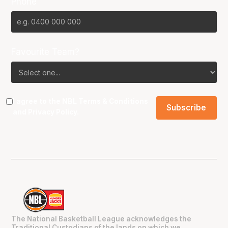
Phone
Favourite Team?
I agree to the NBL
Terms & Conditions
and
Privacy Policy
.
The National Basketball League acknowledges the
Traditional Custodians of the lands on which we