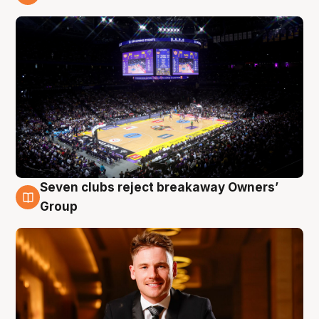
8 Aug
Seven clubs reject breakaway Owners’
8 Aug
Group