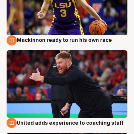
Mackinnon ready to run his own race
6 Aug
United adds experience to coaching staff
6 Aug