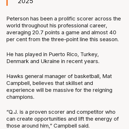
2025
Peterson has been a prolific scorer across the
world throughout his professional career,
averaging 20.7 points a game and almost 40
per cent from the three-point line this season.
He has played in Puerto Rico, Turkey,
Denmark and Ukraine in recent years.
Hawks general manager of basketball, Mat
Campbell, believes that skillset and
experience will be massive for the reigning
champions.
“Q.J. is a proven scorer and competitor who
can create opportunities and lift the energy of
those around him,” Campbell said.