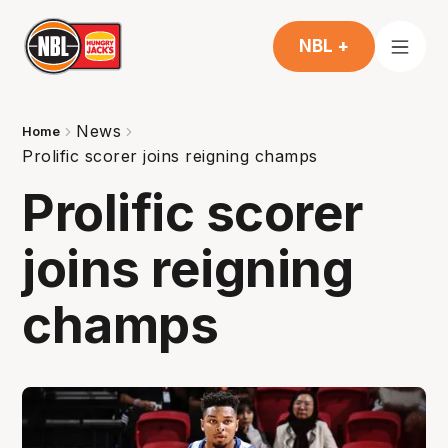
NBL +
News
Home
Prolific scorer joins reigning champs
Prolific scorer
joins reigning
champs