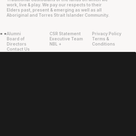
work, live & play. We pay our respects to their
Elders past, present & emerging as well as all
Aboriginal and Torres Strait Islander Community.
Alumni
CSR Statement
Privacy Policy
"
"
Board of
Executive Team
Terms &
Directors
NBL +
Conditions
Contact Us