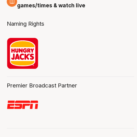
4 Aug
games/times & watch live
Naming Rights
Premier Broadcast Partner