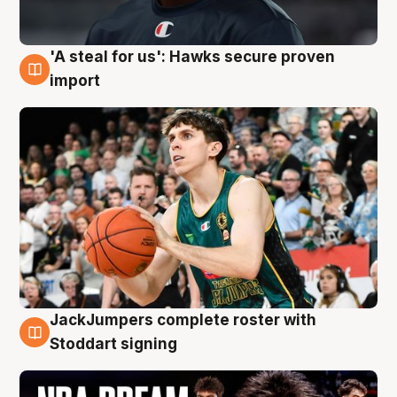
'A steal for us': Hawks secure proven
6 Aug
import
JackJumpers complete roster with
6 Aug
Stoddart signing