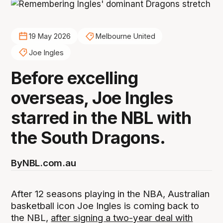
19 May 2026
Melbourne United
Joe Ingles
Before excelling
overseas, Joe Ingles
starred in the NBL with
the South Dragons.
By
NBL.com.au
After 12 seasons playing in the NBA, Australian
basketball icon Joe Ingles is coming back to
the NBL,
after signing a two-year deal with