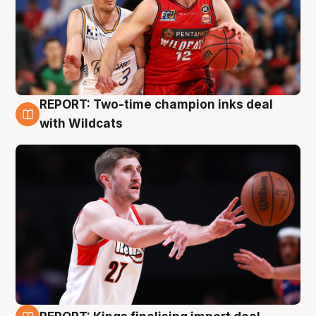
REPORT: Two-time champion inks deal
9 Aug
with Wildcats