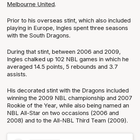
Melbourne United
.
Prior to his overseas stint, which also included
playing in Europe, Ingles spent three seasons
with the South Dragons.
During that stint, between 2006 and 2009,
Ingles chalked up 102 NBL games in which he
averaged 14.5 points, 5 rebounds and 3.7
assists.
His decorated stint with the Dragons included
winning the 2009 NBL championship and 2007
Rookie of the Year, while also being named an
NBL All-Star on two occasions (2006 and
2008) and to the All-NBL Third Team (2009).