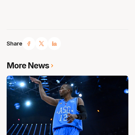
Share
More News