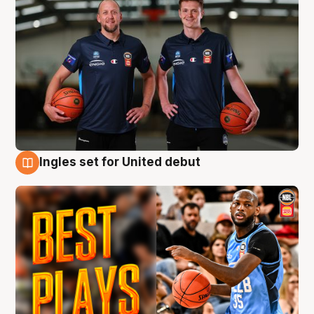
Ingles set for United debut
9 Aug