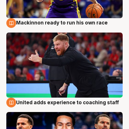
Mackinnon ready to run his own race
6 Aug
United adds experience to coaching staff
6 Aug