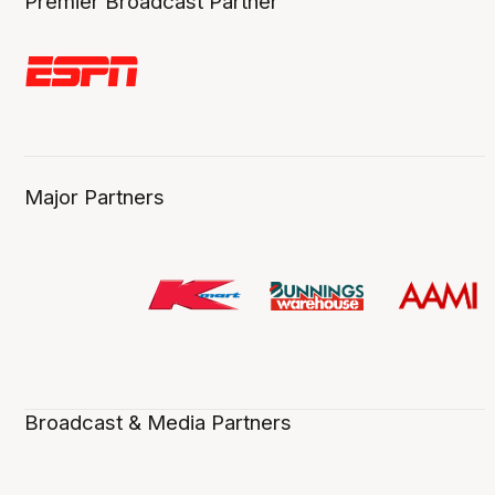
Premier Broadcast Partner
Major Partners
Broadcast & Media Partners