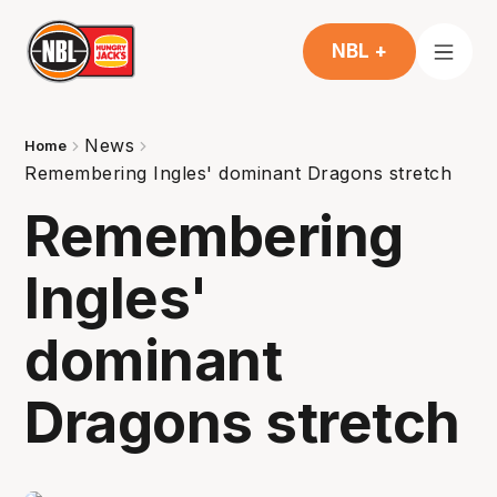
NBL +
News
Home
Remembering Ingles' dominant Dragons stretch
Remembering
Ingles'
dominant
Dragons stretch