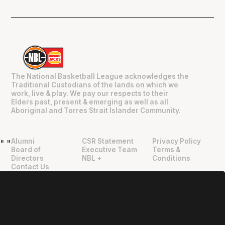
The National Basketball League acknowledges the
Traditional Custodians of the lands on which we
work, live & play. We pay our respects to their
Elders past, present & emerging as well as all
Aboriginal and Torres Strait Islander Community.
Alumni
CSR Statement
Privacy Policy
"
"
Board of
Executive Team
Terms &
Directors
NBL +
Conditions
Contact Us