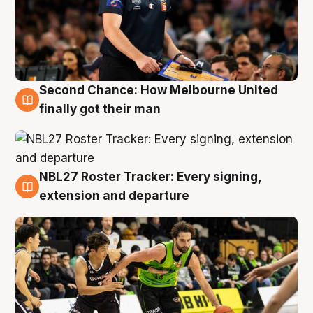
Second Chance: How Melbourne United
8 Aug
finally got their man
NBL27 Roster Tracker: Every signing,
7 Aug
extension and departure