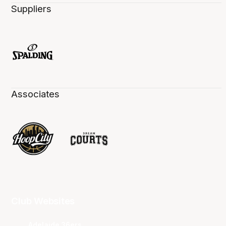
Suppliers
Associates
Club Websites
Adelaide 36ers