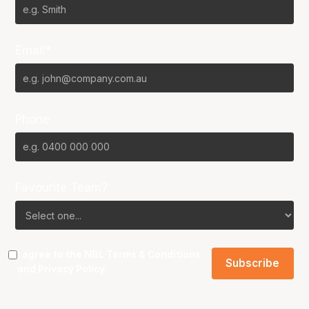
Email*
Phone
Favourite Team?
I agree to the NBL
Terms & Conditions
and
Privacy Policy
.