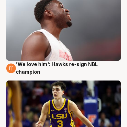
'We love him': Hawks re-sign NBL
6 Aug
champion