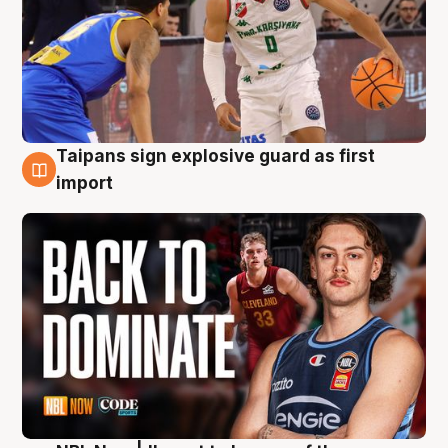
Taipans sign explosive guard as first
8 Aug
import