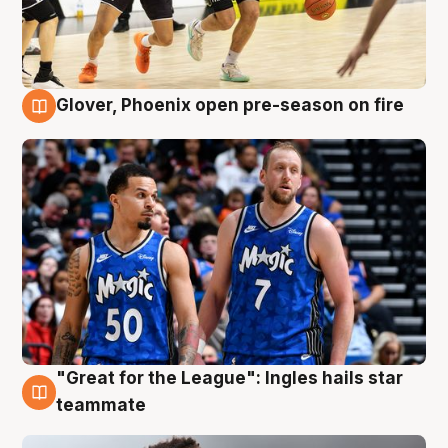
Glover, Phoenix open pre-season on fire
6 Aug
"Great for the League": Ingles hails star
6 Aug
teammate