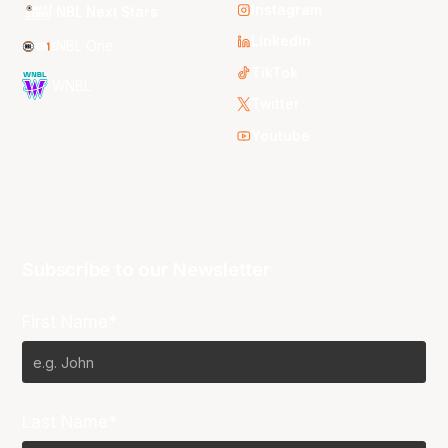
Instagram
NBL Next Stars
LinkedIn
NBL One
TikTok
WNBL
Twitter
Youtube
Subscribe to our Newsletter
First Name*
Last Name*