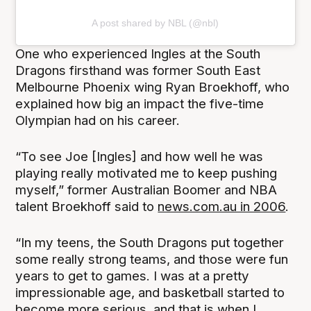
A post shared by NBL (@nbl)
One who experienced Ingles at the South
Dragons firsthand was former South East
Melbourne Phoenix wing Ryan Broekhoff, who
explained how big an impact the five-time
Olympian had on his career.
“To see Joe [Ingles] and how well he was
playing really motivated me to keep pushing
myself,” former Australian Boomer and NBA
talent Broekhoff said to
news.com.au in 2006
.
“In my teens, the South Dragons put together
some really strong teams, and those were fun
years to get to games. I was at a pretty
impressionable age, and basketball started to
become more serious, and that is when I