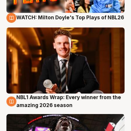
WATCH: Milton Doyle's Top Plays of NBL26
9 Aug
NBL1 Awards Wrap: Every winner from the
8 Aug
amazing 2026 season