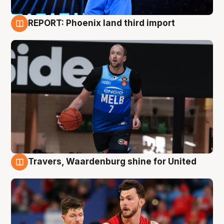
REPORT: Phoenix land third import
9 Aug
Travers, Waardenburg shine for United
9 Aug