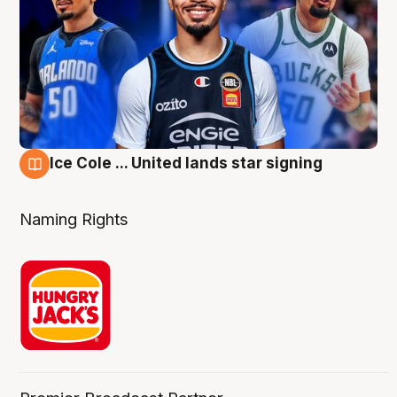
Ice Cole ... United lands star signing
6 Aug
Naming Rights