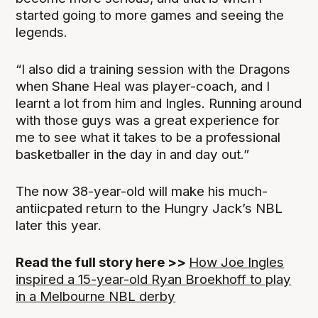
started going to more games and seeing the
legends.
“I also did a training session with the Dragons
when Shane Heal was player-coach, and I
learnt a lot from him and Ingles. Running around
with those guys was a great experience for
me to see what it takes to be a professional
basketballer in the day in and day out.”
The now 38-year-old will make his much-
antiicpated return to the Hungry Jack’s NBL
later this year.
Read the full story here >>
How Joe Ingles
inspired a 15-year-old Ryan Broekhoff to play
in a Melbourne NBL derby