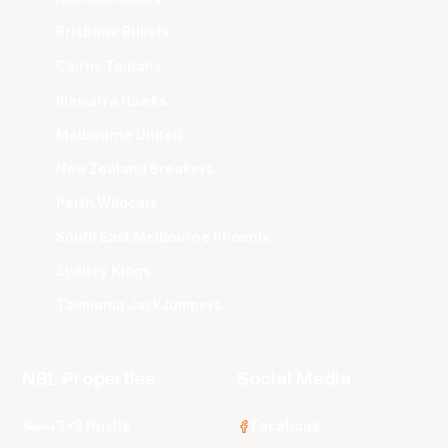
Brisbane Bullets
Cairns Taipans
Illawarra Hawks
Melbourne United
New Zealand Breakers
Perth Wildcats
South East Melbourne Phoenix
Sydney Kings
Tasmania JackJumpers
NBL Properties
Social Media
3x3 Hustle
Facebook