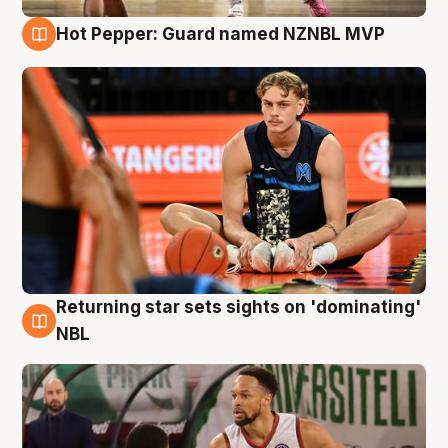
Hot Pepper: Guard named NZNBL MVP
8 Aug
Returning star sets sights on 'dominating'
8 Aug
NBL