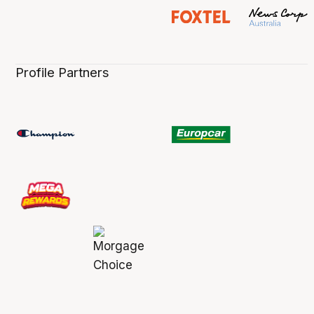
Profile Partners