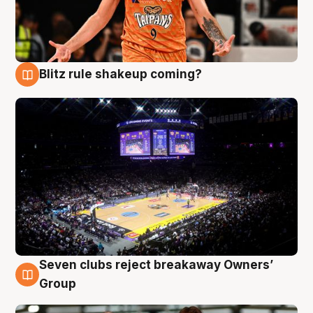
Blitz rule shakeup coming?
9 Aug
Seven clubs reject breakaway Owners’
9 Aug
Group