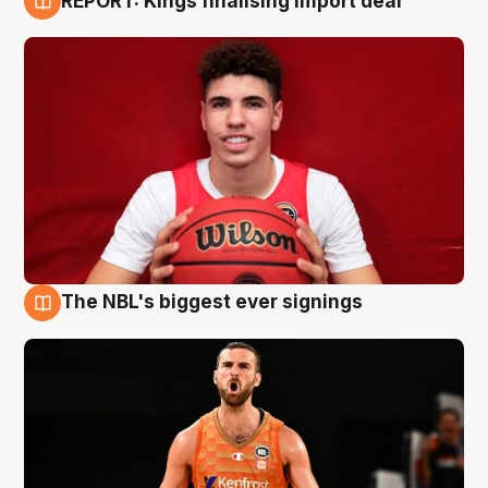
REPORT: Kings finalising import deal
9 Aug
The NBL's biggest ever signings
9 Aug