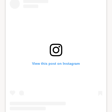
View this post on Instagram