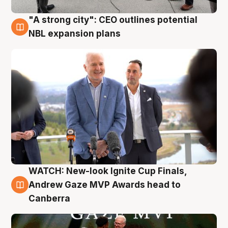
"A strong city": CEO outlines potential
3 Aug
NBL expansion plans
WATCH: New-look Ignite Cup Finals,
3 Aug
Andrew Gaze MVP Awards head to
Canberra