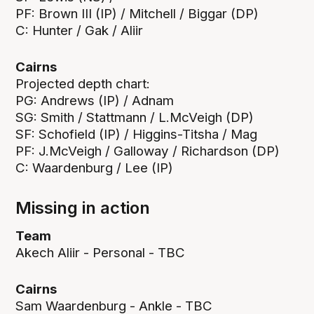
PF: Brown III (IP) / Mitchell / Biggar (DP)
C: Hunter / Gak / Aliir
Cairns
Projected depth chart:
PG: Andrews (IP) / Adnam
SG: Smith / Stattmann / L.McVeigh (DP)
SF: Schofield (IP) / Higgins-Titsha / Mag
PF: J.McVeigh / Galloway / Richardson (DP)
C: Waardenburg / Lee (IP)
Missing in action
Team
Akech Aliir - Personal - TBC
Cairns
Sam Waardenburg - Ankle - TBC