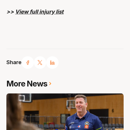
>>
View full injury list
Share
More News