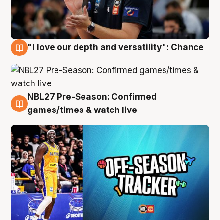
"I love our depth and versatility": Chance
4 Aug
NBL27 Pre-Season: Confirmed
4 Aug
games/times & watch live