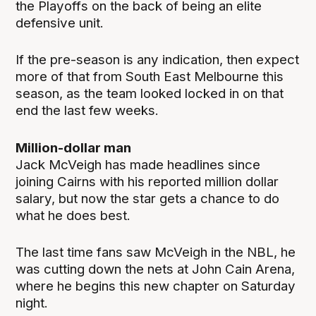
the Playoffs on the back of being an elite
defensive unit.
If the pre-season is any indication, then expect
more of that from South East Melbourne this
season, as the team looked locked in on that
end the last few weeks.
Million-dollar man
Jack McVeigh has made headlines since
joining Cairns with his reported million dollar
salary, but now the star gets a chance to do
what he does best.
The last time fans saw McVeigh in the NBL, he
was cutting down the nets at John Cain Arena,
where he begins this new chapter on Saturday
night.