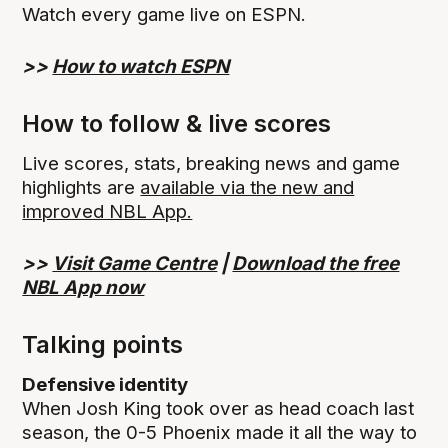
Watch every game live on ESPN.
>>
How to watch ESPN
How to follow & live scores
Live scores, stats, breaking news and game
highlights are
available via the new and
improved NBL App.
>>
Visit Game Centre
|
Download the free
NBL App now
Talking points
Defensive identity
When Josh King took over as head coach last
season, the 0-5 Phoenix made it all the way to