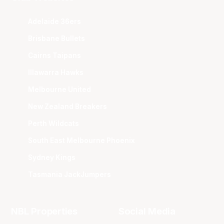
Adelaide 36ers
Brisbane Bullets
Cairns Taipans
Illawarra Hawks
Melbourne United
New Zealand Breakers
Perth Wildcats
South East Melbourne Phoenix
Sydney Kings
Tasmania JackJumpers
NBL Properties
Social Media