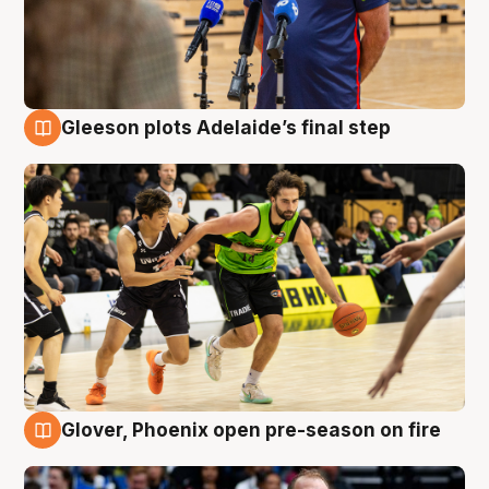
Gleeson plots Adelaide’s final step
7 Aug
Glover, Phoenix open pre-season on fire
6 Aug