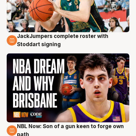
JackJumpers complete roster with
6 Aug
Stoddart signing
NBL Now: Son of a gun keen to forge own
5 Aug
path