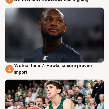
6 Aug
'A steal for us': Hawks secure proven
6 Aug
import