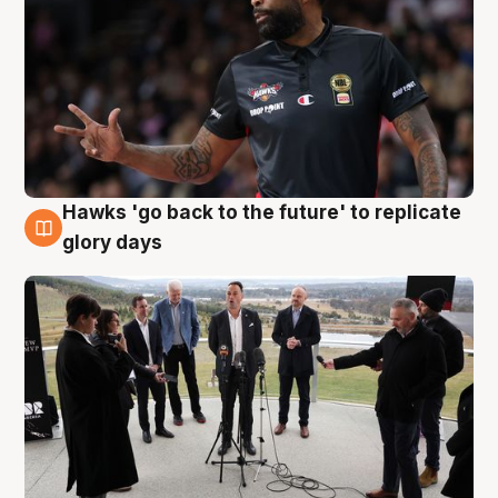
Hawks 'go back to the future' to replicate
4 Aug
glory days