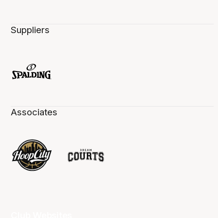
Suppliers
Associates
Club Websites