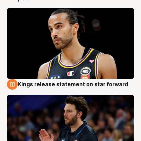
Kings release statement on star forward
4 Aug