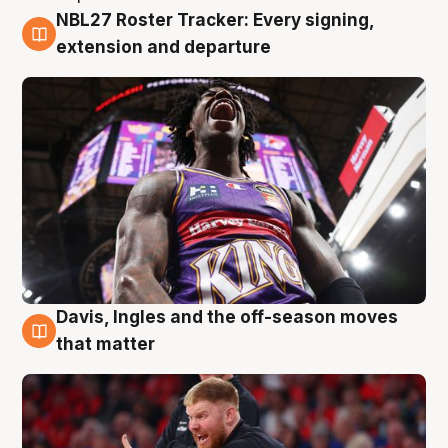
NBL27 Roster Tracker: Every signing,
6 Aug
extension and departure
Davis, Ingles and the off-season moves
6 Aug
that matter