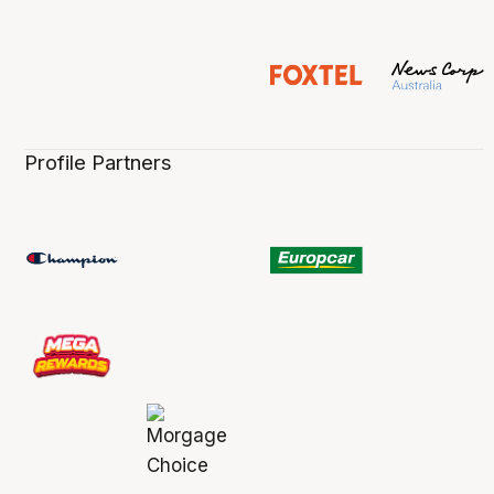
Profile Partners