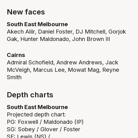
New faces
South East Melbourne
Akech Aliir, Daniel Foster, DJ Mitchell, Gorjok
Gak, Hunter Maldonado, John Brown III
Cairns
Admiral Schofield, Andrew Andrews, Jack
McVeigh, Marcus Lee, Mowat Mag, Reyne
Smith
Depth charts
South East Melbourne
Projected depth chart:
PG: Foxwell / Maldonado (IP)
SG: Sobey / Glover / Foster
SF: Lewis (NS) /