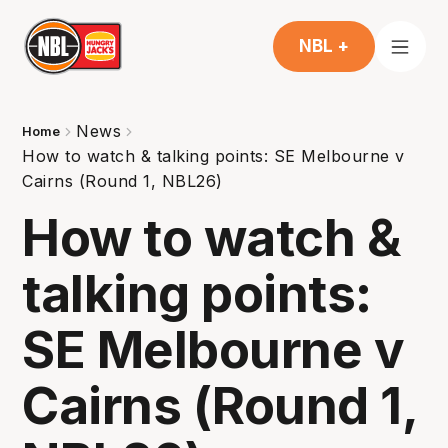
NBL +
News
Home
How to watch & talking points: SE Melbourne v
Cairns (Round 1, NBL26)
How to watch &
talking points:
SE Melbourne v
Cairns (Round 1,