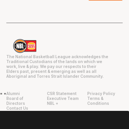
The National Basketball League acknowledges the
Traditional Custodians of the lands on which we
work, live & play. We pay our respects to their
Elders past, present & emerging as well as all
Aboriginal and Torres Strait Islander Community.
Alumni
CSR Statement
Privacy Policy
"
"
Board of
Executive Team
Terms &
Directors
NBL +
Conditions
Contact Us