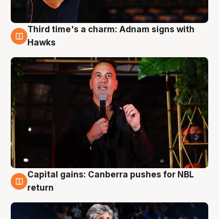
Third time's a charm: Adnam signs with
3 Aug
Hawks
Capital gains: Canberra pushes for NBL
3 Aug
return