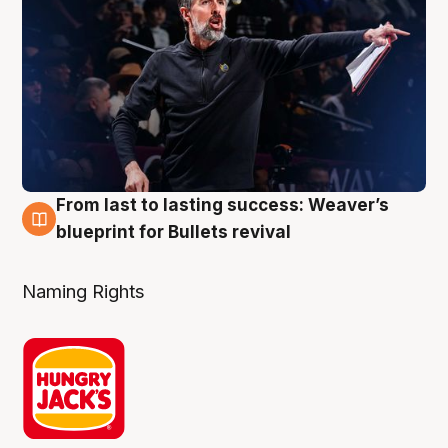
From last to lasting success: Weaver’s
3 Aug
blueprint for Bullets revival
Naming Rights