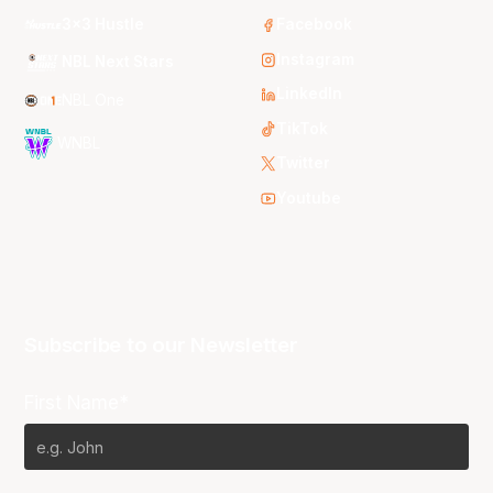
3x3 Hustle
Facebook
Instagram
NBL Next Stars
LinkedIn
NBL One
TikTok
WNBL
Twitter
Youtube
Subscribe to our Newsletter
First Name*