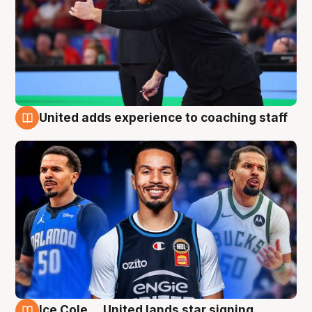
United adds experience to coaching staff
6 Aug
Ice Cole ... United lands star signing