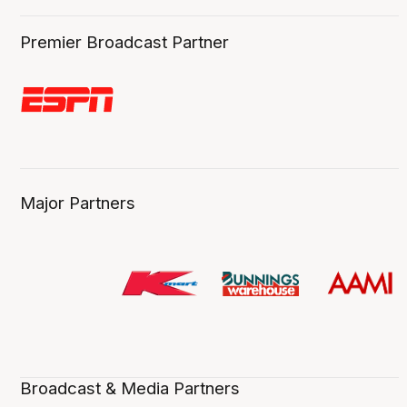
Premier Broadcast Partner
Major Partners
Broadcast & Media Partners