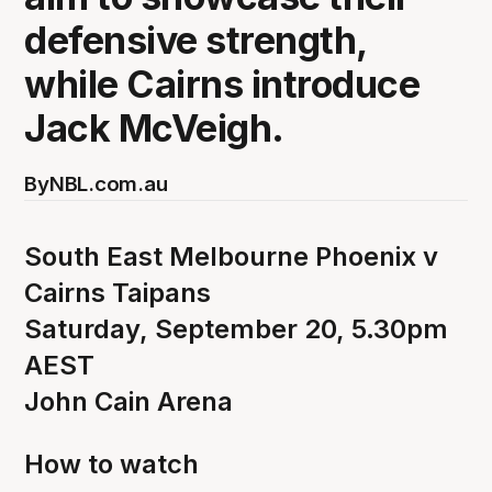
defensive strength,
while Cairns introduce
Jack McVeigh.
By
NBL.com.au
South East Melbourne Phoenix v
Cairns Taipans
Saturday, September 20, 5.30pm
AEST
John Cain Arena
How to watch