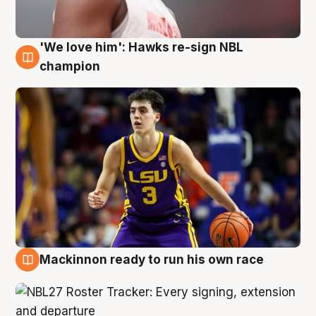
'We love him': Hawks re-sign NBL
6 Aug
champion
Mackinnon ready to run his own race
6 Aug