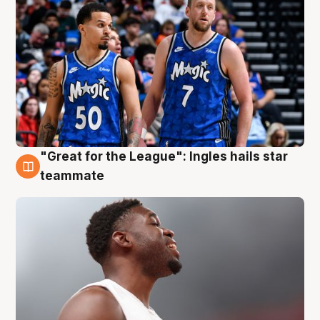
"Great for the League": Ingles hails star
6 Aug
teammate