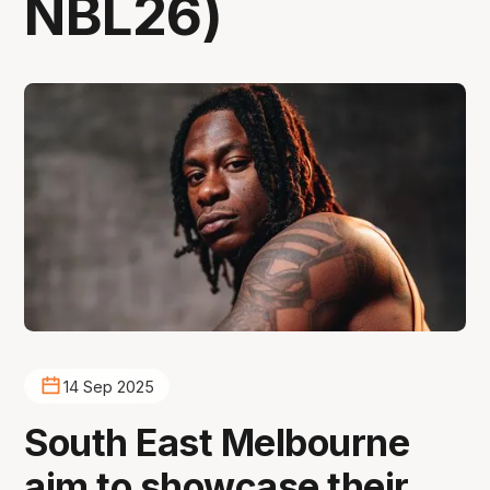
NBL26)
14 Sep 2025
South East Melbourne
aim to showcase their