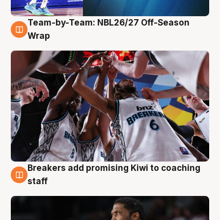
Team-by-Team: NBL26/27 Off-Season
4 Aug
Wrap
Breakers add promising Kiwi to coaching
4 Aug
staff