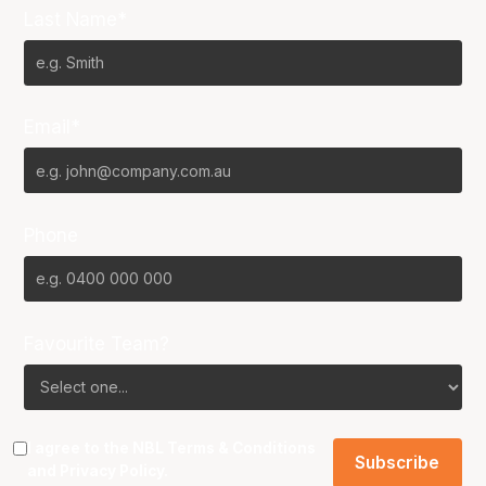
Last Name*
Email*
Phone
Favourite Team?
I agree to the NBL
Terms & Conditions
and
Privacy Policy
.