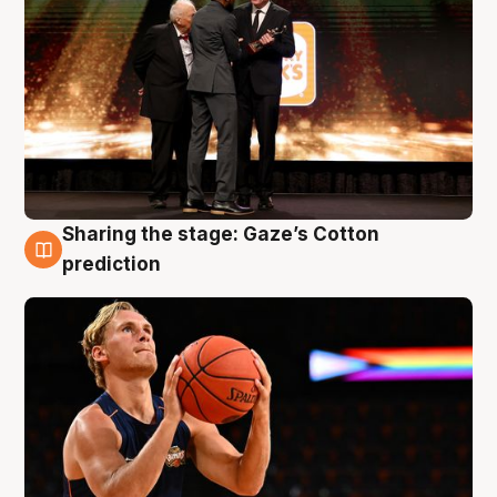
Sharing the stage: Gaze’s Cotton
3 Aug
prediction