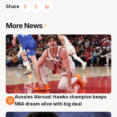
Share
More News
Aussies Abroad: Hawks champion keeps
10 Aug
NBA dream alive with big deal