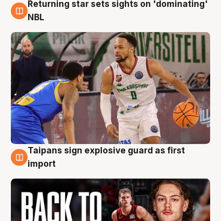
Returning star sets sights on 'dominating'
8 Aug
NBL
Taipans sign explosive guard as first
8 Aug
import