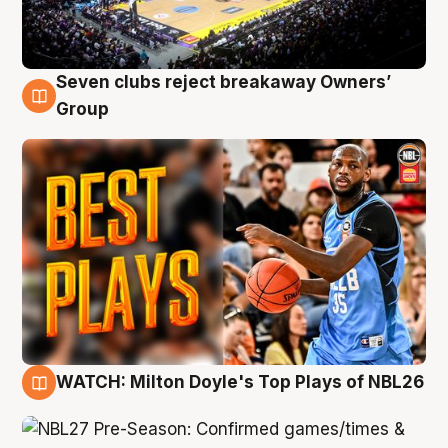
Seven clubs reject breakaway Owners’
9 Aug
Group
WATCH: Milton Doyle's Top Plays of NBL26
9 Aug