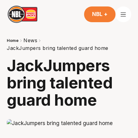
NBL +
News
Home
JackJumpers bring talented guard home
JackJumpers
bring talented
guard home