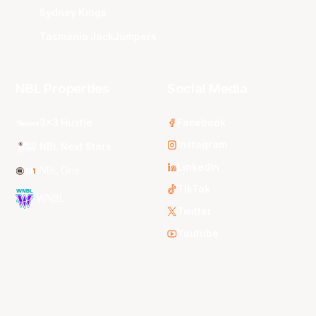
Sydney Kings
Tasmania JackJumpers
NBL Properties
Social Media
3x3 Hustle
Facebook
Instagram
NBL Next Stars
LinkedIn
NBL One
TikTok
WNBL
Twitter
Youtube