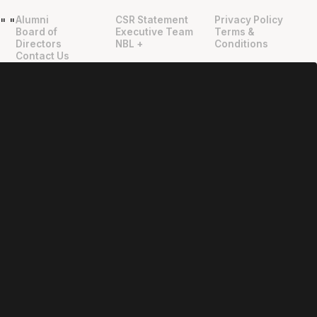
Alumni
CSR Statement
Privacy Policy
"
"
Board of
Executive Team
Terms &
Directors
NBL +
Conditions
Contact Us