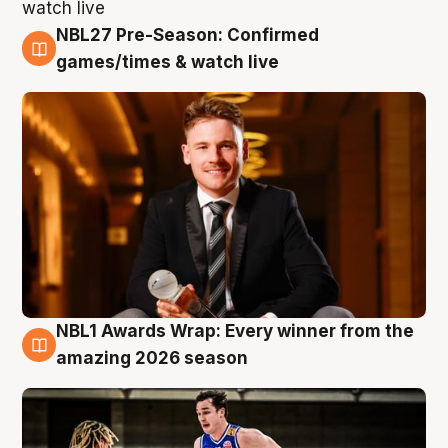
NBL27 Pre-Season: Confirmed
8 Aug
games/times & watch live
NBL1 Awards Wrap: Every winner from the
8 Aug
amazing 2026 season