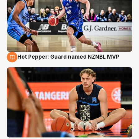
Hot Pepper: Guard named NZNBL MVP
8 Aug