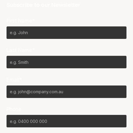
Subscribe to our Newsletter
First Name*
Last Name*
Email*
Phone