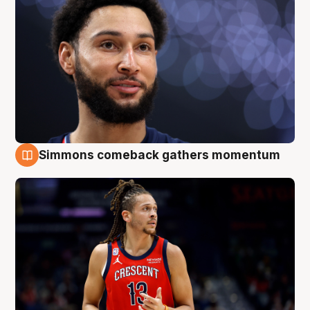
Simmons comeback gathers momentum
10 Aug