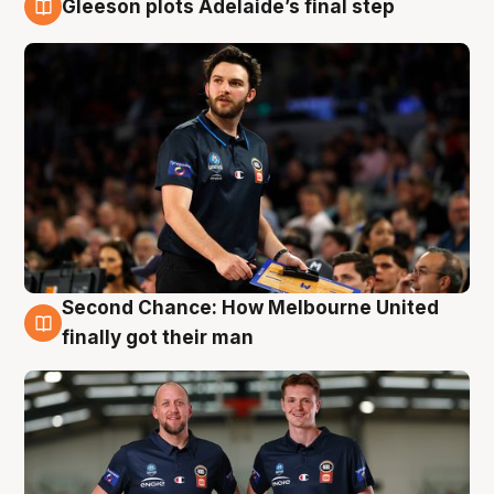
Gleeson plots Adelaide’s final step
8 Aug
Second Chance: How Melbourne United
8 Aug
finally got their man