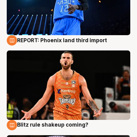
REPORT: Phoenix land third import
9 Aug
Blitz rule shakeup coming?
9 Aug