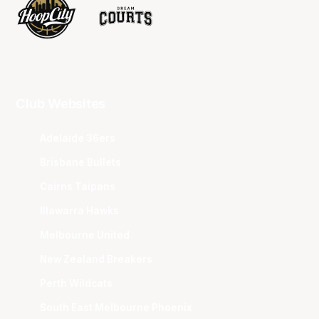
Club Websites
Adelaide 36ers
Brisbane Bullets
Cairns Taipans
Illawarra Hawks
Melbourne United
New Zealand Breakers
Perth Wildcats
South East Melbourne Phoenix