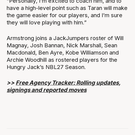
“Personally, I’m excited to coach him, and to
have a high-level point such as Taran will make
the game easier for our players, and I’m sure
they will love playing with him.”
Armstrong joins a JackJumpers roster of Will
Magnay, Josh Bannan, Nick Marshall, Sean
Macdonald, Ben Ayre, Kobe Williamson and
Archie Woodhill as rostered players for the
Hungry Jack’s NBL27 Season.
>>
Free Agency Tracker: Rolling updates,
signings and reported moves