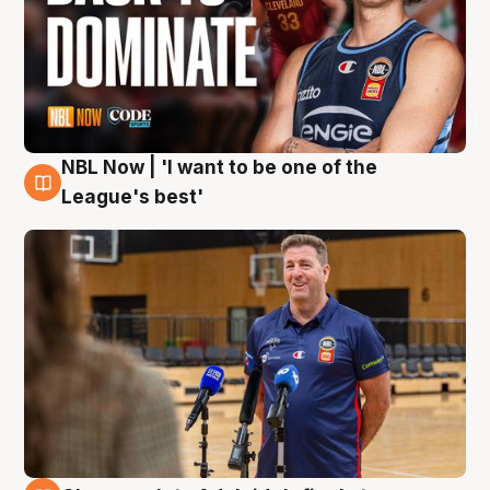
NBL Now | 'I want to be one of the
8 Aug
League's best'