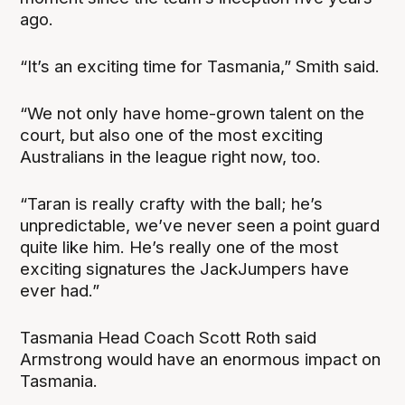
ago.
“It’s an exciting time for Tasmania,” Smith said.
“We not only have home-grown talent on the
court, but also one of the most exciting
Australians in the league right now, too.
“Taran is really crafty with the ball; he’s
unpredictable, we’ve never seen a point guard
quite like him. He’s really one of the most
exciting signatures the JackJumpers have
ever had.”
Tasmania Head Coach Scott Roth said
Armstrong would have an enormous impact on
Tasmania.