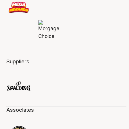
Suppliers
Associates