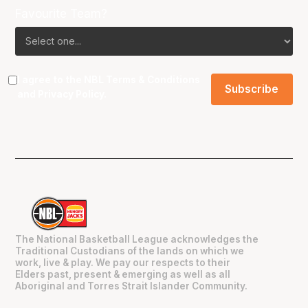
Favourite Team?
I agree to the NBL
Terms & Conditions
and
Privacy Policy
.
The National Basketball League acknowledges the
Traditional Custodians of the lands on which we
work, live & play. We pay our respects to their
Elders past, present & emerging as well as all
Aboriginal and Torres Strait Islander Community.