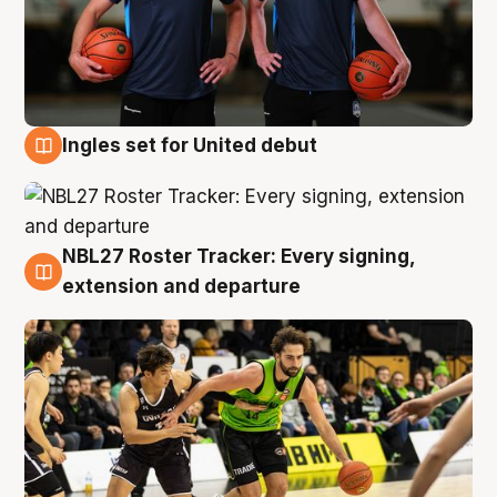
Ingles set for United debut
7 Aug
NBL27 Roster Tracker: Every signing,
7 Aug
extension and departure