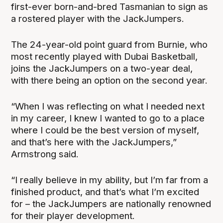
first-ever born-and-bred Tasmanian to sign as
a rostered player with the JackJumpers.
The 24-year-old point guard from Burnie, who
most recently played with Dubai Basketball,
joins the JackJumpers on a two-year deal,
with there being an option on the second year.
“When I was reflecting on what I needed next
in my career, I knew I wanted to go to a place
where I could be the best version of myself,
and that’s here with the JackJumpers,”
Armstrong said.
“I really believe in my ability, but I’m far from a
finished product, and that’s what I’m excited
for – the JackJumpers are nationally renowned
for their player development.