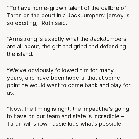
“To have home-grown talent of the calibre of
Taran on the court in a JackJumpers’ jersey is
so exciting,” Roth said.
“Armstrong is exactly what the JackJumpers
are all about, the grit and grind and defending
the island.
“We’ve obviously followed him for many
years, and have been hopeful that at some
point he would want to come back and play for
us.
“Now, the timing is right, the impact he’s going
to have on our team and state is incredible –
Taran will show Tassie kids what’s possible.