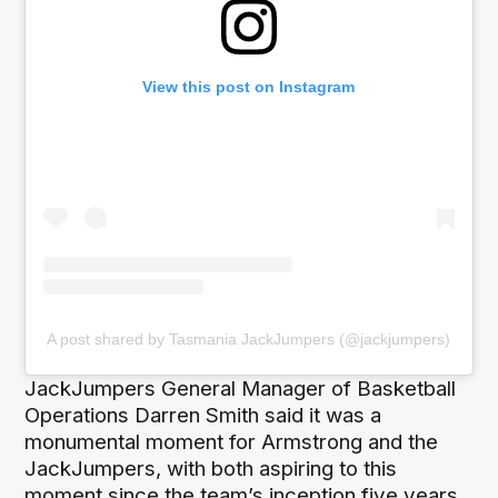
View this post on Instagram
A post shared by Tasmania JackJumpers (@jackjumpers)
JackJumpers General Manager of Basketball
Operations Darren Smith said it was a
monumental moment for Armstrong and the
JackJumpers, with both aspiring to this
moment since the team’s inception five years