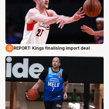
REPORT: Kings finalising import deal
9 Aug