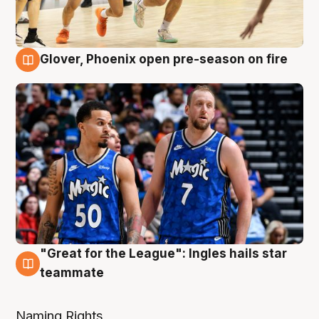
Glover, Phoenix open pre-season on fire
6 Aug
"Great for the League": Ingles hails star
6 Aug
teammate
Naming Rights