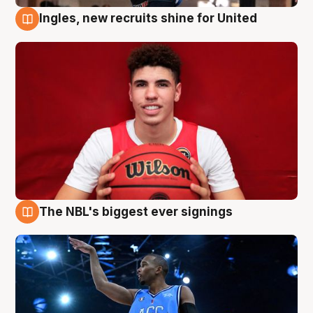
Ingles, new recruits shine for United
9 Aug
The NBL's biggest ever signings
9 Aug