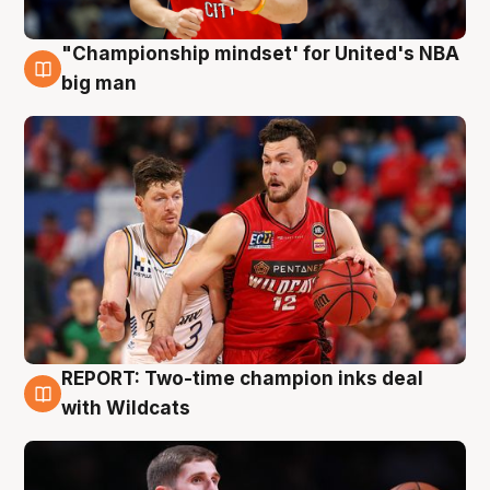
"Championship mindset' for United's NBA
10 Aug
big man
REPORT: Two-time champion inks deal
9 Aug
with Wildcats