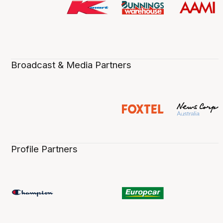
Broadcast & Media Partners
Profile Partners