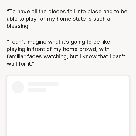
“To have all the pieces fall into place and to be
able to play for my home state is such a
blessing.
“I can’t imagine what it’s going to be like
playing in front of my home crowd, with
familiar faces watching, but I know that I can’t
wait for it.”