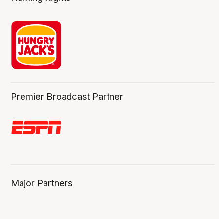
Premier Broadcast Partner
Major Partners