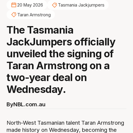
20 May 2026
Tasmania Jackjumpers
Taran Armstrong
The Tasmania
JackJumpers officially
unveiled the signing of
Taran Armstrong on a
two-year deal on
Wednesday.
By
NBL.com.au
North-West Tasmanian talent Taran Armstrong
made history on Wednesday, becoming the