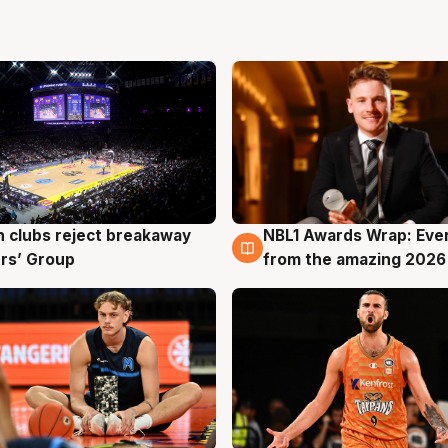
 clubs reject breakaway
NBL1 Awards Wrap: Eve
g
8 Aug
rs’ Group
from the amazing 2026