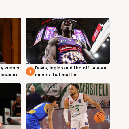
ry winner
Davis, Ingles and the off-season
8 Aug
 season
moves that matter