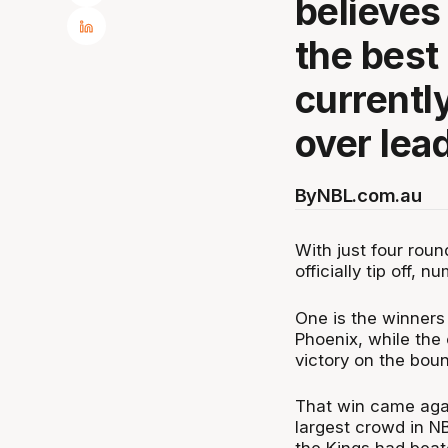
believes
the best
currentl
over lea
By
NBL.com.au
With just four rou
officially tip off, 
One is the winners
Phoenix, while the 
victory on the bou
That win came again
largest crowd in NB
the Kings had beat