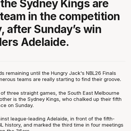
 the Sydney Kings are
 team in the competition
y, after Sunday’s win
ders Adelaide.
nds remaining until the Hungry Jack's NBL26 Finals
numerous teams are really starting to find their groove.
 of three straight games, the South East Melbourne
other is the Sydney Kings, who chalked up their fifth
nce on Sunday.
st league-leading Adelaide, in front of the fifth-
L history, and marked the third time in four meetings
en the 36ers.