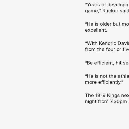
“Years of developm
game,” Rucker said
“He is older but mo
excellent.
“With Kendric Davis
from the four or fi
“Be efficient, hit 
“He is not the athl
more efficiently.”
The 18-9 Kings nex
night from 7.30pm 