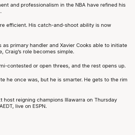
ent and professionalism in the NBA have refined his
.
re efficient. His catch-and-shoot ability is now
 as primary handler and Xavier Cooks able to initiate
ve, Craig’s role becomes simple.
semi-contested or open threes, and the rest opens up.
ete he once was, but he is smarter. He gets to the rim
t host reigning champions Illawarra on Thursday
AEDT, live on ESPN.