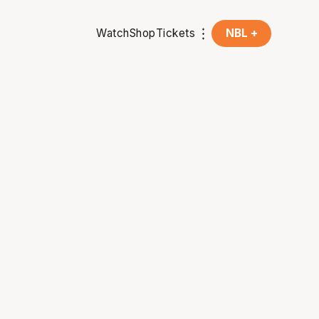
Watch
Shop
Tickets
NBL +