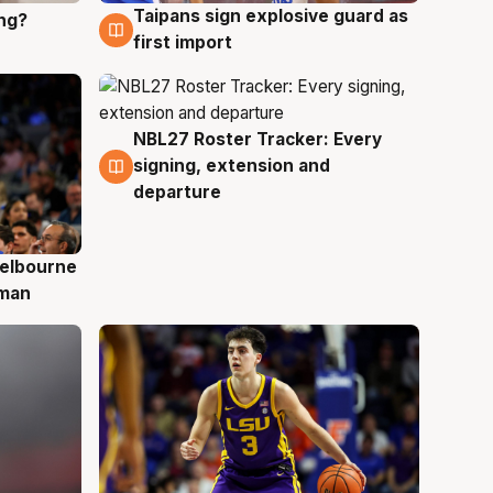
Taipans sign explosive guard as
ing?
8 Aug
first import
NBL27 Roster Tracker: Every
7 Aug
signing, extension and
departure
elbourne
 man