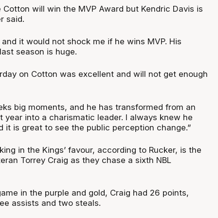
yce Cotton will win the MVP Award but Kendric Davis is
r said.
, and it would not shock me if he wins MVP. His
ast season is huge.
rday on Cotton was excellent and will not get enough
seeks big moments, and he has transformed from an
st year into a charismatic leader. I always knew he
d it is great to see the public perception change.”
ing in the Kings’ favour, according to Rucker, is the
teran Torrey Craig as they chase a sixth NBL
game in the purple and gold, Craig had 26 points,
ee assists and two steals.