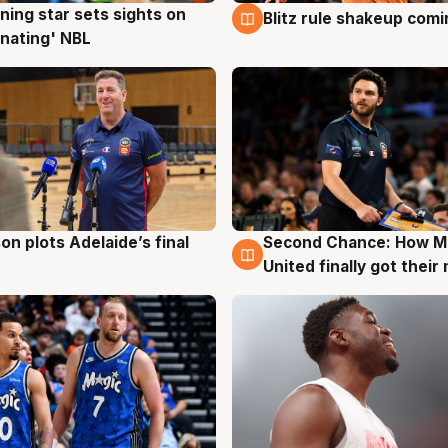
ning star sets sights on
Blitz rule shakeup com
g
8 Aug
nating' NBL
on plots Adelaide’s final
Second Chance: How M
g
8 Aug
United finally got their