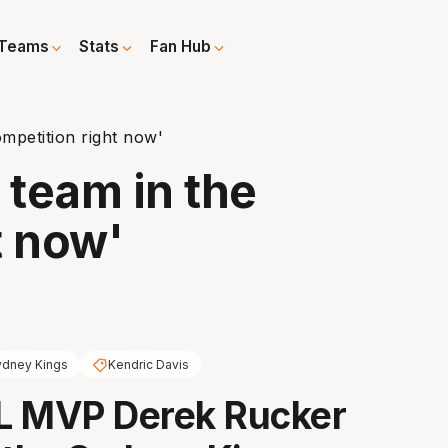
Teams
Stats
Fan Hub
ompetition right now'
 team in the
t now'
ydney Kings
Kendric Davis
L MVP Derek Rucker