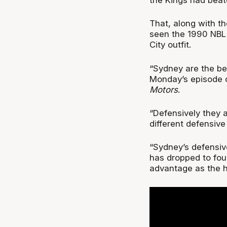
That, along with th
seen the 1990 NBL 
City outfit.
“Sydney are the be
Monday’s episode 
Motors
.
“Defensively they 
different defensiv
“Sydney’s defensive
has dropped to four
advantage as the h