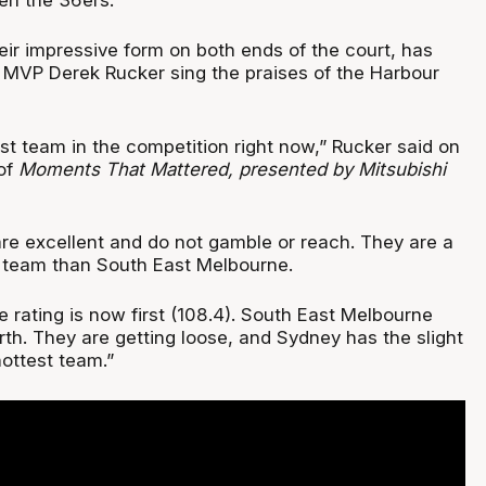
eir impressive form on both ends of the court, has
MVP Derek Rucker sing the praises of the Harbour
st team in the competition right now,” Rucker said on
of
Moments That Mattered, presented by Mitsubishi
are excellent and do not gamble or reach. They are a
e team than South East Melbourne.
 rating is now first (108.4). South East Melbourne
th. They are getting loose, and Sydney has the slight
ottest team.”