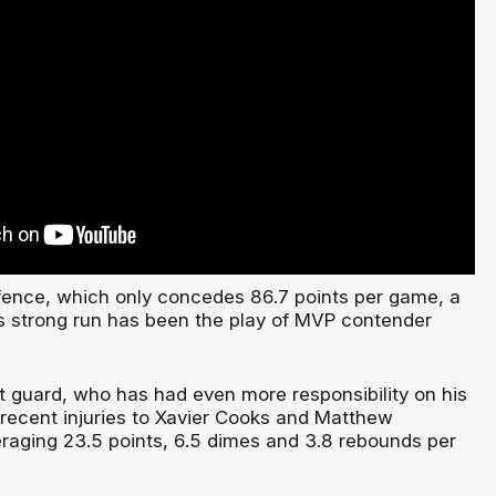
efence, which only concedes 86.7 points per game, a
’s strong run has been the play of MVP contender
 guard, who has had even more responsibility on his
 recent injuries to Xavier Cooks and Matthew
eraging 23.5 points, 6.5 dimes and 3.8 rebounds per