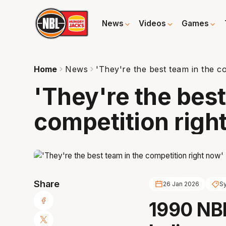
News
Videos
Games
Home
News
'They're the best team in the c
'They're the best
competition righ
Share
26 Jan 2026
S
1990 NB