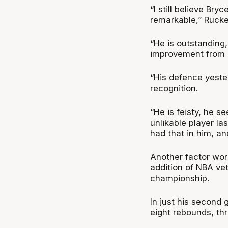
“I still believe Br
remarkable,” Rucke
“He is outstanding
improvement from l
“His defence yeste
recognition.
“He is feisty, he 
unlikable player la
had that in him, an
Another factor work
addition of NBA ve
championship.
In just his second 
eight rebounds, thr