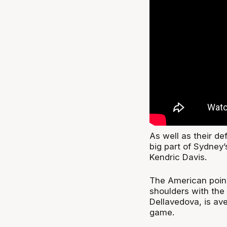
As well as their d
big part of Sydney
Kendric Davis.
The American point
shoulders with the
Dellavedova, is av
game.