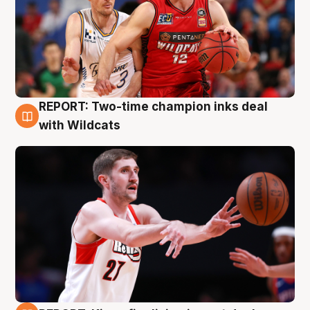
REPORT: Two-time champion inks deal
9 Aug
with Wildcats