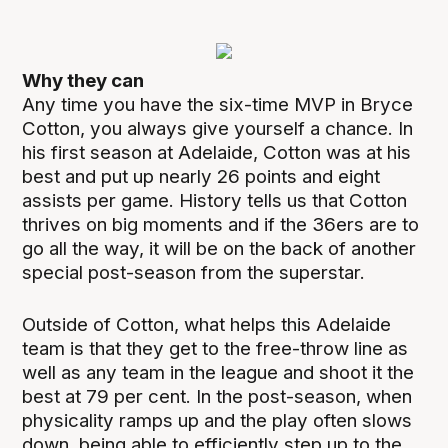
Why they can
Any time you have the six-time MVP in Bryce
Cotton, you always give yourself a chance. In
his first season at Adelaide, Cotton was at his
best and put up nearly 26 points and eight
assists per game. History tells us that Cotton
thrives on big moments and if the 36ers are to
go all the way, it will be on the back of another
special post-season from the superstar.
Outside of Cotton, what helps this Adelaide
team is that they get to the free-throw line as
well as any team in the league and shoot it the
best at 79 per cent. In the post-season, when
physicality ramps up and the play often slows
down, being able to efficiently step up to the