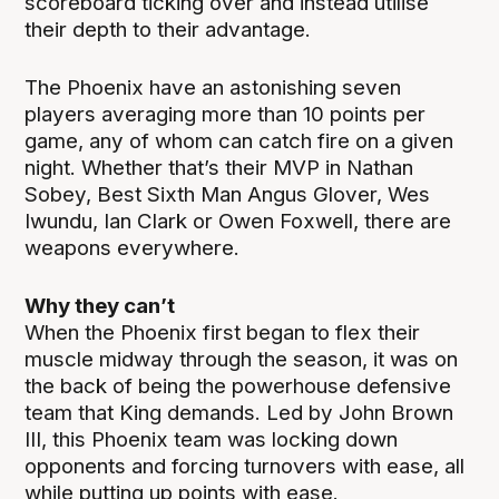
scoreboard ticking over and instead utilise
their depth to their advantage.
The Phoenix have an astonishing seven
players averaging more than 10 points per
game, any of whom can catch fire on a given
night. Whether that’s their MVP in Nathan
Sobey, Best Sixth Man Angus Glover, Wes
Iwundu, Ian Clark or Owen Foxwell, there are
weapons everywhere.
Why they can’t
When the Phoenix first began to flex their
muscle midway through the season, it was on
the back of being the powerhouse defensive
team that King demands. Led by John Brown
III, this Phoenix team was locking down
opponents and forcing turnovers with ease, all
while putting up points with ease.