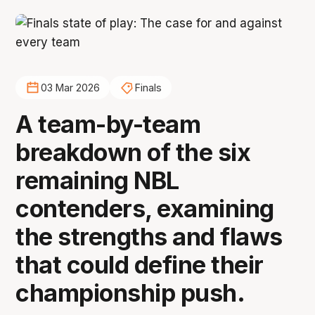
03 Mar 2026
Finals
A team-by-team
breakdown of the six
remaining NBL
contenders, examining
the strengths and flaws
that could define their
championship push.