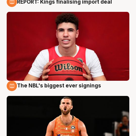
REPORT: Kings finalising import deal
9 Aug
The NBL's biggest ever signings
9 Aug