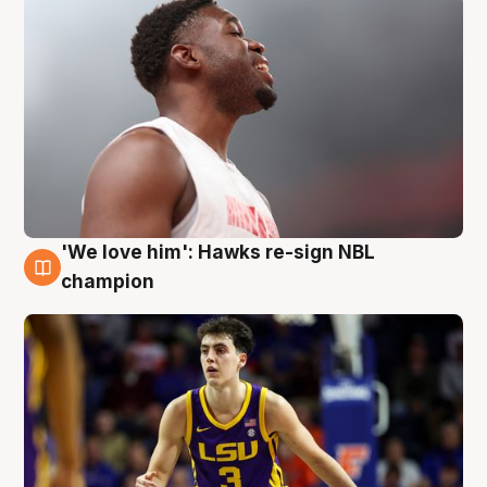
'We love him': Hawks re-sign NBL
6 Aug
champion