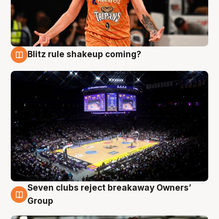
Blitz rule shakeup coming?
9 Aug
Seven clubs reject breakaway Owners’
9 Aug
Group