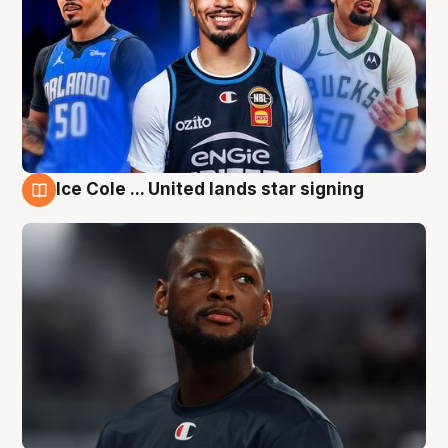
Ice Cole ... United lands star signing
6 Aug