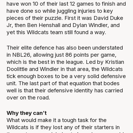
have won 10 of their last 12 games to finish and
have done so while juggling injuries to key
pieces of their puzzle. First it was David Duke
Jr, then Ben Henshall and Dylan Windler, and
yet this Wildcats team still found a way.
Their elite defence has also been understated
in NBL26, allowing just 86 points per game,
which is the best in the league. Led by Kristian
Doolittle and Windler in that area, the Wildcats
tick enough boxes to be a very solid defensive
unit. The last part of that equation that bodes
well is that their defensive identity has carried
over on the road.
Why they can’t
What would make it a tough task for the
Wildcats is if they lost any of their starters in