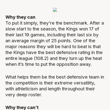
Why they can
To put it simply, they’re the benchmark. After a
slow start to the season, the Kings won 17 of
their last 19 games, including their last six by
an average margin of 25 points. One of the
major reasons they will be hard to beat is that
the Kings have the best defensive rating in the
entire league (108.2) and they turn up the heat
when it’s time to put the opposition away.
What helps them be the best defensive team in
the competition is their extreme versatility,
with athleticism and length throughout their
very deep roster.
Why they can’t