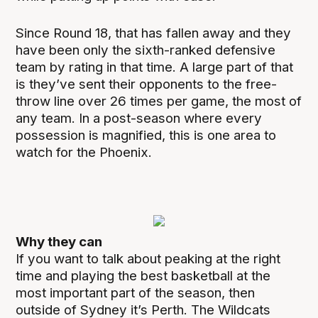
Since Round 18, that has fallen away and they
have been only the sixth-ranked defensive
team by rating in that time. A large part of that
is they’ve sent their opponents to the free-
throw line over 26 times per game, the most of
any team. In a post-season where every
possession is magnified, this is one area to
watch for the Phoenix.
Why they can
If you want to talk about peaking at the right
time and playing the best basketball at the
most important part of the season, then
outside of Sydney it’s Perth. The Wildcats