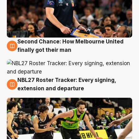
Second Chance: How Melbourne United
8 Aug
finally got their man
NBL27 Roster Tracker: Every signing,
7 Aug
extension and departure