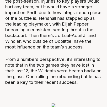
the post-season. Injuries to key players would
hurt any team, but it would have a stronger
impact on Perth due to how integral each piece
of the puzzle is. Henshall has stepped up as
the leading playmaker, with Elijah Pepper
becoming a consistent scoring threat in the
backcourt. Then there’s Jo Lual-Acuil Jr and
Windler, who outside of Doolittle, have the
most influence on the team’s success.
From a numbers perspective, it’s interesting to
note that in the two games they have lost in
their last 12, the Wildcats were beaten badly on
the glass. Controlling the rebounding battle has
been a key to their recent success.