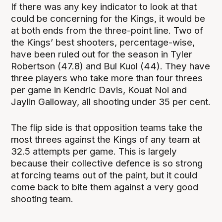
If there was any key indicator to look at that
could be concerning for the Kings, it would be
at both ends from the three-point line. Two of
the Kings’ best shooters, percentage-wise,
have been ruled out for the season in Tyler
Robertson (47.8) and Bul Kuol (44). They have
three players who take more than four threes
per game in Kendric Davis, Kouat Noi and
Jaylin Galloway, all shooting under 35 per cent.
The flip side is that opposition teams take the
most threes against the Kings of any team at
32.5 attempts per game. This is largely
because their collective defence is so strong
at forcing teams out of the paint, but it could
come back to bite them against a very good
shooting team.