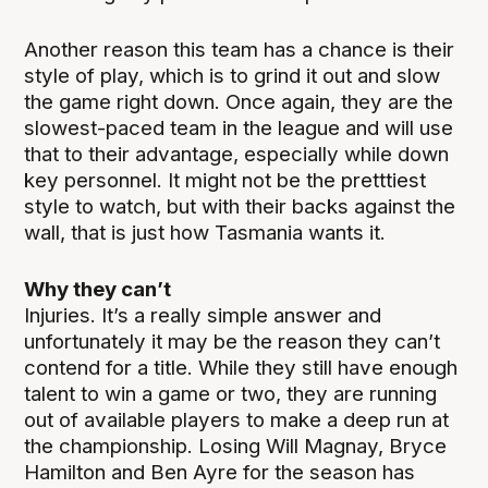
Another reason this team has a chance is their
style of play, which is to grind it out and slow
the game right down. Once again, they are the
slowest-paced team in the league and will use
that to their advantage, especially while down
key personnel. It might not be the pretttiest
style to watch, but with their backs against the
wall, that is just how Tasmania wants it.
Why they can’t
Injuries. It’s a really simple answer and
unfortunately it may be the reason they can’t
contend for a title. While they still have enough
talent to win a game or two, they are running
out of available players to make a deep run at
the championship. Losing Will Magnay, Bryce
Hamilton and Ben Ayre for the season has