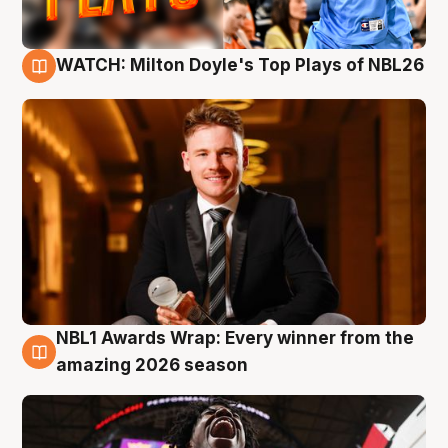
WATCH: Milton Doyle's Top Plays of NBL26
9 Aug
NBL1 Awards Wrap: Every winner from the
8 Aug
amazing 2026 season