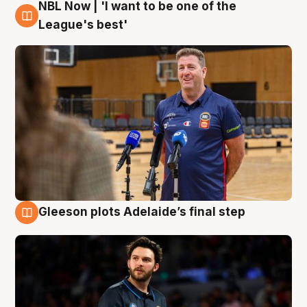
NBL Now | 'I want to be one of the
8 Aug
League's best'
Gleeson plots Adelaide’s final step
8 Aug