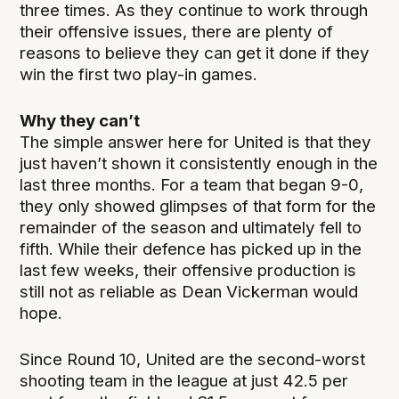
three times. As they continue to work through
their offensive issues, there are plenty of
reasons to believe they can get it done if they
win the first two play-in games.
Why they can’t
The simple answer here for United is that they
just haven’t shown it consistently enough in the
last three months. For a team that began 9-0,
they only showed glimpses of that form for the
remainder of the season and ultimately fell to
fifth. While their defence has picked up in the
last few weeks, their offensive production is
still not as reliable as Dean Vickerman would
hope.
Since Round 10, United are the second-worst
shooting team in the league at just 42.5 per