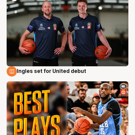
Ingles set for United debut
9 Aug