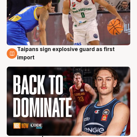
Taipans sign explosive guard as first
8 Aug
import