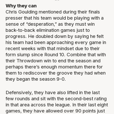
Why they can
Chris Goulding mentioned during their finals
presser that his team would be playing with a
sense of “desperation,” as they must win
back-to-back elimination games just to
progress. He doubled down by saying he felt
his team had been approaching every game in
recent weeks with that mindset due to their
form slump since Round 10. Combine that with
their Throwdown win to end the season and
perhaps there’s enough momentum there for
them to rediscover the groove they had when
they began the season 9-0.
Defensively, they have also lifted in the last
few rounds and sit with the second-best rating
in that area across the league. In their last eight
games, they have allowed over 90 points just