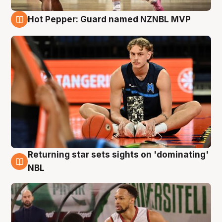
Hot Pepper: Guard named NZNBL MVP
8 Aug
Returning star sets sights on 'dominating'
8 Aug
NBL