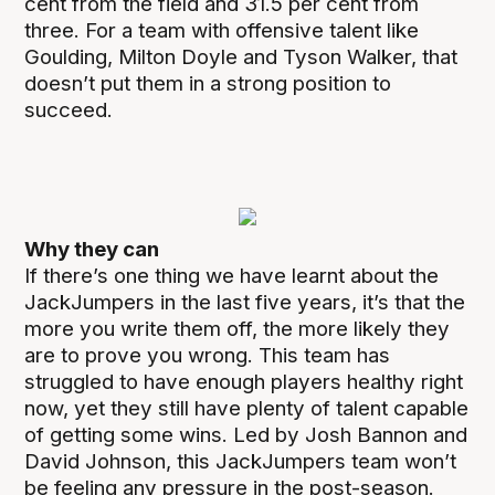
cent from the field and 31.5 per cent from
three. For a team with offensive talent like
Goulding, Milton Doyle and Tyson Walker, that
doesn’t put them in a strong position to
succeed.
Why they can
If there’s one thing we have learnt about the
JackJumpers in the last five years, it’s that the
more you write them off, the more likely they
are to prove you wrong. This team has
struggled to have enough players healthy right
now, yet they still have plenty of talent capable
of getting some wins. Led by Josh Bannon and
David Johnson, this JackJumpers team won’t
be feeling any pressure in the post-season.