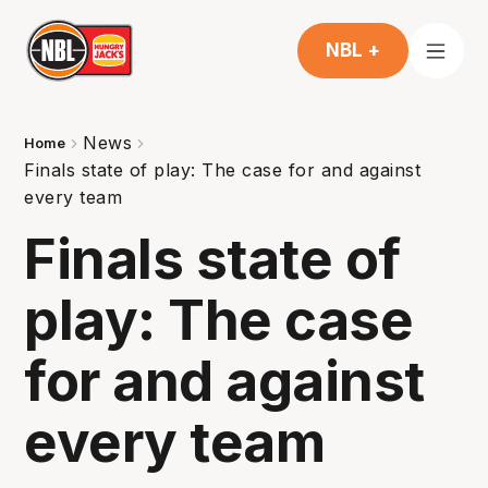
NBL +
News
Home
Finals state of play: The case for and against
every team
Finals state of
play: The case
for and against
every team