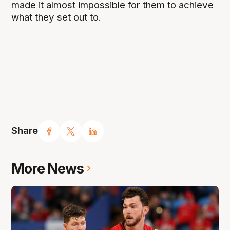
made it almost impossible for them to achieve
what they set out to.
Share
More News