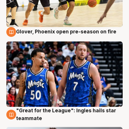
Glover, Phoenix open pre-season on fire
6 Aug
"Great for the League": Ingles hails star
6 Aug
teammate