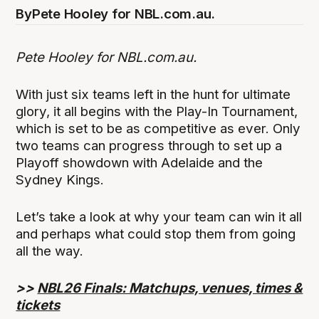
By
Pete Hooley for NBL.com.au.
Pete Hooley for NBL.com.au.
With just six teams left in the hunt for ultimate
glory, it all begins with the Play-In Tournament,
which is set to be as competitive as ever. Only
two teams can progress through to set up a
Playoff showdown with Adelaide and the
Sydney Kings.
Let’s take a look at why your team can win it all
and perhaps what could stop them from going
all the way.
>>
NBL26 Finals: Matchups, venues, times &
tickets