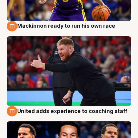
Mackinnon ready to run his own race
6 Aug
United adds experience to coaching staff
6 Aug