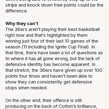
stripe and knock down free points could be the
difference.
Why they can’t
The 36ers aren’t playing their best basketball
right now and that’s highlighted by them
winning just four of their last 10 games of the
season (11 including the Ignite Cup Final). In
that time, there have been a lot of questions as
to where it has all gone wrong, but the lack of
defensive identity has become apparent. In
that stretch, the 36ers have given up over 100
points four times and haven’t been able to
show they can consistently get defensive
stops when needed.
On the other end, their offence is still
producing on the back of Cotton’s brilliance,