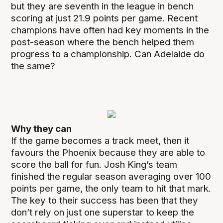
but they are seventh in the league in bench
scoring at just 21.9 points per game. Recent
champions have often had key moments in the
post-season where the bench helped them
progress to a championship. Can Adelaide do
the same?
Why they can
If the game becomes a track meet, then it
favours the Phoenix because they are able to
score the ball for fun. Josh King’s team
finished the regular season averaging over 100
points per game, the only team to hit that mark.
The key to their success has been that they
don’t rely on just one superstar to keep the