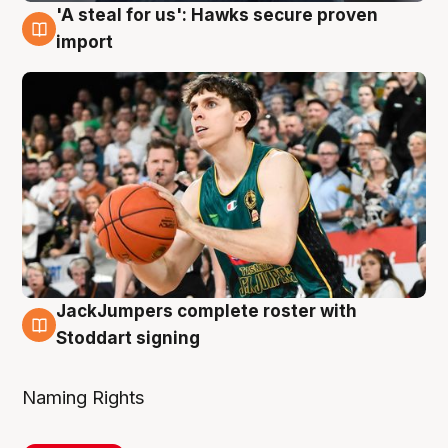
'A steal for us': Hawks secure proven
6 Aug
import
JackJumpers complete roster with
6 Aug
Stoddart signing
Naming Rights