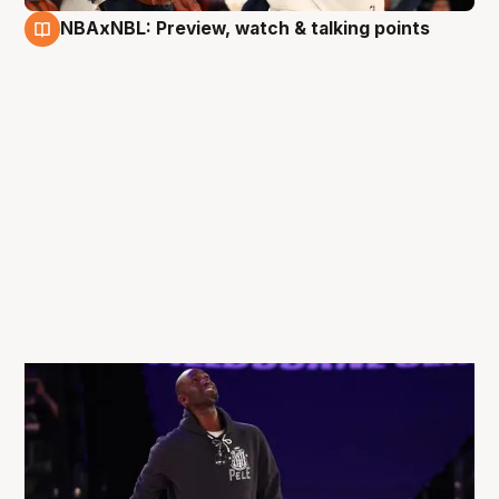
NBAxNBL: Preview, watch & talking points
3 Oct