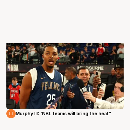
Murphy III: 'NBL teams will bring the heat"
3 Oct