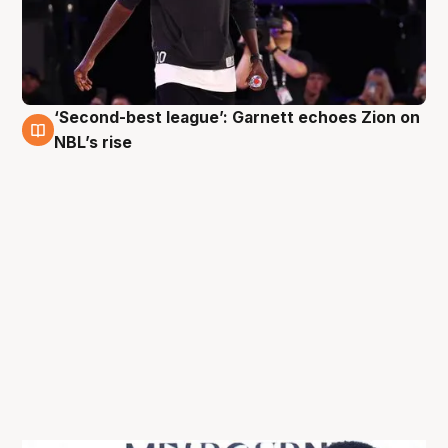
‘Second-best league’: Garnett echoes Zion on
3 Oct
NBL’s rise