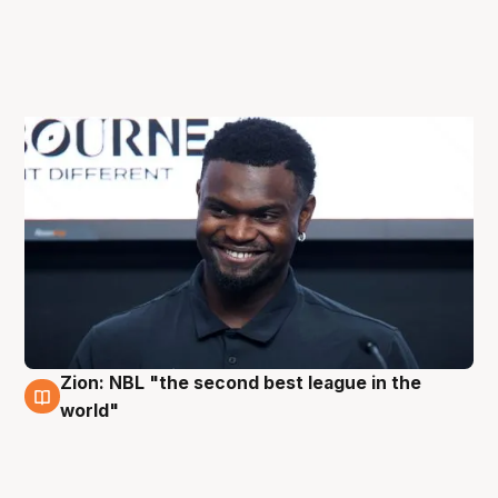
Zion: NBL "the second best league in the
3 Oct
world"