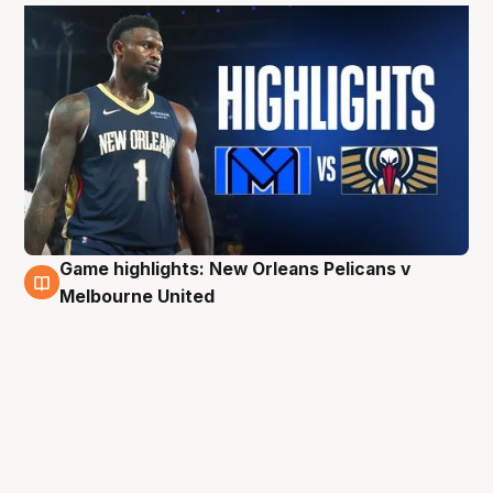
Game highlights: New Orleans Pelicans v
4 Oct
Melbourne United