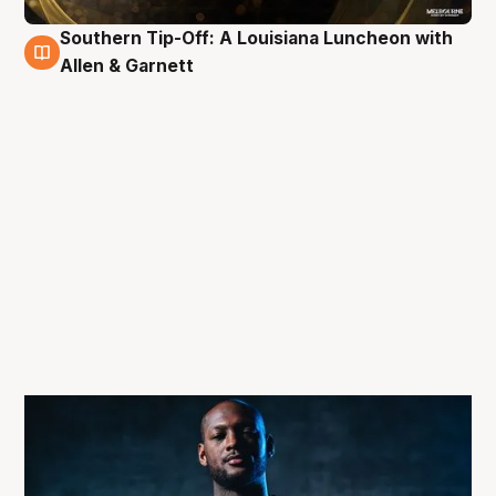
Southern Tip-Off: A Louisiana Luncheon with
3 Oct
Allen & Garnett