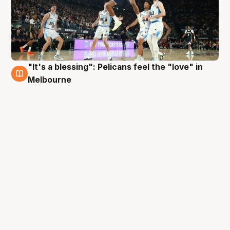
"It's a blessing": Pelicans feel the "love" in
4 Oct
Melbourne