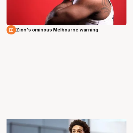
Zion's ominous Melbourne warning
28 Sep