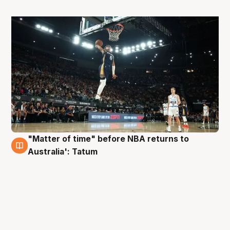
"Matter of time" before NBA returns to
24 Oct
Australia': Tatum