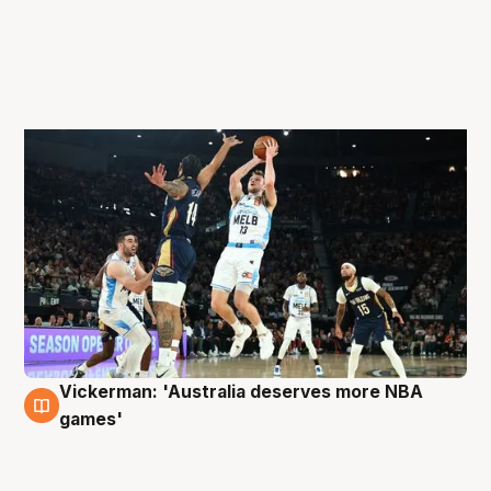
Vickerman: 'Australia deserves more NBA
4 Oct
games'