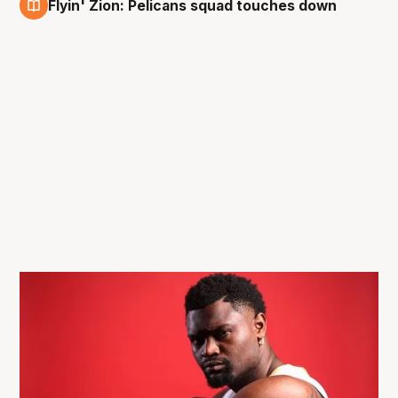
Flyin' Zion: Pelicans squad touches down
3 Oct