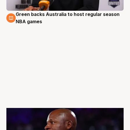
Green backs Australia to host regular season
5 Oct
NBA games