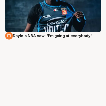
Doyle's NBA vow: 'I’m going at everybody'
3 Oct