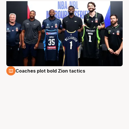
Coaches plot bold Zion tactics
3 Oct