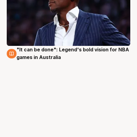
"It can be done": Legend's bold vision for NBA
5 Oct
games in Australia