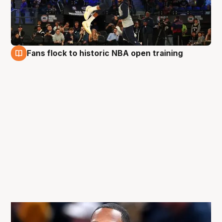
Fans flock to historic NBA open training
3 Oct