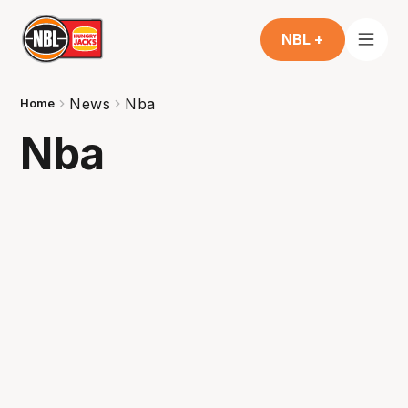
NBL +
News
Nba
Home
Nba