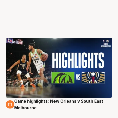
Game highlights: New Orleans v South East
5 Oct
Melbourne