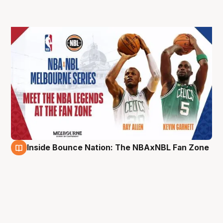
Inside Bounce Nation: The NBAxNBL Fan Zone
3 Oct