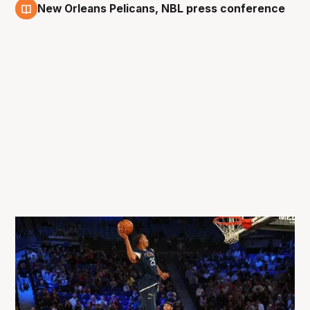
New Orleans Pelicans, NBL press conference
3 Oct