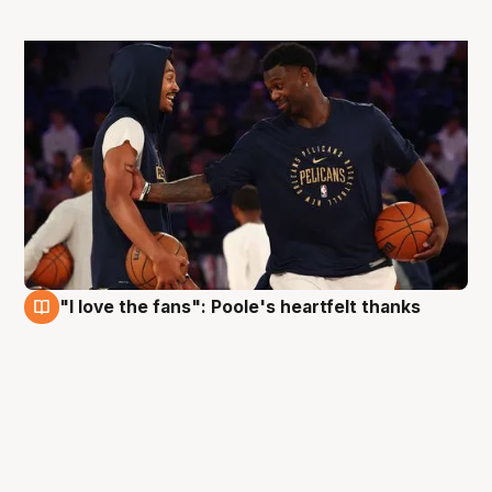
"I love the fans": Poole's heartfelt thanks
5 Oct