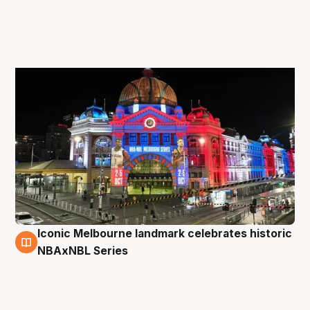
Iconic Melbourne landmark celebrates historic
3 Oct
NBAxNBL Series