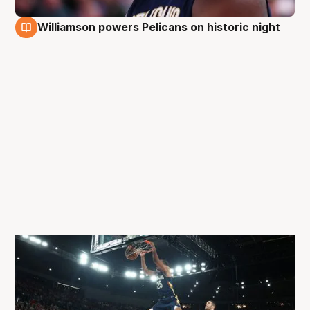
Williamson powers Pelicans on historic night
4 Oct