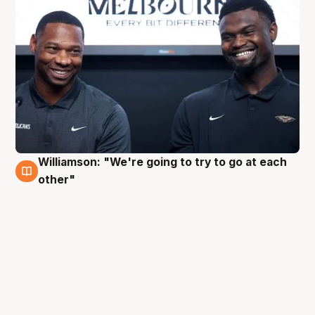
Williamson: "We're going to try to go at each
3 Oct
other"