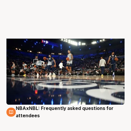
NBAxNBL: Frequently asked questions for
5 Oct
attendees