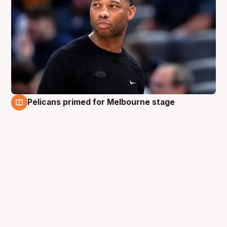
Pelicans primed for Melbourne stage
3 Oct