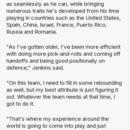
as seamlessly as he can, while bringing
numerous traits he's developed from his time
playing in countries such as the United States,
Spain, China, Israel, France, Puerto Rico,
Russia and Romania.
"As I've gotten older, I've been more efficient
with doing more pick-and-rolls and coming off
handoffs and being good positionally on
defence," Jenkins said.
"On this team, I need to fill in some rebounding
as well, but my best attribute is just figuring it
out. Whatever the team needs at that time, I
got to do it.
"That's where my experience around the
world is going to come into play and just