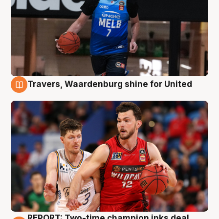
Travers, Waardenburg shine for United
9 Aug
REPORT: Two-time champion inks deal