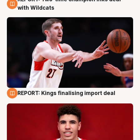
9 Aug
with Wildcats
REPORT: Kings finalising import deal
9 Aug