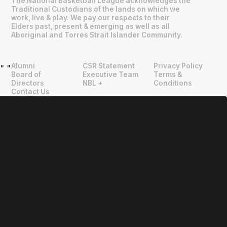
The National Basketball League acknowledges the
Traditional Custodians of the lands on which we
work, live & play. We pay our respects to their
Elders past, present & emerging as well as all
Aboriginal and Torres Strait Islander Community.
Alumni
CSR Statement
Privacy Policy
"
"
Board of
Executive Team
Terms &
Directors
NBL +
Conditions
Contact Us