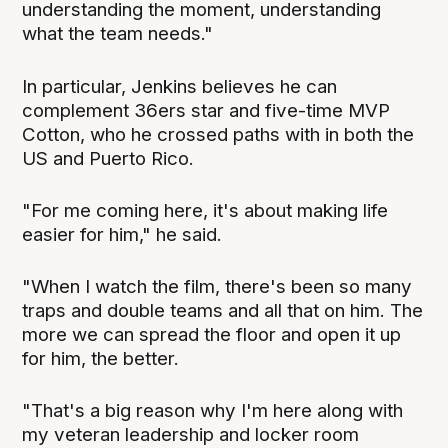
understanding the moment, understanding
what the team needs."
In particular, Jenkins believes he can
complement 36ers star and five-time MVP
Cotton, who he crossed paths with in both the
US and Puerto Rico.
"For me coming here, it's about making life
easier for him," he said.
"When I watch the film, there's been so many
traps and double teams and all that on him. The
more we can spread the floor and open it up
for him, the better.
"That's a big reason why I'm here along with
my veteran leadership and locker room