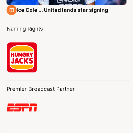
Ice Cole ... United lands star signing
6 Aug
Naming Rights
Premier Broadcast Partner