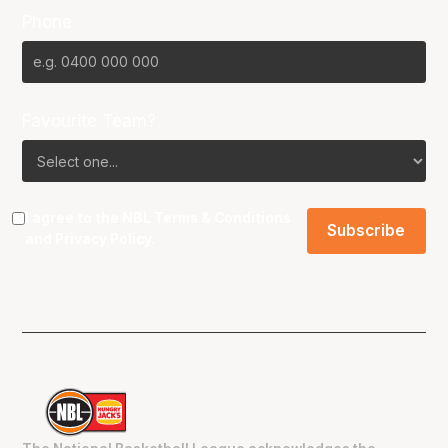
Phone
Favourite Team?
I agree to the NBL
Terms & Conditions
and
Privacy Policy
.