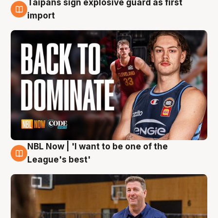
Taipans sign explosive guard as first
8 Aug
import
NBL Now | 'I want to be one of the
8 Aug
League's best'