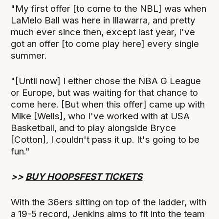
"My first offer [to come to the NBL] was when
LaMelo Ball was here in Illawarra, and pretty
much ever since then, except last year, I've
got an offer [to come play here] every single
summer.
"[Until now] I either chose the NBA G League
or Europe, but was waiting for that chance to
come here. [But when this offer] came up with
Mike [Wells], who I've worked with at USA
Basketball, and to play alongside Bryce
[Cotton], I couldn't pass it up. It's going to be
fun."
>>
BUY HOOPSFEST TICKETS
With the 36ers sitting on top of the ladder, with
a 19-5 record, Jenkins aims to fit into the team