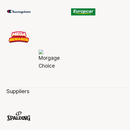
Suppliers