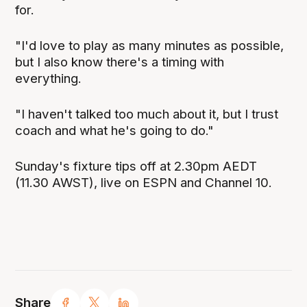
for.
"I'd love to play as many minutes as possible,
but I also know there's a timing with
everything.
"I haven't talked too much about it, but I trust
coach and what he's going to do."
Sunday's fixture tips off at 2.30pm AEDT
(11.30 AWST), live on ESPN and Channel 10.
Share