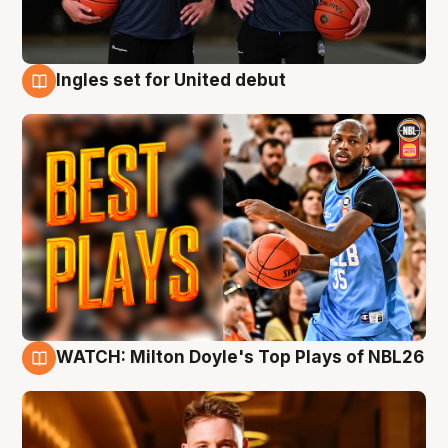
Ingles set for United debut
9 Aug
WATCH: Milton Doyle's Top Plays of NBL26
9 Aug