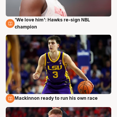
'We love him': Hawks re-sign NBL
6 Aug
champion
Mackinnon ready to run his own race
6 Aug