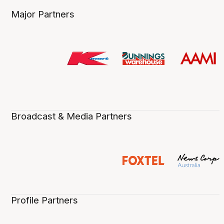
Major Partners
Broadcast & Media Partners
Profile Partners