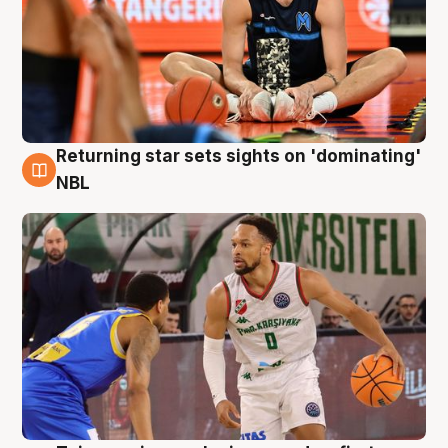
Returning star sets sights on 'dominating'
8 Aug
NBL