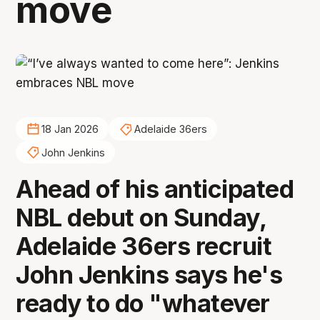
move
18 Jan 2026
Adelaide 36ers
John Jenkins
Ahead of his anticipated
NBL debut on Sunday,
Adelaide 36ers recruit
John Jenkins says he's
ready to do "whatever