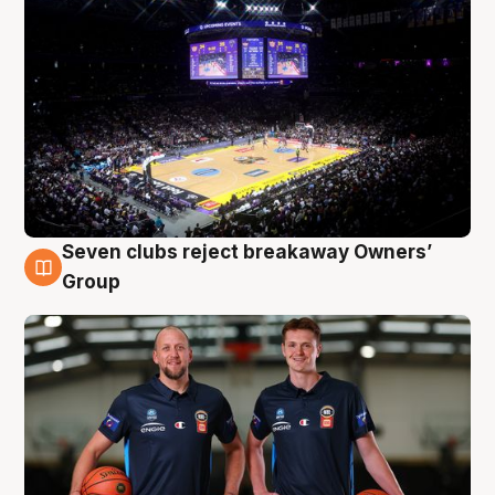
Seven clubs reject breakaway Owners’
9 Aug
Group