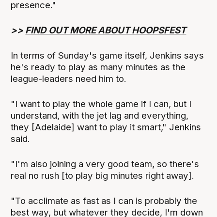
presence."
>>
FIND OUT MORE ABOUT HOOPSFEST
In terms of Sunday's game itself, Jenkins says
he's ready to play as many minutes as the
league-leaders need him to.
"I want to play the whole game if I can, but I
understand, with the jet lag and everything,
they [Adelaide] want to play it smart," Jenkins
said.
"I'm also joining a very good team, so there's
real no rush [to play big minutes right away].
"To acclimate as fast as I can is probably the
best way, but whatever they decide, I'm down