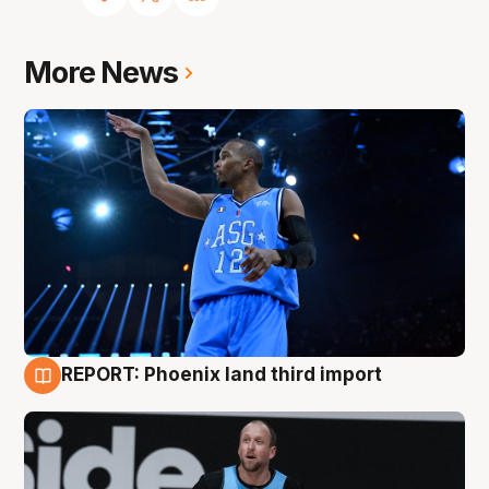
More News
REPORT: Phoenix land third import
9 Aug