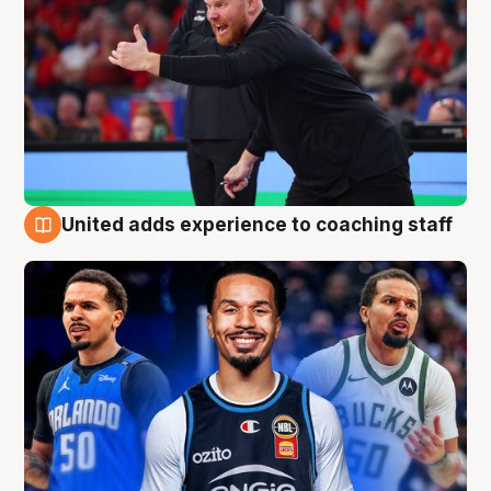
United adds experience to coaching staff
6 Aug