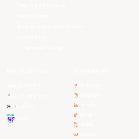
New Zealand Breakers
Perth Wildcats
South East Melbourne Phoenix
Sydney Kings
Tasmania JackJumpers
NBL Properties
Social Media
3x3 Hustle
Facebook
Instagram
NBL Next Stars
LinkedIn
NBL One
TikTok
WNBL
Twitter
Youtube