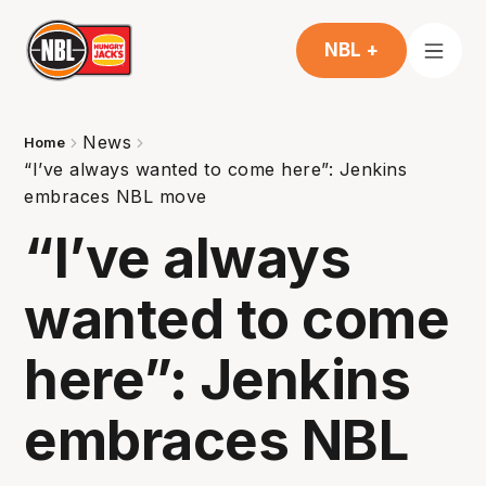
NBL +
News
Home
“I’ve always wanted to come here”: Jenkins
embraces NBL move
“I’ve always
wanted to come
here”: Jenkins
embraces NBL