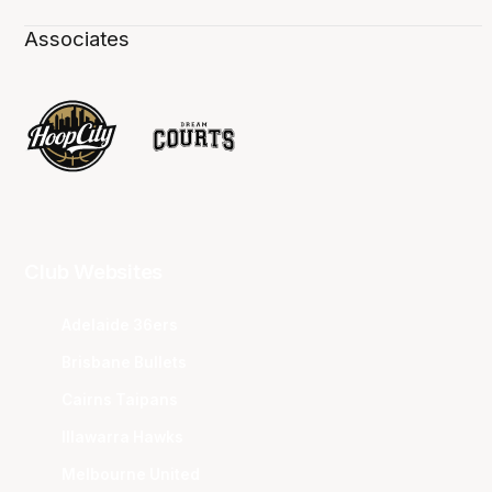
Associates
Club Websites
Adelaide 36ers
Brisbane Bullets
Cairns Taipans
Illawarra Hawks
Melbourne United