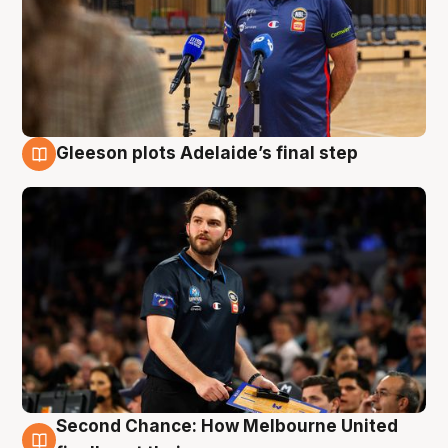
Gleeson plots Adelaide’s final step
8 Aug
Second Chance: How Melbourne United
8 Aug