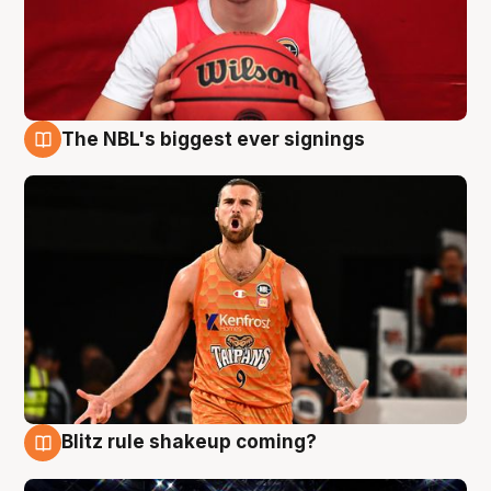
The NBL's biggest ever signings
9 Aug
Blitz rule shakeup coming?
9 Aug