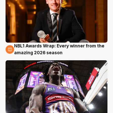
NBL1 Awards Wrap: Every winner from the
8 Aug
amazing 2026 season