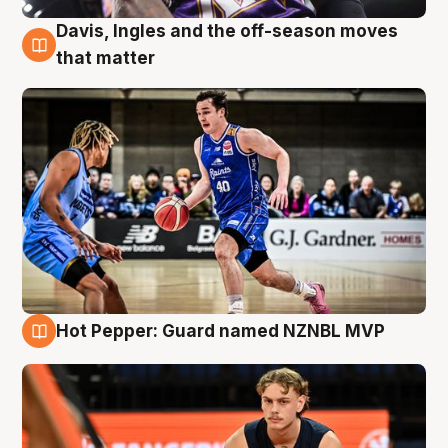
Davis, Ingles and the off-season moves
8 Aug
that matter
Hot Pepper: Guard named NZNBL MVP
8 Aug