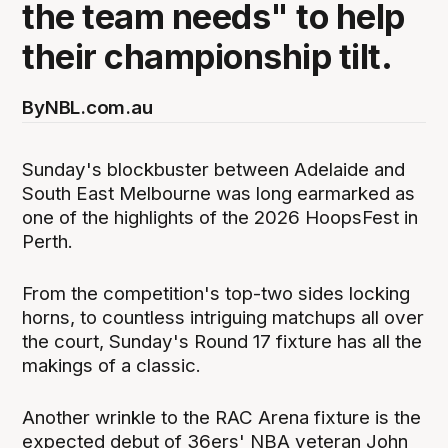
the team needs" to help
their championship tilt.
By
NBL.com.au
Sunday's blockbuster between Adelaide and
South East Melbourne was long earmarked as
one of the highlights of the 2026 HoopsFest in
Perth.
From the competition's top-two sides locking
horns, to countless intriguing matchups all over
the court, Sunday's Round 17 fixture has all the
makings of a classic.
Another wrinkle to the RAC Arena fixture is the
expected debut of 36ers' NBA veteran John