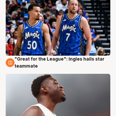
"Great for the League": Ingles hails star
6 Aug
teammate