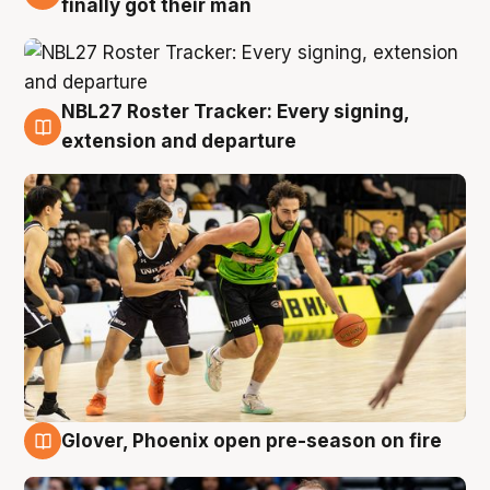
finally got their man
NBL27 Roster Tracker: Every signing,
7 Aug
extension and departure
Glover, Phoenix open pre-season on fire
6 Aug