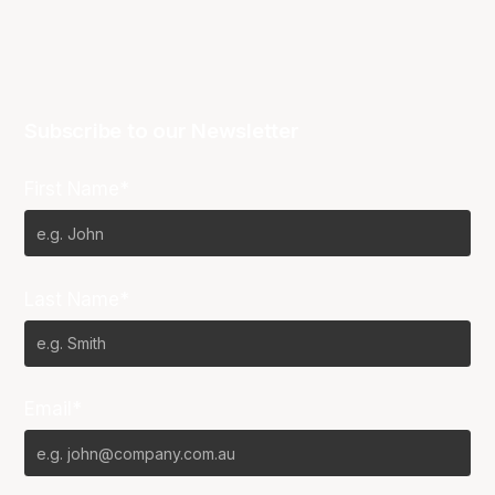
Subscribe to our Newsletter
First Name*
Last Name*
Email*