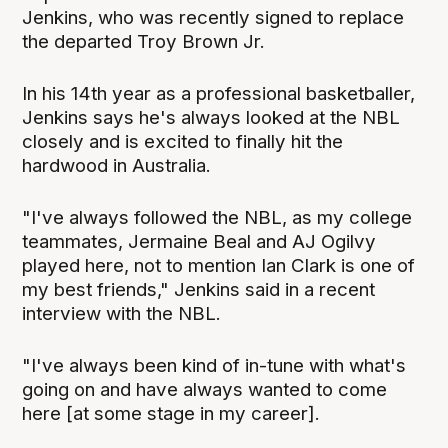
Jenkins, who was recently signed to replace
the departed Troy Brown Jr.
In his 14th year as a professional basketballer,
Jenkins says he's always looked at the NBL
closely and is excited to finally hit the
hardwood in Australia.
"I've always followed the NBL, as my college
teammates, Jermaine Beal and AJ Ogilvy
played here, not to mention Ian Clark is one of
my best friends," Jenkins said in a recent
interview with the NBL.
"I've always been kind of in-tune with what's
going on and have always wanted to come
here [at some stage in my career].