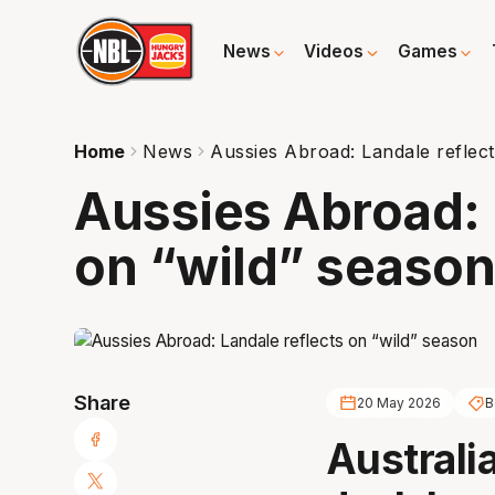
News
Videos
Games
Home
News
Aussies Abroad: Landale reflect
Aussies Abroad: 
on “wild” seaso
Share
20 May 2026
B
Australi