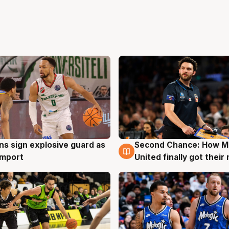
ns sign explosive guard as
Second Chance: How M
g
7 Aug
 import
United finally got their