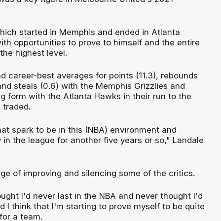
which started in Memphis and ended in Atlanta
th opportunities to prove to himself and the entire
he highest level.
d career-best averages for points (11.3), rebounds
) and steals (0.6) with the Memphis Grizzlies and
g form with the Atlanta Hawks in their run to the
g traded.
 that spark to be in this (NBA) environment and
y in the league for another five years or so," Landale
nge of improving and silencing some of the critics.
ought I'd never last in the NBA and never thought I'd
d I think that I'm starting to prove myself to be quite
 for a team.