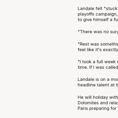
Landale felt "stuck
playoffs campaign,
to give himself a fu
"There was no surge
"Rest was something
feel like it's exact
"I took a full wee
time. If I was call
Landale is on a mo
headline talent at 
He will holiday wit
Dolomites and rela
Paris preparing fo