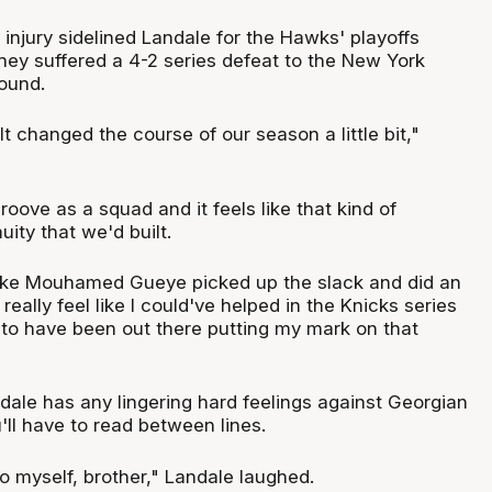
 injury sidelined Landale for the Hawks' playoffs
ey suffered a 4-2 series defeat to the New York
round.
 It changed the course of our season a little bit,"
oove as a squad and it feels like that kind of
uity that we'd built.
 like Mouhamed Gueye picked up the slack and did an
I really feel like I could've helped in the Knicks series
 to have been out there putting my mark on that
dale has any lingering hard feelings against Georgian
'll have to read between lines.
 to myself, brother," Landale laughed.