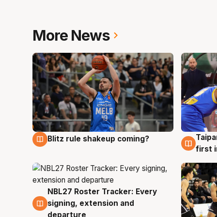
More News
Taipa
Blitz rule shakeup coming?
7 Aug
7 Au
first
NBL27 Roster Tracker: Every
7 Aug
signing, extension and
departure