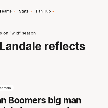
Teams
Stats
Fan Hub
s on “wild” season
Landale reflects
n
oomers
an Boomers big man