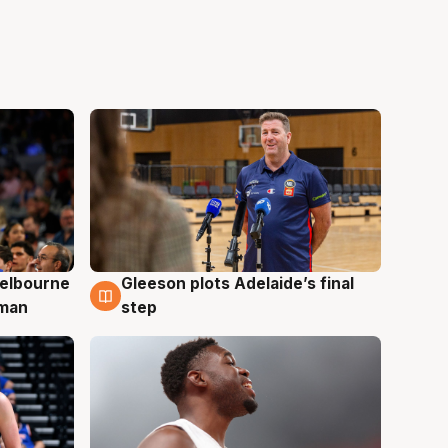
elbourne
Gleeson plots Adelaide’s final
7 Aug
 man
step