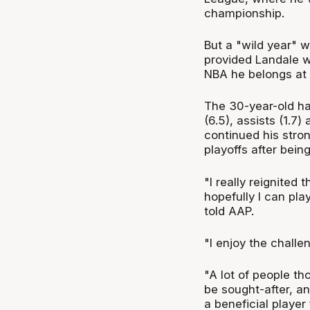
championship.
But a "wild year" 
provided Landale wi
NBA he belongs at t
The 30-year-old ha
(6.5), assists (1.7
continued his stron
playoffs after bein
"I really reignited
hopefully I can pla
told AAP.
"I enjoy the challe
"A lot of people th
be sought-after, an
a beneficial player