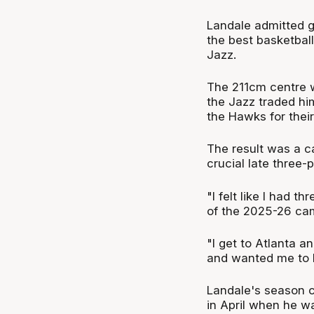
Landale admitted g
the best basketbal
Jazz.
The 211cm centre w
the Jazz traded him
the Hawks for their
The result was a c
crucial late three-p
"I felt like I had t
of the 2025-26 ca
"I get to Atlanta 
and wanted me to he
Landale's season c
in April when he wa