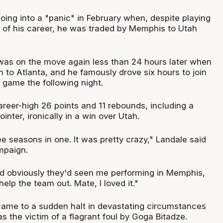
oing into a "panic" in February when, despite playing
l of his career, he was traded by Memphis to Utah
as on the move again less than 24 hours later when
 to Atlanta, and he famously drove six hours to join
 game the following night.
areer-high 26 points and 11 rebounds, including a
ointer, ironically in a win over Utah.
hree seasons in one. It was pretty crazy," Landale said
mpaign.
and obviously they'd seen me performing in Memphis,
lp the team out. Mate, I loved it."
ame to a sudden halt in devastating circumstances
s the victim of a flagrant foul by Goga Bitadze.