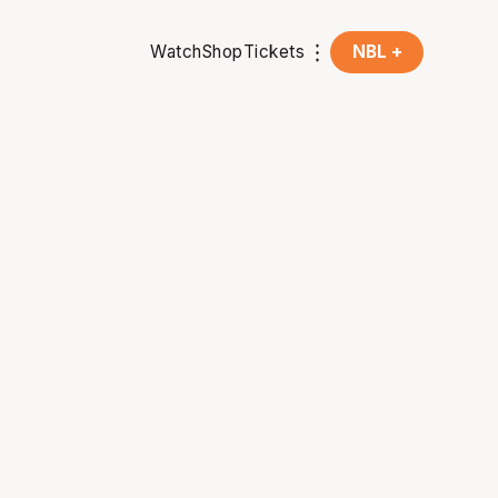
Watch
Shop
Tickets
NBL +