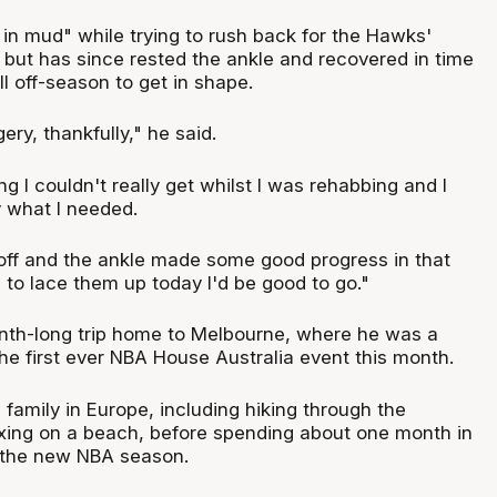
 in mud" while trying to rush back for the Hawks'
 but has since rested the ankle and recovered in time
ll off-season to get in shape.
ry, thankfully," he said.
 I couldn't really get whilst I was rehabbing and I
ly what I needed.
k off and the ankle made some good progress in that
ed to lace them up today I'd be good to go."
nth-long trip home to Melbourne, where he was a
the first ever NBA House Australia event this month.
h family in Europe, including hiking through the
xing on a beach, before spending about one month in
r the new NBA season.