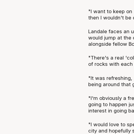
"I want to keep on
then I wouldn't be 
Landale faces an un
would jump at the 
alongside fellow B
"There's a real 'c
of rocks with each 
"It was refreshing,
being around that 
"I'm obviously a f
going to happen jus
interest in going ba
"I would love to s
city and hopefully s