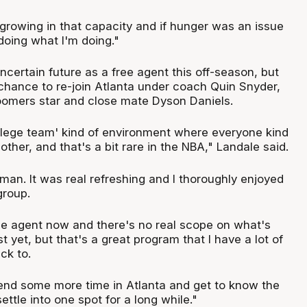
 growing in that capacity and if hunger was an issue
doing what I'm doing."
certain future as a free agent this off-season, but
chance to re-join Atlanta under coach Quin Snyder,
oomers star and close mate Dyson Daniels.
ollege team' kind of environment where everyone kind
other, and that's a bit rare in the NBA," Landale said.
 man. It was real refreshing and I thoroughly enjoyed
group.
ree agent now and there's no real scope on what's
t yet, but that's a great program that I have a lot of
ck to.
pend some more time in Atlanta and get to know the
ettle into one spot for a long while."