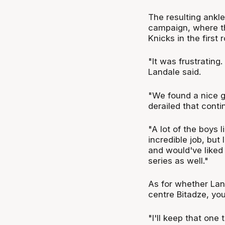
The resulting ankle
campaign, where th
Knicks in the first 
"It was frustrating.
Landale said.
"We found a nice gr
derailed that contin
"A lot of the boys
incredible job, but 
and would've liked
series as well."
As for whether Lan
centre Bitadze, you
"I'll keep that one