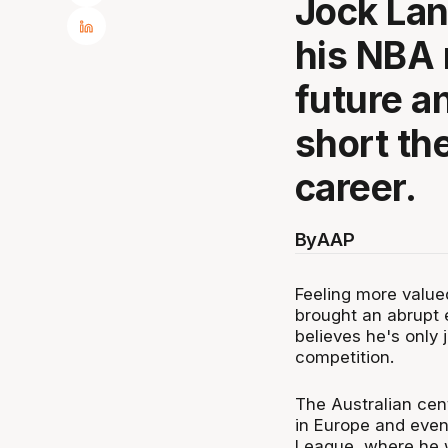
Jock Lan
his NBA 
future an
short th
career.
By
AAP
Feeling more valued
brought an abrupt 
believes he's only 
competition.
The Australian cen
in Europe and even
League, where he w