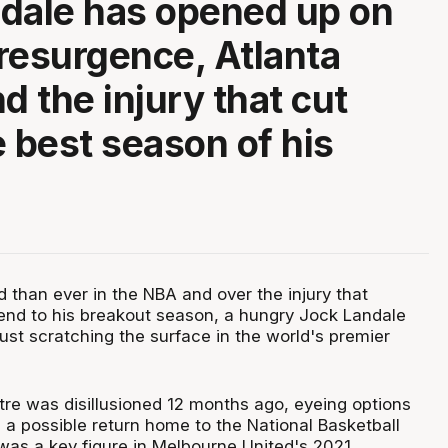
dale has opened up on
resurgence, Atlanta
d the injury that cut
e best season of his
 than ever in the NBA and over the injury that
end to his breakout season, a hungry Jock Landale
just scratching the surface in the world's premier
tre was disillusioned 12 months ago, eyeing options
 a possible return home to the National Basketball
as a key figure in Melbourne United's 2021