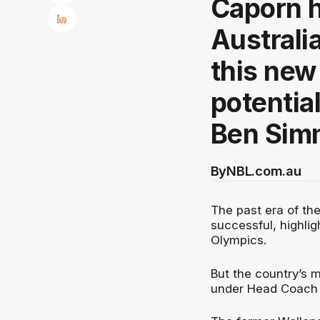
Caporn h
Australia
this new
potential
Ben Sim
By
NBL.com.au
The past era of th
successful, highli
Olympics.
But the country’s 
under Head Coach