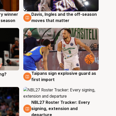
ry winner
Davis, Ingles and the off-season
8 Aug
 season
moves that matter
Taipans sign explosive guard as
ing?
8 Aug
first import
NBL27 Roster Tracker: Every
7 Aug
signing, extension and
departure