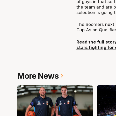
of guys in that sort
the team and are pr
selection is going 
The Boomers next hi
Cup Asian Qualifier
Read the full sto
stars fighting for
More News