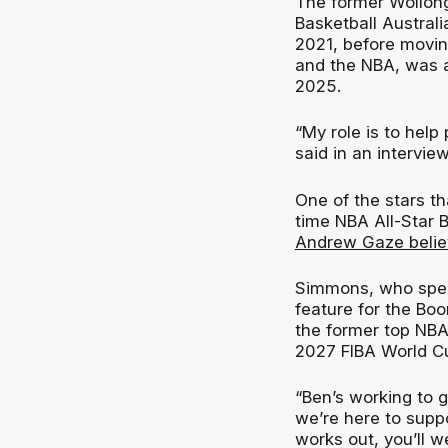
The former Wollon
Basketball Austral
2021, before moving
and the NBA, was a
2025.
“My role is to help
said in an intervie
One of the stars th
time NBA All-Star
Andrew Gaze believ
Simmons, who spent
feature for the Bo
the former top NBA 
2027 FIBA World C
“Ben’s working to g
we’re here to suppo
works out, you’ll w