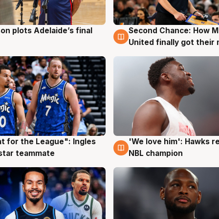
on plots Adelaide’s final
Second Chance: How M
g
8 Aug
United finally got their
t for the League": Ingles
'We love him': Hawks r
g
6 Aug
 star teammate
NBL champion