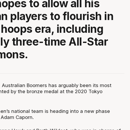
opes to allow all his
n players to flourish in
 hoops era, including
ly three-time All-Star
mons.
e Australian Boomers has arguably been its most
ghted by the bronze medal at the 2020 Tokyo
men’s national team is heading into a new phase
 Adam Caporn.