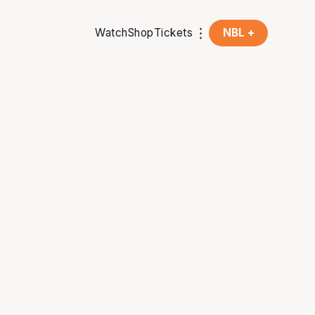
Watch
Shop
Tickets
NBL +