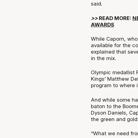
said.
>>
READ MORE:
N
AWARDS
While Caporn, who
available for the c
explained that seve
in the mix.
Olympic medallist 
Kings’ Matthew Dell
program to where it
And while some hav
baton to the Boome
Dyson Daniels, Capo
the green and gold
“What we need from