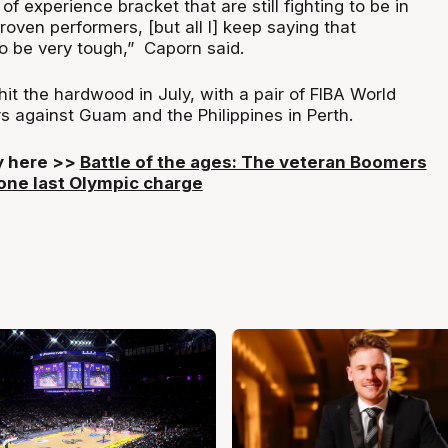
 of experience bracket that are still fighting to be in
oven performers, [but all I] keep saying that
to be very tough,” Caporn said.
t the hardwood in July, with a pair of FIBA World
s against Guam and the Philippines in Perth.
ry here >>
Battle of the ages: The veteran Boomers
 one last Olympic charge