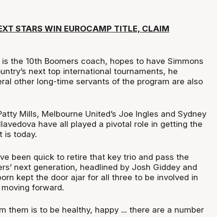
EXT STARS WIN EUROCAMP TITLE, CLAIM
 is the 10th Boomers coach, hopes to have Simmons
ountry’s next top international tournaments, he
ral other long-time servants of the program are also
Patty Mills, Melbourne United’s Joe Ingles and Sydney
avedova have all played a pivotal role in getting the
 is today.
e been quick to retire that key trio and pass the
rs’ next generation, headlined by Josh Giddey and
rn kept the door ajar for all three to be involved in
 moving forward.
 them is to be healthy, happy ... there are a number