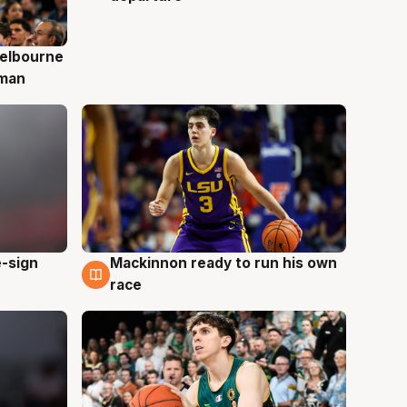
elbourne
 man
e-sign
Mackinnon ready to run his own
6 Aug
race