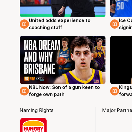
United adds experience to
Ice C
6 Aug
6 Au
coaching staff
signi
NBL Now: Son of a gun keen to
Kings
5 Aug
4 Au
forge own path
forw
Naming Rights
Major Partne