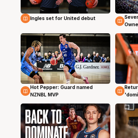
Seven
Ingles set for United debut
8 Aug
8 Au
Owne
Hot Pepper: Guard named
Retur
8 Aug
8 Au
NZNBL MVP
'domi