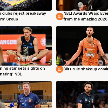
 clubs reject breakaway
NBL1 Awards Wrap: Eve
g
8 Aug
rs’ Group
from the amazing 2026
ning star sets sights on
Blitz rule shakeup com
g
8 Aug
nating' NBL