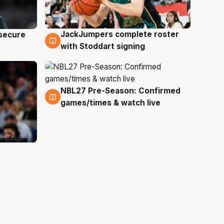
JackJumpers complete roster
 secure
6 Aug
with Stoddart signing
NBL27 Pre-Season: Confirmed
4 Aug
games/times & watch live