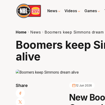
News
Videos
Games
Home
News
Boomers keep Simmons dream a
Boomers keep S
alive
Share
12 Jun 2026
New Boo