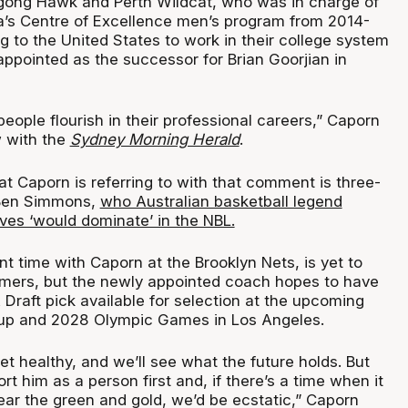
gong Hawk and Perth Wildcat, who was in charge of
ia’s Centre of Excellence men’s program from 2014-
 to the United States to work in their college system
ppointed as the successor for Brian Goorjian in
 people flourish in their professional careers,” Caporn
w with the
Sydney Morning Herald
.
at Caporn is referring to with that comment is three-
 Ben Simmons,
who Australian basketball legend
es ‘would dominate’ in the NBL.
 time with Caporn at the Brooklyn Nets, is yet to
omers, but the newly appointed coach hopes to have
Draft pick available for selection at the upcoming
up and 2028 Olympic Games in Los Angeles.
et healthy, and we’ll see what the future holds. But
rt him as a person first and, if there’s a time when it
ear the green and gold, we’d be ecstatic,” Caporn