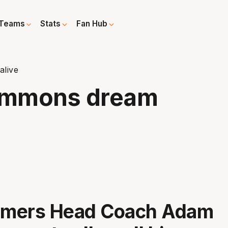
Teams
Stats
Fan Hub
live
immons dream
mers Head Coach Adam