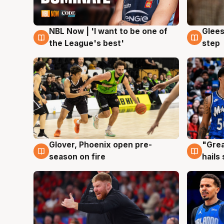
NBL Now | 'I want to be one of
Glees
8 Aug
8 Au
the League's best'
step
Glover, Phoenix open pre-
"Grea
6 Aug
6 Au
season on fire
hails