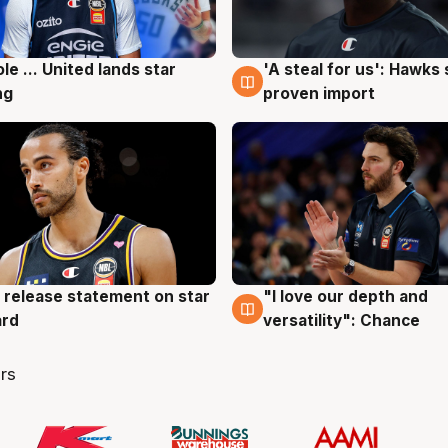
ole ... United lands star
'A steal for us': Hawks
g
6 Aug
ng
proven import
 release statement on star
"I love our depth and
g
4 Aug
ard
versatility": Chance
rs