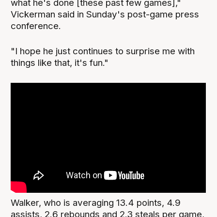
what he's done [these past few games],"
Vickerman said in Sunday's post-game press
conference.
"I hope he just continues to surprise me with
things like that, it's fun."
Walker, who is averaging 13.4 points, 4.9
assists, 2.6 rebounds and 2.3 steals per game,