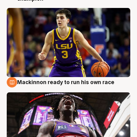
Mackinnon ready to run his own race
6 Aug