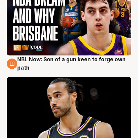
NBL Now: Son of a gun keen to forge own
5 Aug
path