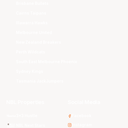
Brisbane Bullets
Cairns Taipans
Illawarra Hawks
Melbourne United
New Zealand Breakers
Perth Wildcats
South East Melbourne Phoenix
Sydney Kings
Tasmania JackJumpers
NBL Properties
Social Media
3x3 Hustle
Facebook
Instagram
NBL Next Stars