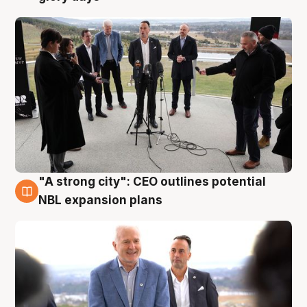
"A strong city": CEO outlines potential
3 Aug
NBL expansion plans