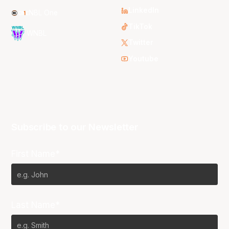
LinkedIn
NBL One
TikTok
WNBL
Twitter
Youtube
Subscribe to our Newsletter
First Name*
Last Name*