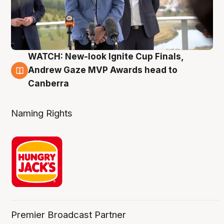
WATCH: New-look Ignite Cup Finals,
3 Aug
Andrew Gaze MVP Awards head to
Canberra
Naming Rights
Premier Broadcast Partner