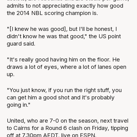
admits to not appreciating exactly how good
the 2014 NBL scoring champion is.
"[I knew he was good], but I'll be honest, I
didn't know he was that good," the US point
guard said.
"It's really good having him on the floor. He
draws a lot of eyes, where a lot of lanes open
up.
"You just know, if you run the right stuff, you
can get him a good shot and it's probably
going in."
United, who are 7-0 on the season, next travel
to Cairns for a Round 6 clash on Friday, tipping
off at 7.30pm AEDT, live on ESPN.