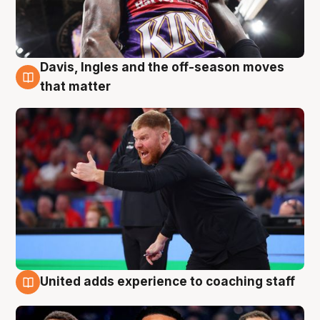
Davis, Ingles and the off-season moves
6 Aug
that matter
United adds experience to coaching staff
6 Aug