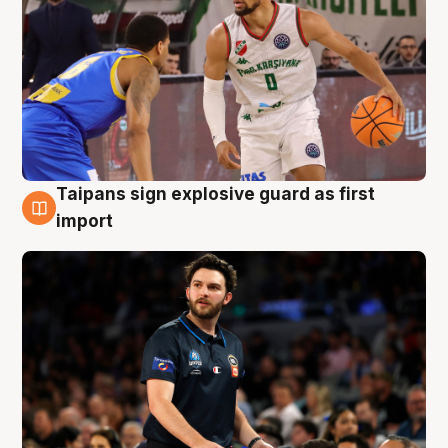
Taipans sign explosive guard as first
7 Aug
import