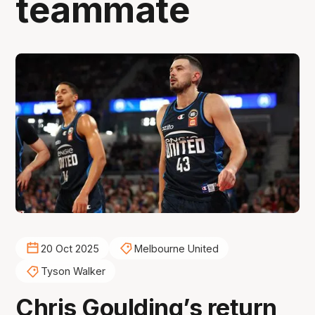
teammate
20 Oct 2025
Melbourne United
Tyson Walker
Chris Goulding’s return