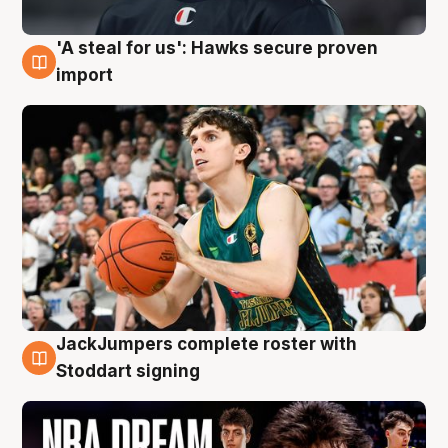
'A steal for us': Hawks secure proven
6 Aug
import
JackJumpers complete roster with
6 Aug
Stoddart signing