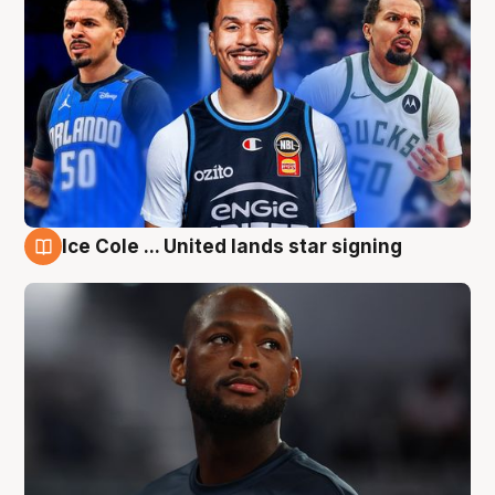
Ice Cole ... United lands star signing
6 Aug