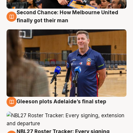
Second Chance: How Melbourne United
7 Aug
finally got their man
Gleeson plots Adelaide’s final step
7 Aug
NBL27 Roster Tracker: Every signing,