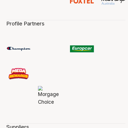
Profile Partners
Suppliers