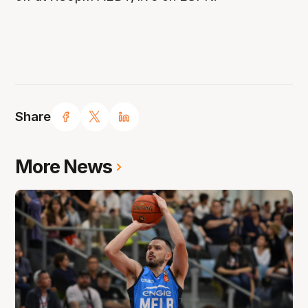
Share
More News