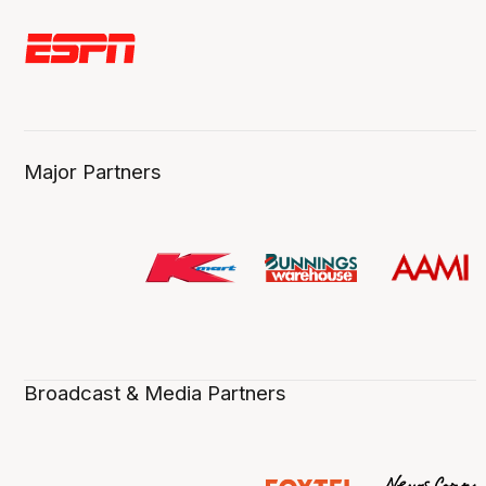
Major Partners
Broadcast & Media Partners