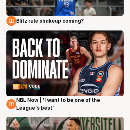
Blitz rule shakeup coming?
7 Aug
NBL Now | 'I want to be one of the
7 Aug
League's best'