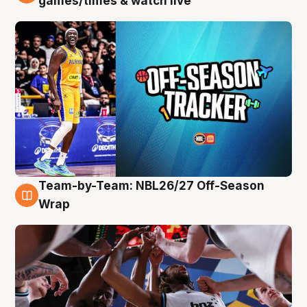
games/times & watch live
Team-by-Team: NBL26/27 Off-Season
4 Aug
Wrap