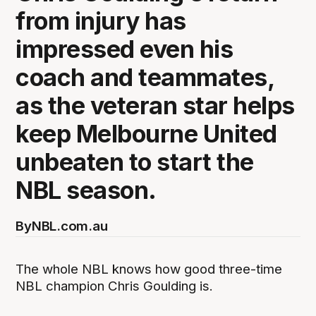
from injury has
impressed even his
coach and teammates,
as the veteran star helps
keep Melbourne United
unbeaten to start the
NBL season.
By
NBL.com.au
The whole NBL knows how good three-time
NBL champion Chris Goulding is.