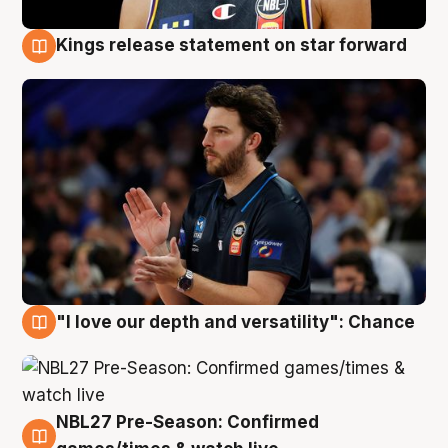
Kings release statement on star forward
4 Aug
"I love our depth and versatility": Chance
4 Aug
NBL27 Pre-Season: Confirmed
4 Aug