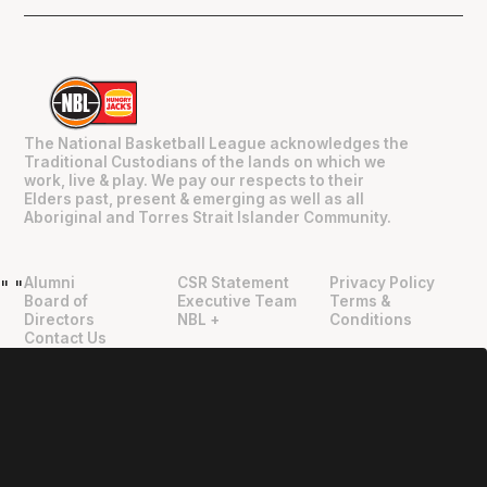
The National Basketball League acknowledges the
Traditional Custodians of the lands on which we
work, live & play. We pay our respects to their
Elders past, present & emerging as well as all
Aboriginal and Torres Strait Islander Community.
Alumni
CSR Statement
Privacy Policy
"
"
Board of
Executive Team
Terms &
Directors
NBL +
Conditions
Contact Us