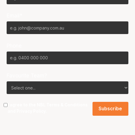
Email*
Phone
Favourite Team?
I agree to the NBL
Terms & Conditions
and
Privacy Policy
.