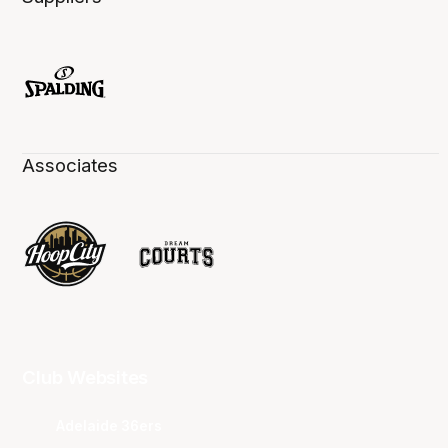
Associates
Club Websites
Adelaide 36ers