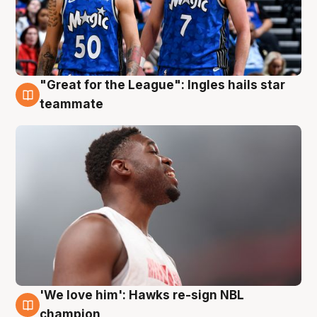
"Great for the League": Ingles hails star
6 Aug
teammate
'We love him': Hawks re-sign NBL
6 Aug
champion