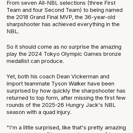
From seven All-NBL selections (three First
Team and four Second Team) to being named
the 2018 Grand Final MVP, the 36-year-old
sharpshooter has achieved everything in the
NBL.
So it should come as no surprise the amazing
play the 2024 Tokyo Olympic Games bronze
medallist can produce.
Yet, both his coach Dean Vickerman and
import teammate Tyson Walker have been
surprised by how quickly the sharpshooter has
returned to top form, after missing the first few
rounds of the 2025-26 Hungry Jack's NBL
season with a quad injury.
"I'm a little surprised, like that's pretty amazing