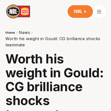
NBL +
News
Home
Worth his weight in Gould: CG brilliance shocks
teammate
Worth his
weight in Gould:
CG brilliance
shocks