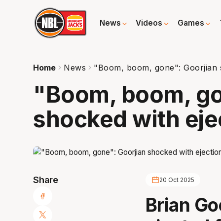
News
Videos
Games
Home
News
"Boom, boom, gone": Goorjian s
"Boom, boom, go
shocked with eje
Share
20 Oct 2025
Brian Go