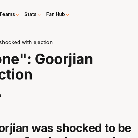
Teams
Stats
Fan Hub
hocked with ejection
ne": Goorjian
ction
orjian was shocked to be