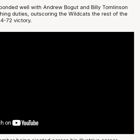
ponded well with Andrew Bogut and Billy Tomlinson
ing duties, outscoring the Wildcats the rest of the
4-72 victory.