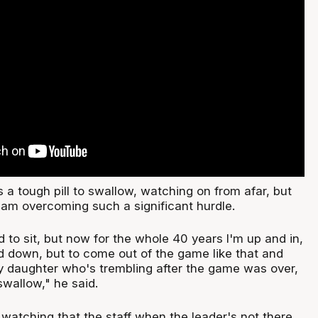
s a tough pill to swallow, watching on from afar, but
eam overcoming such a significant hurdle.
to sit, but now for the whole 40 years I'm up and in,
 down, but to come out of the game like that and
my daughter who's trembling after the game was over,
swallow," he said.
watching that the staff when the leader's not there,