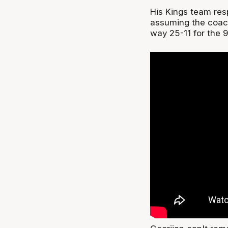
His Kings team res
assuming the coach
way 25-11 for the 9