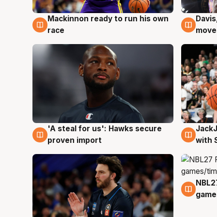
Mackinnon ready to run his own
Davis
6 Aug
6 Au
race
moves
Jack
'A steal for us': Hawks secure
6 Au
6 Aug
with 
proven import
NBL2
4 Au
games