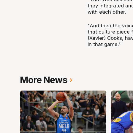
they integrated and
with each other.
"And then the voice
that culture piece
(Xavier) Cooks, ha
in that game."
More News