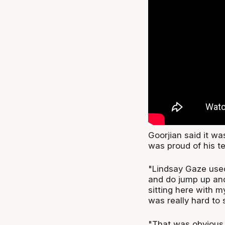
Goorjian said it wa
was proud of his t
"Lindsay Gaze used 
and do jump up and
sitting here with 
was really hard to 
"That was obvious 