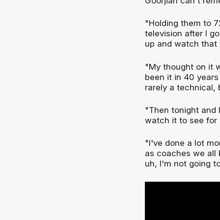
Goorjian can't reme
"Holding them to 72
television after I g
up and watch that f
"My thought on it w
been it in 40 year
rarely a technical, 
"Then tonight and 
watch it to see for
"I've done a lot mo
as coaches we all k
uh, I'm not going t