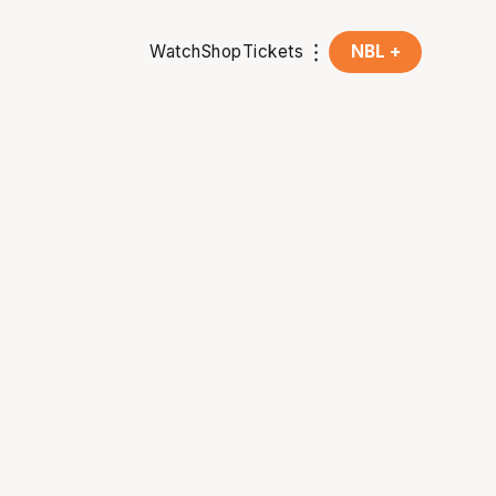
Watch
Shop
Tickets
NBL +