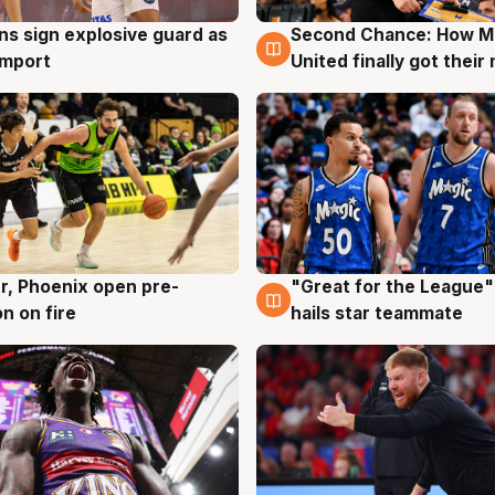
ns sign explosive guard as
Second Chance: How M
g
7 Aug
 import
United finally got their
r, Phoenix open pre-
"Great for the League":
g
6 Aug
n on fire
hails star teammate