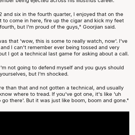
mber being ejected across his illustrius career.
 and six in the fourth quarter, I enjoyed that on the
ot to come in here, fire up the cigar and kick my feet
ourth, but I'm proud of the guys," Goorjian said.
as that 'wow, this is some to really watch, now'. I've
s and I can't remember ever being tossed and very
but I got a technical last game for asking about a call.
I'm not going to defend myself and you guys should
 yourselves, but I'm shocked.
re than that and not gotten a technical, and usually
now where to tread. If you've got one, it's like 'uh
o go there'. But it was just like boom, boom and gone."