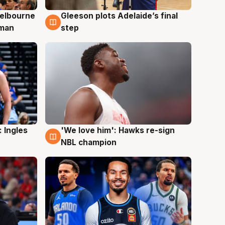
elbourne
Gleeson plots Adelaide’s final
7 Aug
 man
step
 Ingles
'We love him': Hawks re-sign
6 Aug
NBL champion