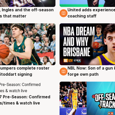
, Ingles and the off-season
United adds experience
g
6 Aug
 that matter
coaching staff
Jumpers complete roster
NBL Now: Son of a gun 
g
5 Aug
Stoddart signing
forge own path
7 Pre-Season: Confirmed
g
/times & watch live