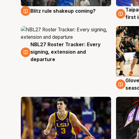
Taipa
Blitz rule shakeup coming?
7 Aug
7 Au
first
NBL27 Roster Tracker: Every
7 Aug
signing, extension and
departure
Glove
6 Au
seaso