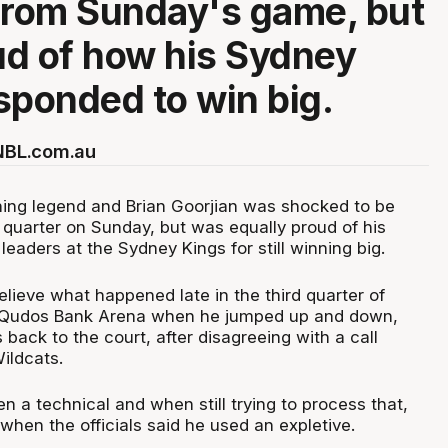
from Sunday's game, but
d of how his Sydney
sponded to win big.
 NBL.com.au
ing legend and Brian Goorjian was shocked to be
d quarter on Sunday, but was equally proud of his
leaders at the Sydney Kings for still winning big.
elieve what happened late in the third quarter of
 Qudos Bank Arena when he jumped up and down,
 back to the court, after disagreeing with a call
ildcats.
n a technical and when still trying to process that,
hen the officials said he used an expletive.