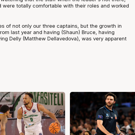
 were totally comfortable with their roles and worked
s of not only our three captains, but the growth in
 from last year and having (Shaun) Bruce, having
ving Delly (Matthew Dellavedova), was very apparent