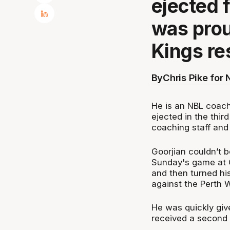
ejected 
was prou
Kings re
By
Chris Pike for
He is an NBL coach
ejected in the thir
coaching staff and 
Goorjian couldn’t b
Sunday's game at
and then turned his
against the Perth W
He was quickly give
received a second w