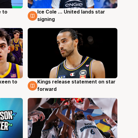
 to
Ice Cole ... United lands star
6 Aug
signing
keen to
Kings release statement on star
4 Aug
forward