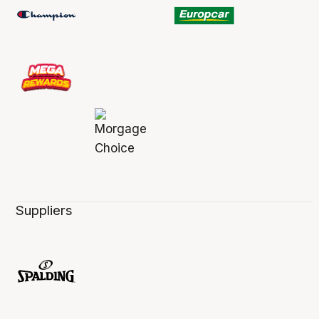
Suppliers