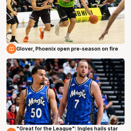
Glover, Phoenix open pre-season on fire
6 Aug
"Great for the League": Ingles hails star