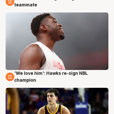
6 Aug
teammate
'We love him': Hawks re-sign NBL
6 Aug
champion