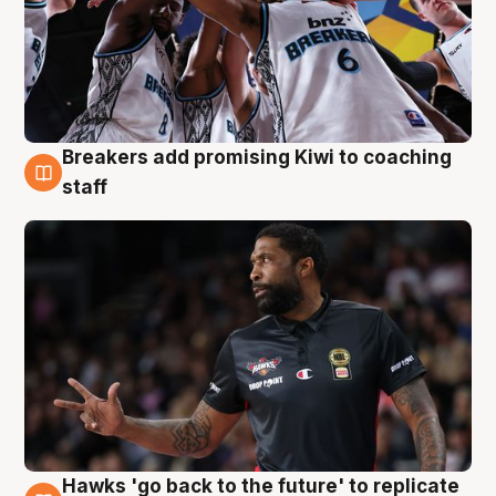
Breakers add promising Kiwi to coaching
4 Aug
staff
Hawks 'go back to the future' to replicate