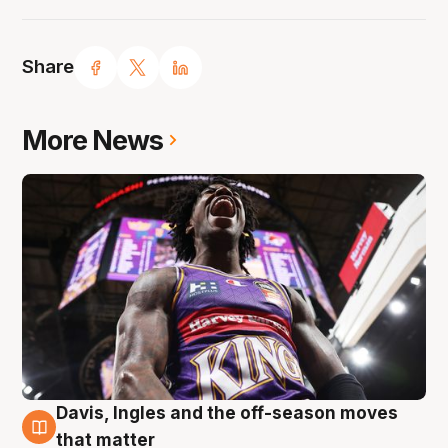
Share
More News
Davis, Ingles and the off-season moves
8 Aug
that matter