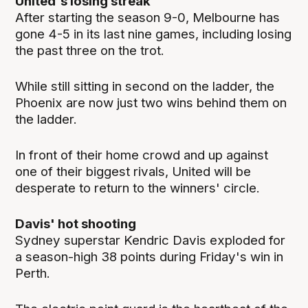
United's losing streak
After starting the season 9-0, Melbourne has
gone 4-5 in its last nine games, including losing
the past three on the trot.
While still sitting in second on the ladder, the
Phoenix are now just two wins behind them on
the ladder.
In front of their home crowd and up against
one of their biggest rivals, United will be
desperate to return to the winners' circle.
Davis' hot shooting
Sydney superstar Kendric Davis exploded for
a season-high 38 points during Friday's win in
Perth.