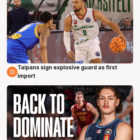
Taipans sign explosive guard as first
8 Aug
import