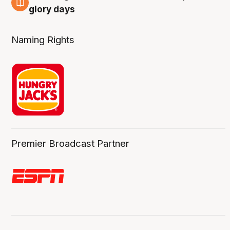
4 Aug
glory days
Naming Rights
Premier Broadcast Partner