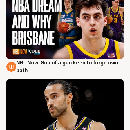
NBL Now: Son of a gun keen to forge own
5 Aug
path