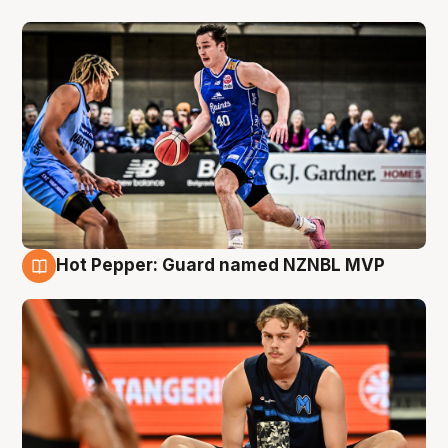
Hot Pepper: Guard named NZNBL MVP
8 Aug