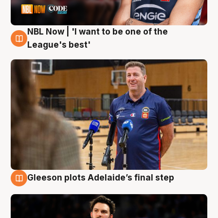
NBL Now | 'I want to be one of the
8 Aug
League's best'
Gleeson plots Adelaide’s final step
8 Aug