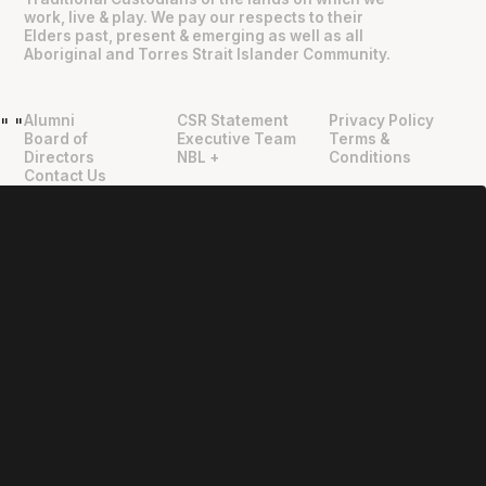
work, live & play. We pay our respects to their
Elders past, present & emerging as well as all
Aboriginal and Torres Strait Islander Community.
Alumni
CSR Statement
Privacy Policy
"
"
Board of
Executive Team
Terms &
Directors
NBL +
Conditions
Contact Us