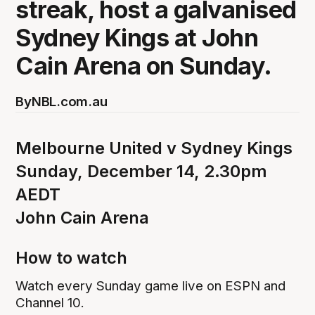
streak, host a galvanised
Sydney Kings at John
Cain Arena on Sunday.
By
NBL.com.au
Melbourne United v Sydney Kings
Sunday, December 14, 2.30pm
AEDT
John Cain Arena
How to watch
Watch every Sunday game live on ESPN and
Channel 10.