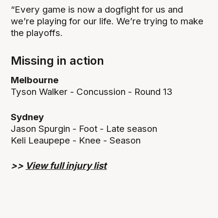
“Every game is now a dogfight for us and
we’re playing for our life. We’re trying to make
the playoffs.
Missing in action
Melbourne
Tyson Walker - Concussion - Round 13
Sydney
Jason Spurgin - Foot - Late season
Keli Leaupepe - Knee - Season
>>
View full injury list