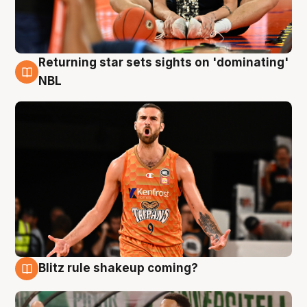
Returning star sets sights on 'dominating'
8 Aug
NBL
Blitz rule shakeup coming?
8 Aug