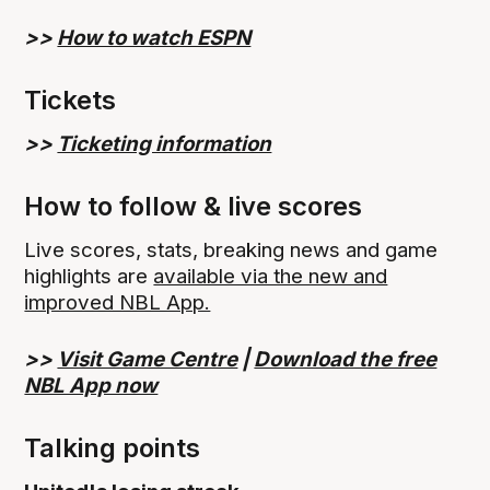
>>
How to watch ESPN
Tickets
>>
Ticketing information
How to follow & live scores
Live scores, stats, breaking news and game
highlights are
available via the new and
improved NBL App.
>>
Visit Game Centre
|
Download the free
NBL App now
Talking points