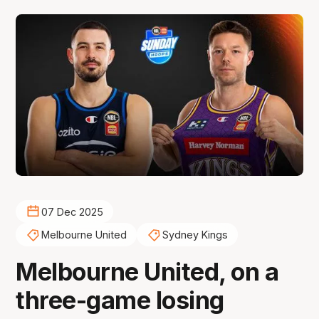
07 Dec 2025
Melbourne United
Sydney Kings
Melbourne United, on a
three-game losing