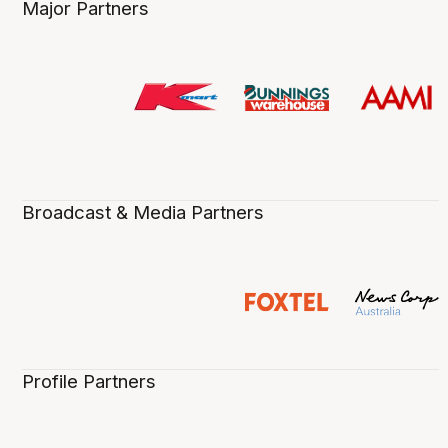
Major Partners
Broadcast & Media Partners
Profile Partners