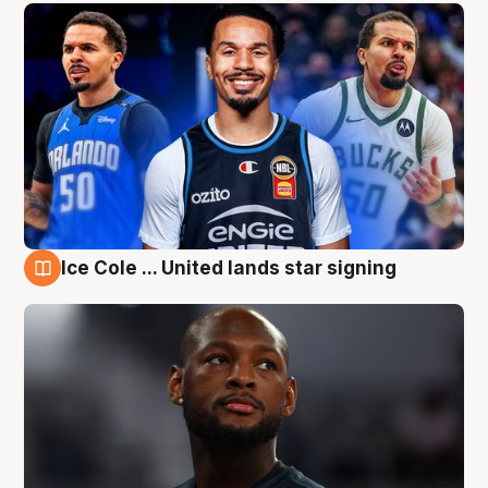
Ice Cole ... United lands star signing
6 Aug