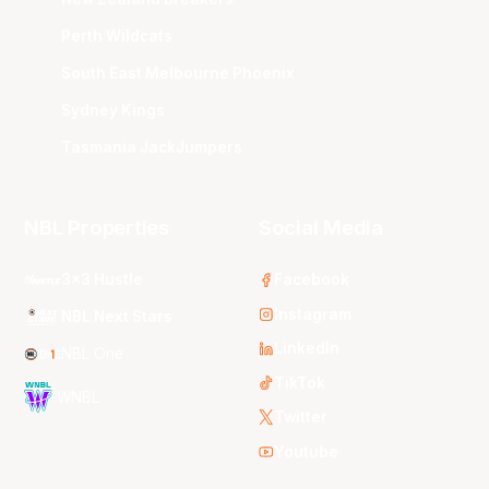
Perth Wildcats
South East Melbourne Phoenix
Sydney Kings
Tasmania JackJumpers
NBL Properties
Social Media
3x3 Hustle
Facebook
Instagram
NBL Next Stars
LinkedIn
NBL One
TikTok
WNBL
Twitter
Youtube