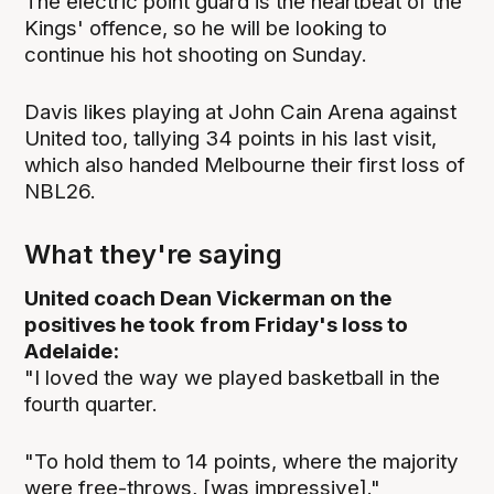
The electric point guard is the heartbeat of the
Kings' offence, so he will be looking to
continue his hot shooting on Sunday.
Davis likes playing at John Cain Arena against
United too, tallying 34 points in his last visit,
which also handed Melbourne their first loss of
NBL26.
What they're saying
United coach Dean Vickerman on the
positives he took from Friday's loss to
Adelaide:
"I loved the way we played basketball in the
fourth quarter.
"To hold them to 14 points, where the majority
were free-throws, [was impressive]."