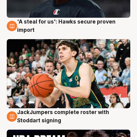
'A steal for us': Hawks secure proven
6 Aug
import
JackJumpers complete roster with
6 Aug
Stoddart signing