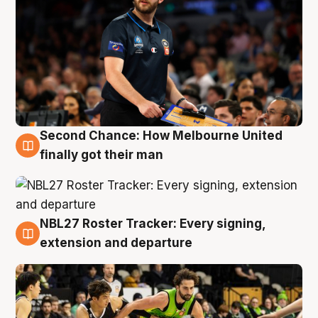
Second Chance: How Melbourne United
8 Aug
finally got their man
NBL27 Roster Tracker: Every signing,
7 Aug
extension and departure