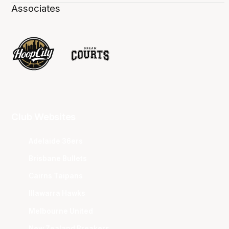
Associates
Club Websites
Adelaide 36ers
Brisbane Bullets
Cairns Taipans
Illawarra Hawks
Melbourne United
New Zealand Breakers