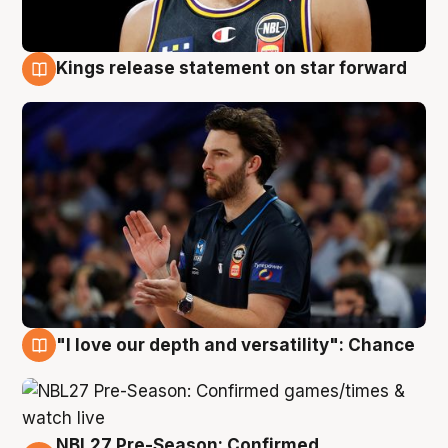
Kings release statement on star forward
4 Aug
"I love our depth and versatility": Chance
4 Aug
NBL27 Pre-Season: Confirmed