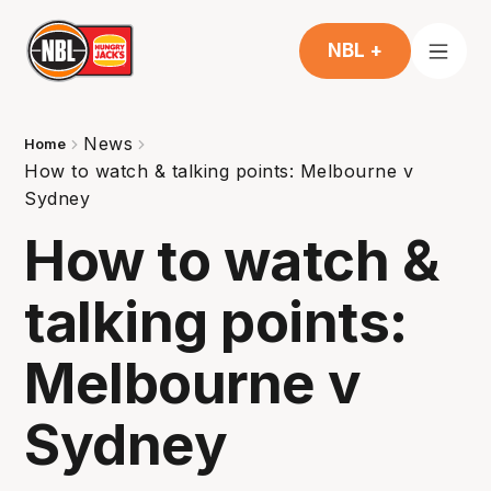
NBL +
News
Home
How to watch & talking points: Melbourne v
Sydney
How to watch &
talking points:
Melbourne v
Sydney