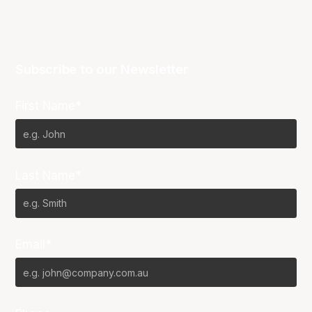
Subscribe to our Newsletter
First Name*
Last Name*
Email*