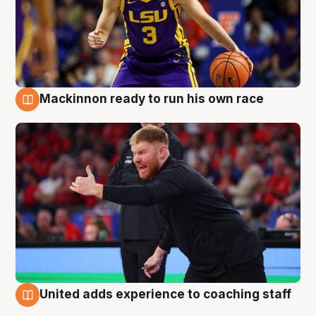
Mackinnon ready to run his own race
6 Aug
United adds experience to coaching staff
6 Aug