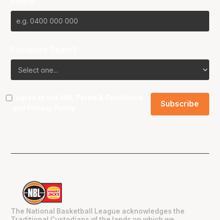
Phone
Favourite Team?
I agree to the NBL
Terms & Conditions
and
Privacy Policy
.
The National Basketball League acknowledges the
Traditional Custodians of the lands on which we