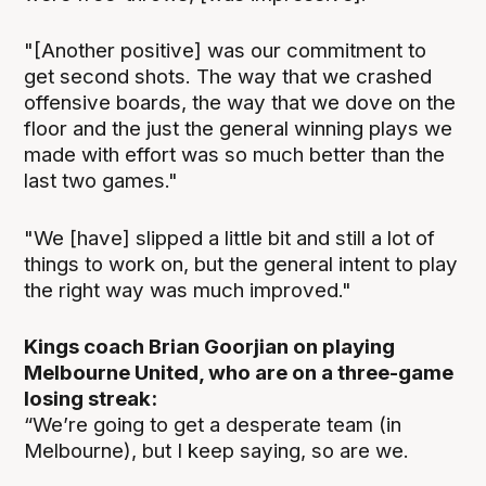
"[Another positive] was our commitment to
get second shots. The way that we crashed
offensive boards, the way that we dove on the
floor and the just the general winning plays we
made with effort was so much better than the
last two games."
"We [have] slipped a little bit and still a lot of
things to work on, but the general intent to play
the right way was much improved."
Kings coach Brian Goorjian on playing
Melbourne United, who are on a three-game
losing streak:
“We’re going to get a desperate team (in
Melbourne), but I keep saying, so are we.