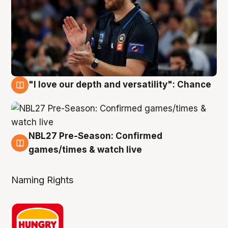
"I love our depth and versatility": Chance
4 Aug
NBL27 Pre-Season: Confirmed
4 Aug
games/times & watch live
Naming Rights