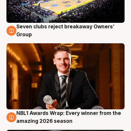
Seven clubs reject breakaway Owners’
8 Aug
Group
NBL1 Awards Wrap: Every winner from the
8 Aug
amazing 2026 season