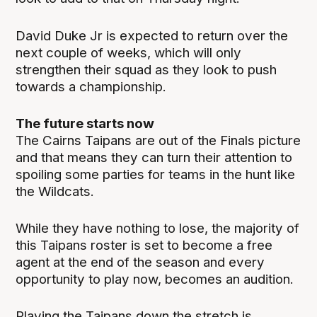
David Duke Jr is expected to return over the
next couple of weeks, which will only
strengthen their squad as they look to push
towards a championship.
The future starts now
The Cairns Taipans are out of the Finals picture
and that means they can turn their attention to
spoiling some parties for teams in the hunt like
the Wildcats.
While they have nothing to lose, the majority of
this Taipans roster is set to become a free
agent at the end of the season and every
opportunity to play now, becomes an audition.
Playing the Taipans down the stretch is