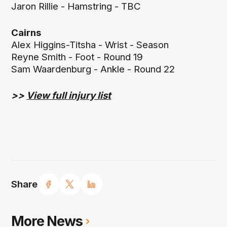
Jaron Rillie - Hamstring - TBC
Cairns
Alex Higgins-Titsha - Wrist - Season
Reyne Smith - Foot - Round 19
Sam Waardenburg - Ankle - Round 22
>>
View full injury list
Share
More News