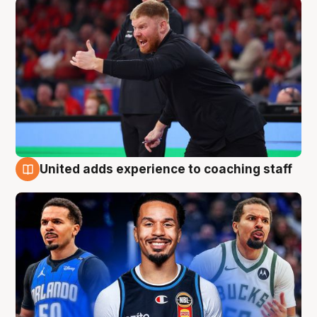
United adds experience to coaching staff
6 Aug