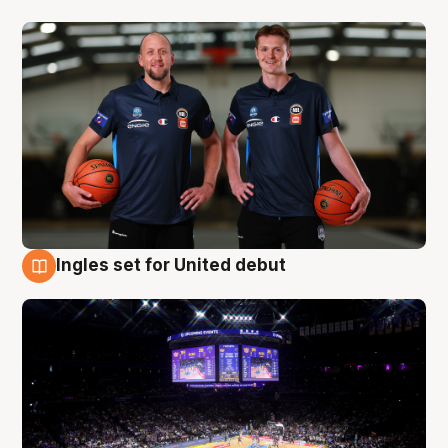
Ingles set for United debut
8 Aug