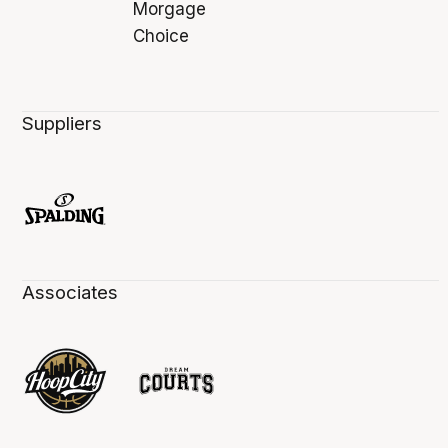
Suppliers
Associates