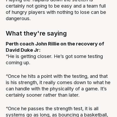
certainly not going to be easy and a team full
of hungry players with nothing to lose can be
dangerous.
What they're saying
Perth coach John Rillie on the recovery of
David Duke Jr:
“He is getting closer. He’s got some testing
coming up.
“Once he hits a point with the testing, and that
is his strength, it really comes down to what he
can handle with the physicality of a game. It’s
certainly sooner rather than later.
“Once he passes the strength test, it is all
systems go as long, as bouncing a basketball,