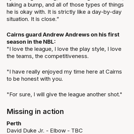
taking a bump, and all of those types of things
he is okay with. It is strictly like a day-by-day
situation. It is close.”
Cairns guard Andrew Andrews on his first
season in the NBL:
"I love the league, I love the play style, I love
the teams, the competitiveness.
"I have really enjoyed my time here at Cairns
to be honest with you.
"For sure, I will give the league another shot."
Missing in action
Perth
David Duke Jr. - Elbow - TBC