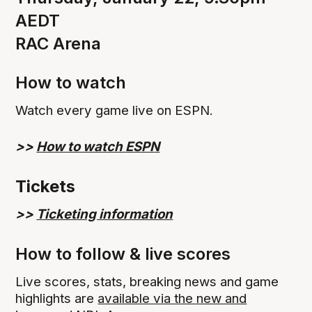
AEDT
RAC Arena
How to watch
Watch every game live on ESPN.
>>
How to watch ESPN
Tickets
>>
Ticketing information
How to follow & live scores
Live scores, stats, breaking news and game
highlights are
available via the new and