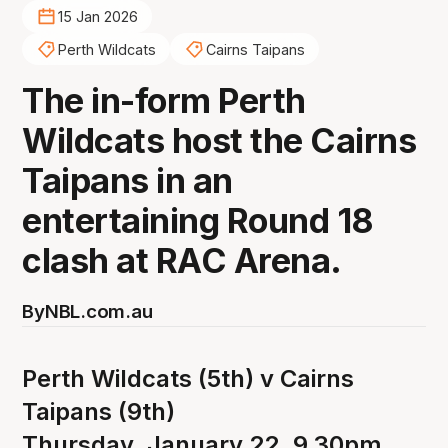
15 Jan 2026
Perth Wildcats
Cairns Taipans
The in-form Perth
Wildcats host the Cairns
Taipans in an
entertaining Round 18
clash at RAC Arena.
By
NBL.com.au
Perth Wildcats (5th) v Cairns
Taipans (9th)
Thursday, January 22, 9.30pm