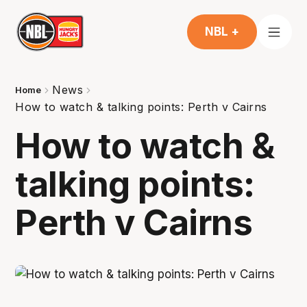
NBL +
News
Home
How to watch & talking points: Perth v Cairns
How to watch &
talking points:
Perth v Cairns