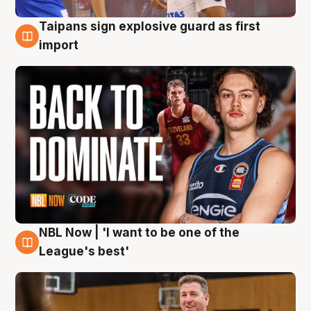
Taipans sign explosive guard as first
8 Aug
import
NBL Now | 'I want to be one of the
8 Aug
League's best'