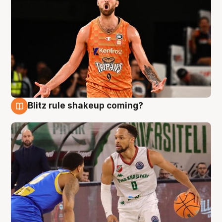
Blitz rule shakeup coming?
8 Aug