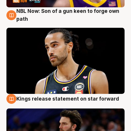
NBL Now: Son of a gun keen to forge own
5 Aug
path
Kings release statement on star forward
4 Aug