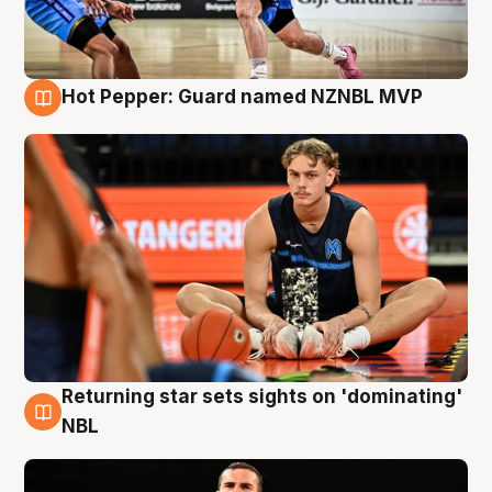
Hot Pepper: Guard named NZNBL MVP
8 Aug
Returning star sets sights on 'dominating'
8 Aug
NBL