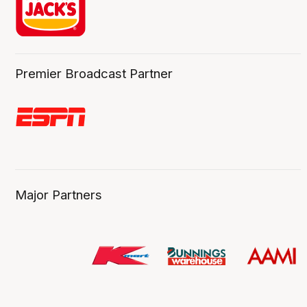
Premier Broadcast Partner
Major Partners