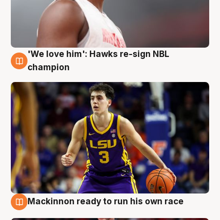
'We love him': Hawks re-sign NBL
6 Aug
champion
Mackinnon ready to run his own race
6 Aug