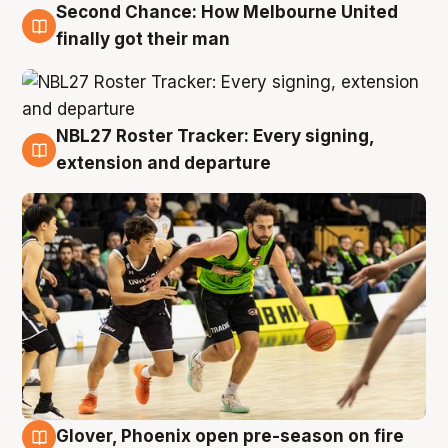
Second Chance: How Melbourne United
8 Aug
finally got their man
NBL27 Roster Tracker: Every signing,
7 Aug
extension and departure
Glover, Phoenix open pre-season on fire