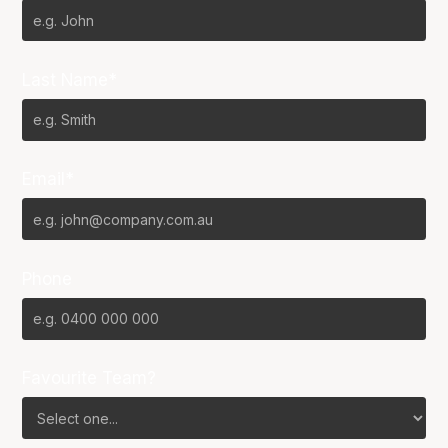
Last Name*
Email*
Phone
Favourite Team?