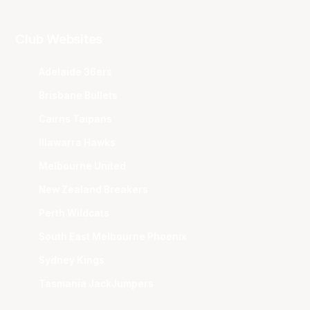
Club Websites
Adelaide 36ers
Brisbane Bullets
Cairns Taipans
Illawarra Hawks
Melbourne United
New Zealand Breakers
Perth Wildcats
South East Melbourne Phoenix
Sydney Kings
Tasmania JackJumpers