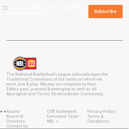
I agree to the NBL
Terms & Conditions
and
Privacy Policy
.
The National Basketball League acknowledges the
Traditional Custodians of the lands on which we
work, live & play. We pay our respects to their
Elders past, present & emerging as well as all
Aboriginal and Torres Strait Islander Community.
Alumni
CSR Statement
Privacy Policy
"
"
Board of
Executive Team
Terms &
Directors
NBL +
Conditions
Contact Us