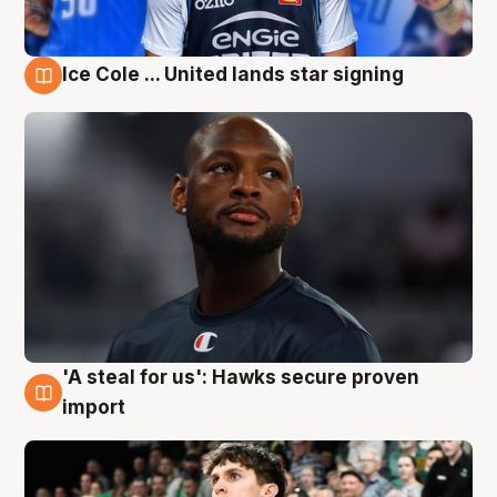
Ice Cole ... United lands star signing
6 Aug
'A steal for us': Hawks secure proven
6 Aug
import