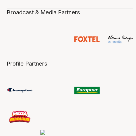
Broadcast & Media Partners
Profile Partners