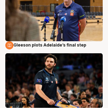
Gleeson plots Adelaide’s final step
8 Aug