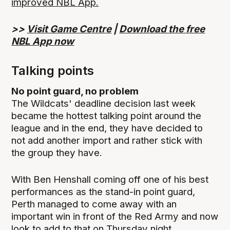
improved NBL App.
>>
Visit Game Centre
|
Download the free
NBL App now
Talking points
No point guard, no problem
The Wildcats' deadline decision last week
became the hottest talking point around the
league and in the end, they have decided to
not add another import and rather stick with
the group they have.
With Ben Henshall coming off one of his best
performances as the stand-in point guard,
Perth managed to come away with an
important win in front of the Red Army and now
look to add to that on Thursday night.