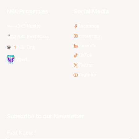
NBL Properties
Social Media
3x3 Hustle
Facebook
Instagram
NBL Next Stars
LinkedIn
NBL One
TikTok
WNBL
Twitter
Youtube
Subscribe to our Newsletter
First Name*