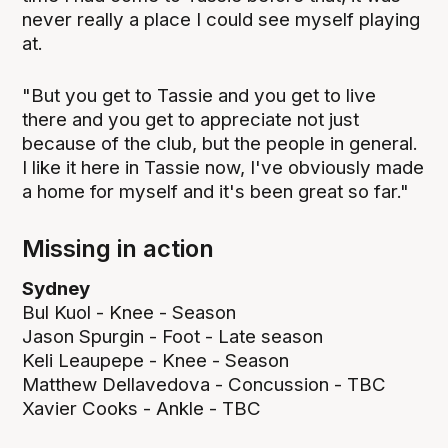
never really a place I could see myself playing
at.
"But you get to Tassie and you get to live
there and you get to appreciate not just
because of the club, but the people in general.
I like it here in Tassie now, I've obviously made
a home for myself and it's been great so far."
Missing in action
Sydney
Bul Kuol - Knee - Season
Jason Spurgin - Foot - Late season
Keli Leaupepe - Knee - Season
Matthew Dellavedova - Concussion - TBC
Xavier Cooks - Ankle - TBC