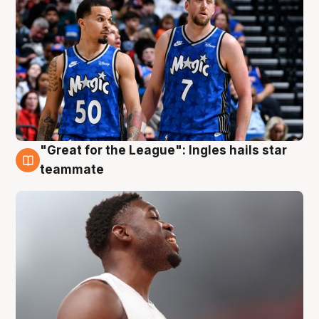
"Great for the League": Ingles hails star
6 Aug
teammate