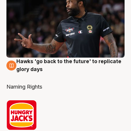
Hawks 'go back to the future' to replicate
4 Aug
glory days
Naming Rights