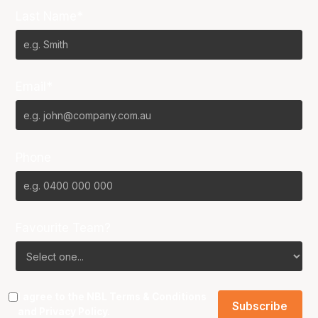
Last Name*
Email*
Phone
Favourite Team?
I agree to the NBL
Terms & Conditions
and
Privacy Policy
.