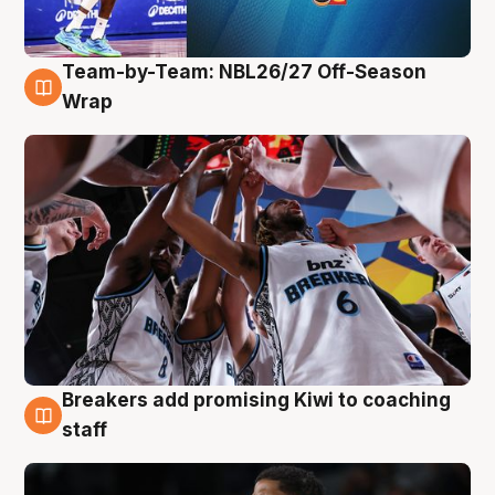
Team-by-Team: NBL26/27 Off-Season
4 Aug
Wrap
Breakers add promising Kiwi to coaching
4 Aug
staff