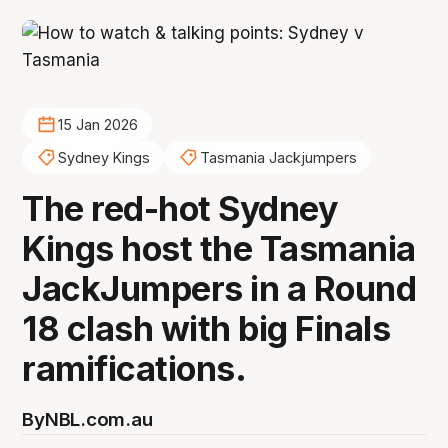
15 Jan 2026
Sydney Kings
Tasmania Jackjumpers
The red-hot Sydney
Kings host the Tasmania
JackJumpers in a Round
18 clash with big Finals
ramifications.
By
NBL.com.au