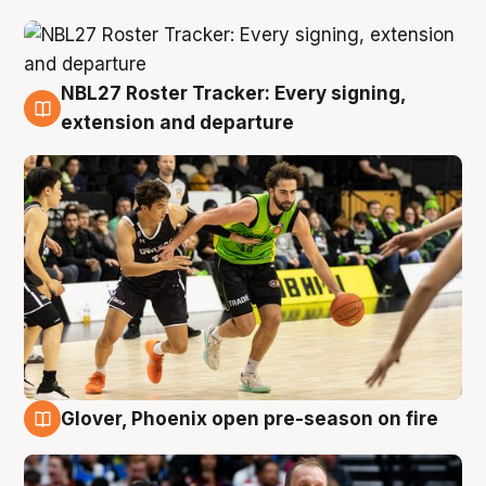
NBL27 Roster Tracker: Every signing,
7 Aug
extension and departure
Glover, Phoenix open pre-season on fire
6 Aug