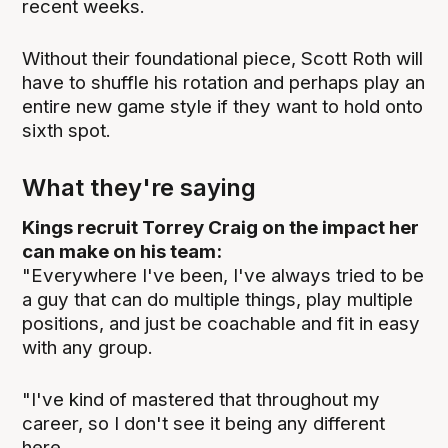
recent weeks.
Without their foundational piece, Scott Roth will
have to shuffle his rotation and perhaps play an
entire new game style if they want to hold onto
sixth spot.
What they're saying
Kings recruit Torrey Craig on the impact her
can make on his team:
"Everywhere I've been, I've always tried to be
a guy that can do multiple things, play multiple
positions, and just be coachable and fit in easy
with any group.
"I've kind of mastered that throughout my
career, so I don't see it being any different
here.