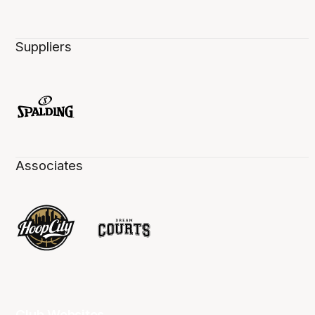
Suppliers
Associates
Club Websites