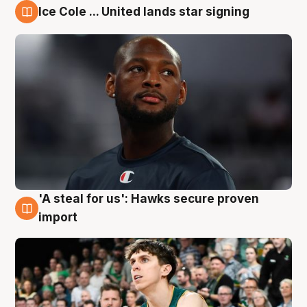
Ice Cole ... United lands star signing
6 Aug
'A steal for us': Hawks secure proven
6 Aug
import