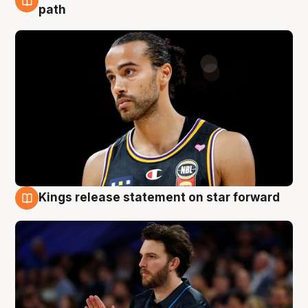
5 Aug
path
Kings release statement on star forward
4 Aug