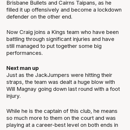
Brisbane Bullets and Cairns Taipans, as he
filled it up offensively and become a lockdown
defender on the other end.
Now Craig joins a Kings team who have been
battling through significant injuries and have
still managed to put together some big
performances.
Next man up
Just as the JackJumpers were hitting their
straps, the team was dealt a huge blow with
Will Magnay going down last round with a foot
injury.
While he is the captain of this club, he means
so much more to them on the court and was
playing at a career-best level on both ends in