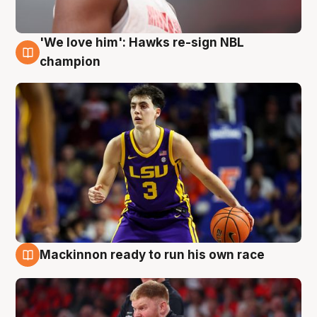
'We love him': Hawks re-sign NBL
6 Aug
champion
Mackinnon ready to run his own race
6 Aug