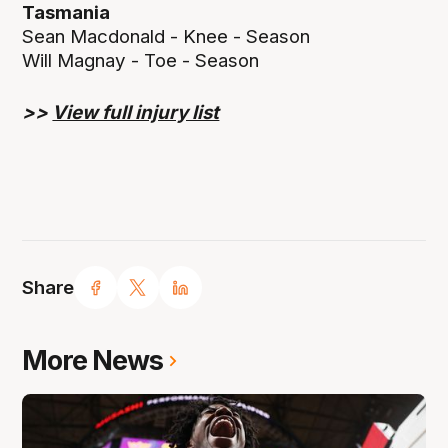
Tasmania
Sean Macdonald - Knee - Season
Will Magnay - Toe - Season
>>
View full injury list
Share
More News