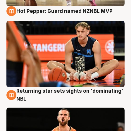
Hot Pepper: Guard named NZNBL MVP
8 Aug
Returning star sets sights on 'dominating'
8 Aug
NBL