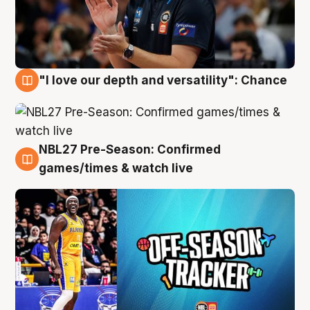
"I love our depth and versatility": Chance
4 Aug
NBL27 Pre-Season: Confirmed
4 Aug
games/times & watch live