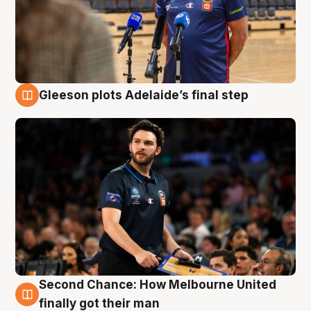
Gleeson plots Adelaide’s final step
8 Aug
Second Chance: How Melbourne United
8 Aug
finally got their man