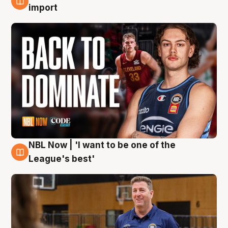
8 Aug
import
NBL Now | 'I want to be one of the
8 Aug
League's best'