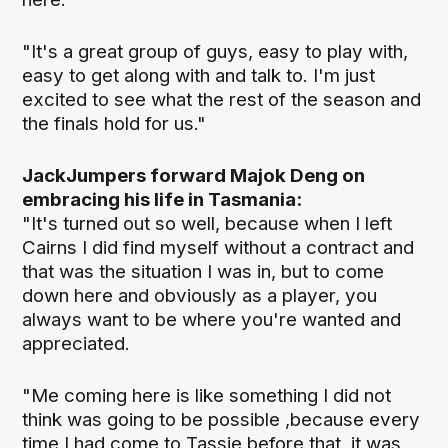
"It's a great group of guys, easy to play with,
easy to get along with and talk to. I'm just
excited to see what the rest of the season and
the finals hold for us."
JackJumpers forward Majok Deng on
embracing his life in Tasmania:
"It's turned out so well, because when I left
Cairns I did find myself without a contract and
that was the situation I was in, but to come
down here and obviously as a player, you
always want to be where you're wanted and
appreciated.
"Me coming here is like something I did not
think was going to be possible ,because every
time I had come to Tassie before that, it was