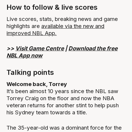
How to follow & live scores
Live scores, stats, breaking news and game
highlights are
available via the new and
improved NBL App.
>>
Visit Game Centre
|
Download the free
NBL App now
Talking points
Welcome back, Torrey
It’s been almost 10 years since the NBL saw
Torrey Craig on the floor and now the NBA
veteran returns for another stint to help push
his Sydney team towards a title.
The 35-year-old was a dominant force for the