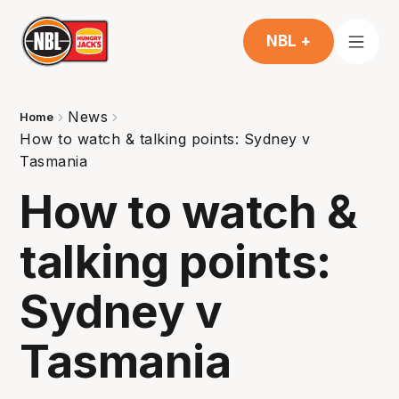
NBL +
News
Home
How to watch & talking points: Sydney v
Tasmania
How to watch &
talking points:
Sydney v
Tasmania