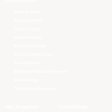
Adelaide 36ers
Brisbane Bullets
Cairns Taipans
Illawarra Hawks
Melbourne United
New Zealand Breakers
Perth Wildcats
South East Melbourne Phoenix
Sydney Kings
Tasmania JackJumpers
NBL Properties
Social Media