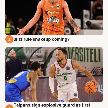
Blitz rule shakeup coming?
8 Aug
Taipans sign explosive guard as first