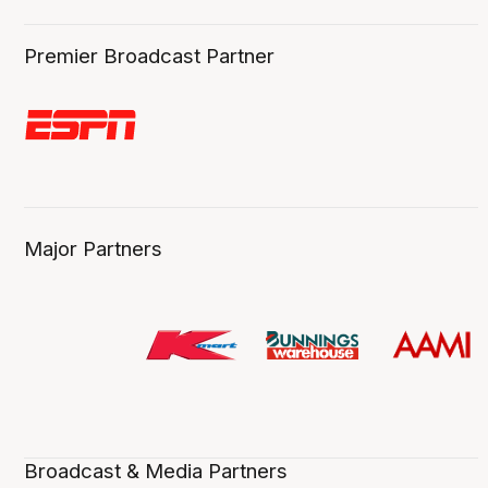
Premier Broadcast Partner
Major Partners
Broadcast & Media Partners