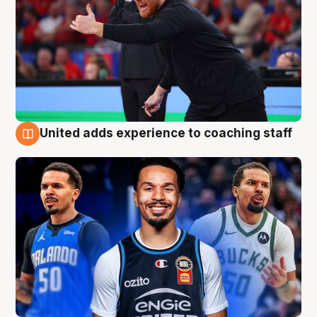
United adds experience to coaching staff
6 Aug