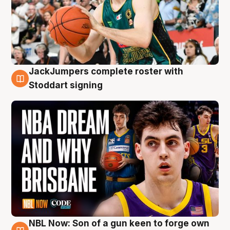
JackJumpers complete roster with
6 Aug
Stoddart signing
NBL Now: Son of a gun keen to forge own