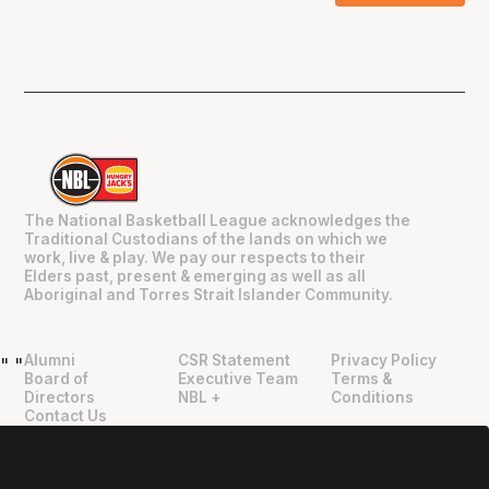
The National Basketball League acknowledges the
Traditional Custodians of the lands on which we
work, live & play. We pay our respects to their
Elders past, present & emerging as well as all
Aboriginal and Torres Strait Islander Community.
Alumni
CSR Statement
Privacy Policy
"
"
Board of
Executive Team
Terms &
Directors
NBL +
Conditions
Contact Us