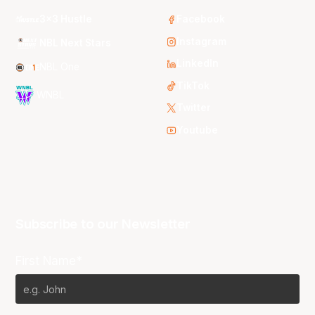
3x3 Hustle
Facebook
Instagram
NBL Next Stars
LinkedIn
NBL One
TikTok
WNBL
Twitter
Youtube
Subscribe to our Newsletter
First Name*