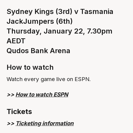
Sydney Kings (3rd) v Tasmania
JackJumpers (6th)
Thursday, January 22, 7.30pm
AEDT
Qudos Bank Arena
How to watch
Watch every game live on ESPN.
>>
How to watch ESPN
Tickets
>>
Ticketing information