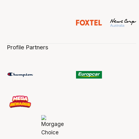
Profile Partners