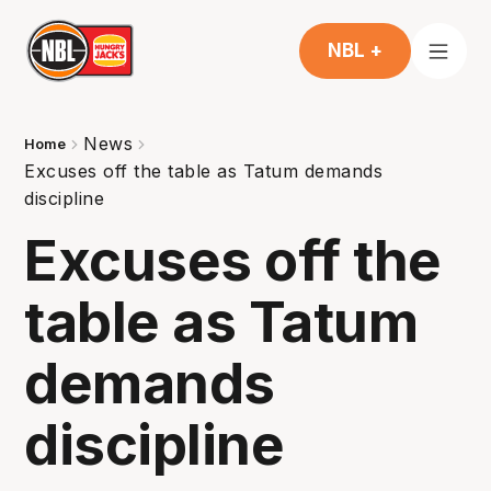
NBL +
News
Home
Excuses off the table as Tatum demands
discipline
Excuses off the
table as Tatum
demands
discipline