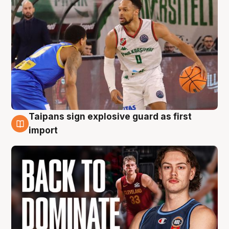
Taipans sign explosive guard as first
8 Aug
import