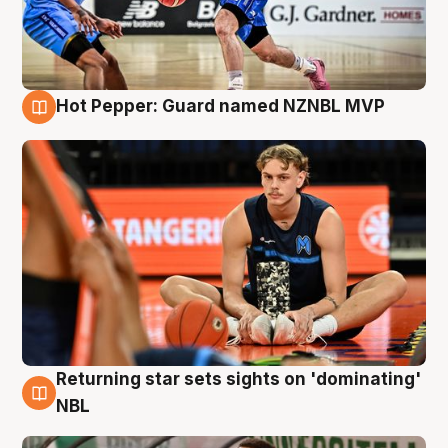
Hot Pepper: Guard named NZNBL MVP
8 Aug
Returning star sets sights on 'dominating'
8 Aug
NBL