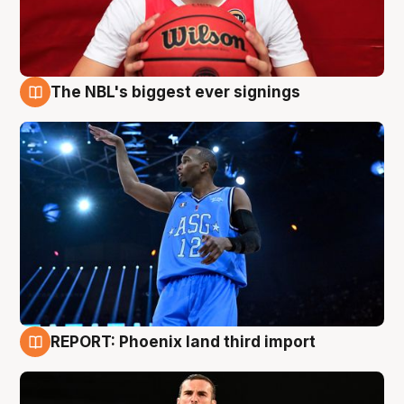
The NBL's biggest ever signings
9 Aug
REPORT: Phoenix land third import
9 Aug