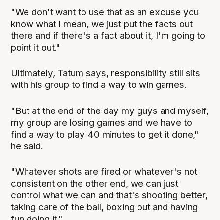
"We don't want to use that as an excuse you
know what I mean, we just put the facts out
there and if there's a fact about it, I'm going to
point it out."
Ultimately, Tatum says, responsibility still sits
with his group to find a way to win games.
"But at the end of the day my guys and myself,
my group are losing games and we have to
find a way to play 40 minutes to get it done,"
he said.
"Whatever shots are fired or whatever's not
consistent on the other end, we can just
control what we can and that's shooting better,
taking care of the ball, boxing out and having
fun doing it."