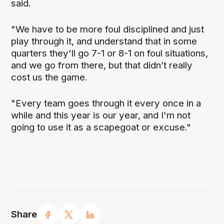
said.
"We have to be more foul disciplined and just
play through it, and understand that in some
quarters they'll go 7-1 or 8-1 on foul situations,
and we go from there, but that didn’t really
cost us the game.
"Every team goes through it every once in a
while and this year is our year, and I'm not
going to use it as a scapegoat or excuse."
Share