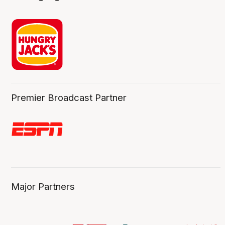
Premier Broadcast Partner
Major Partners