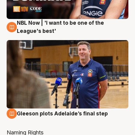
NBL Now | 'I want to be one of the
8 Aug
League's best'
Gleeson plots Adelaide’s final step
8 Aug
Naming Rights