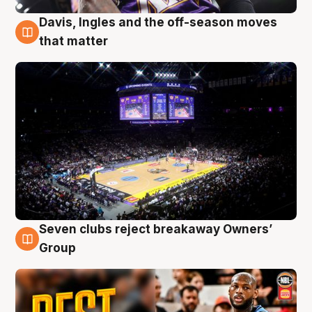
Davis, Ingles and the off-season moves
9 Aug
that matter
Seven clubs reject breakaway Owners’
9 Aug
Group