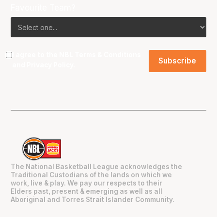
Favourite Team?
I agree to the NBL
Terms & Conditions
and
Privacy Policy
.
The National Basketball League acknowledges the
Traditional Custodians of the lands on which we
work, live & play. We pay our respects to their
Elders past, present & emerging as well as all
Aboriginal and Torres Strait Islander Community.