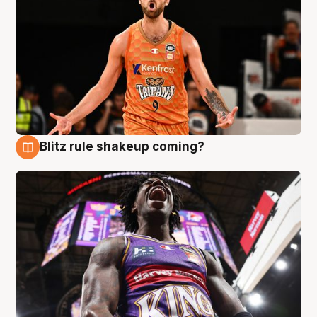
Blitz rule shakeup coming?
9 Aug