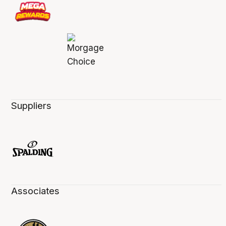
Suppliers
Associates