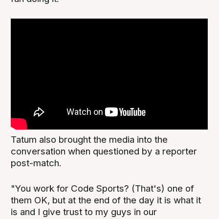
Tatum also brought the media into the
conversation when questioned by a reporter
post-match.
"You work for Code Sports? (That's) one of
them OK, but at the end of the day it is what it
is and I give trust to my guys in our