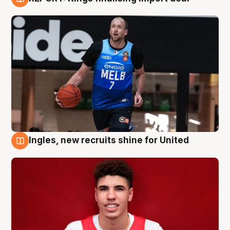
9 Aug
Ingles, new recruits shine for United
9 Aug