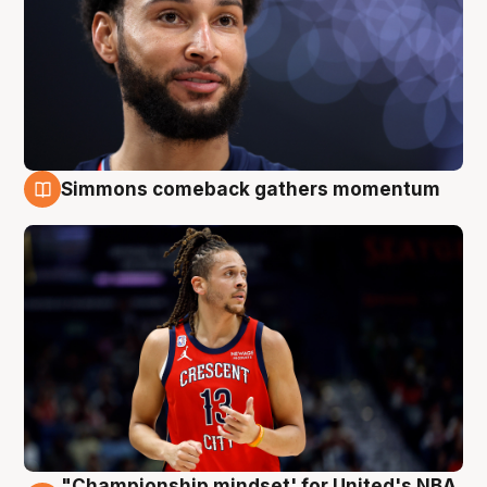
Simmons comeback gathers momentum
10 Aug
"Championship mindset' for United's NBA