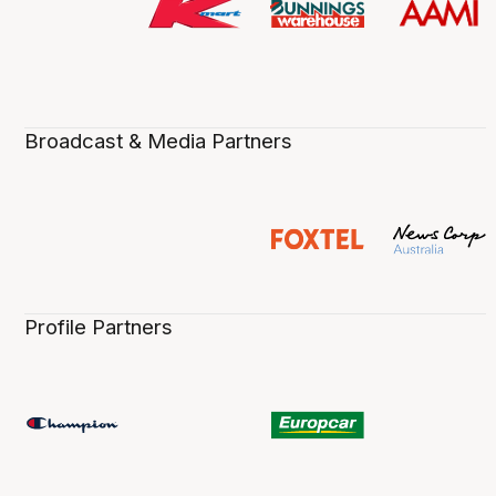
Broadcast & Media Partners
Profile Partners