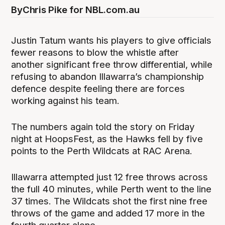
By
Chris Pike for NBL.com.au
Justin Tatum wants his players to give officials
fewer reasons to blow the whistle after
another significant free throw differential, while
refusing to abandon Illawarra’s championship
defence despite feeling there are forces
working against his team.
The numbers again told the story on Friday
night at HoopsFest, as the Hawks fell by five
points to the Perth Wildcats at RAC Arena.
Illawarra attempted just 12 free throws across
the full 40 minutes, while Perth went to the line
37 times. The Wildcats shot the first nine free
throws of the game and added 17 more in the