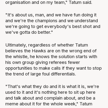
organisation and on my team," Tatum said.
"It's about us, man, and we have fun doing it
and we're the champions and we understand
we're going to get everybody's best shot and
we've gotta do better."
Ultimately, regardless of whether Tatum
believes the Hawks are on the wrong end of
the whistle, he knows the solution starts with
his own group giving referees fewer
opportunities to make calls if they want to stop
the trend of large foul differentials.
"That's what they do and it is what it is, we're
used to it and it's nothing here to sit up here
and talk about and complain about, and be a
meme about it for the whole week," Tatum