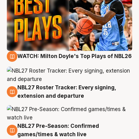
WATCH: Milton Doyle's Top Plays of NBL26
9 Aug
NBL27 Roster Tracker: Every signing,
9 Aug
extension and departure
NBL27 Pre-Season: Confirmed
8 Aug
games/times & watch live