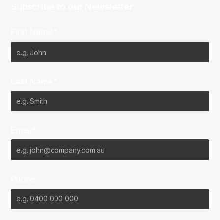
Subscribe to our Newsletter
First Name*
Last Name*
Email*
Phone