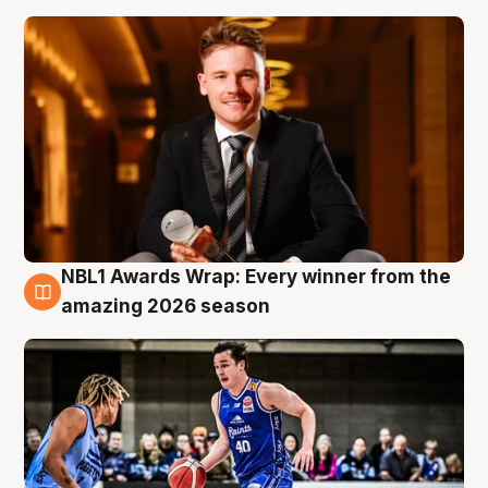
NBL1 Awards Wrap: Every winner from the
8 Aug
amazing 2026 season