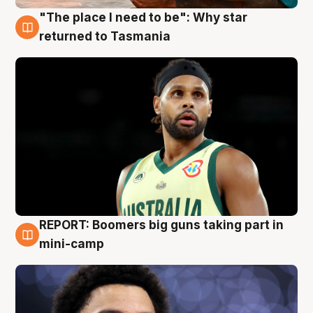
"The place I need to be": Why star
10 Aug
returned to Tasmania
REPORT: Boomers big guns taking part in
10 Aug
mini-camp