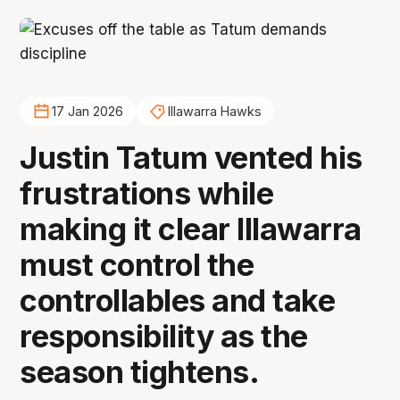
17 Jan 2026
Illawarra Hawks
Justin Tatum vented his
frustrations while
making it clear Illawarra
must control the
controllables and take
responsibility as the
season tightens.