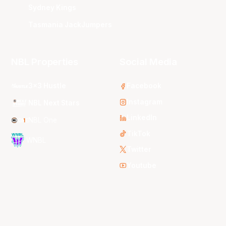
Sydney Kings
Tasmania JackJumpers
NBL Properties
Social Media
3x3 Hustle
Facebook
Instagram
NBL Next Stars
LinkedIn
NBL One
TikTok
WNBL
Twitter
Youtube