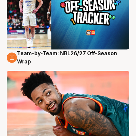
Team-by-Team: NBL26/27 Off-Season
10 Aug
Wrap