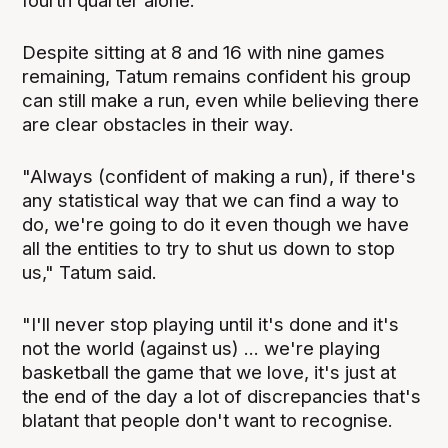
fourth quarter alone.
Despite sitting at 8 and 16 with nine games
remaining, Tatum remains confident his group
can still make a run, even while believing there
are clear obstacles in their way.
"Always (confident of making a run), if there's
any statistical way that we can find a way to
do, we're going to do it even though we have
all the entities to try to shut us down to stop
us," Tatum said.
"I'll never stop playing until it's done and it's
not the world (against us) ... we're playing
basketball the game that we love, it's just at
the end of the day a lot of discrepancies that's
blatant that people don't want to recognise.