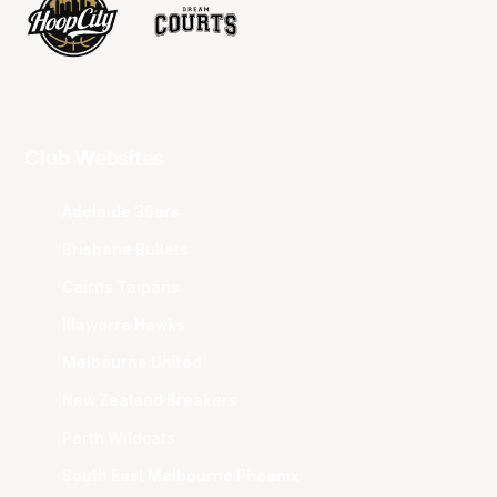
Club Websites
Adelaide 36ers
Brisbane Bullets
Cairns Taipans
Illawarra Hawks
Melbourne United
New Zealand Breakers
Perth Wildcats
South East Melbourne Phoenix