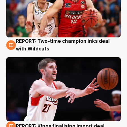
REPORT: Two-time champion inks deal
9 Aug
with Wildcats
REPORT: Kings finalising import deal