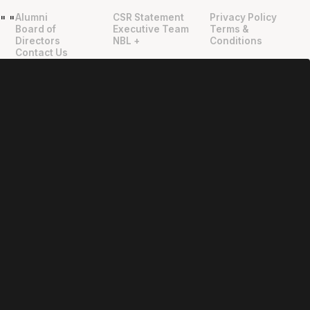
Alumni
CSR Statement
Privacy Policy
"
"
Board of
Executive Team
Terms &
Directors
NBL +
Conditions
Contact Us