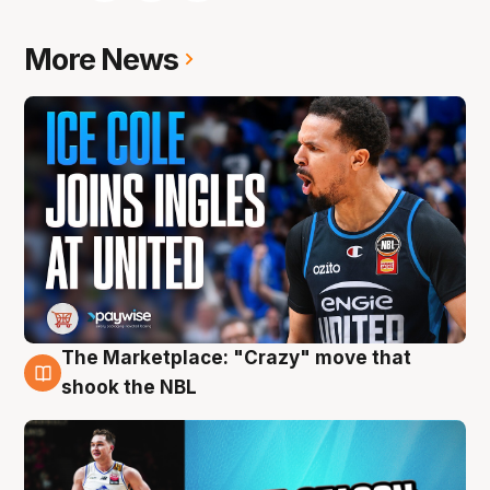
More News
The Marketplace: "Crazy" move that
10 Aug
shook the NBL