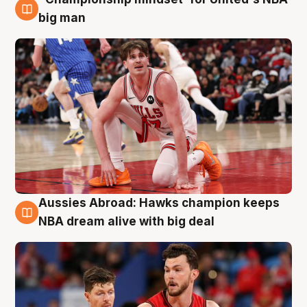
10 Aug
big man
Aussies Abroad: Hawks champion keeps
10 Aug
NBA dream alive with big deal