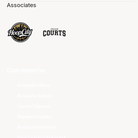
Associates
Club Websites
Adelaide 36ers
Brisbane Bullets
Cairns Taipans
Illawarra Hawks
Melbourne United
New Zealand Breakers