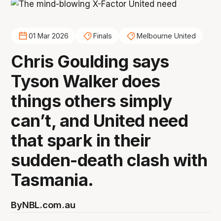
01 Mar 2026
Finals
Melbourne United
Chris Goulding says
Tyson Walker does
things others simply
can’t, and United need
that spark in their
sudden-death clash with
Tasmania.
By
NBL.com.au