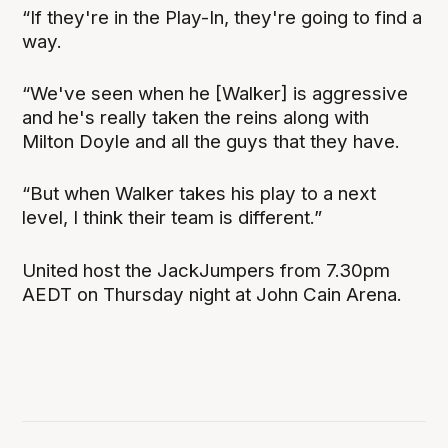
“If they're in the Play-In, they're going to find a
way.
“We've seen when he [Walker] is aggressive
and he's really taken the reins along with
Milton Doyle and all the guys that they have.
“But when Walker takes his play to a next
level, I think their team is different.”
United host the JackJumpers from 7.30pm
AEDT on Thursday night at John Cain Arena.