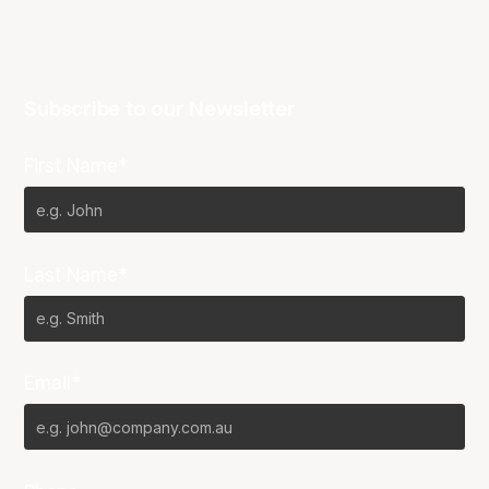
Subscribe to our Newsletter
First Name*
Last Name*
Email*