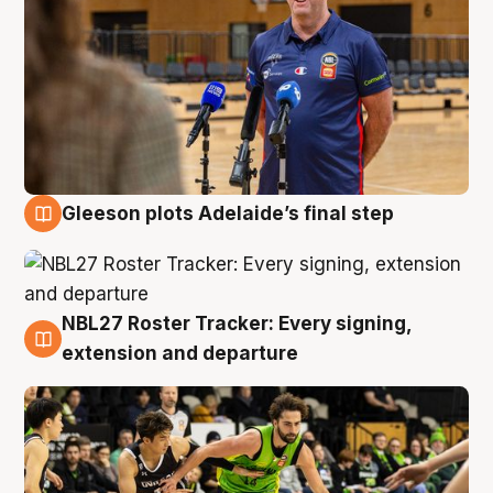
Gleeson plots Adelaide’s final step
7 Aug
NBL27 Roster Tracker: Every signing,
7 Aug
extension and departure