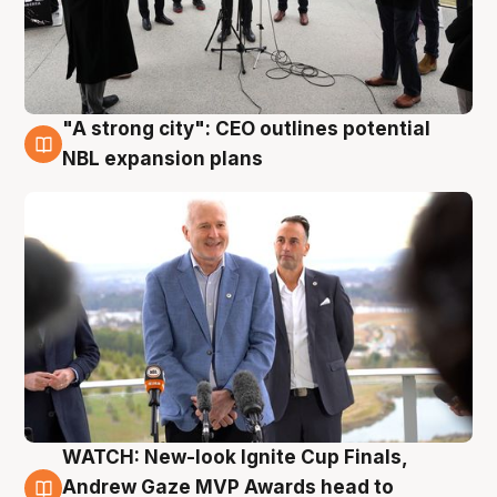
"A strong city": CEO outlines potential
3 Aug
NBL expansion plans
WATCH: New-look Ignite Cup Finals,
3 Aug
Andrew Gaze MVP Awards head to