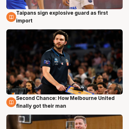
Taipans sign explosive guard as first
7 Aug
import
Second Chance: How Melbourne United
7 Aug
finally got their man