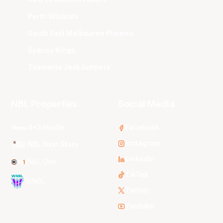
Perth Wildcats
South East Melbourne Phoenix
Sydney Kings
Tasmania JackJumpers
NBL Properties
Social Media
3x3 Hustle
Facebook
Instagram
NBL Next Stars
LinkedIn
NBL One
TikTok
WNBL
Twitter
Youtube