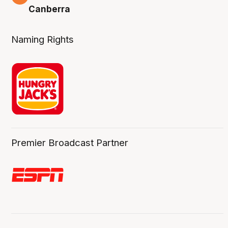
Canberra
Naming Rights
Premier Broadcast Partner