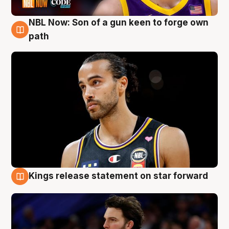
NBL Now: Son of a gun keen to forge own
5 Aug
path
Kings release statement on star forward
4 Aug