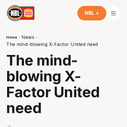
NBL +
News
Home
The mind-blowing X-Factor United need
The mind-
blowing X-
Factor United
need