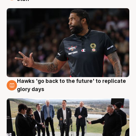
Hawks 'go back to the future' to replicate
4 Aug
glory days