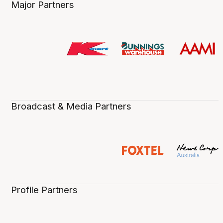
Major Partners
Broadcast & Media Partners
Profile Partners