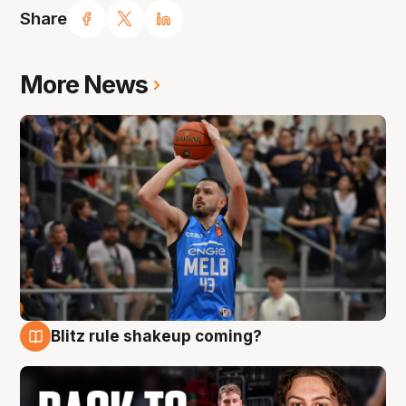
Share
More News
Blitz rule shakeup coming?
7 Aug