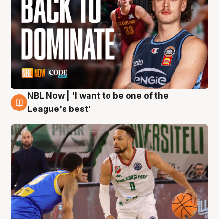
NBL Now | 'I want to be one of the
7 Aug
League's best'