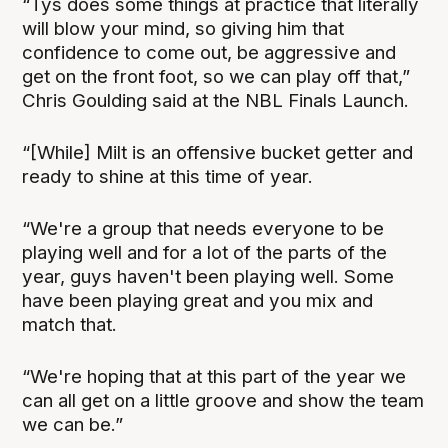
“Tys does some things at practice that literally
will blow your mind, so giving him that
confidence to come out, be aggressive and
get on the front foot, so we can play off that,”
Chris Goulding said at the NBL Finals Launch.
“[While] Milt is an offensive bucket getter and
ready to shine at this time of year.
“We're a group that needs everyone to be
playing well and for a lot of the parts of the
year, guys haven't been playing well. Some
have been playing great and you mix and
match that.
“We're hoping that at this part of the year we
can all get on a little groove and show the team
we can be.”