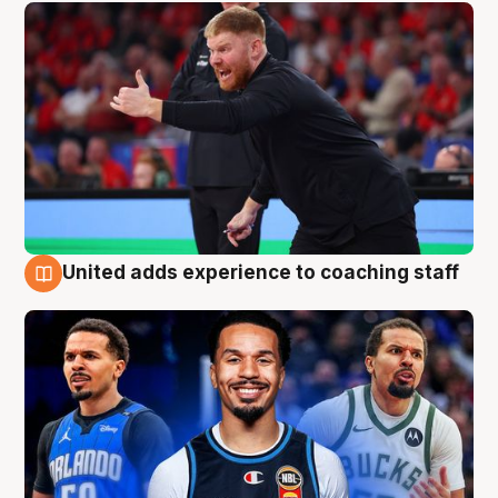
United adds experience to coaching staff
6 Aug