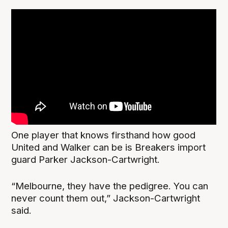
One player that knows firsthand how good
United and Walker can be is Breakers import
guard Parker Jackson-Cartwright.
“Melbourne, they have the pedigree. You can
never count them out,” Jackson-Cartwright
said.