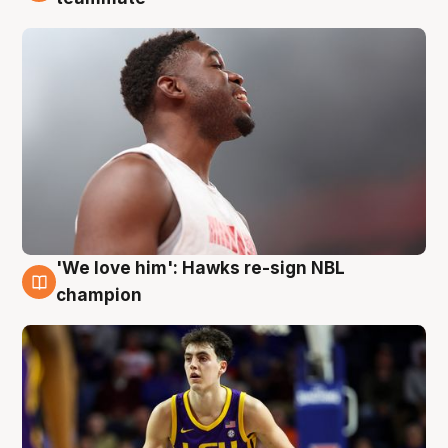
'We love him': Hawks re-sign NBL
6 Aug
champion