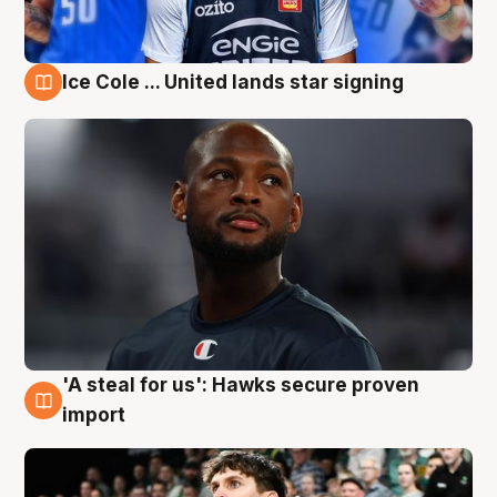
Ice Cole ... United lands star signing
6 Aug
'A steal for us': Hawks secure proven
6 Aug
import