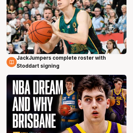
JackJumpers complete roster with
6 Aug
Stoddart signing