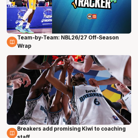
Team-by-Team: NBL26/27 Off-Season
4 Aug
Wrap
Breakers add promising Kiwi to coaching
4 Aug
staff