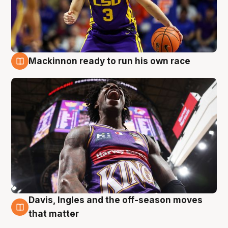
Mackinnon ready to run his own race
6 Aug
Davis, Ingles and the off-season moves
6 Aug
that matter