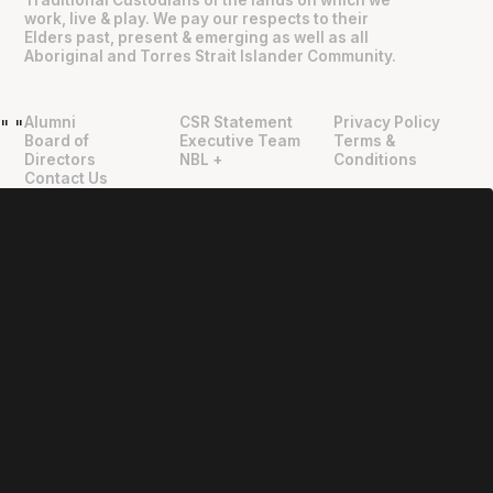
work, live & play. We pay our respects to their
Elders past, present & emerging as well as all
Aboriginal and Torres Strait Islander Community.
Alumni
CSR Statement
Privacy Policy
"
"
Board of
Executive Team
Terms &
Directors
NBL +
Conditions
Contact Us