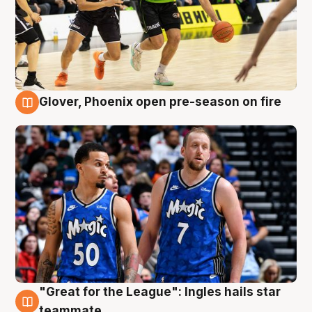
Glover, Phoenix open pre-season on fire
6 Aug
"Great for the League": Ingles hails star
6 Aug
teammate