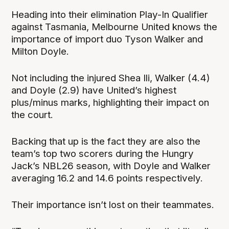
Heading into their elimination Play-In Qualifier
against Tasmania, Melbourne United knows the
importance of import duo Tyson Walker and
Milton Doyle.
Not including the injured Shea Ili, Walker (4.4)
and Doyle (2.9) have United’s highest
plus/minus marks, highlighting their impact on
the court.
Backing that up is the fact they are also the
team’s top two scorers during the Hungry
Jack’s NBL26 season, with Doyle and Walker
averaging 16.2 and 14.6 points respectively.
Their importance isn’t lost on their teammates.