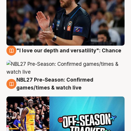
"I love our depth and versatility": Chance
4 Aug
NBL27 Pre-Season: Confirmed
4 Aug
games/times & watch live