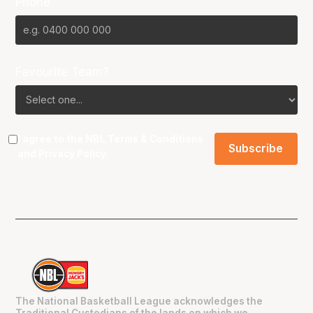
Phone
Favourite Team?
I agree to the NBL
Terms & Conditions
and
Privacy Policy
.
The National Basketball League acknowledges the
Traditional Custodians of the lands on which we