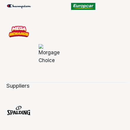
Suppliers