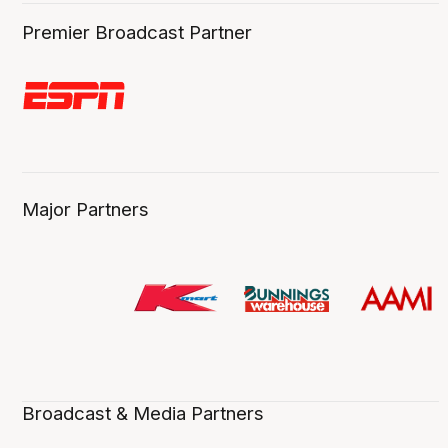
Premier Broadcast Partner
Major Partners
Broadcast & Media Partners