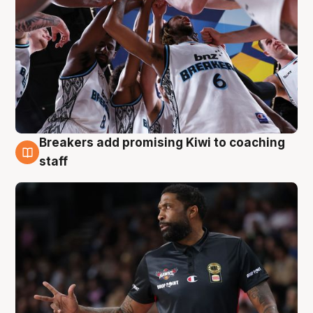
Breakers add promising Kiwi to coaching
4 Aug
staff