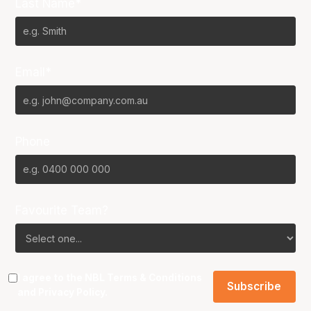
Last Name*
Email*
Phone
Favourite Team?
I agree to the NBL
Terms & Conditions
and
Privacy Policy
.