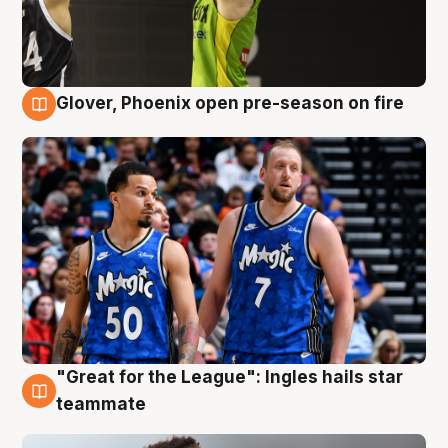
Glover, Phoenix open pre-season on fire
6 Aug
"Great for the League": Ingles hails star
6 Aug
teammate