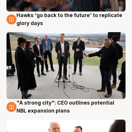
Hawks 'go back to the future' to replicate
4 Aug
glory days
"A strong city": CEO outlines potential
3 Aug
NBL expansion plans