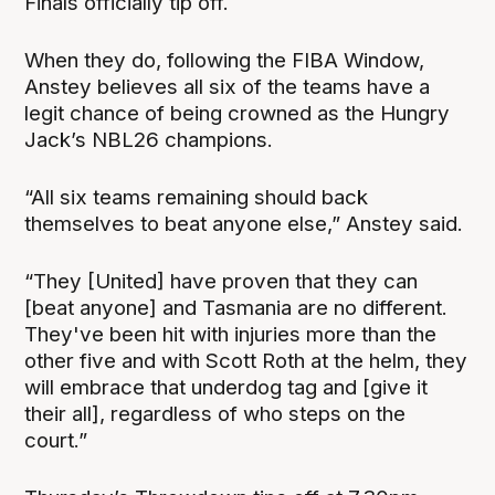
Finals officially tip off.
When they do, following the FIBA Window,
Anstey believes all six of the teams have a
legit chance of being crowned as the Hungry
Jack’s NBL26 champions.
“All six teams remaining should back
themselves to beat anyone else,” Anstey said.
“They [United] have proven that they can
[beat anyone] and Tasmania are no different.
They've been hit with injuries more than the
other five and with Scott Roth at the helm, they
will embrace that underdog tag and [give it
their all], regardless of who steps on the
court.”