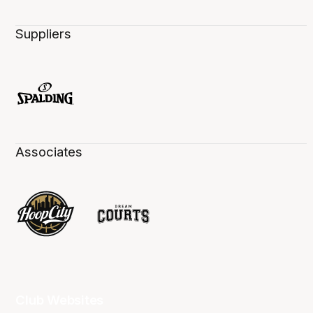
Suppliers
Associates
Club Websites