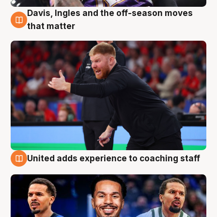
Davis, Ingles and the off-season moves
6 Aug
that matter
United adds experience to coaching staff
6 Aug