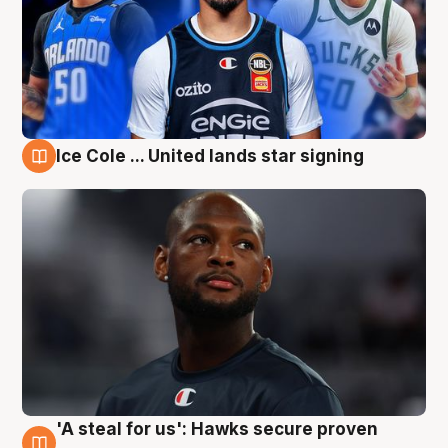
Ice Cole ... United lands star signing
6 Aug
'A steal for us': Hawks secure proven