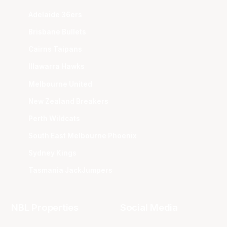
Adelaide 36ers
Brisbane Bullets
Cairns Taipans
Illawarra Hawks
Melbourne United
New Zealand Breakers
Perth Wildcats
South East Melbourne Phoenix
Sydney Kings
Tasmania JackJumpers
NBL Properties
Social Media