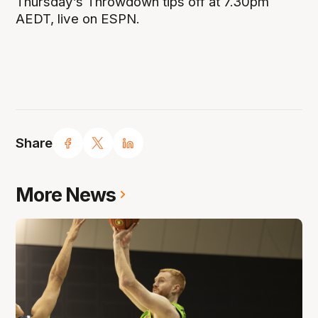
Thursday’s Throwdown tips off at 7.30pm
AEDT, live on ESPN.
Share
More News