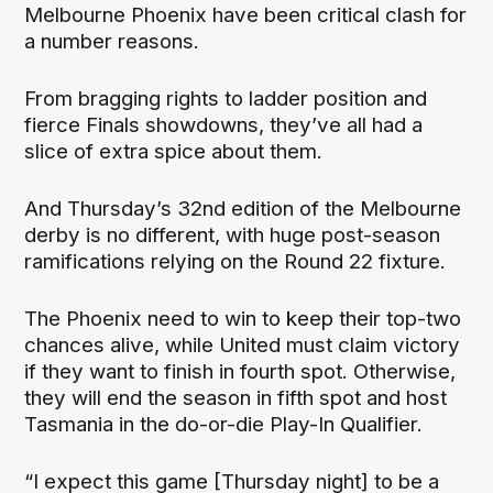
Melbourne Phoenix have been critical clash for
a number reasons.
From bragging rights to ladder position and
fierce Finals showdowns, they’ve all had a
slice of extra spice about them.
And Thursday’s 32nd edition of the Melbourne
derby is no different, with huge post-season
ramifications relying on the Round 22 fixture.
The Phoenix need to win to keep their top-two
chances alive, while United must claim victory
if they want to finish in fourth spot. Otherwise,
they will end the season in fifth spot and host
Tasmania in the do-or-die Play-In Qualifier.
“I expect this game [Thursday night] to be a