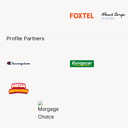
Profile Partners