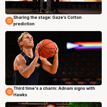
Sharing the stage: Gaze’s Cotton
3 Aug
prediction
Third time's a charm: Adnam signs with
3 Aug
Hawks