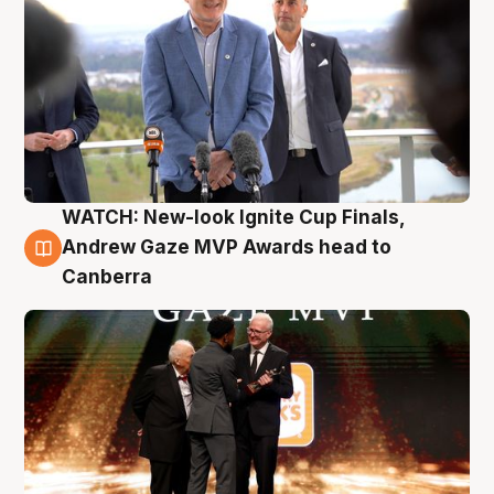
WATCH: New-look Ignite Cup Finals,
3 Aug
Andrew Gaze MVP Awards head to
Canberra