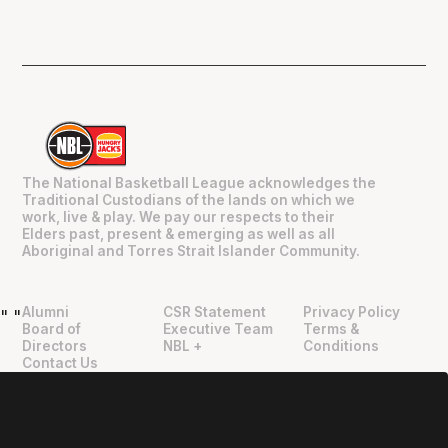
The National Basketball League acknowledges the
Traditional Custodians of the lands on which we
work, live & play. We pay our respects to their
Elders past, present & emerging as well as all
Aboriginal and Torres Strait Islander Community.
Alumni
CSR Statement
Privacy Policy
"
"
Board of
Executive Team
Terms &
Directors
NBL +
Conditions
Contact Us