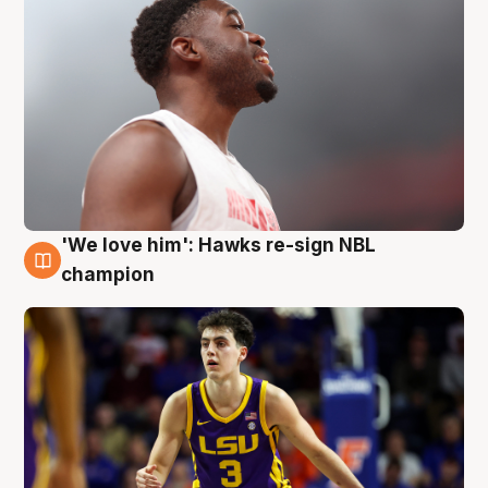
'We love him': Hawks re-sign NBL
6 Aug
champion