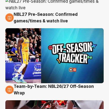
NBL27 Pre-Season: Confirmed
4 Aug
games/times & watch live
Team-by-Team: NBL26/27 Off-Season
4 Aug
Wrap