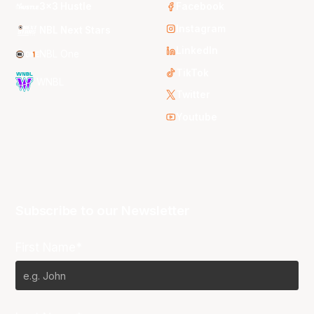
3x3 Hustle
Facebook
Instagram
NBL Next Stars
LinkedIn
NBL One
TikTok
WNBL
Twitter
Youtube
Subscribe to our Newsletter
First Name*