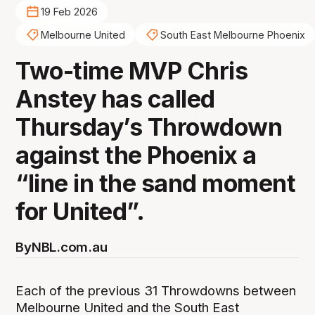
19 Feb 2026
Melbourne United
South East Melbourne Phoenix
Two-time MVP Chris
Anstey has called
Thursday’s Throwdown
against the Phoenix a
“line in the sand moment
for United”.
By
NBL.com.au
Each of the previous 31 Throwdowns between
Melbourne United and the South East