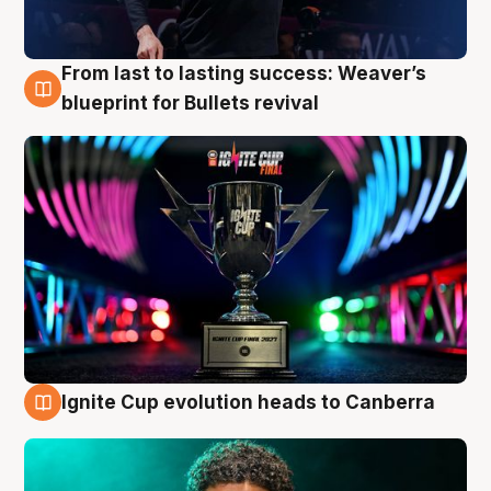
From last to lasting success: Weaver’s
3 Aug
blueprint for Bullets revival
Ignite Cup evolution heads to Canberra
3 Aug