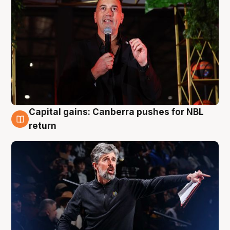
Capital gains: Canberra pushes for NBL
3 Aug
return