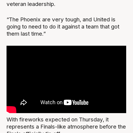
veteran leadership.
“The Phoenix are very tough, and United is
going to need to do it against a team that got
them last time.”
With fireworks expected on Thursday, it
represents a Finals-like atmosphere before the