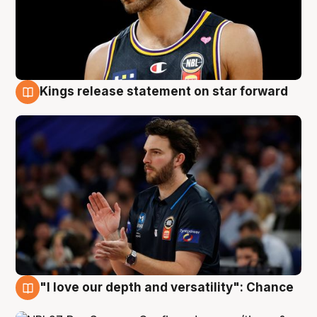
Kings release statement on star forward
4 Aug
"I love our depth and versatility": Chance
4 Aug