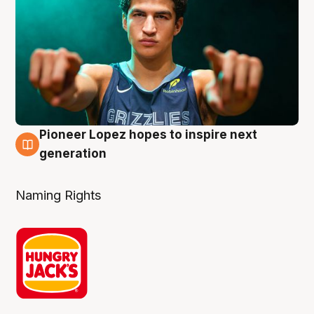
Pioneer Lopez hopes to inspire next
3 Aug
generation
Naming Rights