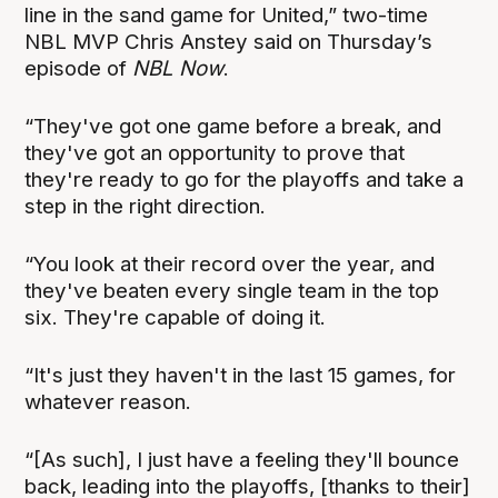
line in the sand game for United,” two-time
NBL MVP Chris Anstey said on Thursday’s
episode of
NBL Now
.
“They've got one game before a break, and
they've got an opportunity to prove that
they're ready to go for the playoffs and take a
step in the right direction.
“You look at their record over the year, and
they've beaten every single team in the top
six. They're capable of doing it.
“It's just they haven't in the last 15 games, for
whatever reason.
“[As such], I just have a feeling they'll bounce
back, leading into the playoffs, [thanks to their]