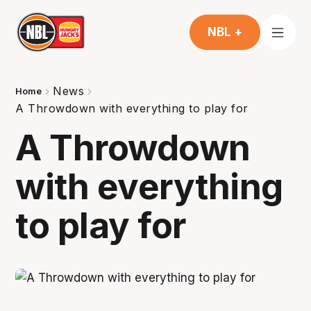
NBL +
News
Home
A Throwdown with everything to play for
A Throwdown
with everything
to play for