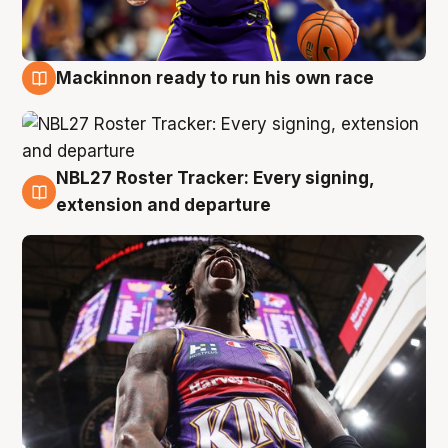
Mackinnon ready to run his own race
6 Aug
NBL27 Roster Tracker: Every signing,
6 Aug
extension and departure