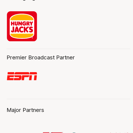
Premier Broadcast Partner
Major Partners