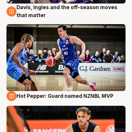
Davis, Ingles and the off-season moves
8 Aug
that matter
Hot Pepper: Guard named NZNBL MVP
8 Aug