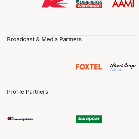
Broadcast & Media Partners
Profile Partners