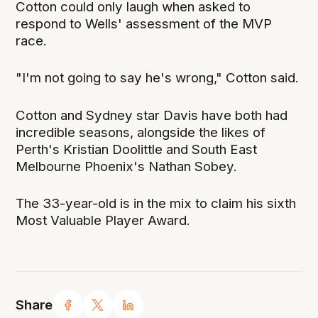
Cotton could only laugh when asked to
respond to Wells' assessment of the MVP
race.
"I'm not going to say he's wrong," Cotton said.
Cotton and Sydney star Davis have both had
incredible seasons, alongside the likes of
Perth's Kristian Doolittle and South East
Melbourne Phoenix's Nathan Sobey.
The 33-year-old is in the mix to claim his sixth
Most Valuable Player Award.
Share