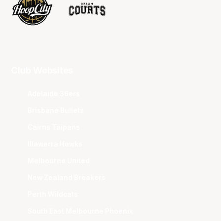
Club Websites
Adelaide 36ers
Brisbane Bullets
Cairns Taipans
Illawarra Hawks
Melbourne United
New Zealand Breakers
Perth Wildcats
South East Melbourne Phoenix