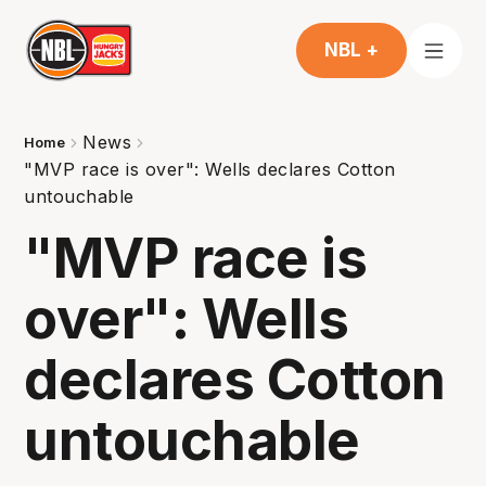
NBL +
News
Home
"MVP race is over": Wells declares Cotton
untouchable
"MVP race is
over": Wells
declares Cotton
untouchable