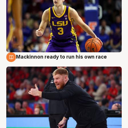
Mackinnon ready to run his own race
6 Aug