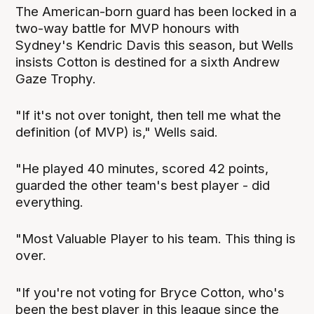
The American-born guard has been locked in a
two-way battle for MVP honours with
Sydney's Kendric Davis this season, but Wells
insists Cotton is destined for a sixth Andrew
Gaze Trophy.
"If it's not over tonight, then tell me what the
definition (of MVP) is," Wells said.
"He played 40 minutes, scored 42 points,
guarded the other team's best player - did
everything.
"Most Valuable Player to his team. This thing is
over.
"If you're not voting for Bryce Cotton, who's
been the best player in this league since the