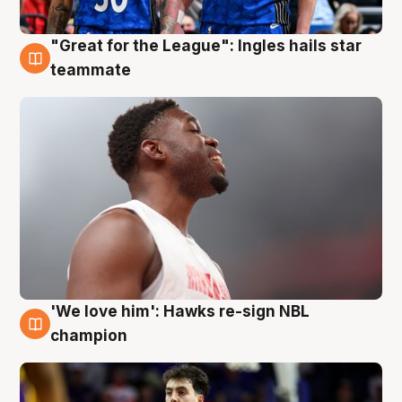
"Great for the League": Ingles hails star
6 Aug
teammate
'We love him': Hawks re-sign NBL
6 Aug
champion