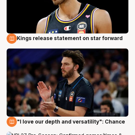
Kings release statement on star forward
4 Aug
"I love our depth and versatility": Chance
4 Aug