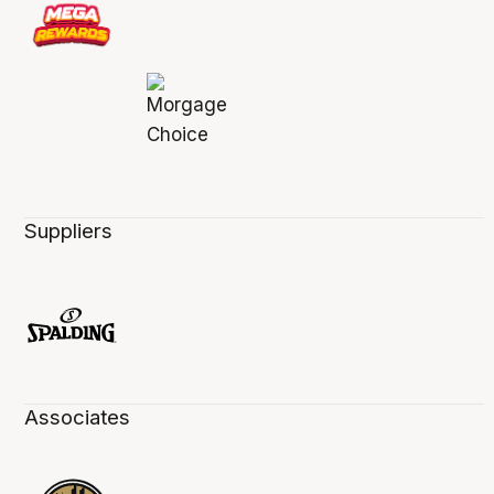
Suppliers
Associates