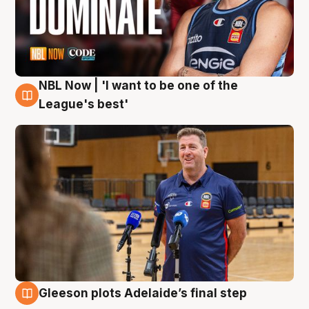
NBL Now | 'I want to be one of the
8 Aug
League's best'
Gleeson plots Adelaide’s final step
8 Aug