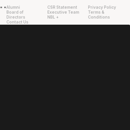
Alumni
CSR Statement
Privacy Policy
"
"
Board of
Executive Team
Terms &
Directors
NBL +
Conditions
Contact Us