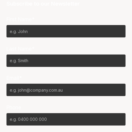
Subscribe to our Newsletter
First Name*
Last Name*
Email*
Phone