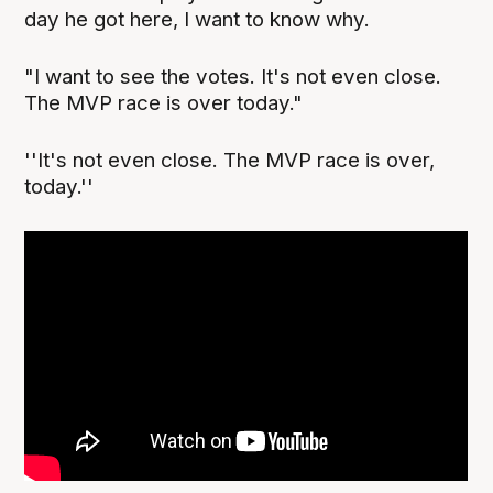
day he got here, I want to know why.
"I want to see the votes. It's not even close.
The MVP race is over today."
''It's not even close. The MVP race is over,
today.''