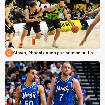
Glover, Phoenix open pre-season on fire
6 Aug