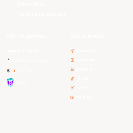
Sydney Kings
Tasmania JackJumpers
NBL Properties
Social Media
3x3 Hustle
Facebook
Instagram
NBL Next Stars
LinkedIn
NBL One
TikTok
WNBL
Twitter
Youtube