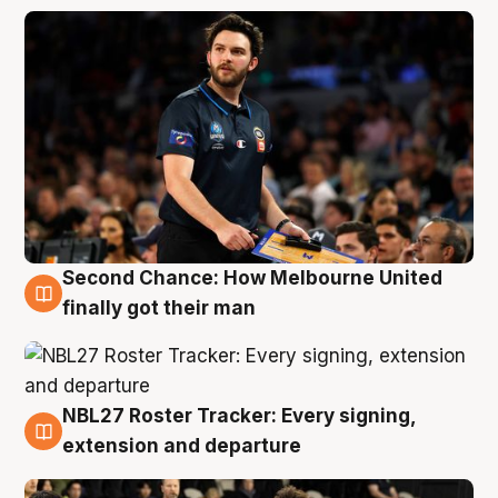
Second Chance: How Melbourne United
8 Aug
finally got their man
NBL27 Roster Tracker: Every signing,
7 Aug
extension and departure