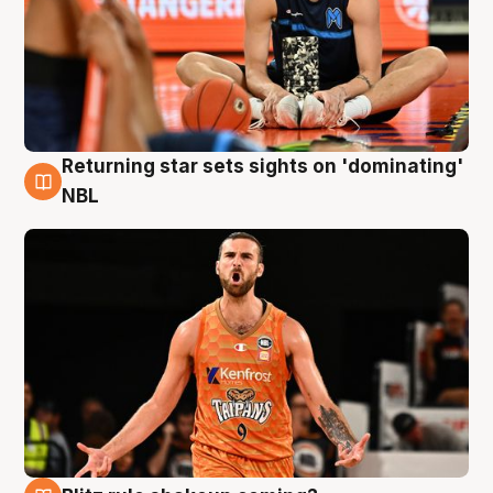
Returning star sets sights on 'dominating'
8 Aug
NBL