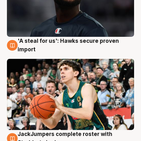
'A steal for us': Hawks secure proven
6 Aug
import
JackJumpers complete roster with
6 Aug