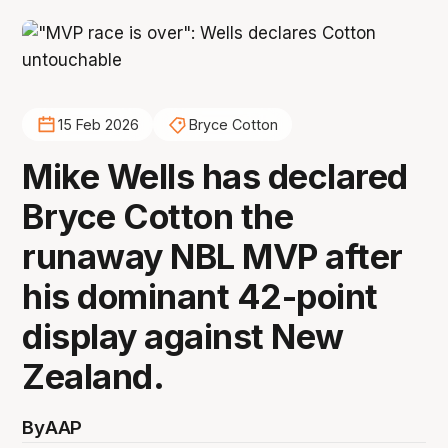
15 Feb 2026
Bryce Cotton
Mike Wells has declared
Bryce Cotton the
runaway NBL MVP after
his dominant 42-point
display against New
Zealand.
By
AAP