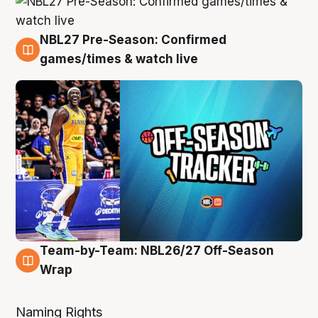
NBL27 Pre-Season: Confirmed
4 Aug
games/times & watch live
Team-by-Team: NBL26/27 Off-Season
4 Aug
Wrap
Naming Rights