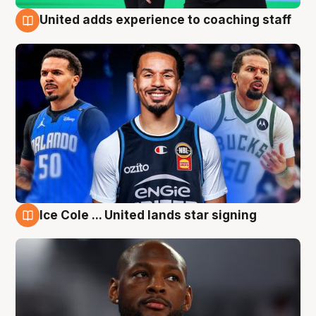
United adds experience to coaching staff
6 Aug
Ice Cole ... United lands star signing
6 Aug