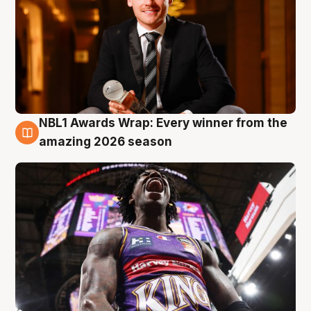
NBL1 Awards Wrap: Every winner from the
8 Aug
amazing 2026 season