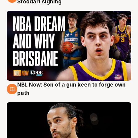
Stoddart signing
NBL Now: Son of a gun keen to forge own
5 Aug
path