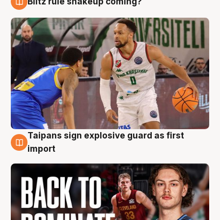
Blitz rule shakeup coming?
8 Aug
Taipans sign explosive guard as first
8 Aug
import