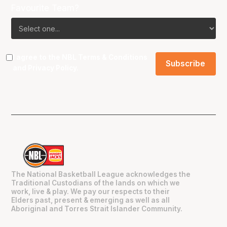
Favourite Team?
I agree to the NBL
Terms & Conditions
and
Privacy Policy
.
The National Basketball League acknowledges the
Traditional Custodians of the lands on which we
work, live & play. We pay our respects to their
Elders past, present & emerging as well as all
Aboriginal and Torres Strait Islander Community.