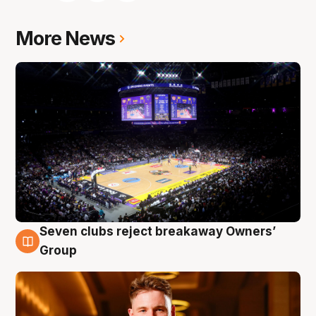
More News
Seven clubs reject breakaway Owners’
8 Aug
Group