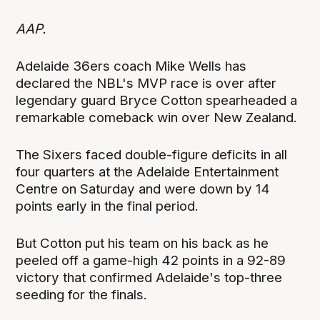
AAP.
Adelaide 36ers coach Mike Wells has
declared the NBL's MVP race is over after
legendary guard Bryce Cotton spearheaded a
remarkable comeback win over New Zealand.
The Sixers faced double-figure deficits in all
four quarters at the Adelaide Entertainment
Centre on Saturday and were down by 14
points early in the final period.
But Cotton put his team on his back as he
peeled off a game-high 42 points in a 92-89
victory that confirmed Adelaide's top-three
seeding for the finals.