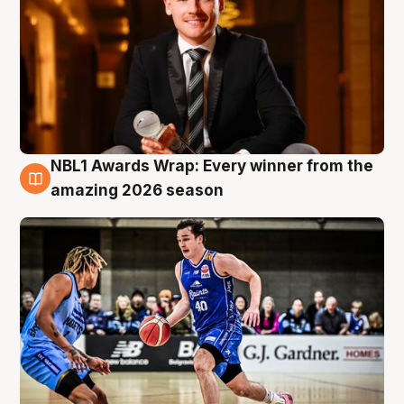
NBL1 Awards Wrap: Every winner from the
8 Aug
amazing 2026 season