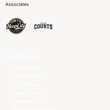
Associates
Club Websites
Adelaide 36ers
Brisbane Bullets
Cairns Taipans
Illawarra Hawks
Melbourne United
New Zealand Breakers