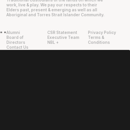
Traditional Custodians of the lands on which we
work, live & play. We pay our respects to their
Elders past, present & emerging as well as all
Aboriginal and Torres Strait Islander Community.
Alumni
CSR Statement
Privacy Policy
"
"
Board of
Executive Team
Terms &
Directors
NBL +
Conditions
Contact Us