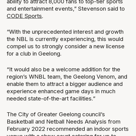
ability to attract 8,000 fans to top-tier sports
and entertainment events,” Stevenson said to
CODE Sports
.
“With the unprecedented interest and growth
the NBL is currently experiencing, this would
compel us to strongly consider a new license
for a club in Geelong.
“It would also be a welcome addition for the
region’s WNBL team, the Geelong Venom, and
enable them to attract a bigger audience and
experience enhanced game days in much
needed state-of-the-art facilities.”
The City of Greater Geelong council’s
Basketball and Netball Needs Analysis from
February 2022 recommended an indoor sports