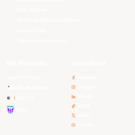
Perth Wildcats
South East Melbourne Phoenix
Sydney Kings
Tasmania JackJumpers
NBL Properties
Social Media
3x3 Hustle
Facebook
Instagram
NBL Next Stars
LinkedIn
NBL One
TikTok
WNBL
Twitter
Youtube