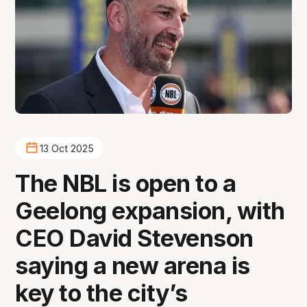
13 Oct 2025
The NBL is open to a
Geelong expansion, with
CEO David Stevenson
saying a new arena is
key to the city’s