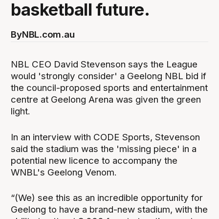
basketball future.
By
NBL.com.au
NBL CEO David Stevenson says the League
would 'strongly consider' a Geelong NBL bid if
the council-proposed sports and entertainment
centre at Geelong Arena was given the green
light.
In an interview with CODE Sports, Stevenson
said the stadium was the 'missing piece' in a
potential new licence to accompany the
WNBL's Geelong Venom.
“(We) see this as an incredible opportunity for
Geelong to have a brand-new stadium, with the