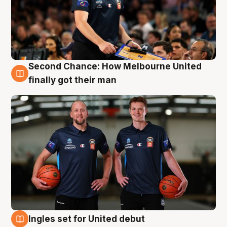
Second Chance: How Melbourne United
8 Aug
finally got their man
Ingles set for United debut