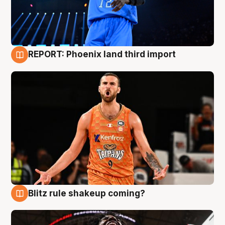
REPORT: Phoenix land third import
9 Aug
Blitz rule shakeup coming?
9 Aug