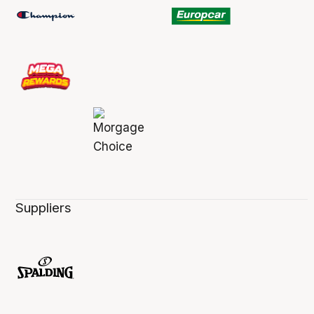
Suppliers