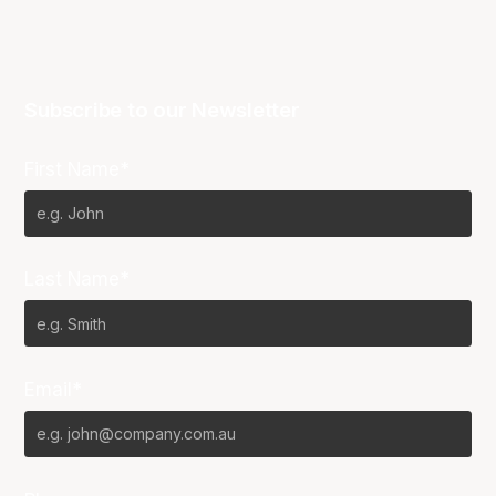
Subscribe to our Newsletter
First Name*
Last Name*
Email*