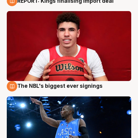
REPORT: Kings finalising import deal
9 Aug
The NBL's biggest ever signings
9 Aug