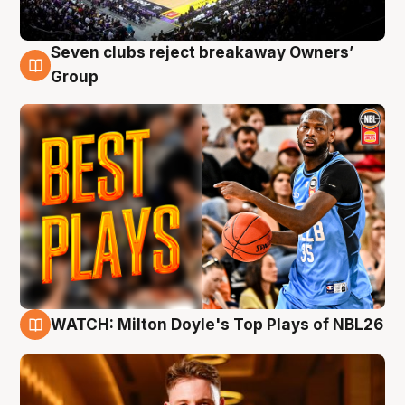
Seven clubs reject breakaway Owners’
9 Aug
Group
WATCH: Milton Doyle's Top Plays of NBL26
9 Aug