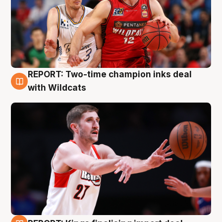
REPORT: Two-time champion inks deal
9 Aug
with Wildcats