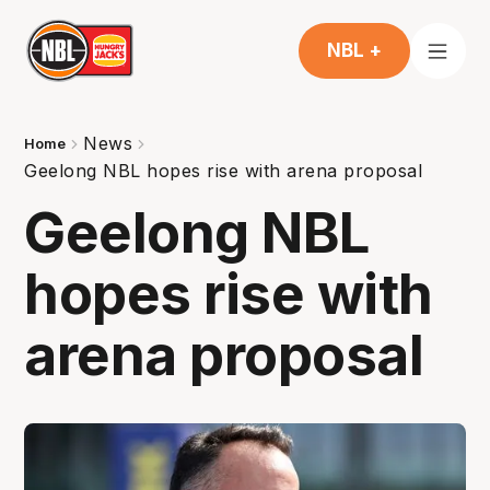
NBL +
News
Home
Geelong NBL hopes rise with arena proposal
Geelong NBL
hopes rise with
arena proposal