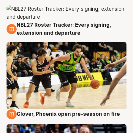
7 Aug
NBL27 Roster Tracker: Every signing,
7 Aug
extension and departure
Glover, Phoenix open pre-season on fire
6 Aug