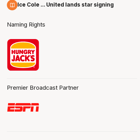
Ice Cole ... United lands star signing
6 Aug
Naming Rights
Premier Broadcast Partner