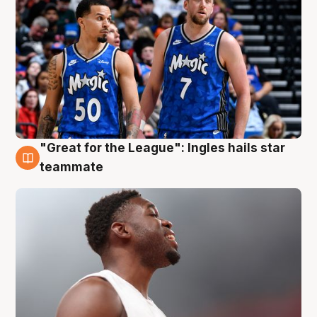
"Great for the League": Ingles hails star
6 Aug
teammate