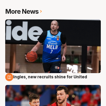
More News
Ingles, new recruits shine for United
9 Aug