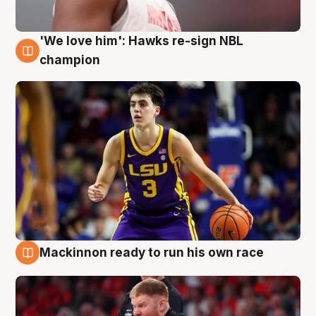
'We love him': Hawks re-sign NBL
6 Aug
champion
Mackinnon ready to run his own race
6 Aug