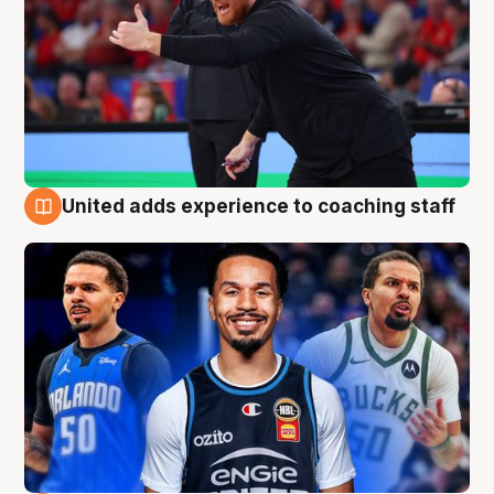
United adds experience to coaching staff
6 Aug