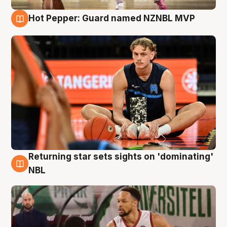
Hot Pepper: Guard named NZNBL MVP
8 Aug
Returning star sets sights on 'dominating'
8 Aug
NBL