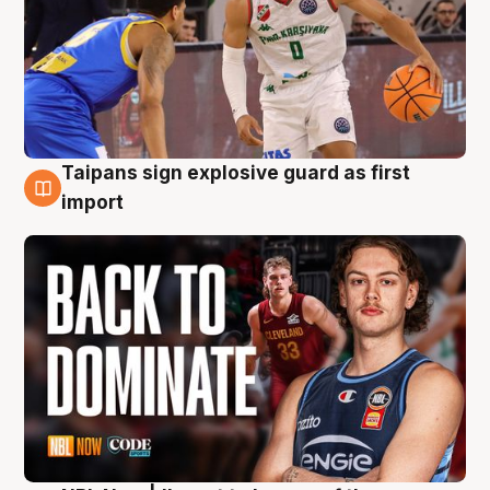
Taipans sign explosive guard as first
8 Aug
import