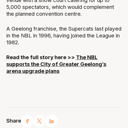
venue with a show court catering for up to
5,000 spectators, which would complement
the planned convention centre.
A Geelong franchise, the Supercats last played
in the NBL in 1996, having joined the League in
1982.
Read the full story here >>
The NBL
supports the City of Greater Geelong’s
arena upgrade plans
Share