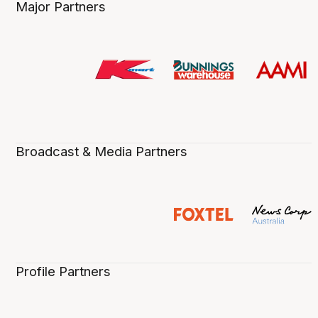
Major Partners
Broadcast & Media Partners
Profile Partners