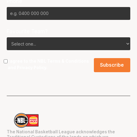
Phone
Favourite Team?
I agree to the NBL
Terms & Conditions
and
Privacy Policy
.
The National Basketball League acknowledges the