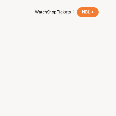
Watch
Shop
Tickets
NBL +