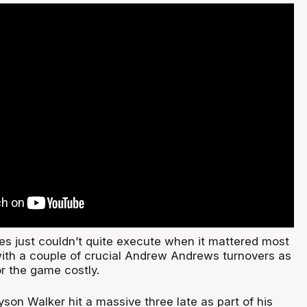
s just couldn’t quite execute when it mattered most
ith a couple of crucial Andrew Andrews turnovers as
or the game costly.
son Walker hit a massive three late as part of his