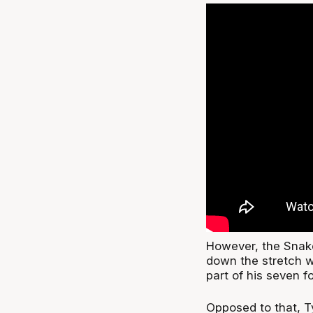
However, the Snake
down the stretch w
part of his seven f
Opposed to that, Ty