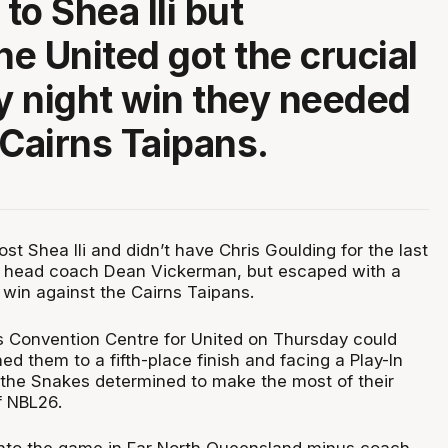
 to Shea Ili but
e United got the crucial
 night win they needed
 Cairns Taipans.
st Shea Ili and didn’t have Chris Goulding for the last
t head coach Dean Vickerman, but escaped with a
 win against the Cairns Taipans.
ns Convention Centre for United on Thursday could
 them to a fifth-place finish and facing a Play-In
 the Snakes determined to make the most of their
f NBL26.
into the game in Far North Queensland minus coach