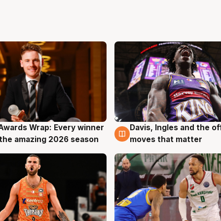
Awards Wrap: Every winner
Davis, Ingles and the o
g
8 Aug
the amazing 2026 season
moves that matter