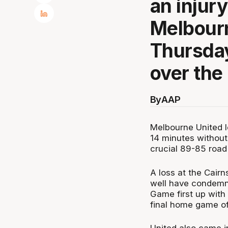
an injury
Melbourn
Thursday
over the
By
AAP
Melbourne United lo
14 minutes withou
crucial 89-85 road
A loss at the Cair
well have condemned
Game first up with
final home game o
United also came 