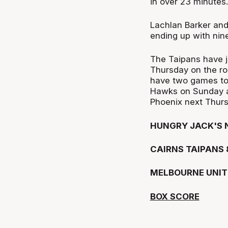
in over 23 minutes.
Lachlan Barker an
ending up with nin
The Taipans have j
Thursday on the r
have two games to 
Hawks on Sunday a
Phoenix next Thurs
HUNGRY JACK'S N
CAIRNS TAIPANS 
MELBOURNE UNIT
BOX SCORE