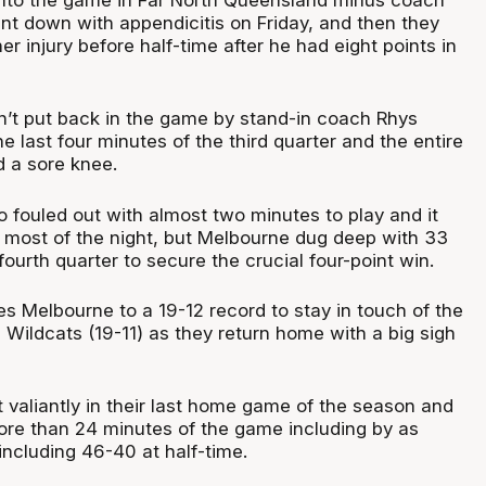
 down with appendicitis on Friday, and then they
ther injury before half-time after he had eight points in
’t put back in the game by stand-in coach Rhys
he last four minutes of the third quarter and the entire
d a sore knee.
 fouled out with almost two minutes to play and it
 most of the night, but Melbourne dug deep with 33
 fourth quarter to secure the crucial four-point win.
s Melbourne to a 19-12 record to stay in touch of the
 Wildcats (19-11) as they return home with a big sigh
 valiantly in their last home game of the season and
more than 24 minutes of the game including by as
including 46-40 at half-time.