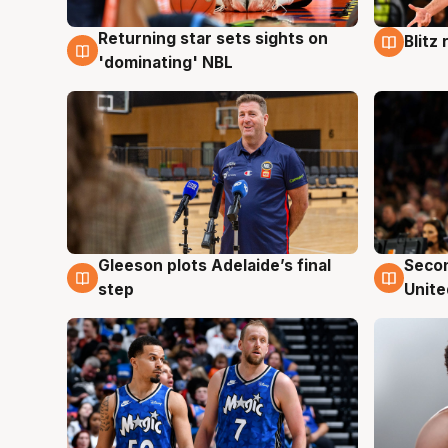
Returning star sets sights on
Blitz
8 Aug
8 Au
'dominating' NBL
Gleeson plots Adelaide’s final
Seco
8 Aug
8 Au
step
Unite