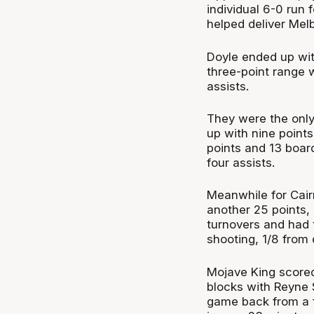
individual 6-0 run 
helped deliver Melb
Doyle ended up wit
three-point range w
assists.
They were the only
up with nine point
points and 13 boar
four assists.
Meanwhile for Cair
another 25 points, 
turnovers and had t
shooting, 1/8 from 
Mojave King scored
blocks with Reyne 
game back from a fo