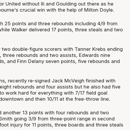
for United without Ili and Goulding out there as he
ourne's crucial win with the help of Milton Doyle.
h 25 points and three rebounds including 4/9 from
hile Walker delivered 17 points, three steals and two
 two double-figure scorers with Tanner Krebs ending
s, three rebounds and two assists, Edwards nine
ds, and Finn Delany seven points, five rebounds and
ns, recently re-signed Jack McVeigh finished with
eight rebounds and four assists but he also had five
o work hard for everything with 7/17 field goal
downtown and then 10/11 at the free-throw line.
 another 13 points with four rebounds and two
Smith going 3/9 from three-point range in second
ot injury for 11 points, three boards and three steals