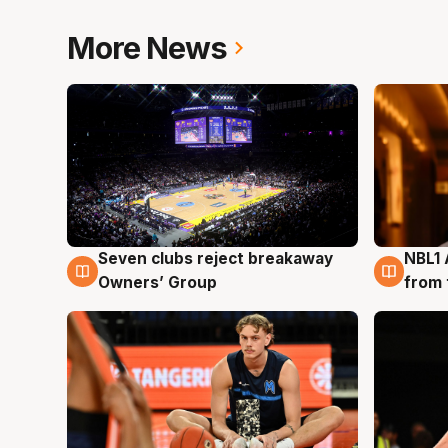
More News
Seven clubs reject breakaway
NBL1 
8 Aug
8 Au
Owners’ Group
from 