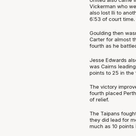
Vickerman who went
also lost Ili to ano
6:53 of court time.
Goulding then wasn
Carter for almost t
fourth as he battle
Jesse Edwards also
was Cairns leading
points to 25 in the
The victory improve
fourth placed Perth
of relief.
The Taipans fought
they did lead for 
much as 10 points 