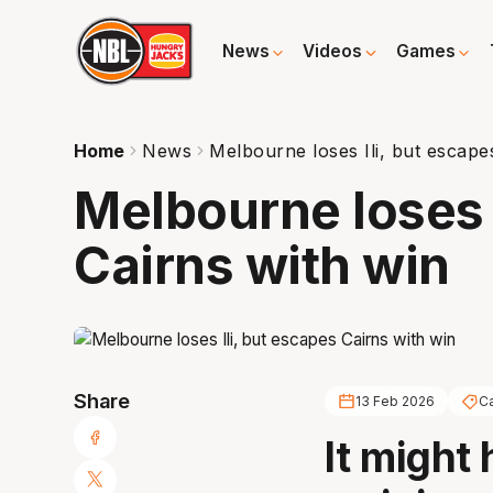
News
Videos
Games
Home
News
Melbourne loses Ili, but escape
Melbourne loses I
Cairns with win
Share
13 Feb 2026
Ca
It might