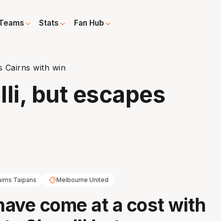
Teams
Stats
Fan Hub
s Cairns with win
li, but escapes
irns Taipans
Melbourne United
 have come at a cost with