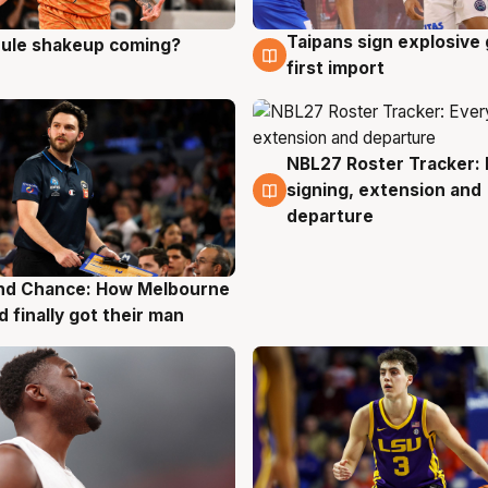
Taipans sign explosive
 rule shakeup coming?
g
8 Aug
first import
NBL27 Roster Tracker: 
7 Aug
signing, extension and
departure
nd Chance: How Melbourne
g
d finally got their man