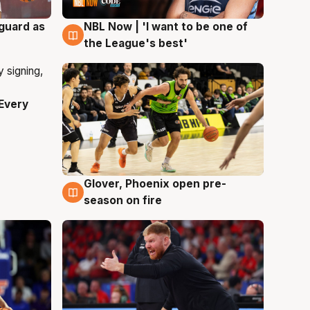
 guard as
NBL Now | 'I want to be one of
8 Aug
the League's best'
Every
Glover, Phoenix open pre-
6 Aug
season on fire