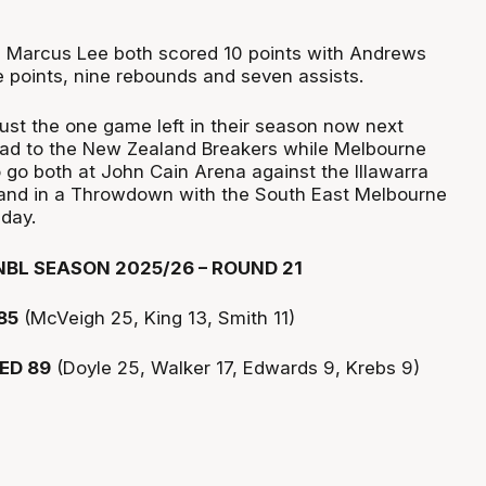
d Marcus Lee both scored 10 points with Andrews
e points, nine rebounds and seven assists.
ust the one game left in their season now next
oad to the New Zealand Breakers while Melbourne
go both at John Cain Arena against the Illawarra
nd in a Throwdown with the South East Melbourne
day.
BL SEASON 2025/26 – ROUND 21
85
(McVeigh 25, King 13, Smith 11)
ED 89
(Doyle 25, Walker 17, Edwards 9, Krebs 9)