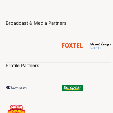
Broadcast & Media Partners
Profile Partners