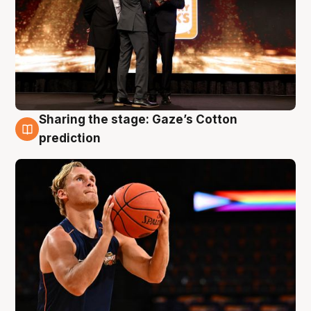
Sharing the stage: Gaze’s Cotton
3 Aug
prediction