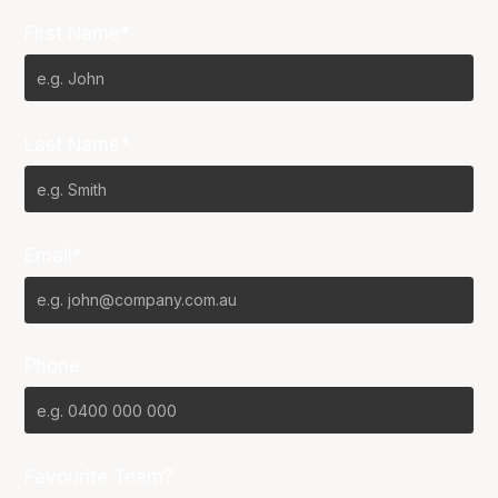
First Name*
Last Name*
Email*
Phone
Favourite Team?