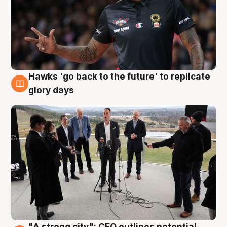
Hawks 'go back to the future' to replicate
4 Aug
glory days
"A strong city": CEO outlines potential