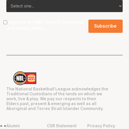
I agree to the NBL
Terms & Conditions
and
Privacy Policy
.
The National Basketball League acknowledges the
Traditional Custodians of the lands on which we
work, live & play. We pay our respects to their
Elders past, present & emerging as well as all
Aboriginal and Torres Strait Islander Community.
Alumni
CSR Statement
Privacy Policy
"
"