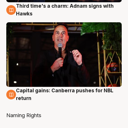
Third time's a charm: Adnam signs with
3 Aug
Hawks
Capital gains: Canberra pushes for NBL
3 Aug
return
Naming Rights