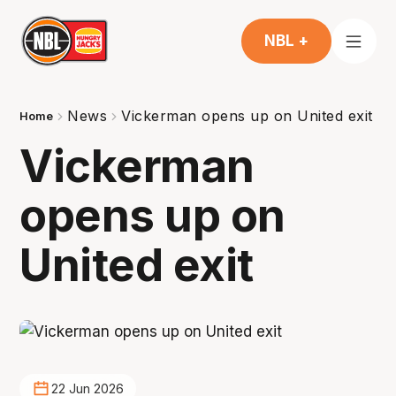
NBL +
News
Vickerman opens up on United exit
Home
Vickerman
opens up on
United exit
22 Jun 2026