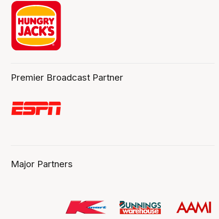
Premier Broadcast Partner
Major Partners