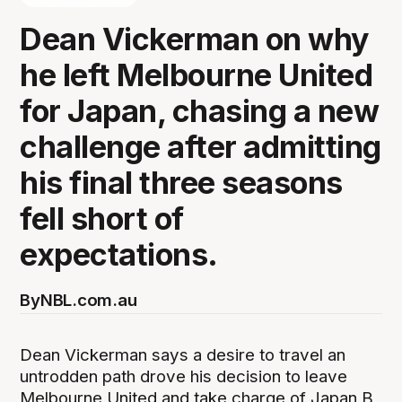
Dean Vickerman on why
he left Melbourne United
for Japan, chasing a new
challenge after admitting
his final three seasons
fell short of
expectations.
By
NBL.com.au
Dean Vickerman says a desire to travel an
untrodden path drove his decision to leave
Melbourne United and take charge of Japan B