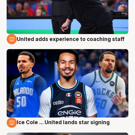
United adds experience to coaching staff
6 Aug
Ice Cole ... United lands star signing
6 Aug