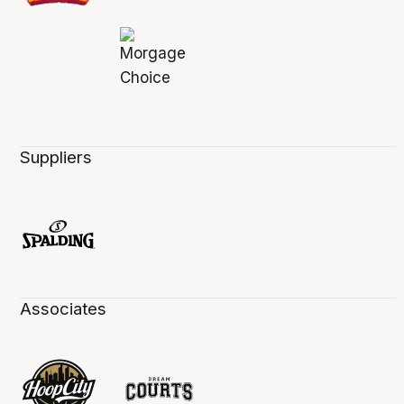
Suppliers
Associates