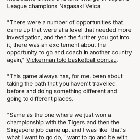
League champions Nagasaki Velca.
"There were a number of opportunities that
came up that were at a level that needed more
investigation, and then the further you got into
it, there was an excitement about the
opportunity to go and coach in another country
again,"
Vickerman told basketball.com.au
.
"This game always has, for me, been about
taking the path that you haven't travelled
before and doing something different and
going to different places.
"Same as the one where we just won a
championship with the Tigers and then the
Singapore job came up, and I was like 'that's
what I want to go do, I want to go and be with