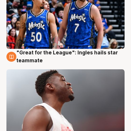
"Great for the League": Ingles hails star
6 Aug
teammate