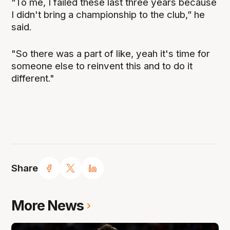
“To me, I failed these last three years because
I didn't bring a championship to the club,” he
said.
"So there was a part of like, yeah it's time for
someone else to reinvent this and to do it
different."
Share
More News