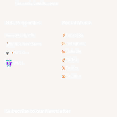
Tasmania JackJumpers
NBL Properties
Social Media
3x3 Hustle
Facebook
Instagram
NBL Next Stars
LinkedIn
NBL One
TikTok
WNBL
Twitter
Youtube
Subscribe to our Newsletter