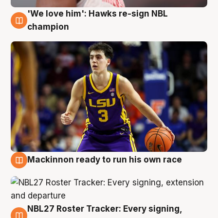
'We love him': Hawks re-sign NBL
6 Aug
champion
Mackinnon ready to run his own race
6 Aug
NBL27 Roster Tracker: Every signing,