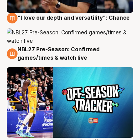
"I love our depth and versatility": Chance
4 Aug
NBL27 Pre-Season: Confirmed
4 Aug
games/times & watch live