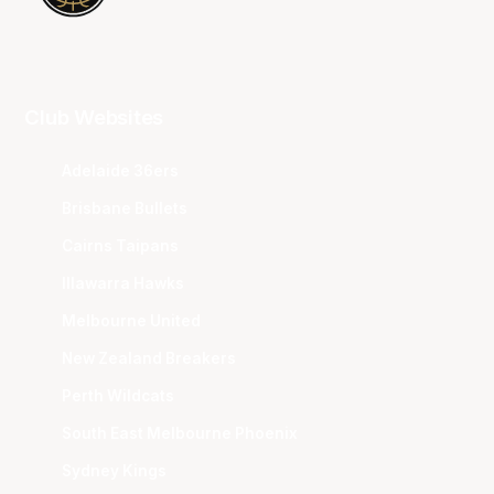
Club Websites
Adelaide 36ers
Brisbane Bullets
Cairns Taipans
Illawarra Hawks
Melbourne United
New Zealand Breakers
Perth Wildcats
South East Melbourne Phoenix
Sydney Kings