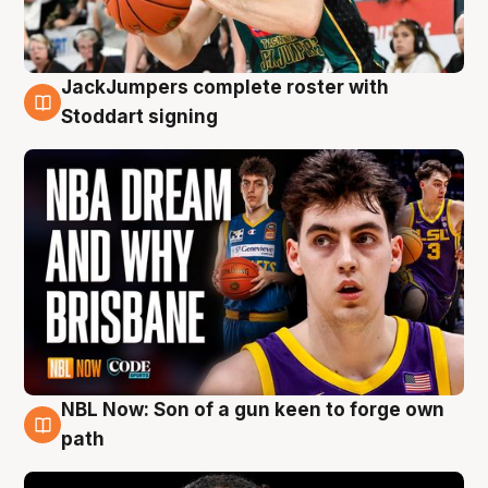
JackJumpers complete roster with
6 Aug
Stoddart signing
NBL Now: Son of a gun keen to forge own
5 Aug
path