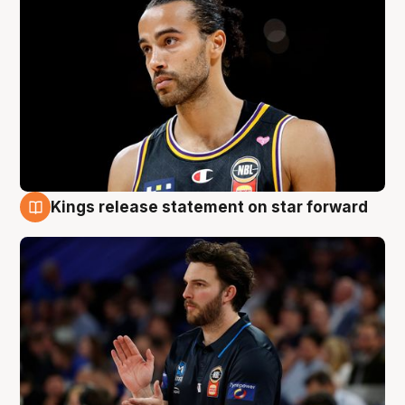
Kings release statement on star forward
4 Aug