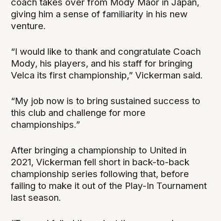
coach takes over from Mody Maor in Japan,
giving him a sense of familiarity in his new
venture.
“I would like to thank and congratulate Coach
Mody, his players, and his staff for bringing
Velca its first championship,” Vickerman said.
“My job now is to bring sustained success to
this club and challenge for more
championships.”
After bringing a championship to United in
2021, Vickerman fell short in back-to-back
championship series following that, before
failing to make it out of the Play-In Tournament
last season.