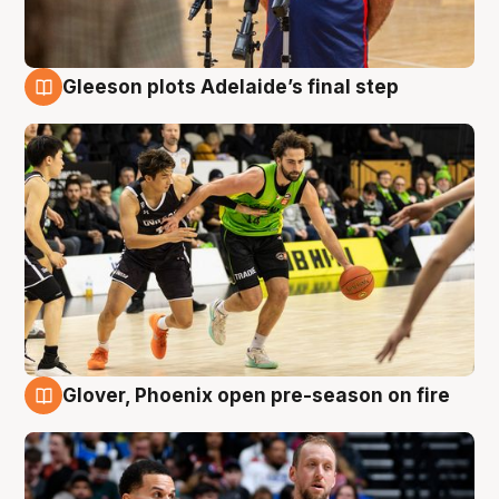
Gleeson plots Adelaide’s final step
7 Aug
Glover, Phoenix open pre-season on fire
6 Aug