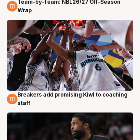
Team-by-Team: NBL26/27 Off-Season
4 Aug
Wrap
Breakers add promising Kiwi to coaching
4 Aug
staff