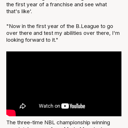
the first year of a franchise and see what
that's like'.
"Now in the first year of the B.League to go
over there and test my abilities over there, I'm
looking forward to it."
The three-time NBL championship winning