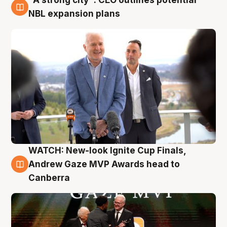
3 Aug
NBL expansion plans
WATCH: New-look Ignite Cup Finals,
3 Aug
Andrew Gaze MVP Awards head to
Canberra