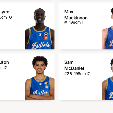
ayen
Max
6
cm
G
Mackinnon
#
198
cm
ruton
Sam
m
G
McDaniel
#
26
198
cm
G