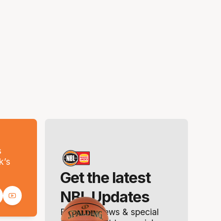
s
k’s
Get the latest
NBL Updates
Breaking news & special