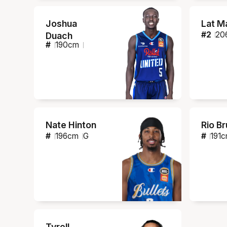
Joshua
Lat M
#
2
20
Duach
#
190
cm
Nate Hinton
Rio B
#
196
cm
G
#
191
c
Tyrell