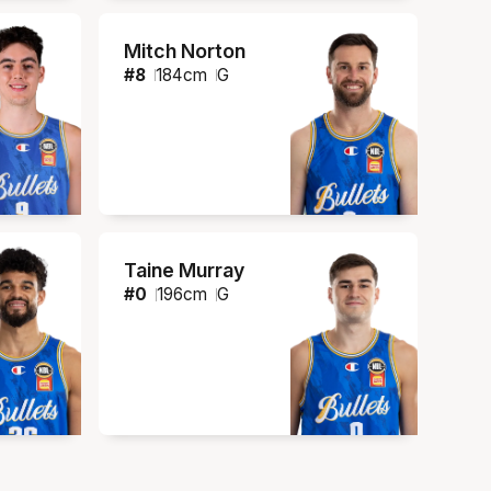
Mitch Norton
#
8
184
cm
G
Taine Murray
#
0
196
cm
G