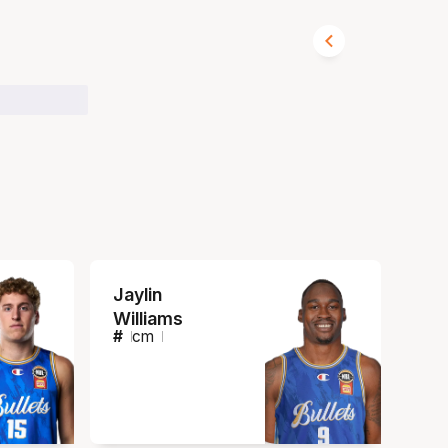
Jaylin
Williams
#
cm