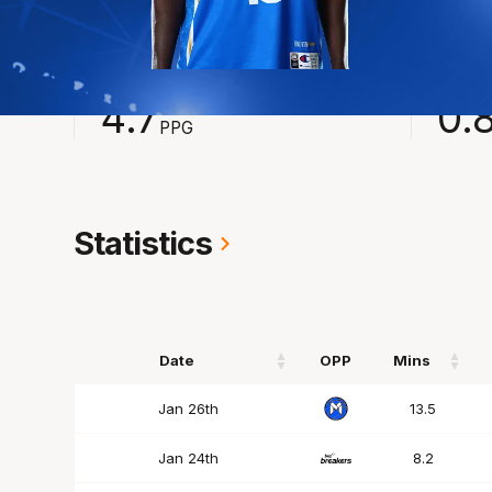
2024-2025
Averages
POINTS
ASSI
4.7
0.
PPG
Statistics
Date
OPP
Mins
Date
OPP
Mins
Jan 26th
13.5
Jan 24th
8.2