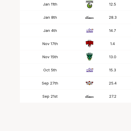
Jan 11th
12.5
Jan 8th
28.3
Jan 4th
14.7
Nov 17th
1.4
Nov 15th
13.0
Oct 5th
15.3
Sep 27th
25.4
Sep 21st
27.2