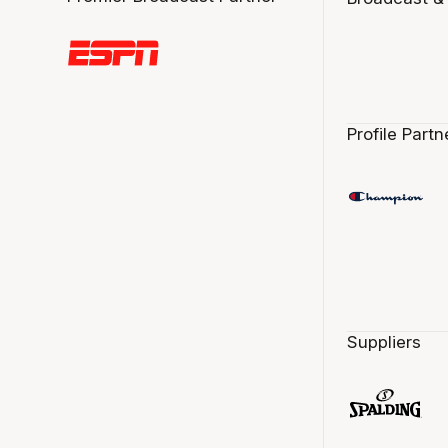
Profile Partn
Suppliers