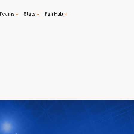
Teams
Stats
Fan Hub