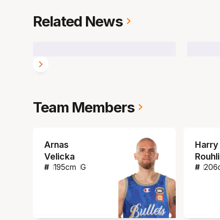
Related News
Team Members
Arnas
Harry
Velicka
Rouhl
#
195
cm
G
#
206