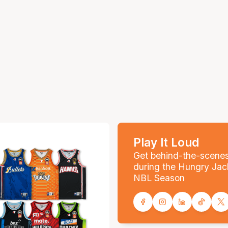
Play It Loud
Get behind-the-scene
during the Hungry Jac
NBL Season