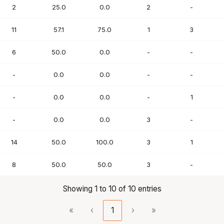
2
25.0
0.0
2
-
11
57.1
75.0
1
3
6
50.0
0.0
-
-
-
0.0
0.0
-
-
-
0.0
0.0
-
1
-
0.0
0.0
3
-
14
50.0
100.0
3
1
8
50.0
50.0
3
-
Showing 1 to 10 of 10 entries
«
‹
1
›
»