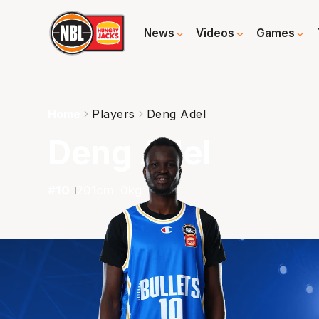
News
Videos
Games
Home
Players
Deng Adel
Deng Adel
#
10
201
cm
0
kg
F