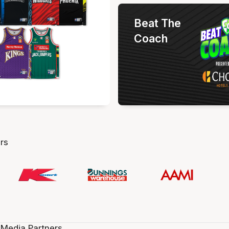
Beat The
Coach
rs
 Media Partners