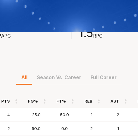
STS
REBOUNDS
8
1.5
APG
RPG
All
Season Vs Career
Full Career
PTS
FG%
FT%
REB
AST
PTS
FG%
FT%
REB
AST
4
25.0
50.0
1
2
2
50.0
0.0
2
1