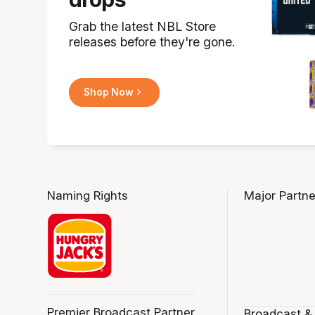
Grab the latest NBL Store
releases before they're gone.
Shop Now
Naming Rights
Major Partne
Premier Broadcast Partner
Broadcast &