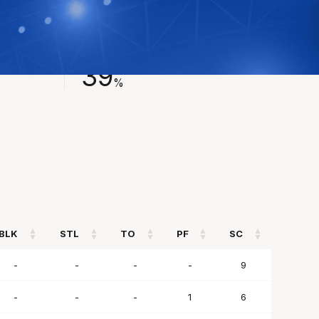
FIELD GOAL %
39
%
BLK
STL
TO
PF
SC
BLK
STL
TO
PF
SC
-
-
-
-
9
-
-
-
1
6