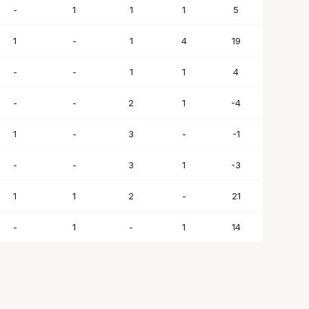
-
1
1
1
5
1
-
1
4
19
-
-
1
1
4
-
-
2
1
-4
1
-
3
-
-1
-
-
3
1
-3
1
1
2
-
21
-
1
-
1
14