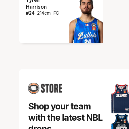
Harrison
#
24
214
cm
FC
Shop your team
with the latest NBL
drops