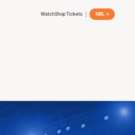
Watch
Shop
Tickets
NBL +