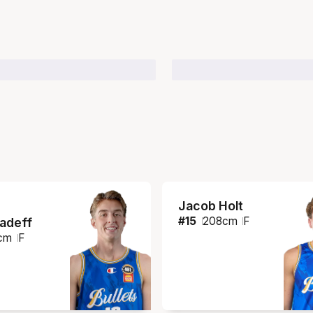
Jacob Holt
#
15
208
cm
F
iadeff
cm
F