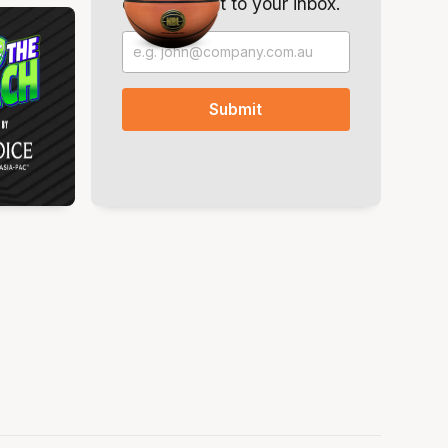
offers. Direct to your inbox.