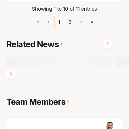
Showing 1 to 10 of 11 entries
«
‹
1
2
›
»
Related News
Team Members