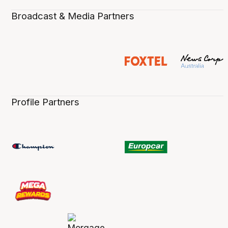
Broadcast & Media Partners
Profile Partners