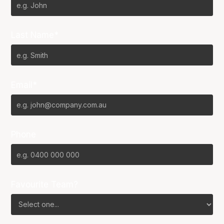
Last Name*
Email*
Phone
Favourite Team?