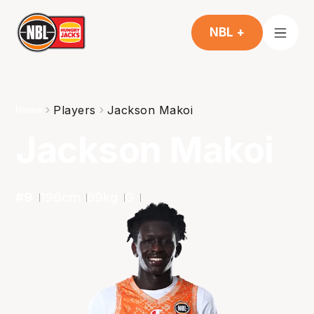
NBL +
Players
Jackson Makoi
Home
Jackson Makoi
#
9
196
cm
89
kg
G