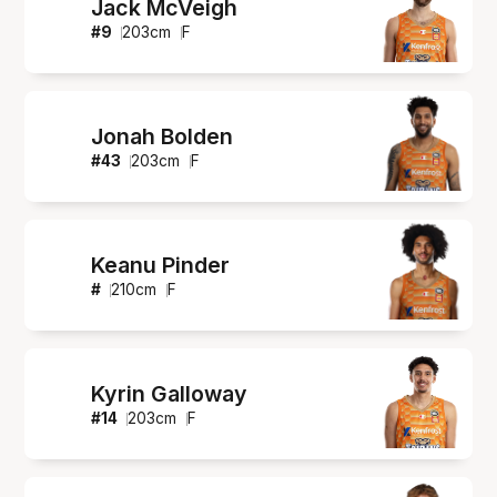
Jack McVeigh
#
9
203
cm
F
Jonah Bolden
#
43
203
cm
F
Keanu Pinder
#
210
cm
F
Kyrin Galloway
#
14
203
cm
F