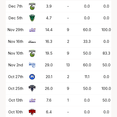
Date
OPP
Mins
PTS
FG%
FT%
Dec 7th
3.9
-
0.0
0.0
Dec 5th
4.7
-
0.0
0.0
Nov 29th
14.4
9
60.0
100.0
Nov 16th
16.3
2
33.3
0.0
Nov 10th
19.5
9
50.0
83.3
Nov 2nd
29.0
13
60.0
50.0
Oct 27th
20.1
2
11.1
0.0
Oct 25th
26.0
9
50.0
100.0
Oct 13th
7.6
1
0.0
50.0
Oct 10th
6.4
-
0.0
0.0