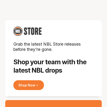
Grab the latest NBL Store releases
before they're gone.
Shop your team with the
latest NBL drops
Shop Now