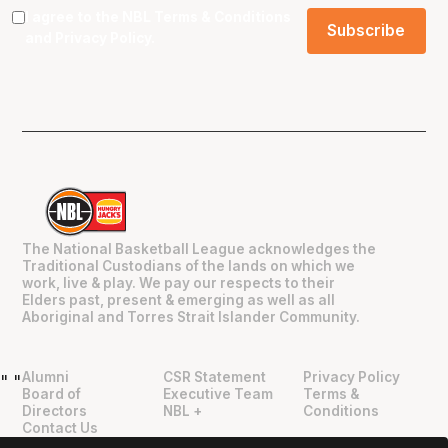
I agree to the NBL
Terms & Conditions
and
Privacy Policy
.
The National Basketball League acknowledges the
Traditional Custodians of the lands on which we
work, live & play. We pay our respects to their
Elders past, present & emerging as well as all
Aboriginal and Torres Strait Islander Community.
Alumni
CSR Statement
Privacy Policy
"
"
Board of
Executive Team
Terms &
Directors
NBL +
Conditions
Contact Us