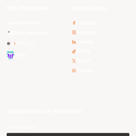
NBL Properties
Social Media
3x3 Hustle
Facebook
Instagram
NBL Next Stars
LinkedIn
NBL One
TikTok
WNBL
Twitter
Youtube
Subscribe to our Newsletter
First Name*