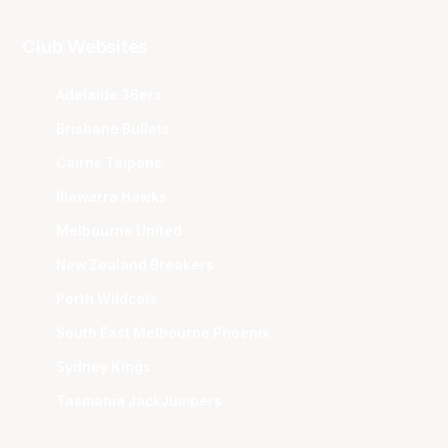
Club Websites
Adelaide 36ers
Brisbane Bullets
Cairns Taipans
Illawarra Hawks
Melbourne United
New Zealand Breakers
Perth Wildcats
South East Melbourne Phoenix
Sydney Kings
Tasmania JackJumpers