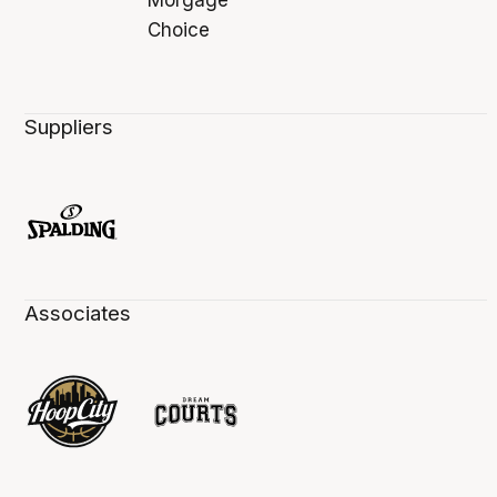
Suppliers
Associates