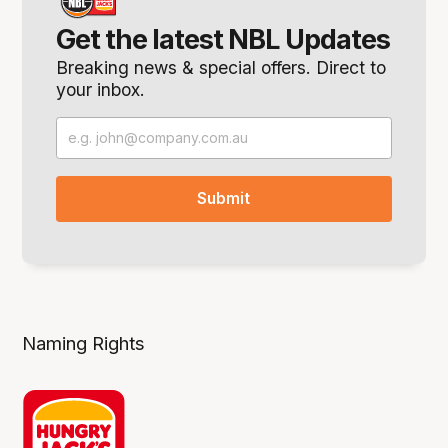
Get the latest NBL Updates
Breaking news & special offers. Direct to
your inbox.
Naming Rights