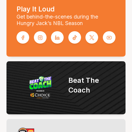
Play It Loud
Get behind-the-scenes during the
Hungry Jack’s NBL Season
Beat The
Coach