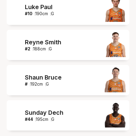
Luke Paul
#
10
190
cm
G
Reyne Smith
#
2
188
cm
G
Shaun Bruce
#
192
cm
G
Sunday Dech
#
44
195
cm
G