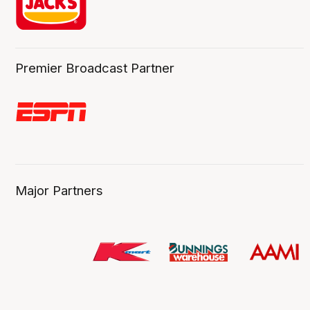
Premier Broadcast Partner
Major Partners