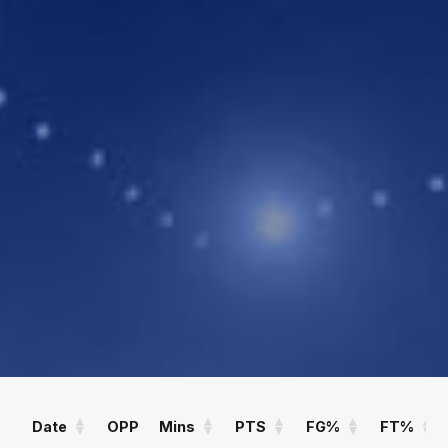
POINTS
ASSISTS
4.1
2.5
PPG
APG
REBOUNDS
FIELD GOAL %
2.6
36
RPG
%
Statistics
All
Season Vs Career
Full Career
Date
OPP
Mins
PTS
FG%
FT%