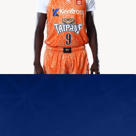
2024-2025
Averages