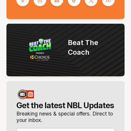
Beat The
Coach
Get the latest NBL Updates
Breaking news & special offers. Direct to
your inbox.