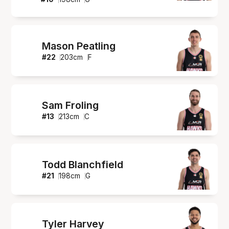
Mason Peatling
#
22
203
cm
F
Sam Froling
#
13
213
cm
C
Todd Blanchfield
#
21
198
cm
G
Tyler Harvey