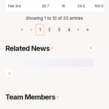
Feb 3rd
26.7
16
54.5
100.0
Showing 1 to 10 of 33 entries
«
‹
1
2
3
4
›
»
Related News
Team Members