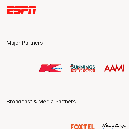
Major Partners
Broadcast & Media Partners