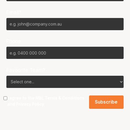
Email*
Phone
Favourite Team?
I agree to the NBL
Terms & Conditions
and
Privacy Policy
.