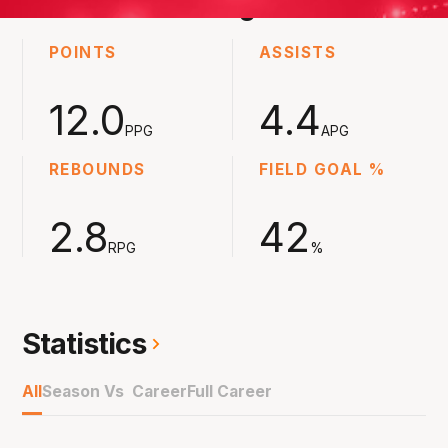
2023-2024
Averages
POINTS
ASSISTS
12.0
4.4
PPG
APG
REBOUNDS
FIELD GOAL %
2.8
42
RPG
%
Statistics
All
Season Vs Career
Full Career