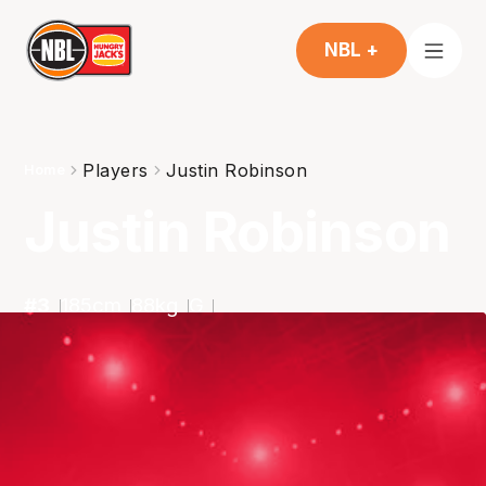
NBL +
Players
Justin Robinson
Home
Justin Robinson
#
3
185
cm
88
kg
G