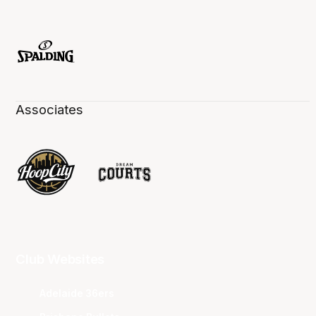
Associates
Club Websites
Adelaide 36ers