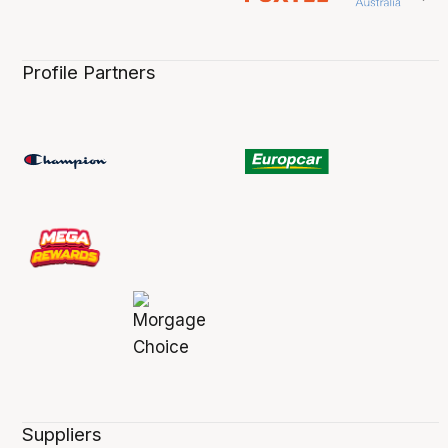
Profile Partners
Suppliers