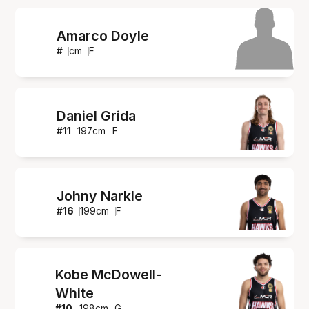
Amarco Doyle
#
cm
F
Daniel Grida
#
11
197
cm
F
Johny Narkle
#
16
199
cm
F
Kobe McDowell-
White
#
10
198
cm
G