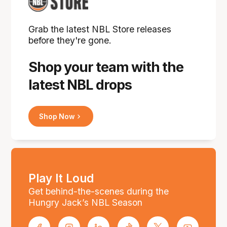
Grab the latest NBL Store releases
before they're gone.
Shop your team with the
latest NBL drops
Shop Now
Play It Loud
Get behind-the-scenes during the
Hungry Jack’s NBL Season