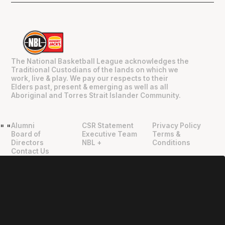
The National Basketball League acknowledges the
Traditional Custodians of the lands on which we
work, live & play. We pay our respects to their
Elders past, present & emerging as well as all
Aboriginal and Torres Strait Islander Community.
Alumni
CSR Statement
Privacy Policy
"
"
Board of
Executive Team
Terms &
Directors
NBL +
Conditions
Contact Us