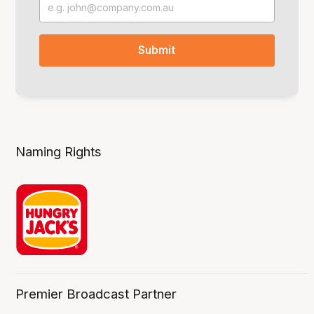
Naming Rights
Premier Broadcast Partner