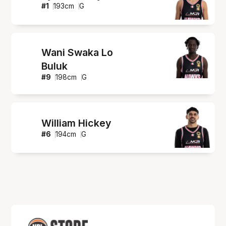
#
1
193
cm
G
Wani Swaka Lo
Buluk
#
9
198
cm
G
William Hickey
#
6
194
cm
G