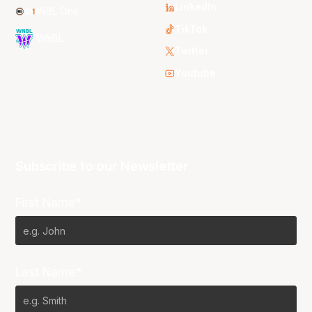
LinkedIn
NBL One
TikTok
WNBL
Twitter
Youtube
Subscribe to our Newsletter
First Name*
Last Name*