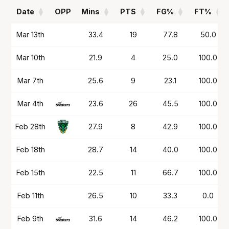
Date
OPP
Mins
PTS
FG%
FT%
Date
OPP
Mins
PTS
FG%
FT%
Mar 13th
33.4
19
77.8
50.0
Mar 10th
21.9
4
25.0
100.0
Mar 7th
25.6
9
23.1
100.0
Mar 4th
23.6
26
45.5
100.0
Feb 28th
27.9
8
42.9
100.0
Feb 18th
28.7
14
40.0
100.0
Feb 15th
22.5
11
66.7
100.0
Feb 11th
26.5
10
33.3
0.0
Feb 9th
31.6
14
46.2
100.0