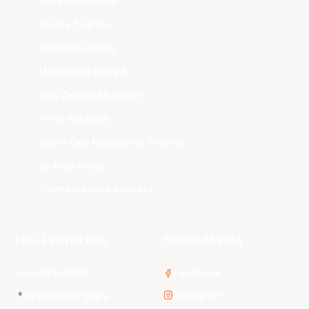
Brisbane Bullets
Cairns Taipans
Illawarra Hawks
Melbourne United
New Zealand Breakers
Perth Wildcats
South East Melbourne Phoenix
Sydney Kings
Tasmania JackJumpers
NBL Properties
Social Media
3x3 Hustle
Facebook
Instagram
NBL Next Stars