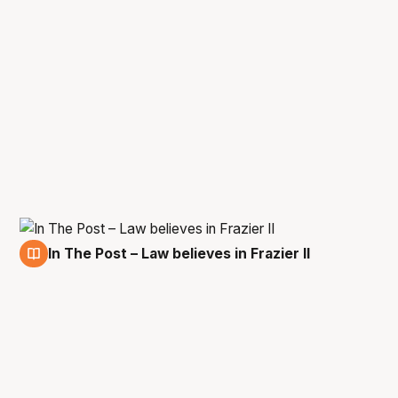
In The Post – Law believes in Frazier II
14 Apr