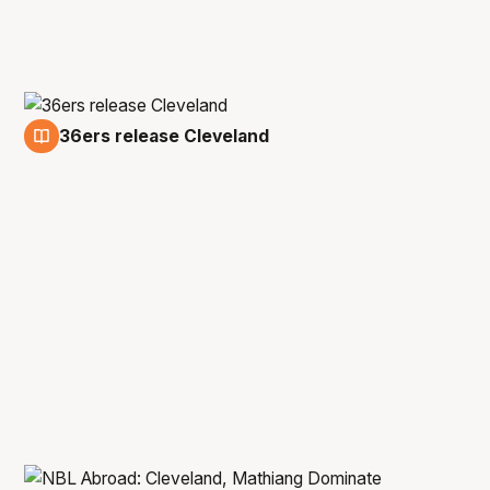
36ers release Cleveland
27 Jul