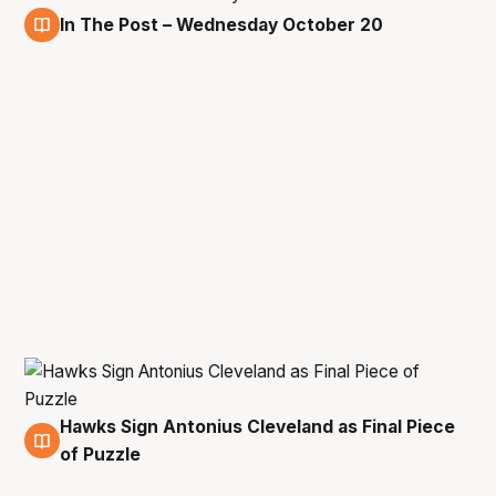
In The Post – Wednesday October 20
20 Oct
Hawks Sign Antonius Cleveland as Final Piece
2 Aug
of Puzzle