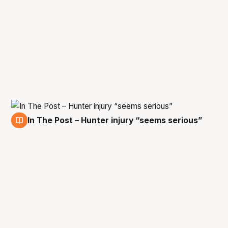
In The Post – Hunter injury “seems serious”
14 Jan