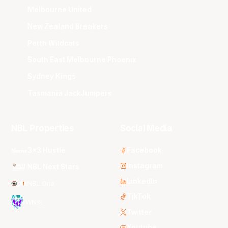
Melbourne United
New Zealand Breakers
Perth Wildcats
South East Melbourne Phoenix
Sydney Kings
Tasmania JackJumpers
NBL Properties
Social Media
3x3 Hustle
Facebook
Instagram
NBL Next Stars
LinkedIn
NBL One
TikTok
WNBL
Twitter
Youtube