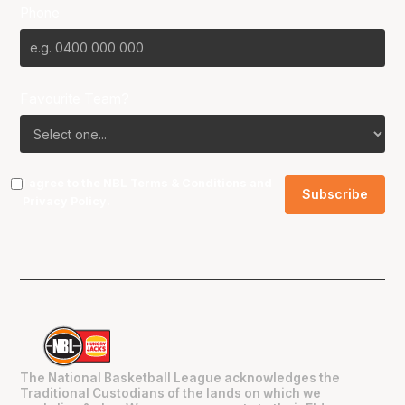
Phone
Favourite Team?
I agree to the NBL
Terms & Conditions
and
Privacy Policy
.
The National Basketball League acknowledges the
Traditional Custodians of the lands on which we