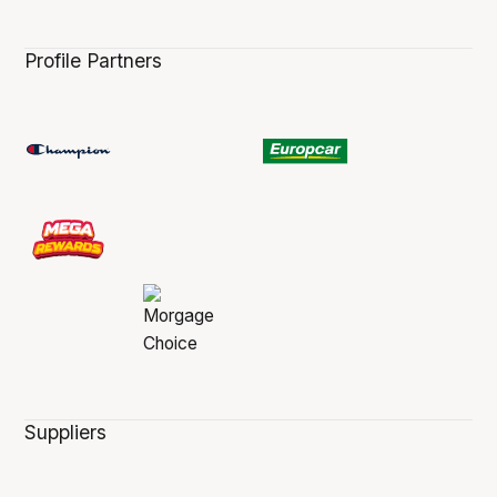
Profile Partners
Suppliers