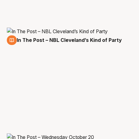
In The Post – NBL Cleveland’s Kind of Party
15 Dec