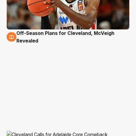
Off-Season Plans for Cleveland, McVeigh
10 Feb
Revealed