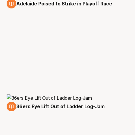
Adelaide Poised to Strike in Playoff Race
21 Dec
36ers Eye Lift Out of Ladder Log-Jam
30 Nov