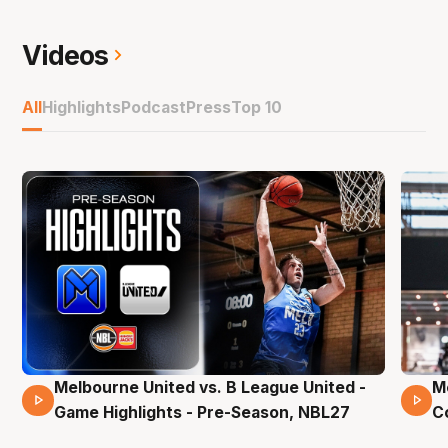
Videos
All
Highlights
Podcast
Press
Top 10
Melbourne United vs. B League United -
M
02 Mins 59 Secs
Game Highlights - Pre-Season, NBL27
C