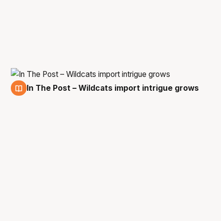
In The Post – Wildcats import intrigue grows
31 Mar