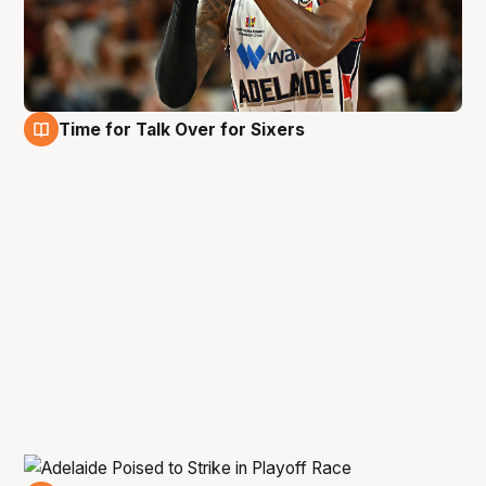
Time for Talk Over for Sixers
6 Jan