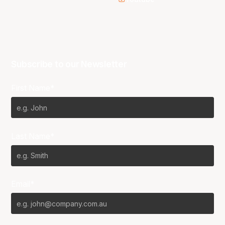
Subscribe to our Newsletter
First Name*
Last Name*
Email*