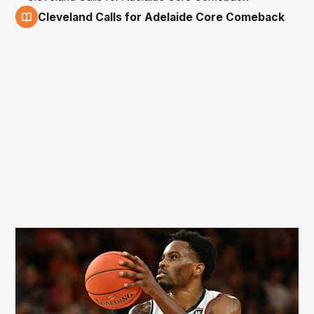
Cleveland Calls for Adelaide Core Comeback
6 Feb