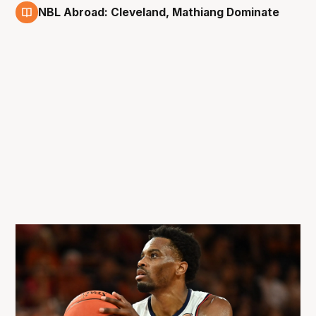
NBL Abroad: Cleveland, Mathiang Dominate
22 Mar