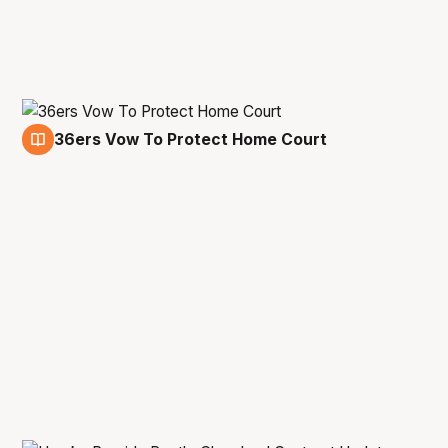
36ers Vow To Protect Home Court
25 Oct