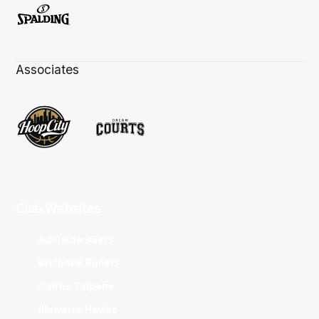
Associates
Club Websites
Adelaide 36ers
Brisbane Bullets
Cairns Taipans
Illawarra Hawks