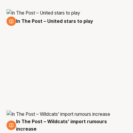
In The Post – United stars to play
22 Mar
In The Post – Wildcats’ import rumours
21 Mar
increase