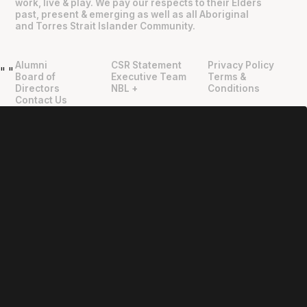
work, live & play. We pay our respects to their Elders
past, present & emerging as well as all Aboriginal
and Torres Strait Islander Community.
Alumni
CSR Statement
Privacy Policy
"
"
Board of
Executive Team
Terms &
Directors
NBL +
Conditions
Contact Us