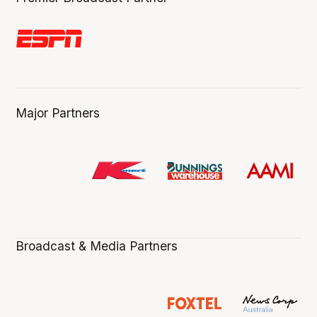
Major Partners
Broadcast & Media Partners