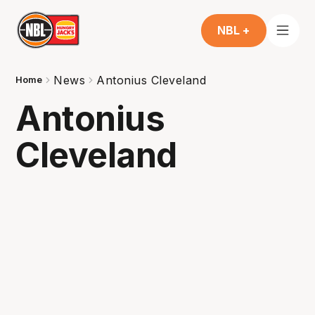
NBL +
News
Antonius Cleveland
Home
Antonius
Cleveland