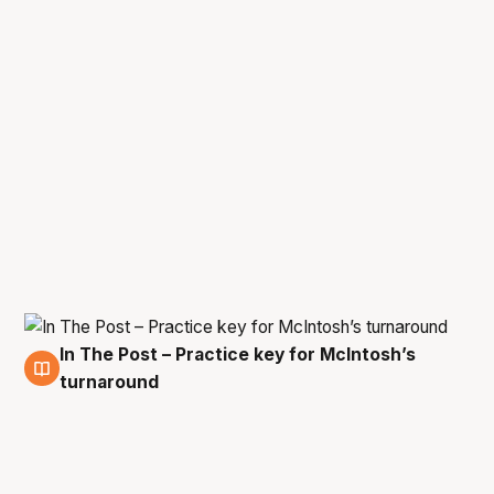
In The Post – Practice key for McIntosh’s
7 Mar
turnaround