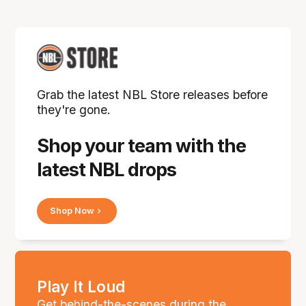
Grab the latest NBL Store releases before
they're gone.
Shop your team with the
latest NBL drops
Shop Now
Play It Loud
Get behind-the-scenes during the