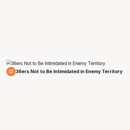
36ers Not to Be Intimidated in Enemy Territory
23 Nov