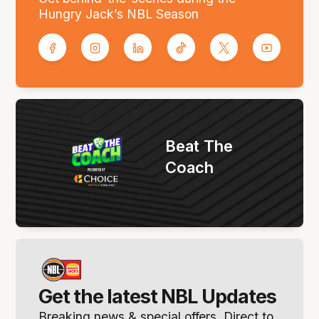
Hungry Jack’s NBL Season
Beat The
Coach
Get the latest NBL Updates
Breaking news & special offers. Direct to