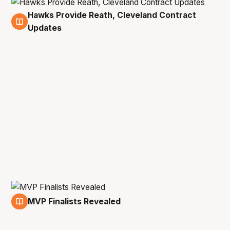
Hawks Provide Reath, Cleveland Contract
20 May
Updates
MVP Finalists Revealed
21 Apr