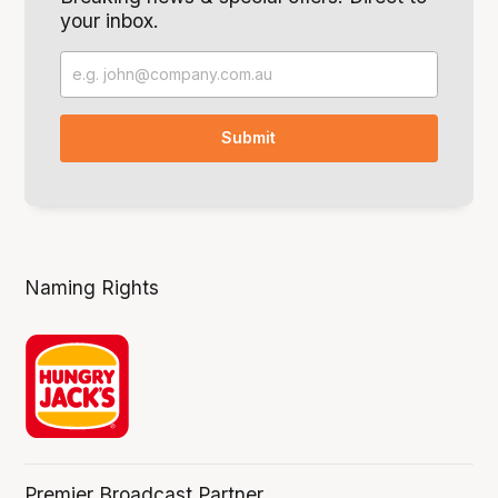
your inbox.
Naming Rights
Premier Broadcast Partner